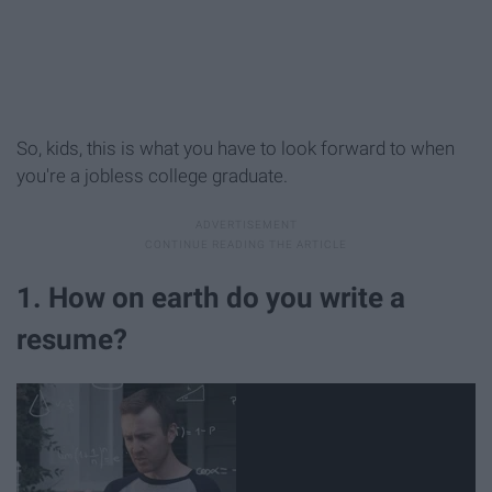
So, kids, this is what you have to look forward to when
you're a jobless college graduate.
1. How on earth do you write a
resume?