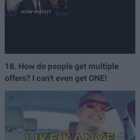
18. How do people get multiple
offers? I can't even get ONE!