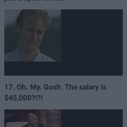
17. Oh. My. Gosh. The salary is
$45,000?!?!