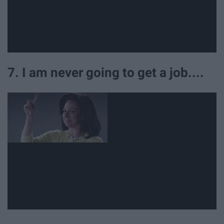
7. I am never going to get a job....