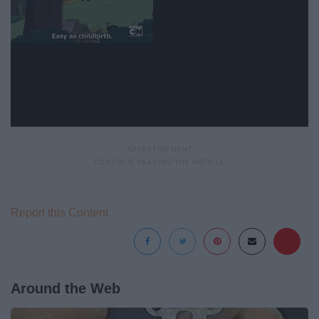
Report this Content
Around the Web