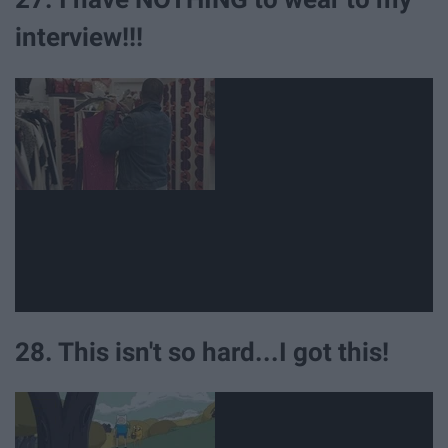
interview!!!
28. This isn't so hard...I got this!