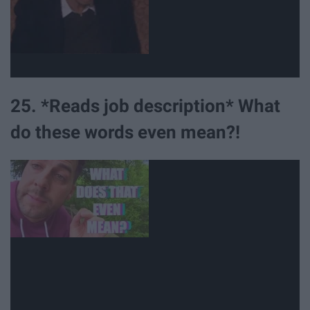
25. *Reads job description* What
do these words even mean?!