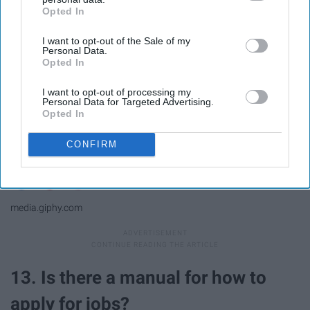
Opted In
IAB’s list of downstream participants. This information may
also be disclosed by us to third parties on the
IAB’s List of
I want to opt-out of the Sale of my
Downstream Participants
that may further disclose it to other
Personal Data.
third parties.
Opted In
I want to opt-out of processing my
Personal Data for Targeted Advertising.
Opted In
CONFIRM
media.giphy.com
13. Is there a manual for how to
apply for jobs?