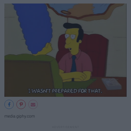
media.giphy.com