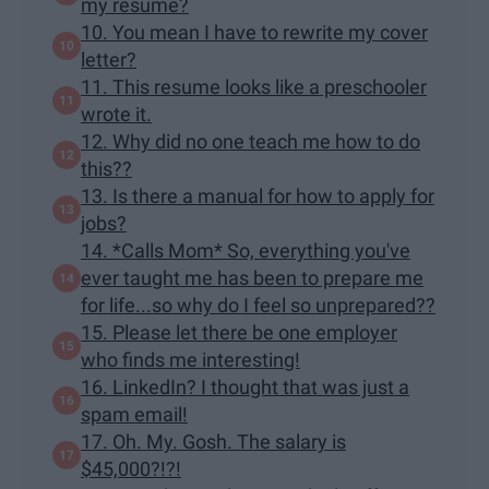
my resume?
10. You mean I have to rewrite my cover
letter?
11. This resume looks like a preschooler
wrote it.
12. Why did no one teach me how to do
this??
13. Is there a manual for how to apply for
jobs?
14. *Calls Mom* So, everything you've
ever taught me has been to prepare me
for life...so why do I feel so unprepared??
15. Please let there be one employer
who finds me interesting!
16. LinkedIn? I thought that was just a
spam email!
17. Oh. My. Gosh. The salary is
$45,000?!?!