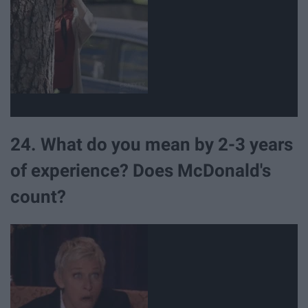
24. What do you mean by 2-3 years
of experience? Does McDonald's
count?