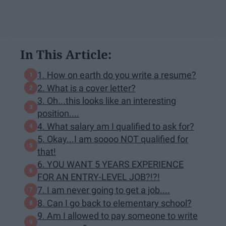
In This Article:
1. How on earth do you write a resume?
2. What is a cover letter?
3. Oh...this looks like an interesting
position....
4. What salary am I qualified to ask for?
5. Okay...I am soooo NOT qualified for
that!
6. YOU WANT 5 YEARS EXPERIENCE
FOR AN ENTRY-LEVEL JOB?!?!
7. I am never going to get a job....
8. Can I go back to elementary school?
9. Am I allowed to pay someone to write