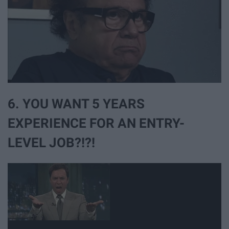
6. YOU WANT 5 YEARS
EXPERIENCE FOR AN ENTRY-
LEVEL JOB?!?!