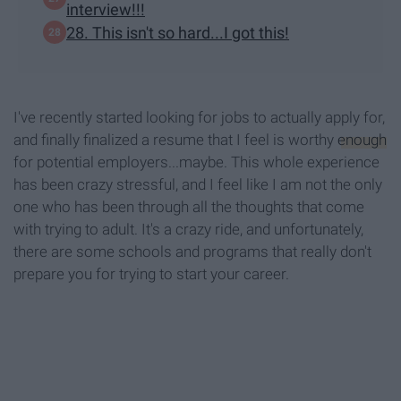
interview!!!
28. This isn't so hard...I got this!
I've recently started looking for jobs to actually apply for,
and finally finalized a resume that I feel is worthy
enough
for potential employers...maybe. This whole experience
has been crazy stressful, and I feel like I am not the only
one who has been through all the thoughts that come
with trying to adult. It's a crazy ride, and unfortunately,
there are some schools and programs that really don't
prepare you for trying to start your career.