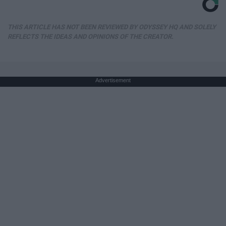
THIS ARTICLE HAS NOT BEEN REVIEWED BY ODYSSEY HQ AND SOLELY
REFLECTS THE IDEAS AND OPINIONS OF THE CREATOR.
Advertisement