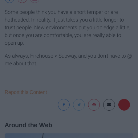
Some people think you have a short temper or are
hotheaded. In reality, it just takes you a little longer to
trust people. New environments put you on edge a little,
but once you are comfortable, you are really able to
open up.
As always, Firehouse > Subway, and you don't have to @
me about that.
Report this Content
Around the Web