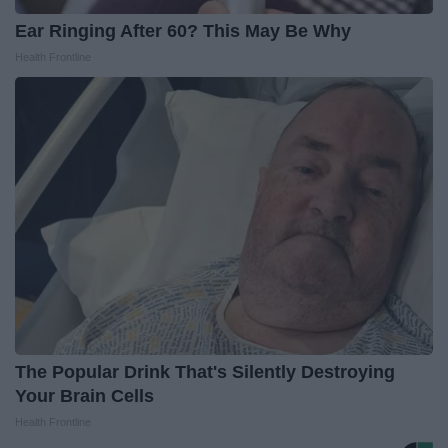
Ear Ringing After 60? This May Be Why
Health Frontline
The Popular Drink That's Silently Destroying
Your Brain Cells
Health Frontline