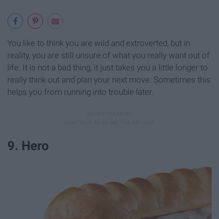
You like to think you are wild and extroverted, but in
reality, you are still unsure of what you really want out of
life. It is not a bad thing, it just takes you a little longer to
really think out and plan your next move. Sometimes this
helps you from running into trouble later.
9. Hero