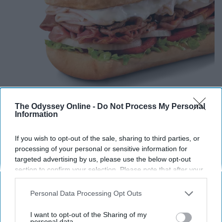
The Odyssey Online -
Do Not Process My Personal
Information
You have a big
heart
, just like Firehouse's biggest sub.
If you wish to opt-out of the sale, sharing to third parties, or
You always can see the best in people, even if they
processing of your personal or sensitive information for
cannot see it within their selves. You are always there to
targeted advertising by us, please use the below opt-out
section to confirm your selection. Please note that after your
be people's biggest cheerleader in life and only want to
opt-out request is processed you may continue seeing
see your friends succeed.
interest-based ads based on personal information utilized by
Personal Data Processing Opt Outs
us or personal information disclosed to third parties prior to
10. Italian
your opt-out. You may separately opt-out of the further
I want to opt-out of the Sharing of my
disclosure of your personal information by third parties on the
personal data.