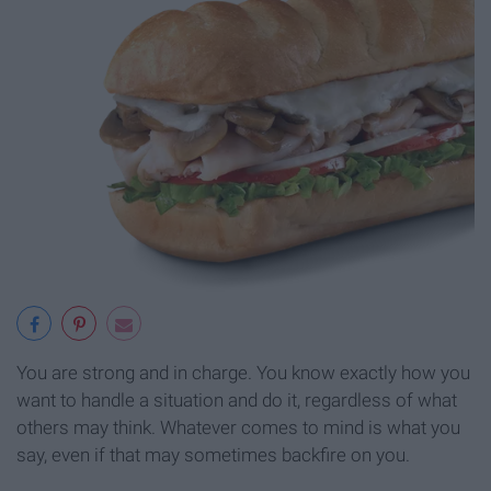
You are strong and in charge. You know exactly how you
want to handle a situation and do it, regardless of what
others may think. Whatever comes to mind is what you
say, even if that may sometimes backfire on you.