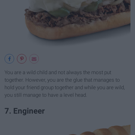
You are a wild child and not always the most put
together. However, you are the glue that manages to
hold your friend group together and while you are wild,
you still manage to have a level head.
7. Engineer