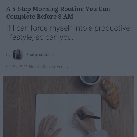
A 5-Step Morning Routine You Can
Complete Before 8 AM
If I can force myself into a productive
lifestyle, so can you.
Françoise Corser
Apr 21, 2026
Florida State University