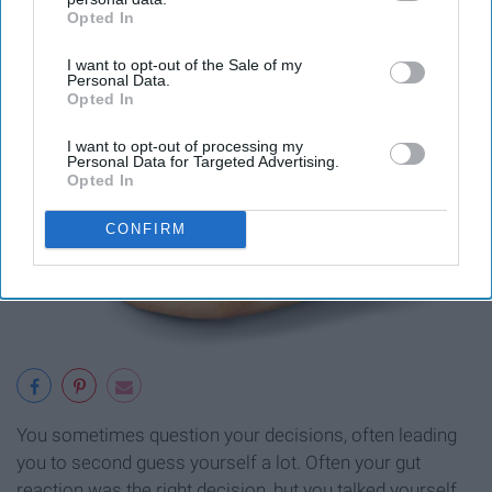
Opted In
IAB’s list of downstream participants. This information may
also be disclosed by us to third parties on the
IAB’s List of
I want to opt-out of the Sale of my
Downstream Participants
that may further disclose it to other
Personal Data.
third parties.
Opted In
I want to opt-out of processing my
Personal Data for Targeted Advertising.
Opted In
CONFIRM
You sometimes question your decisions, often leading
you to second guess yourself a lot. Often your gut
reaction was the right decision, but you talked yourself