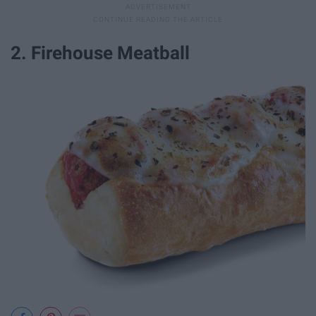
2. Firehouse Meatball