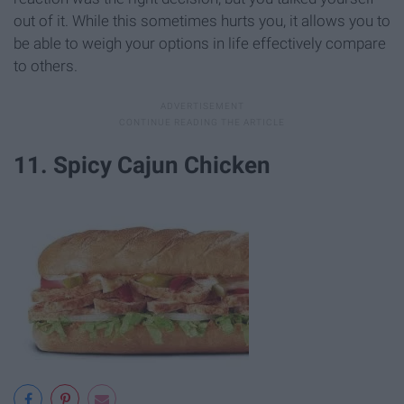
out of it. While this sometimes hurts you, it allows you to
be able to weigh your options in life effectively compare
to others.
11. Spicy Cajun Chicken