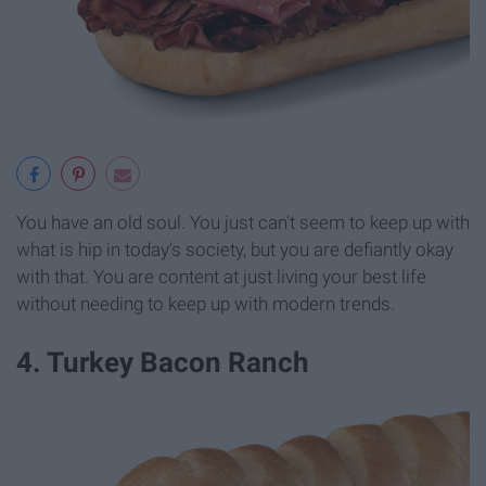
You have an old soul. You just can't seem to keep up with
what is hip in today's society, but you are defiantly okay
with that. You are content at just living your best life
without needing to keep up with modern trends.
4. Turkey Bacon Ranch