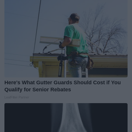
Here's What Gutter Guards Should Cost if You
Qualify for Senior Rebates
LeafFilter Partner