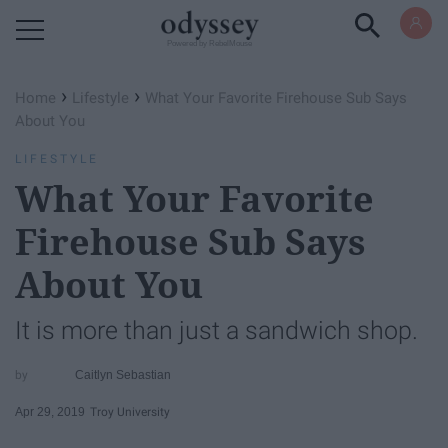
Powered by RebelMouse
›
›
Home
Lifestyle
What Your Favorite Firehouse Sub Says
About You
LIFESTYLE
What Your Favorite
Firehouse Sub Says
About You
It is more than just a sandwich shop.
Caitlyn Sebastian
Apr 29, 2019
Troy University