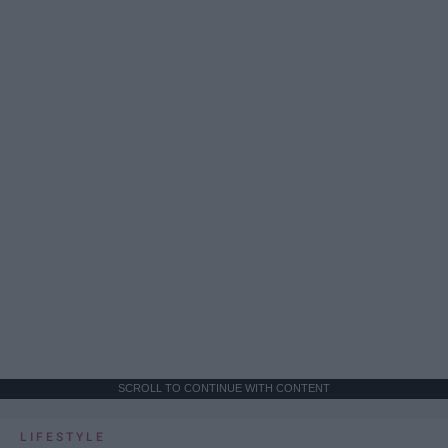
SCROLL TO CONTINUE WITH CONTENT
LIFESTYLE