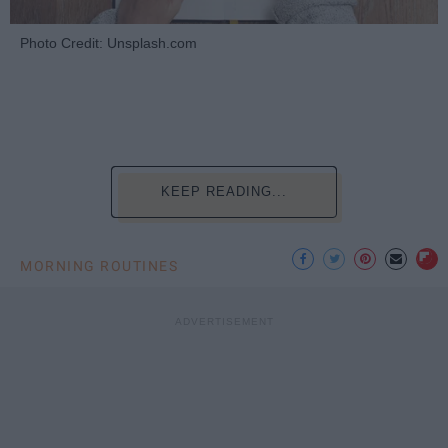
Photo Credit: Unsplash.com
KEEP READING...
MORNING ROUTINES