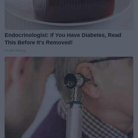
Endocrinologist: If You Have Diabetes, Read
This Before It's Removed!
Health Weekly