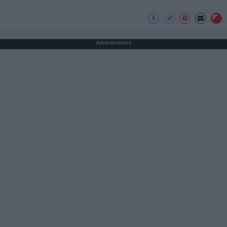
Advertisement