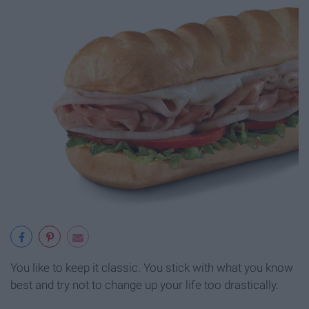
You like to keep it classic. You stick with what you know
best and try not to change up your life too drastically.