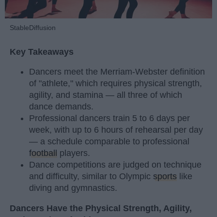
StableDiffusion
Key Takeaways
Dancers meet the Merriam-Webster definition
of "athlete," which requires physical strength,
agility, and stamina — all three of which
dance demands.
Professional dancers train 5 to 6 days per
week, with up to 6 hours of rehearsal per day
— a schedule comparable to professional
football
players.
Dance competitions are judged on technique
and difficulty, similar to Olympic
sports
like
diving and gymnastics.
Dancers Have the Physical Strength, Agility,