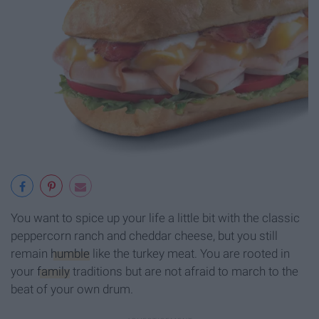
You want to spice up your life a little bit with the classic
peppercorn ranch and cheddar cheese, but you still
remain
humble
like the turkey meat. You are rooted in
your
family
traditions but are not afraid to march to the
beat of your own drum.