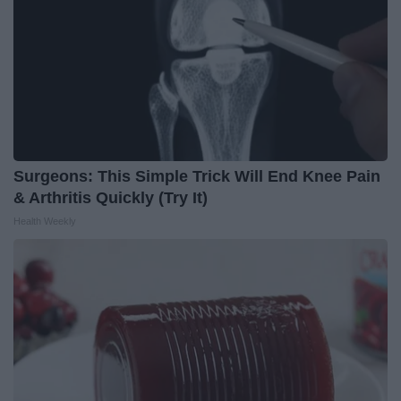
Surgeons: This Simple Trick Will End Knee Pain
& Arthritis Quickly (Try It)
Health Weekly