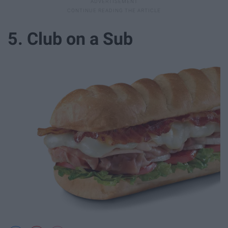
5. Club on a Sub