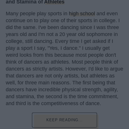
and Stamina of
Athletes
Many people play sports in
high school
and even
continue on to play one of their sports in college. I
did the same. I've been dancing since I was three
years old and I'm not a 20 year old sophomore in
college, still dancing. Every time I get asked if I
play a sport I say, "Yes, I dance." I usually get
weird looks from this because most people don't
think of dancers as athletes. Most people think of
dancers as strictly artists. However, I'd like to argue
that dancers are not only artists, but athletes as
well, for three main reasons. The first being that
dancers have incredible physical strength, agility,
and stamina, the second is the time commitment,
and third is the competitiveness of dance.
KEEP READING...