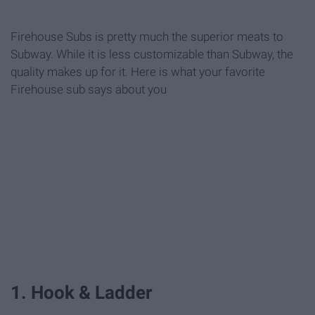
Firehouse Subs is pretty much the superior meats to
Subway. While it is less customizable than Subway, the
quality makes up for it. Here is what your favorite
Firehouse sub says about you
1. Hook & Ladder