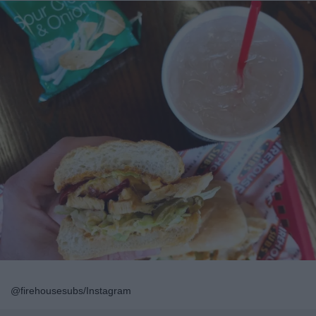
@firehousesubs/Instagram