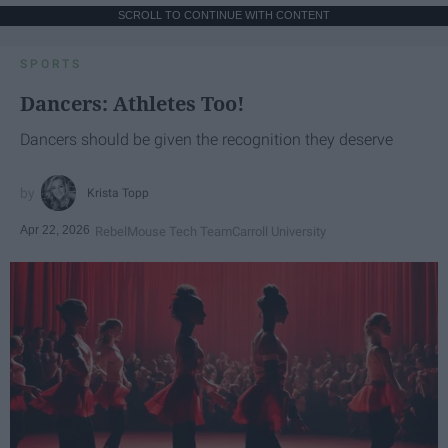
SCROLL TO CONTINUE WITH CONTENT
SPORTS
Dancers: Athletes Too!
Dancers should be given the recognition they deserve
Krista Topp
Apr 22, 2026
RebelMouse Tech Team
Carroll University