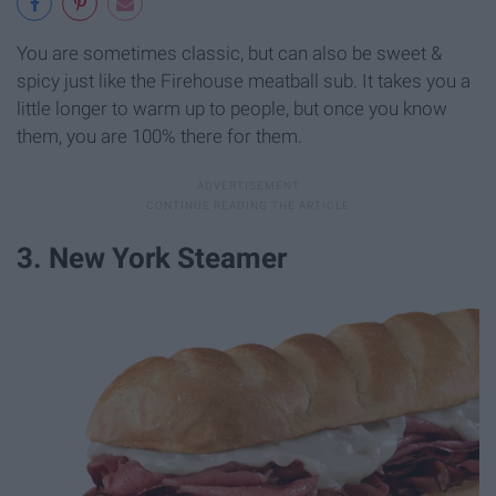
You are sometimes classic, but can also be sweet &
spicy just like the Firehouse meatball sub. It takes you a
little longer to warm up to people, but once you know
them, you are 100% there for them.
3. New York Steamer