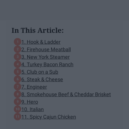
In This Article:
1. Hook & Ladder
2. Firehouse Meatball
3. New York Steamer
4. Turkey Bacon Ranch
5. Club on a Sub
6. Steak & Cheese
7. Engineer
8. Smokehouse Beef & Cheddar Brisket
9. Hero
10. Italian
11. Spicy Cajun Chicken