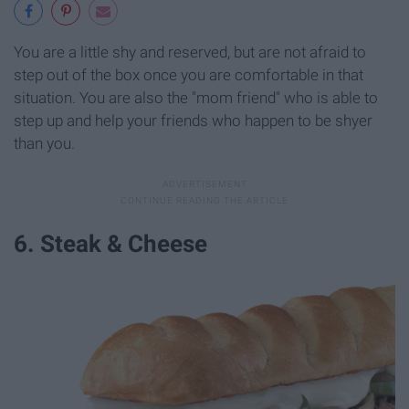
You are a little shy and reserved, but are not afraid to
step out of the box once you are comfortable in that
situation. You are also the "mom friend" who is able to
step up and help your friends who happen to be shyer
than you.
6. Steak & Cheese