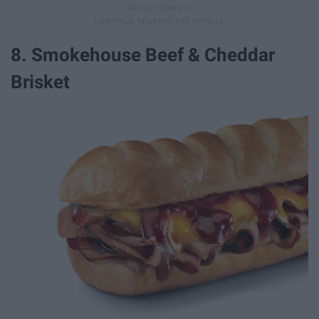
8. Smokehouse Beef & Cheddar
Brisket