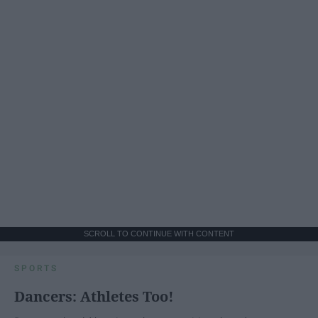
SCROLL TO CONTINUE WITH CONTENT
SPORTS
Dancers: Athletes Too!