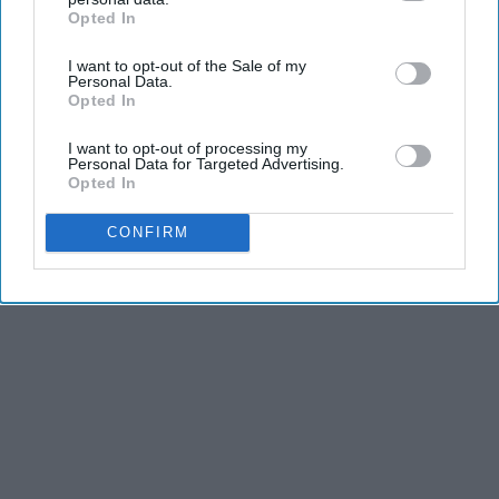
Opted In
IAB’s list of downstream participants. This information may
Advertisement
also be disclosed by us to third parties on the
IAB’s List of
I want to opt-out of the Sale of my
Downstream Participants
that may further disclose it to other
Personal Data.
third parties.
Opted In
I want to opt-out of processing my
Personal Data for Targeted Advertising.
Opted In
CONFIRM