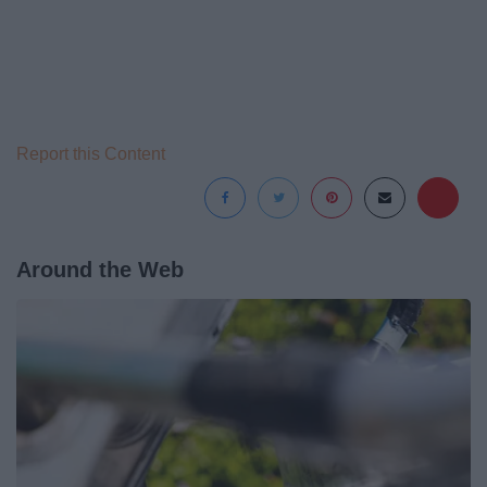
Report this Content
Around the Web