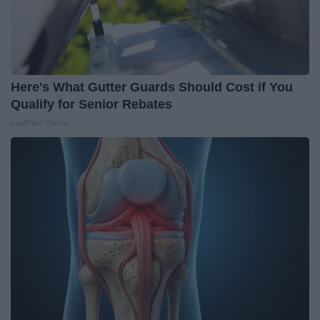
Here's What Gutter Guards Should Cost if You
Qualify for Senior Rebates
LeafFilter Partner