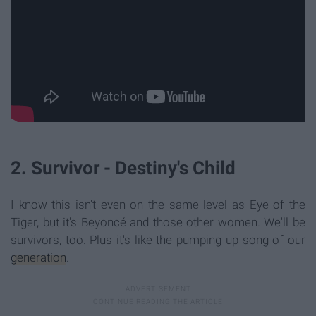
2. Survivor - Destiny's Child
I know this isn't even on the same level as Eye of the
Tiger, but it's Beyoncé and those other women. We'll be
survivors, too. Plus it's like the pumping up song of our
generation
.