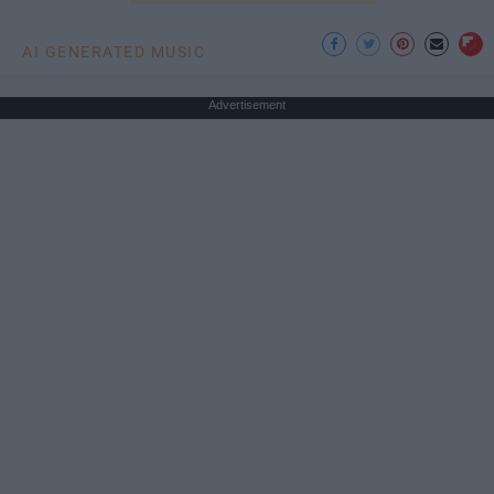
AI GENERATED MUSIC
Advertisement