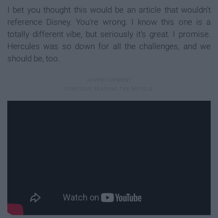
I bet you thought this would be an article that wouldn't
reference Disney. You're wrong. I know this one is a
totally different vibe, but seriously it's great. I promise.
Hercules was so down for all the challenges, and we
should be, too.