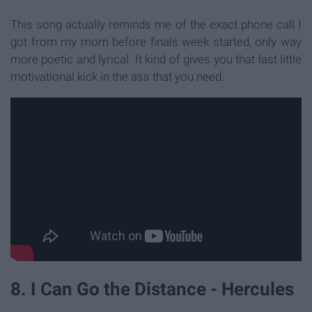
This song actually reminds me of the exact phone call I
got from my mom before finals week started, only way
more poetic and lyrical. It kind of gives you that last little
motivational kick in the ass that you need.
8. I Can Go the Distance - Hercules