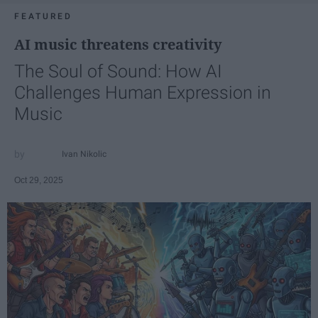
FEATURED
AI music threatens creativity
The Soul of Sound: How AI
Challenges Human Expression in
Music
Ivan Nikolic
Oct 29, 2025