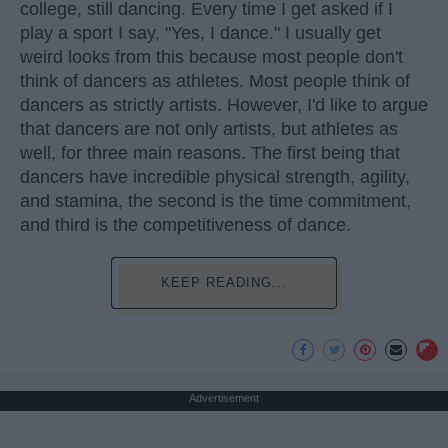
college, still dancing. Every time I get asked if I
play a sport I say, "Yes, I dance." I usually get
weird looks from this because most people don't
think of dancers as athletes. Most people think of
dancers as strictly artists. However, I'd like to argue
that dancers are not only artists, but athletes as
well, for three main reasons. The first being that
dancers have incredible physical strength, agility,
and stamina, the second is the time commitment,
and third is the competitiveness of dance.
KEEP READING...
Advertisement