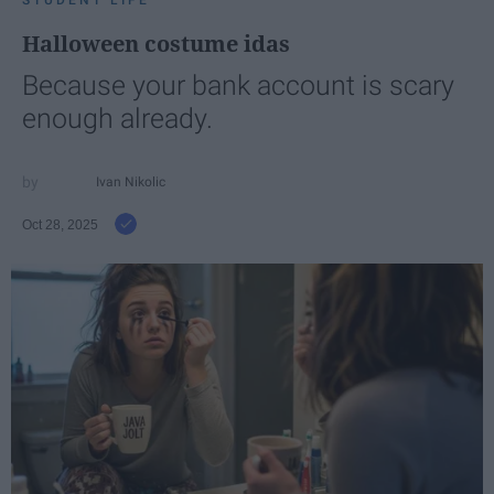
STUDENT LIFE
Halloween costume idas
Because your bank account is scary
enough already.
Ivan Nikolic
Oct 28, 2025