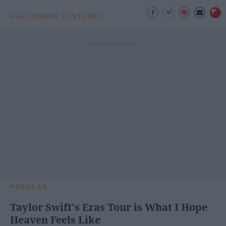
HALLOWEEN COSTUMES
POPULAR
Taylor Swift's Eras Tour is What I Hope
Heaven Feels Like