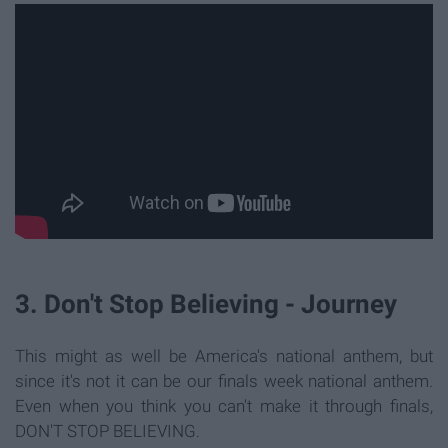
3. Don't Stop Believing - Journey
This might as well be America's national anthem, but
since it's not it can be our finals week national anthem.
Even when you think you can't make it through finals,
DON'T STOP BELIEVING.