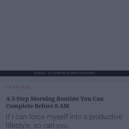
SCROLL TO CONTINUE WITH CONTENT
LIFESTYLE
A 5-Step Morning Routine You Can
Complete Before 8 AM
If I can force myself into a productive
lifestyle, so can you.