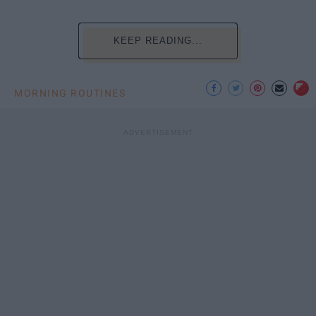
KEEP READING...
MORNING ROUTINES