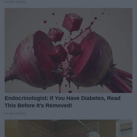
Health Weekly
Endocrinologist: If You Have Diabetes, Read
This Before It's Removed!
Health Weekly