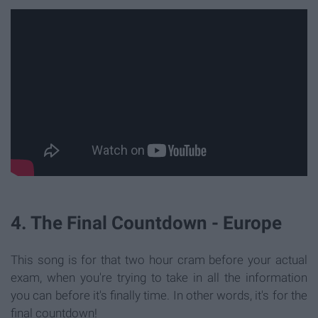
4. The Final Countdown - Europe
This song is for that two hour cram before your actual
exam, when you're trying to take in all the information
you can before it's finally time. In other words, it's for the
final countdown!