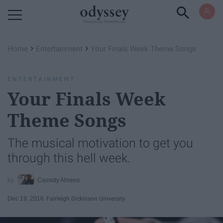
Powered by RebelMouse
›
›
Home
Entertainment
Your Finals Week Theme Songs
ENTERTAINMENT
Your Finals Week
Theme Songs
The musical motivation to get you
through this hell week.
Cassidy Ahrens
Dec 19, 2016
Fairleigh Dickinson University