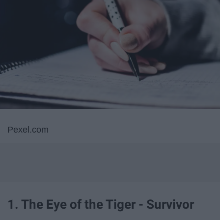
Pexel.com
1. The Eye of the Tiger - Survivor