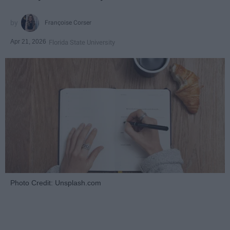
Françoise Corser
Apr 21, 2026
Florida State University
Photo Credit: Unsplash.com