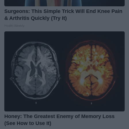
Surgeons: This Simple Trick Will End Knee Pain
& Arthritis Quickly (Try It)
Health Weekly
Honey: The Greatest Enemy of Memory Loss
(See How to Use It)