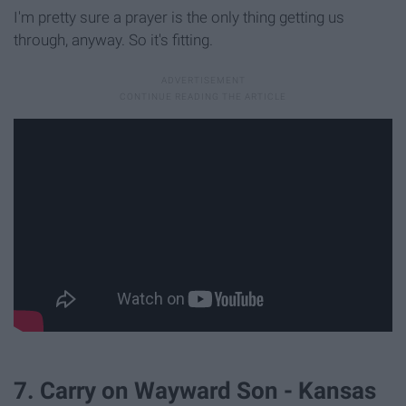
I'm pretty sure a prayer is the only thing getting us
through, anyway. So it's fitting.
7. Carry on Wayward Son - Kansas