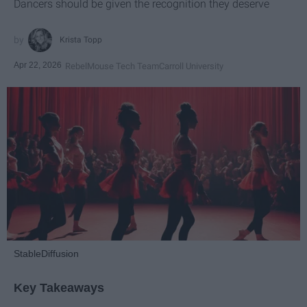
Dancers should be given the recognition they deserve
Krista Topp
Apr 22, 2026
RebelMouse Tech Team
Carroll University
StableDiffusion
Key Takeaways