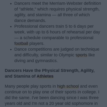
Dancers meet the Merriam-Webster definition
of "athlete," which requires physical strength,
agility, and stamina — all three of which
dance demands.
Professional dancers train 5 to 6 days per
week, with up to 6 hours of rehearsal per day
— a schedule comparable to professional
football
players.
Dance competitions are judged on technique
and difficulty, similar to Olympic
sports
like
diving and gymnastics.
Dancers Have the Physical Strength, Agility,
and Stamina of
Athletes
Many people play sports in
high school
and even
continue on to play one of their sports in college. I
did the same. I've been dancing since I was three
years old and I'm not a 20 year old sophomore in