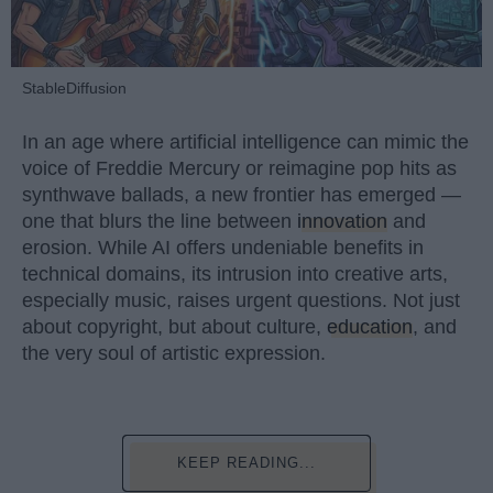
StableDiffusion
In an age where artificial intelligence can mimic the
voice of Freddie Mercury or reimagine pop hits as
synthwave ballads, a new frontier has emerged —
one that blurs the line between
innovation
and
erosion. While AI offers undeniable benefits in
technical domains, its intrusion into creative arts,
especially music, raises urgent questions. Not just
about copyright, but about culture,
education
, and
the very soul of artistic expression.
KEEP READING...