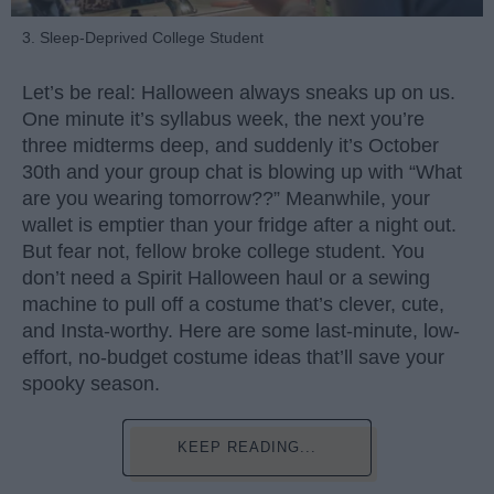
3. Sleep-Deprived College Student
Let’s be real: Halloween always sneaks up on us.
One minute it’s syllabus week, the next you’re
three midterms deep, and suddenly it’s October
30th and your group chat is blowing up with “What
are you wearing tomorrow??” Meanwhile, your
wallet is emptier than your fridge after a night out.
But fear not, fellow broke college student. You
don’t need a Spirit Halloween haul or a sewing
machine to pull off a costume that’s clever, cute,
and Insta-worthy. Here are some last-minute, low-
effort, no-budget costume ideas that’ll save your
spooky season.
KEEP READING...