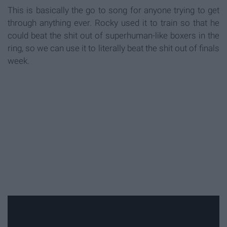
This is basically the go to song for anyone trying to get
through anything ever. Rocky used it to train so that he
could beat the shit out of superhuman-like boxers in the
ring, so we can use it to literally beat the shit out of finals
week.