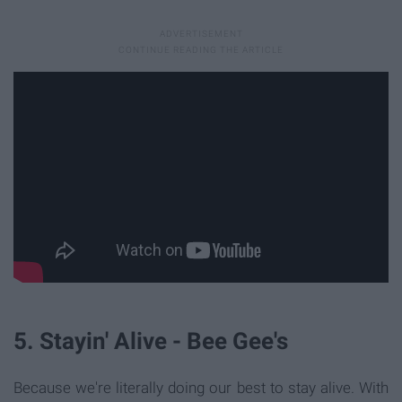
5. Stayin' Alive - Bee Gee's
Because we're literally doing our best to stay alive. With