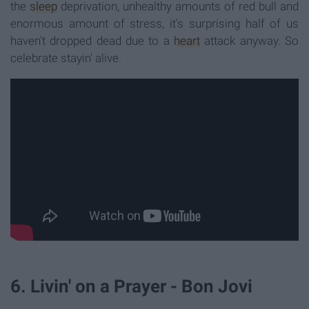
the
sleep
deprivation, unhealthy amounts of red bull and
enormous amount of stress, it's surprising half of us
haven't dropped dead due to a
heart
attack anyway. So
celebrate stayin' alive.
6. Livin' on a Prayer - Bon Jovi