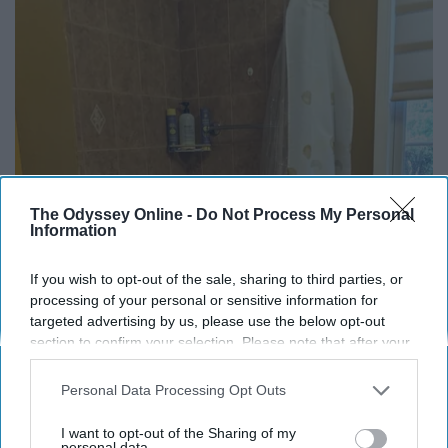
The Odyssey Online -
Do Not Process My Personal
Information
Here's The Estimated Walk-In Shower Price in
2026
If you wish to opt-out of the sale, sharing to third parties, or
HomeBuddy
processing of your personal or sensitive information for
targeted advertising by us, please use the below opt-out
section to confirm your selection. Please note that after your
opt-out request is processed you may continue seeing
THIS ARTICLE HAS NOT BEEN REVIEWED BY ODYSSEY HQ AND SOLELY
interest-based ads based on personal information utilized by
REFLECTS THE IDEAS AND OPINIONS OF THE CREATOR.
Personal Data Processing Opt Outs
us or personal information disclosed to third parties prior to
your opt-out. You may separately opt-out of the further
I want to opt-out of the Sharing of my
disclosure of your personal information by third parties on the
personal data.