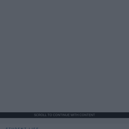
SCROLL TO CONTINUE WITH CONTENT