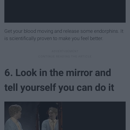
Get your blood moving and release some endorphins. It
is scientifically proven to make you feel better.
6. Look in the mirror and
tell yourself you can do it