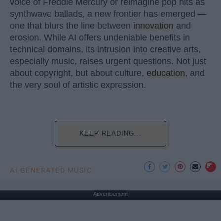
voice of Freddie Mercury or reimagine pop hits as
synthwave ballads, a new frontier has emerged —
one that blurs the line between
innovation
and
erosion. While AI offers undeniable benefits in
technical domains, its intrusion into creative arts,
especially music, raises urgent questions. Not just
about copyright, but about culture,
education
, and
the very soul of artistic expression.
KEEP READING...
AI GENERATED MUSIC
Advertisement