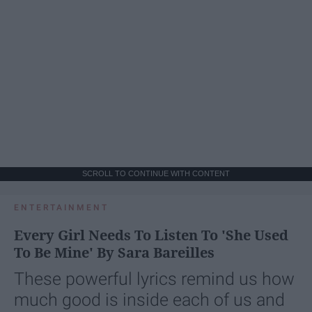
SCROLL TO CONTINUE WITH CONTENT
ENTERTAINMENT
Every Girl Needs To Listen To 'She Used
To Be Mine' By Sara Bareilles
These powerful lyrics remind us how
much good is inside each of us and