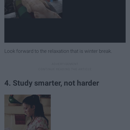
Look forward to the relaxation that is winter break.
4. Study smarter, not harder