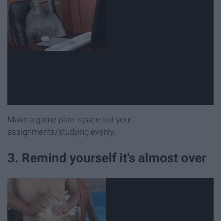
Make a game plan: space out your
assignments/studying evenly.
3. Remind yourself it's almost over