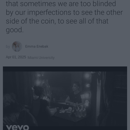
that sometimes we are too blinded
by our imperfections to see the other
side of the coin, to see all of that
good.
Emma Enebak
Apr 01, 2025
Miami University