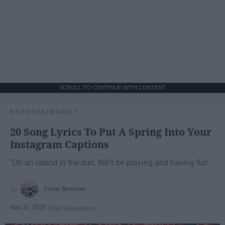
SCROLL TO CONTINUE WITH CONTENT
ENTERTAINMENT
20 Song Lyrics To Put A Spring Into Your
Instagram Captions
"On an island in the sun, We'll be playing and having fun"
Carter Bowman
Mar 31, 2025
UNC Greensboro