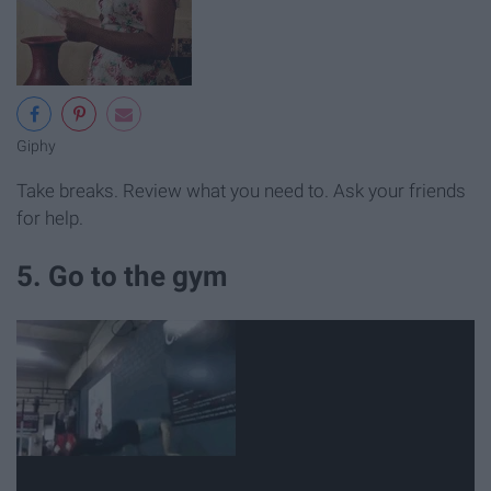
Giphy
Take breaks. Review what you need to. Ask your friends
for help.
5. Go to the gym