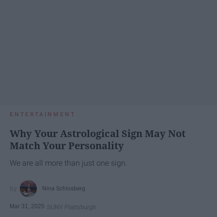
ENTERTAINMENT
Why Your Astrological Sign May Not
Match Your Personality
We are all more than just one sign.
Nina Schlosberg
Mar 31, 2025
SUNY Plattsburgh