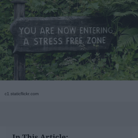
c1.staticflickr.com
In This Article: