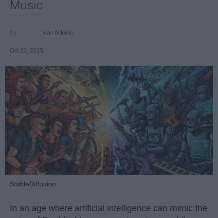
Music
Ivan Nikolic
Oct 29, 2025
StableDiffusion
In an age where artificial intelligence can mimic the