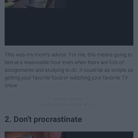
This was my mom's advice. For me, this means going to
bed at a reasonable hour even when there are lots of
assignments and studying to do. It could be as simple as
getting your favorite food or watching your favorite TV
show.
2. Don't procrastinate