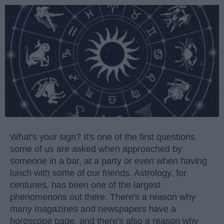
What's your sign? It's one of the first questions
some of us are asked when approached by
someone in a bar, at a party or even when having
lunch with some of our friends. Astrology, for
centuries, has been one of the largest
phenomenons out there. There's a reason why
many magazines and newspapers have a
horoscope page, and there's also a reason why