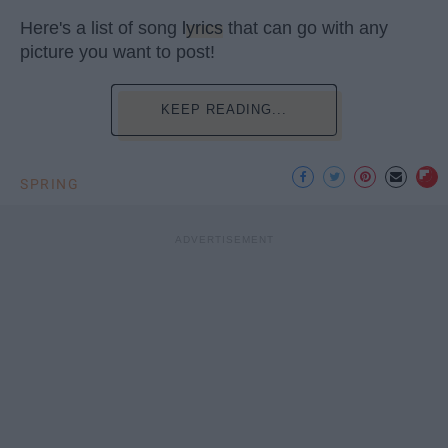
Here's a list of song
lyrics
that can go with any
picture you want to post!
KEEP READING...
SPRING