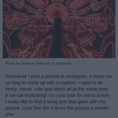
Photo by Spencer Imbrock on Unsplash
Whenever I post a picture to Instagram, it takes me
so long to come up with a caption. I want to be
funny, clever, cute and direct all at the same time.
It can be frustrating! So I just look for some online.
I really like to find a song lyric that goes with my
picture, I just feel like it gives the picture a certain
vibe.