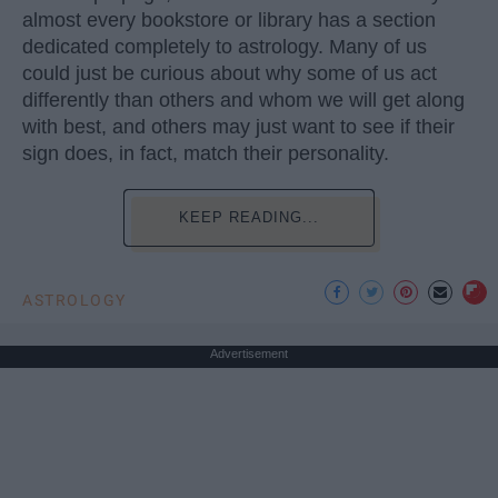
almost every bookstore or library has a section
dedicated completely to astrology. Many of us
could just be curious about why some of us act
differently than others and whom we will get along
with best, and others may just want to see if their
sign does, in fact, match their personality.
KEEP READING...
ASTROLOGY
Advertisement