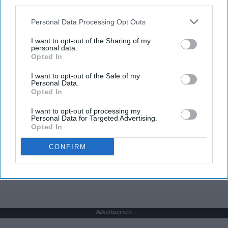
third parties.
Personal Data Processing Opt Outs
I want to opt-out of the Sharing of my
personal data.
Opted In
I want to opt-out of the Sale of my
Personal Data.
Opted In
I want to opt-out of processing my
Personal Data for Targeted Advertising.
Opted In
CONFIRM
THIS ARTICLE HAS NOT BEEN REVIEWED BY ODYSSEY HQ AND SOLELY
REFLECTS THE IDEAS AND OPINIONS OF THE CREATOR.
Advertisement