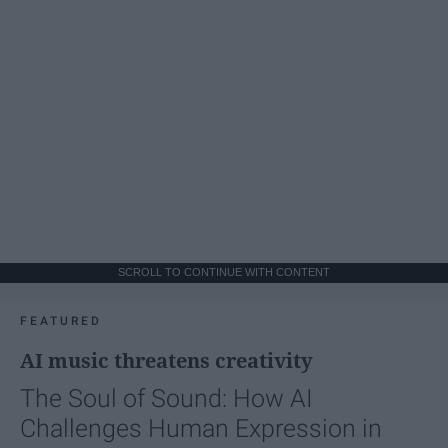
SCROLL TO CONTINUE WITH CONTENT
FEATURED
AI music threatens creativity
The Soul of Sound: How AI
Challenges Human Expression in