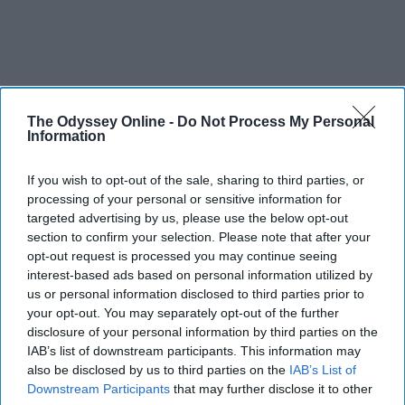
The Odyssey Online -
Do Not Process My Personal
Information
If you wish to opt-out of the sale, sharing to third parties, or
processing of your personal or sensitive information for
targeted advertising by us, please use the below opt-out
section to confirm your selection. Please note that after your
opt-out request is processed you may continue seeing
interest-based ads based on personal information utilized by
us or personal information disclosed to third parties prior to
your opt-out. You may separately opt-out of the further
disclosure of your personal information by third parties on the
IAB’s list of downstream participants. This information may
also be disclosed by us to third parties on the
IAB’s List of
Downstream Participants
that may further disclose it to other