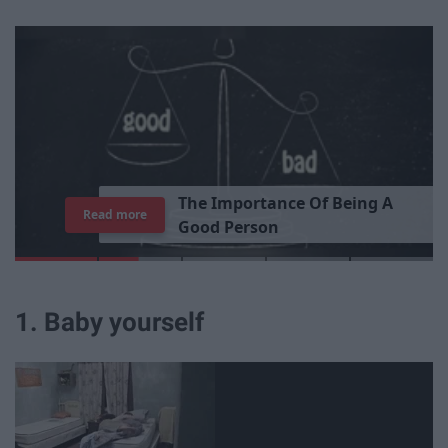
T
h
e
I
m
p
o
r
t
a
n
c
e
O
f
B
e
i
n
g
A
Read more
G
o
o
d
P
e
r
s
o
n
1. Baby yourself