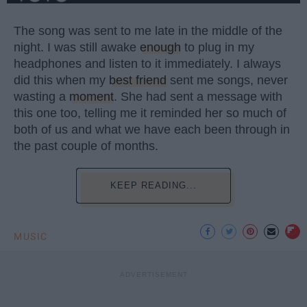
The song was sent to me late in the middle of the
night. I was still awake
enough
to plug in my
headphones and listen to it immediately. I always
did this when my
best friend
sent me songs, never
wasting a
moment
. She had sent a message with
this one too, telling me it reminded her so much of
both of us and what we have each been through in
the past couple of months.
KEEP READING...
MUSIC