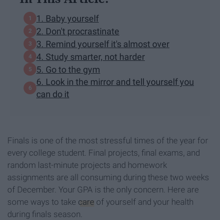
1. Baby yourself
2. Don't procrastinate
3. Remind yourself it's almost over
4. Study smarter, not harder
5. Go to the gym
6. Look in the mirror and tell yourself you
can do it
Finals is one of the most stressful times of the year for
every college student. Final projects, final exams, and
random last-minute projects and homework
assignments are all consuming during these two weeks
of December. Your GPA is the only concern. Here are
some ways to take
care
of yourself and your health
during finals season.