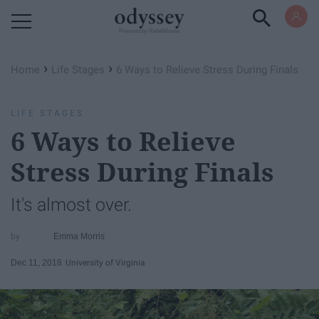
Powered by RebelMouse
›
›
Home
Life Stages
6 Ways to Relieve Stress During Finals
LIFE STAGES
6 Ways to Relieve
Stress During Finals
It's almost over.
Emma Morris
Dec 11, 2018
University of Virginia