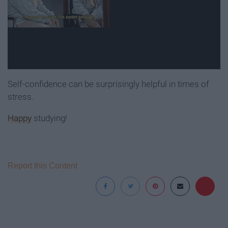
Self-confidence can be surprisingly helpful in times of
stress.
Happy
studying!
Report this Content