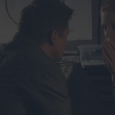
n the world's reaction to an alien invasion. In all honesty, I
vie, because alien invasion movies tend to have the same,
d to give it a chance considering Villeneuve was the
cario.
Let me just say, I am glad I gave
Arrival
a chance,
e alien invasion genre.