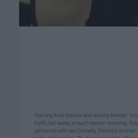
Starring Amy Adams and Jeremy Renner,
Arr
Earth, but seeks a much deeper meaning. Adam
partnered with Ian Donnelly (Renner) in order