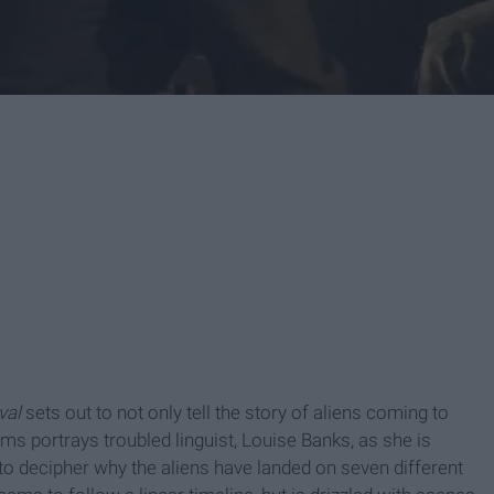
ival
sets out to not only tell the story of aliens coming to
s portrays troubled linguist, Louise Banks, as she is
 to decipher why the aliens have landed on seven different