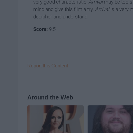
very good characteristic,
Arrival
may be too su
mind and give this film a try.
Arrival
is a very 
decipher and understand.
Score:
9.5
Report this Content
Around the Web