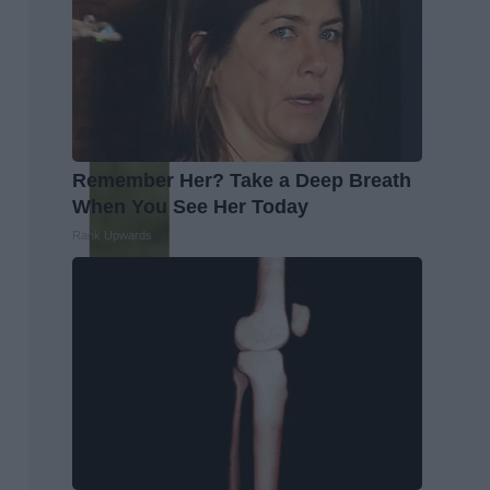
Remember Her? Take a Deep Breath
When You See Her Today
Rank Upwards