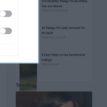
113 Healthy Things To Do When
You Are Bored
Hannah Williamson
10 Things To Look Forward To
In April
Emily Van Tassell
8 Easy Ways to Get Involved in
College
Abby Monteil
Trending