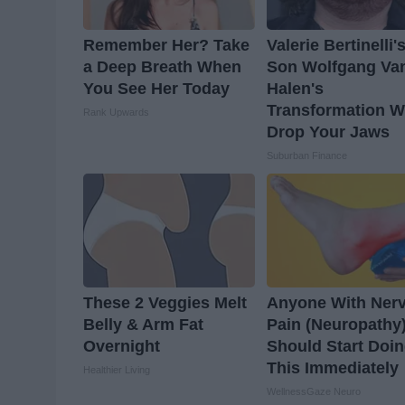
Remember Her? Take
Valerie Bertinelli'
a Deep Breath When
Son Wolfgang Va
You See Her Today
Halen's
Transformation Wi
Rank Upwards
Drop Your Jaws
Suburban Finance
These 2 Veggies Melt
Anyone With Ner
Belly & Arm Fat
Pain (Neuropathy
Overnight
Should Start Doi
This Immediately
Healthier Living
WellnessGaze Neuro