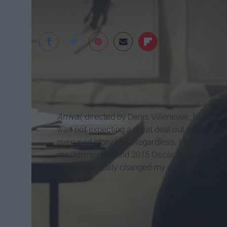
IMDb
Arrival
, directed by Denis Villeneuve, focuses o
was not expecting a great deal out of this mo
overused story line. Regardless, I felt incline
mastermind behind 2015 Oscar contender,
Si
because it really changed my perception on th