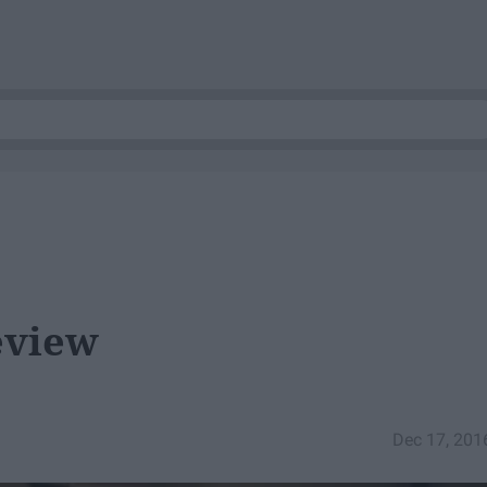
eview
Dec 17, 201