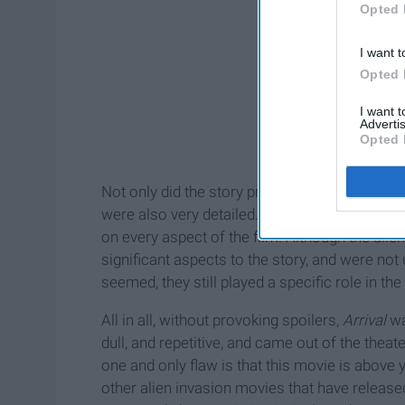
Opted 
I want t
Opted 
I want 
Advertis
Opted 
Not only did the story prove to be captivating
were also very detailed. Every part of this movi
on every aspect of the film. Although the aliens
significant aspects to the story, and were no
seemed, they still played a specific role in the
All in all, without provoking spoilers,
Arrival
was
dull, and repetitive, and came out of the the
one and only flaw is that this movie is above 
other alien invasion movies that have released