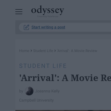
Powered by RebelMouse
Start writing a post
›
›
Home
Student Life
'Arrival': A Movie Review
STUDENT LIFE
'Arrival': A Movie R
Joeanna Kelly
Campbell University