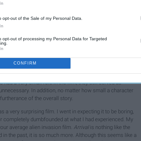
In
o opt-out of the Sale of my Personal Data.
In
to opt-out of processing my Personal Data for Targeted
ing.
In
CONFIRM
 and well developed, but the computer animation of the aliens
e felt incredibly realistic, and a lot of attention was placed
 had a very small role in the film, they still served as
t unnecessary. In addition, no matter how small a character
 furtherance of the overall story.
 a very surprising film. I went in expecting it to be boring,
ater completely dumbfounded at what I had experienced. My
your average alien invasion film.
Arrival
is nothing like the
 in the past, it is so much more. Although this seems like a