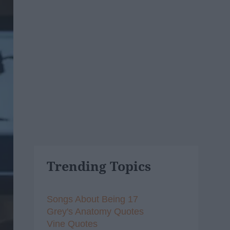
Trending Topics
Songs About Being 17
Grey's Anatomy Quotes
Vine Quotes