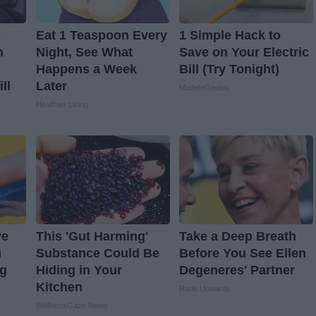
s
Eat 1 Teaspoon Every
1 Simple Hack to
n
Night, See What
Save on Your Electric
Happens a Week
Bill (Try Tonight)
ll
Later
MadeInGenius
Healthier Living
ve
This 'Gut Harming'
Take a Deep Breath
)
Substance Could Be
Before You See Ellen
ng
Hiding in Your
Degeneres' Partner
Kitchen
Rank Upwards
WellnessGaze News