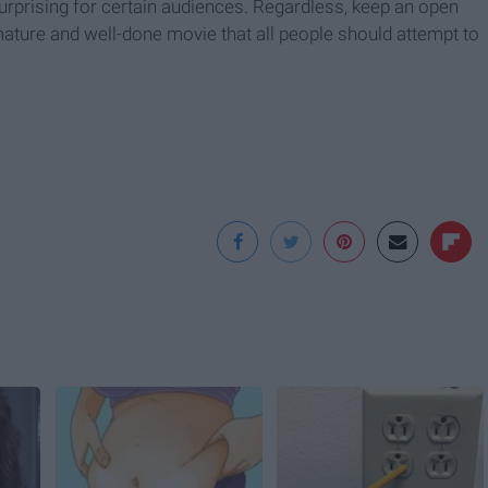
rprising for certain audiences. Regardless, keep an open
mature and well-done movie that all people should attempt to