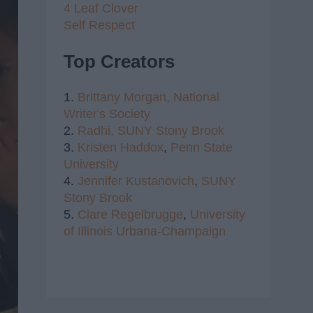
4 Leaf Clover
Self Respect
Top Creators
1.
Brittany Morgan,
National
Writer's Society
2.
Radhi,
SUNY Stony Brook
3.
Kristen Haddox
,
Penn State
University
4.
Jennifer Kustanovich
,
SUNY
Stony Brook
5.
Clare Regelbrugge
,
University
of Illinois Urbana-Champaign