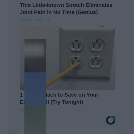
This Little-known Stretch Eliminates
Joint Pain in No Time (Genius)
Healthier Living Tips
1 Simple Hack to Save on Your
Electric Bill (Try Tonight)
MadeInGenius