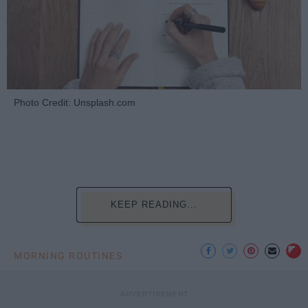
Photo Credit: Unsplash.com
KEEP READING...
MORNING ROUTINES