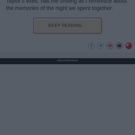
Taylor’s exes, has me smiling as I reminisce about
the memories of the night we spent together.
KEEP READING...
Advertisement