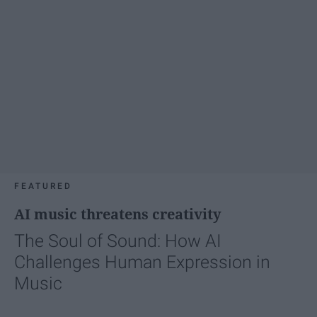
FEATURED
AI music threatens creativity
The Soul of Sound: How AI
Challenges Human Expression in
Music