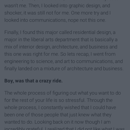
wasn't me. Then, I looked into graphic design, and
shocker, it was still not for me. One more try and I
looked into communications, nope not this one.
Finally, I found this major called residential design, a
major in the liberal arts department that is basically a
mix of interior design, architecture, and business and
this one was right for me. So lets recap, I went from
engineering to science, and art to communications, and
finally landed on a mixture of architecture and business.
Boy, was that a crazy ride.
The whole process of figuring out what you want to do
for the rest of your life is so stressful. Through the
whole process, I constantly wished that I could have
been one of those people that just knew what they
wanted to do. Looking back on it now though I am
incredibly grateful. I realized that I did not like what I was