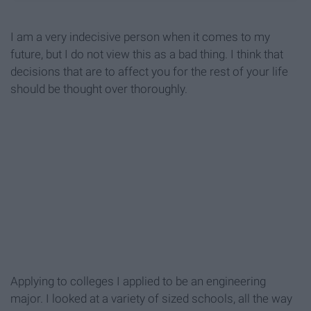
I am a very indecisive person when it comes to my
future, but I do not view this as a bad thing. I think that
decisions that are to affect you for the rest of your life
should be thought over thoroughly.
Applying to colleges I applied to be an engineering
major. I looked at a variety of sized schools, all the way