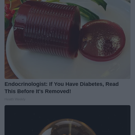
Endocrinologist: If You Have Diabetes, Read
This Before It's Removed!
Health Weekly