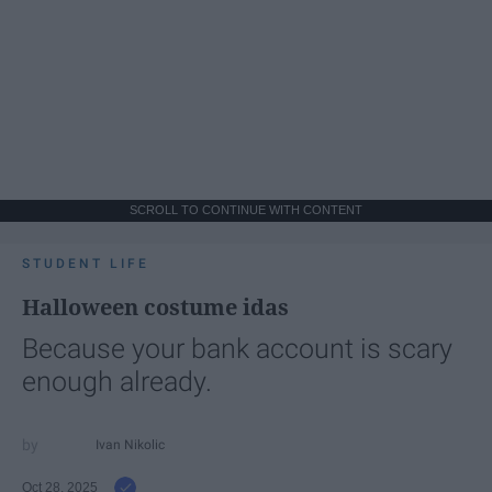
SCROLL TO CONTINUE WITH CONTENT
STUDENT LIFE
Halloween costume idas
Because your bank account is scary
enough already.
Ivan Nikolic
Oct 28, 2025