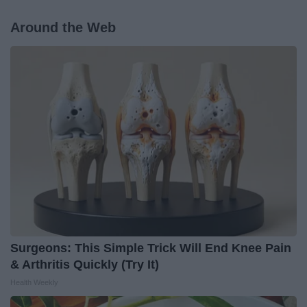
Around the Web
Surgeons: This Simple Trick Will End Knee Pain
& Arthritis Quickly (Try It)
Health Weekly