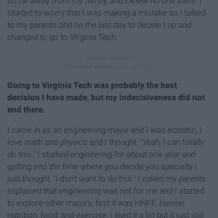
so far away from my family, and I knew no one there. I
started to worry that I was making a mistake so I talked
to my parents and on the last day to decide I up and
changed to go to Virginia Tech.
Going to Virginia Tech was probably the best
decision I have made, but my indecisiveness did not
end there.
I came in as an engineering major and I was ecstatic, I
love math and physics and I thought, "Yeah, I can totally
do this." I studied engineering for about one year and
getting into the time where you decide you specialty I
just thought, "I don't want to do this." I called my parents
explained that engineering was not for me and I started
to explore other majors, first it was HNFE, human
nutrition, food, and exercise, I liked it a lot but it just still