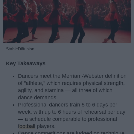
StableDiffusion
Key Takeaways
Dancers meet the Merriam-Webster definition
of "athlete," which requires physical strength,
agility, and stamina — all three of which
dance demands.
Professional dancers train 5 to 6 days per
week, with up to 6 hours of rehearsal per day
— a schedule comparable to professional
football
players.
Dance competitions are judged on technique