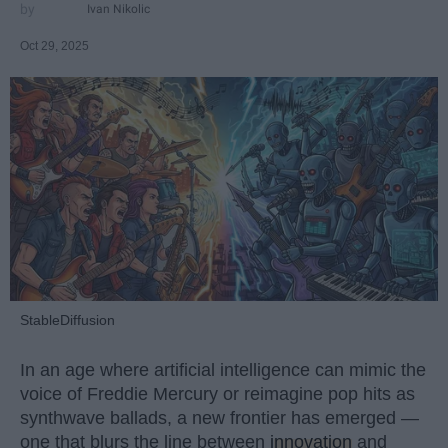
Ivan Nikolic
Oct 29, 2025
StableDiffusion
In an age where artificial intelligence can mimic the
voice of Freddie Mercury or reimagine pop hits as
synthwave ballads, a new frontier has emerged —
one that blurs the line between
innovation
and