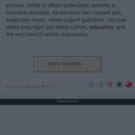
erosion. While AI offers undeniable benefits in
technical domains, its intrusion into creative arts,
especially music, raises urgent questions. Not just
about copyright, but about culture,
education
, and
the very soul of artistic expression.
KEEP READING...
AI GENERATED MUSIC
Advertisement