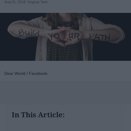
Aug 01, 2018
Virginia Tech
Dear World / Facebook
In This Article: