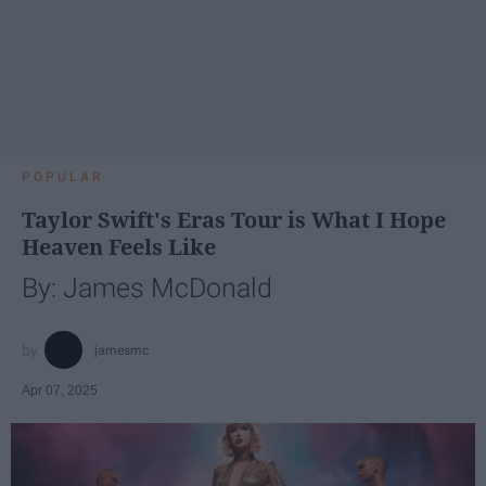
POPULAR
Taylor Swift's Eras Tour is What I Hope
Heaven Feels Like
By: James McDonald
jamesmc
Apr 07, 2025