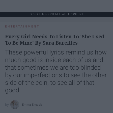
SCROLL TO CONTINUE WITH CONTENT
ENTERTAINMENT
Every Girl Needs To Listen To 'She Used
To Be Mine' By Sara Bareilles
These powerful lyrics remind us how
much good is inside each of us and
that sometimes we are too blinded
by our imperfections to see the other
side of the coin, to see all of that
good.
Emma Enebak