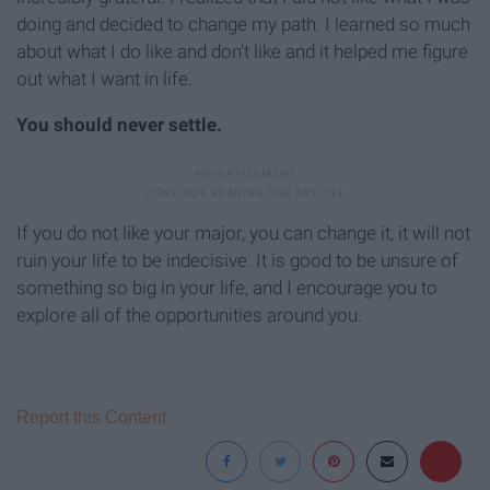
doing and decided to change my path. I learned so much
about what I do like and don't like and it helped me figure
out what I want in life.
You should never settle.
If you do not like your major, you can change it, it will not
ruin your life to be indecisive. It is good to be unsure of
something so big in your life, and I encourage you to
explore all of the opportunities around you.
Report this Content