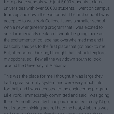
from private schools with just 5,000 students to large
universities with over 50,000 students. I went on campus
tours up and down the east coast. The first school I was
accepted to was York College, it was a smaller school
with a new engineering program that I was excited to
see. I immediately declared I would be going there as
the excitement of college had overwhelmed me and I
basically said yes to the first place that got back to me.
But, after some thinking, I thought that I should explore
my options, so I flew all the way down south to look
around the University of Alabama.
This was the place for me I thought, it was large they
had a great sorority system and were very much into
football, and I was accepted to the engineering program.
Like York, I immediately committed and said I was going
there. A month went by I had paid some fee to say I'd go,
but I started thinking again, I hate the heat, Alabama was