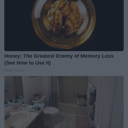
Honey: The Greatest Enemy of Memory Loss
(See How to Use It)
Health Weekly