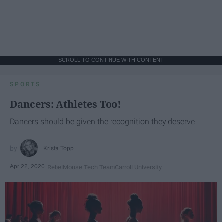
SCROLL TO CONTINUE WITH CONTENT
SPORTS
Dancers: Athletes Too!
Dancers should be given the recognition they deserve
Krista Topp
Apr 22, 2026
RebelMouse Tech Team
Carroll University