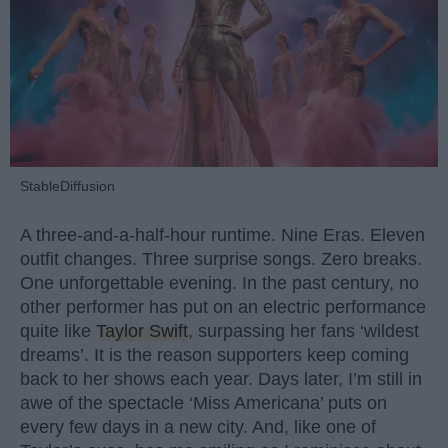
StableDiffusion
A three-and-a-half-hour runtime. Nine Eras. Eleven
outfit changes. Three surprise songs. Zero breaks.
One unforgettable evening. In the past century, no
other performer has put on an electric performance
quite like
Taylor Swift
, surpassing her fans ‘wildest
dreams’. It is the reason supporters keep coming
back to her shows each year. Days later, I’m still in
awe of the spectacle ‘Miss Americana’ puts on
every few days in a new city. And, like one of