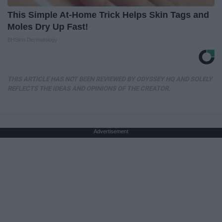
This Simple At-Home Trick Helps Skin Tags and
Moles Dry Up Fast!
BHSkin Dermatology
THIS ARTICLE HAS NOT BEEN REVIEWED BY ODYSSEY HQ AND SOLELY
REFLECTS THE IDEAS AND OPINIONS OF THE CREATOR.
Advertisement