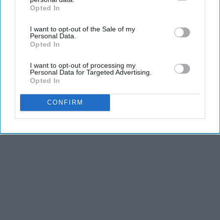
and third is the competitiveness of dance.
Opted In
IAB’s list of downstream participants. This information may
also be disclosed by us to third parties on the
IAB’s List of
I want to opt-out of the Sale of my
Downstream Participants
that may further disclose it to other
Personal Data.
KEEP READING...
third parties.
Opted In
I want to opt-out of processing my
Personal Data for Targeted Advertising.
Opted In
Advertisement
CONFIRM