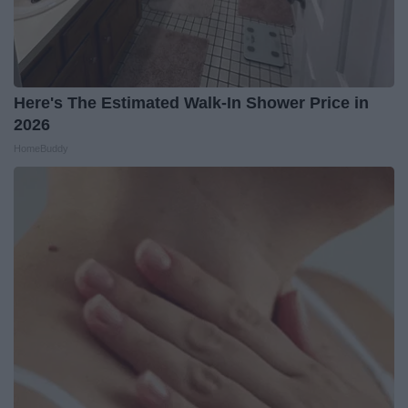
Here's The Estimated Walk-In Shower Price in
2026
HomeBuddy