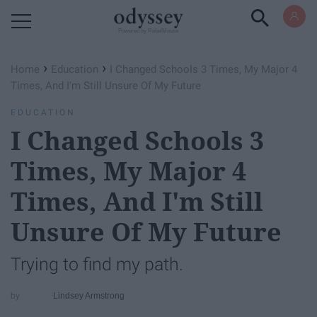
Powered by RebelMouse
›
›
Home
Education
I Changed Schools 3 Times, My Major 4
Times, And I'm Still Unsure Of My Future
EDUCATION
I Changed Schools 3
Times, My Major 4
Times, And I'm Still
Unsure Of My Future
Trying to find my path.
Lindsey Armstrong