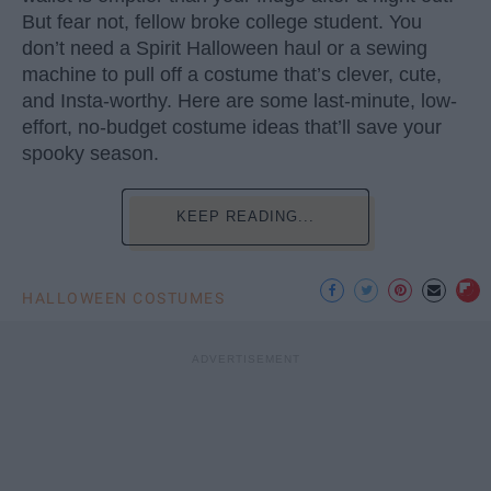
But fear not, fellow broke college student. You
don’t need a Spirit Halloween haul or a sewing
machine to pull off a costume that’s clever, cute,
and Insta-worthy. Here are some last-minute, low-
effort, no-budget costume ideas that’ll save your
spooky season.
KEEP READING...
HALLOWEEN COSTUMES