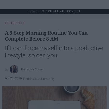
SCROLL TO CONTINUE WITH CONTENT
LIFESTYLE
A 5-Step Morning Routine You Can
Complete Before 8 AM
If I can force myself into a productive
lifestyle, so can you.
Françoise Corser
Apr 21, 2026
Florida State University