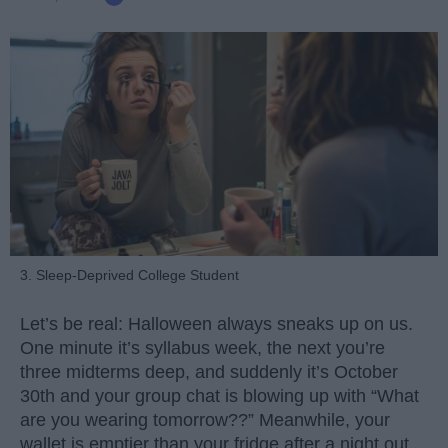
3. Sleep-Deprived College Student
Let’s be real: Halloween always sneaks up on us.
One minute it’s syllabus week, the next you’re
three midterms deep, and suddenly it’s October
30th and your group chat is blowing up with “What
are you wearing tomorrow??” Meanwhile, your
wallet is emptier than your fridge after a night out.