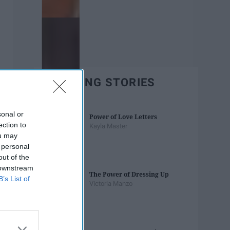
TRENDING STORIES
sonal or
Power of Love Letters
ection to
Kayla Master
ou may
 personal
out of the
 downstream
The Power of Dressing Up
B’s List of
Victoria Manzo