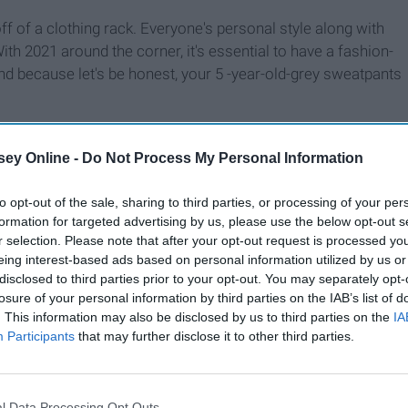
ff of a clothing rack. Everyone's personal style along with
ith 2021 around the corner, it's essential to have a fashion-
nd because let's be honest, your 5 -year-old-grey sweatpants
ey Online -
Do Not Process My Personal Information
to opt-out of the sale, sharing to third parties, or processing of your per
formation for targeted advertising by us, please use the below opt-out s
r selection. Please note that after your opt-out request is processed y
eing interest-based ads based on personal information utilized by us or
disclosed to third parties prior to your opt-out. You may separately opt-
losure of your personal information by third parties on the IAB’s list of
. This information may also be disclosed by us to third parties on the
IA
Participants
that may further disclose it to other third parties.
l Data Processing Opt Outs