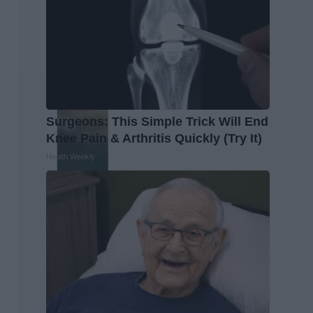
Surgeons: This Simple Trick Will End
Knee Pain & Arthritis Quickly (Try It)
Health Weekly