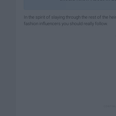
In the spirit of slaying through the rest of the he
fashion influencers you should really follow.