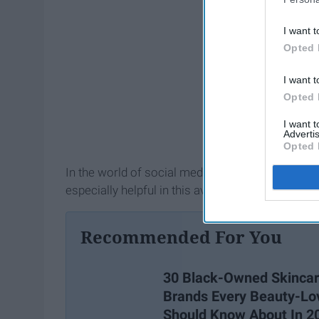
I want t
Opted 
I want t
Opted 
I want 
Advertis
Opted 
In the world of social media, there are so many 
especially helpful in this avenue, gaining popula
Recommended For You
30 Black-Owned Skinca
Brands Every Beauty-Lo
Should Know About In 2