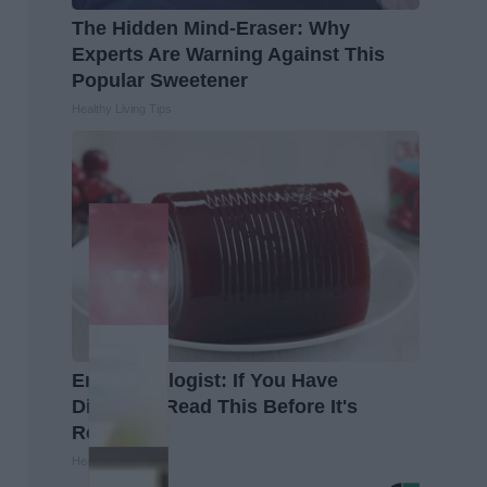
The Hidden Mind-Eraser: Why
Experts Are Warning Against This
Popular Sweetener
Healthy Living Tips
Endocrinologist: If You Have
Diabetes, Read This Before It's
Removed!
Health Weekly