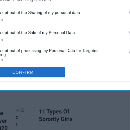
o opt-out of the Sharing of my personal data.
In
o opt-out of the Sale of my Personal Data.
In
to opt-out of processing my Personal Data for Targeted
ing.
In
ways to find and explore your personal style. Influencers are
CONFIRM
rity as the pioneers of fashion and knowing what's what.
11 Types Of
re
Sorority Girls
ver
020