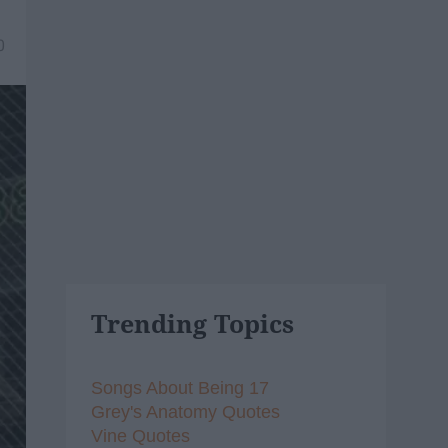
0
Trending Topics
Songs About Being 17
Grey's Anatomy Quotes
Vine Quotes