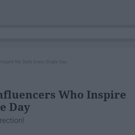
Inspire My Style Every Single Day
nfluencers Who Inspire
le Day
rection!