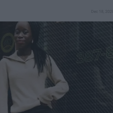
Dec 18, 202