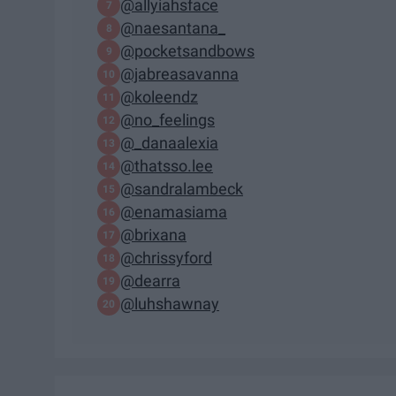
@allyiahsface
@naesantana_
@pocketsandbows
@jabreasavanna
@koleendz
@no_feelings
@_danaalexia
@thatsso.lee
@sandralambeck
@enamasiama
@brixana
@chrissyford
@dearra
@luhshawnay