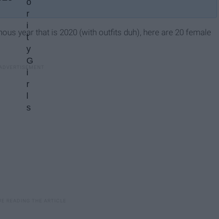
inous year that is 2020 (with outfits duh), here are 20 female