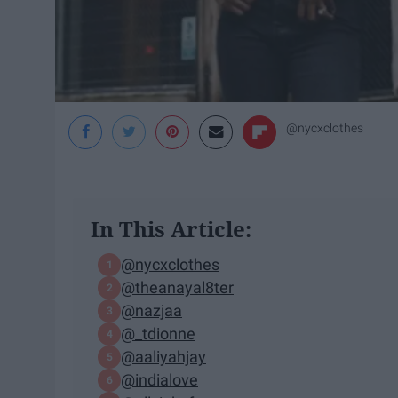
@nycxclothes
In This Article:
@nycxclothes
@theanayal8ter
@nazjaa
@_tdionne
@aaliyahjay
@indialove