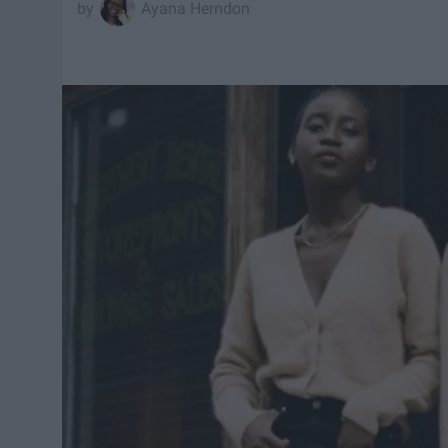
Ayana Herndon