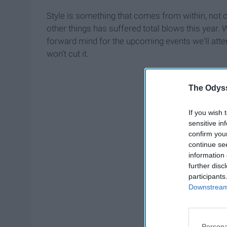
Style is something that comes from within, not o
other things has suffered total blows this year. W
forward mind for the upcoming events we'll atte
won't cut it.
The Odyss
If you wish 
sensitive in
confirm you
continue se
information 
further disc
participants
Downstream 
Persona