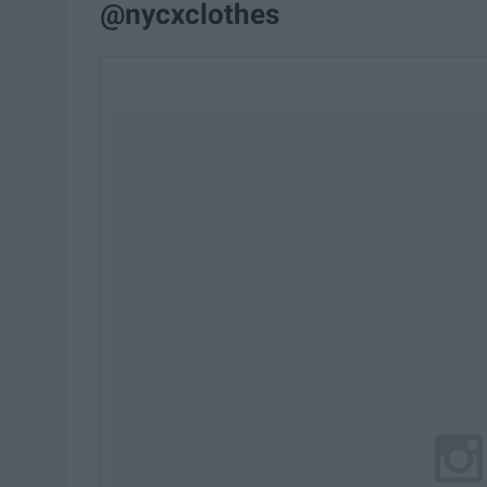
@nycxclothes