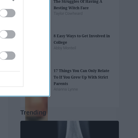
The Struggles Of Having A
Resting Witch Face
Taylor Cowheard
8 Easy Ways to Get Involved in
College
Abby Monteil
17 Things You Can Only Relate
To If You Grew Up With Strict
Parents
Arianna Lynne
Trending