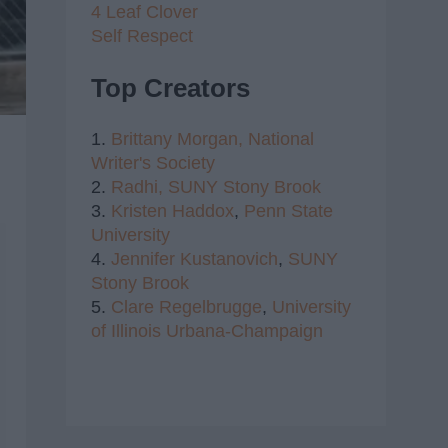
4 Leaf Clover
Self Respect
Top Creators
1.
Brittany Morgan,
National
Writer's Society
2.
Radhi,
SUNY Stony Brook
3.
Kristen Haddox
,
Penn State
University
4.
Jennifer Kustanovich
,
SUNY
Stony Brook
5.
Clare Regelbrugge
,
University
of Illinois Urbana-Champaign