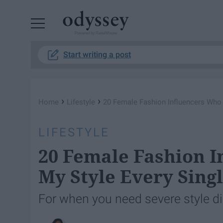
Powered by RebelMouse
Start writing a post
›
›
Home
Lifestyle
20 Female Fashion Influencers Who 
LIFESTYLE
20 Female Fashion I
My Style Every Sing
For when you need severe style di