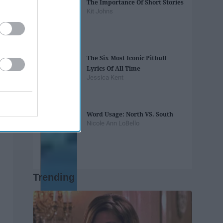
The Importance Of Short Stories
Kit Johns
The Six Most Iconic Pitbull
Lyrics Of All Time
Jessica Kent
Word Usage: North VS. South
Nicole Ann LoBello
Trending