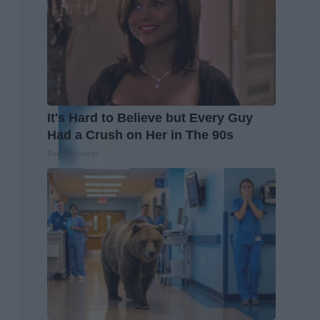
It's Hard to Believe but Every Guy
Had a Crush on Her in The 90s
Rank Upwards