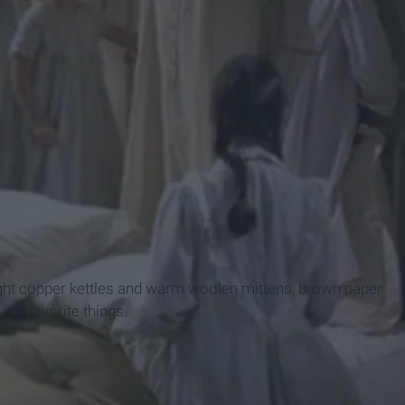
m
ight copper kettles and warm woolen mittens, brown paper
 my favorite things.