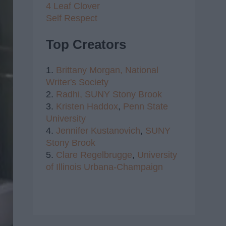
4 Leaf Clover
Self Respect
Top Creators
1.
Brittany Morgan,
National
Writer's Society
2.
Radhi,
SUNY Stony Brook
3.
Kristen Haddox
,
Penn State
University
4.
Jennifer Kustanovich
,
SUNY
Stony Brook
5.
Clare Regelbrugge
,
University
of Illinois Urbana-Champaign