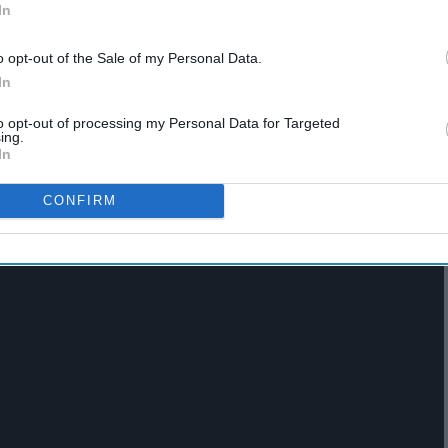
In
o opt-out of the Sale of my Personal Data.
In
ion
. Really being with any member of 1D is great. This has
to opt-out of processing my Personal Data for Targeted
an assure everyone that it will be a favorite thing of mine.
ing.
In
CONFIRM