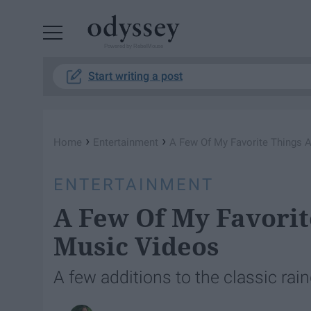
Powered by RebelMouse
Start writing a post
›
›
Home
Entertainment
A Few Of My Favorite Things 
ENTERTAINMENT
A Few Of My Favorit
Music Videos
A few additions to the classic ra