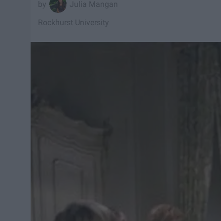
Julia Mangan
Rockhurst University