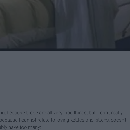
, because these are all very nice things, but, I can’t really
 because I cannot relate to loving kettles and kittens, doesn’t
bably have too many: