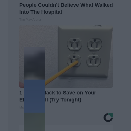
People Couldn't Believe What Walked
Into The Hospital
The Play Arena
1 Simple Hack to Save on Your
Electric Bill (Try Tonight)
MadeInGenius