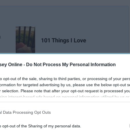
n
101 Things I Love
ey Online -
Do Not Process My Personal Information
to opt-out of the sale, sharing to third parties, or processing of your per
formation for targeted advertising by us, please use the below opt-out s
r selection. Please note that after your opt-out request is processed y
eing interest-based ads based on personal information utilized by us or
disclosed to third parties prior to your opt-out. You may separately opt-
losure of your personal information by third parties on the IAB’s list of
l Data Processing Opt Outs
. This information may also be disclosed by us to third parties on the
IA
Participants
that may further disclose it to other third parties.
o opt-out of the Sharing of my personal data.