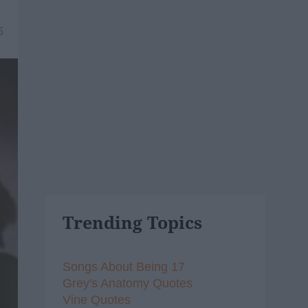
5
Trending Topics
Songs About Being 17
Grey's Anatomy Quotes
Vine Quotes