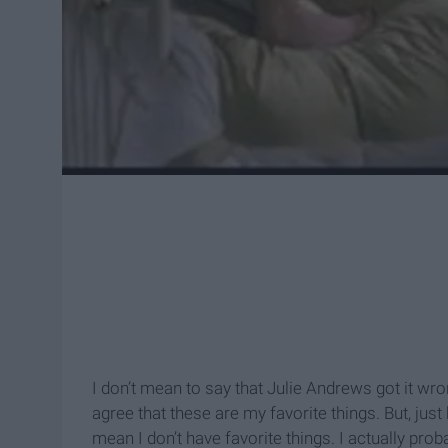
I don’t mean to say that Julie Andrews got it wrong
agree that these are my favorite things. But, just
mean I don’t have favorite things. I actually pro