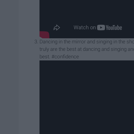
Dancing in the mirror and singing in the sho
truly are the best at dancing and singing a
best. #confidence