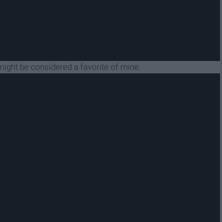
you might be considered a favorite of mine.