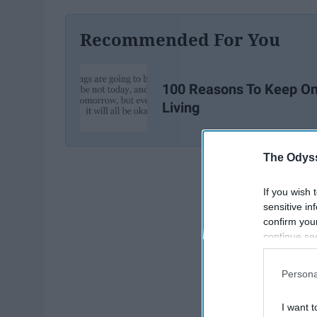
Recommended For You
100 Reasons To Keep O
Living
The Odyss
If you wish 
sensitive in
confirm you
continue se
information 
further disc
Persona
participants
Downstream 
I want t