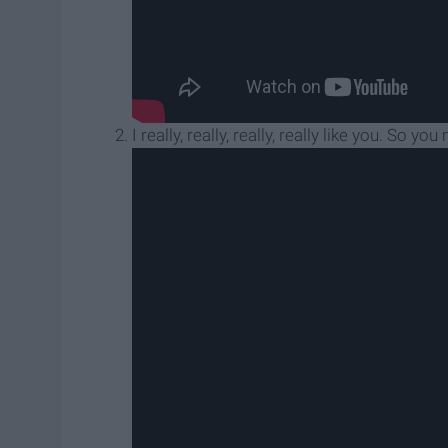
I really, really, really, really like you. So 