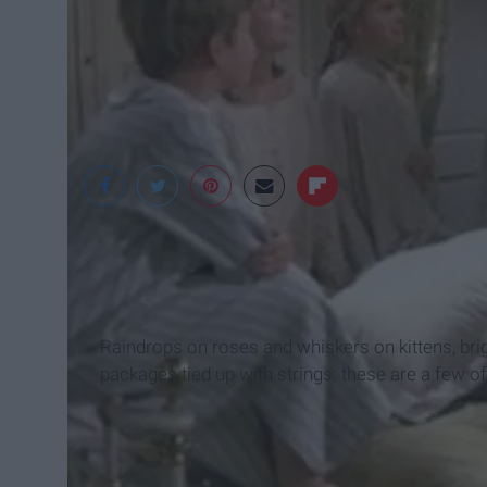
lyrics.red-goose.co
Raindrops on roses and whiskers on kittens, br
packages tied up with strings: these are a few of