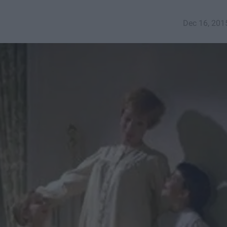
Dec 16, 201