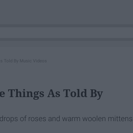
As Told By Music Videos
e Things As Told By
indrops of roses and warm woolen mittens