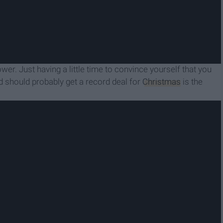
wer. Just having a little time to convince yourself that you
nd should probably get a record deal for
Christmas
is the