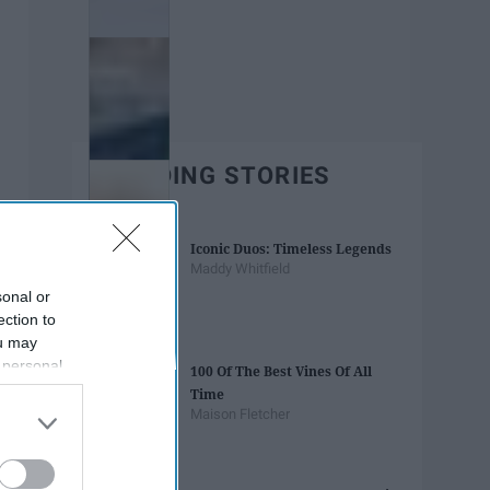
TRENDING STORIES
Iconic Duos: Timeless Legends
Maddy Whitfield
sonal or
ection to
ou may
 personal
100 Of The Best Vines Of All
out of the
Time
 downstream
Maison Fletcher
B’s List of