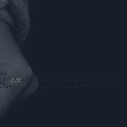
to my
heart
every since I was made aware of the problem a
 have decided to share it with you all this week.