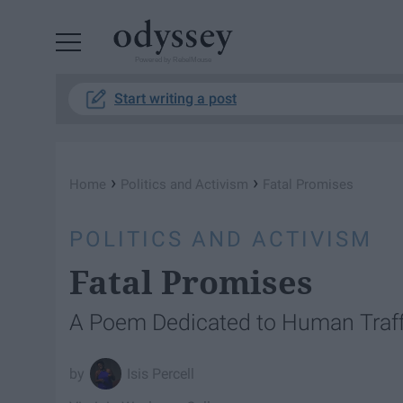
Powered by RebelMouse
Start writing a post
›
›
Home
Politics and Activism
Fatal Promises
POLITICS AND ACTIVISM
Fatal Promises
A Poem Dedicated to Human Traff
Isis Percell