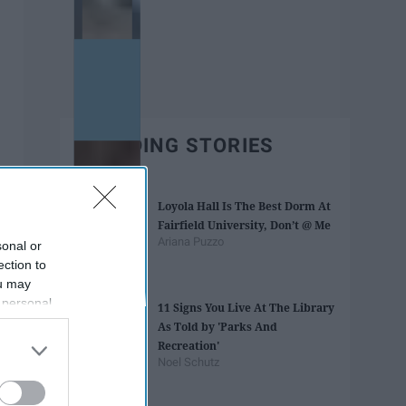
TRENDING STORIES
Loyola Hall Is The Best Dorm At
Fairfield University, Don’t @ Me
Ariana Puzzo
sonal or
ection to
ou may
 personal
11 Signs You Live At The Library
out of the
As Told by 'Parks And
 downstream
Recreation'
B’s List of
Noel Schutz