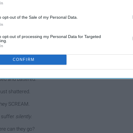
In
d a p a r t by
lies
.
o opt-out of the Sale of my Personal Data.
In
and sold into slavery
to opt-out of processing my Personal Data for Targeted
ing.
rn day slavery
.
In
cked & treated like cattle.
CONFIRM
 the deception fight a battle.
sed and battered.
rust shattered.
hey SCREAM.
 suffer
silently
.
re can they go?