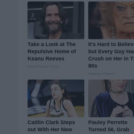
Take a Look at The
It's Hard to Belie
Repulsive Home of
but Every Guy Ha
Keanu Reeves
Crush on Her in 
80s
Prime Finance Group
Suburban Finance
Caitlin Clark Steps
Pauley Perrette
out With Her New
Turned 56, Grab