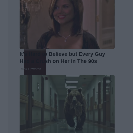
It's Hard to Believe but Every Guy
Had a Crush on Her in The 90s
Rank Upwards