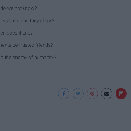
do we not know?
ss the signs they show?
en does it end?
ents be trusted friends?
lso the enemy of humanity?