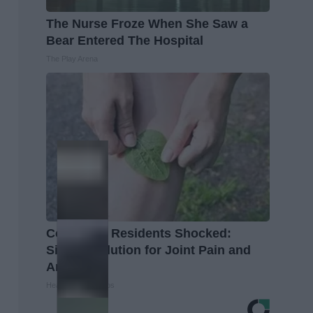
The Nurse Froze When She Saw a
Bear Entered The Hospital
The Play Arena
Columbus Residents Shocked:
Simple Solution for Joint Pain and
Arthritis
Healthier Living Tips