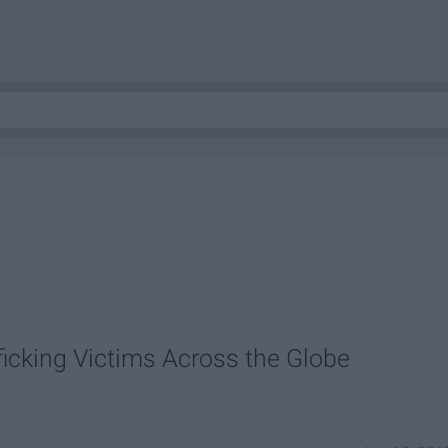
icking Victims Across the Globe