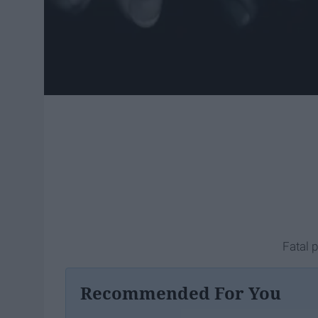
Fatal 
Recommended For You