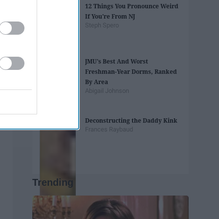
12 Things You Pronounce Weird
If You're From NJ
Steph Spero
JMU's Best And Worst
Freshman-Year Dorms, Ranked
By Area
Abigail Johnson
Deconstructing the Daddy Kink
Frances Raybaud
Trending