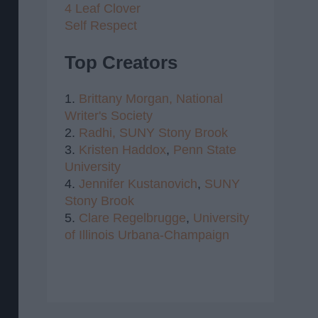
4 Leaf Clover
Self Respect
Top Creators
1.
Brittany Morgan,
National
Writer's Society
2.
Radhi,
SUNY Stony Brook
3.
Kristen Haddox
,
Penn State
University
4.
Jennifer Kustanovich
,
SUNY
Stony Brook
5.
Clare Regelbrugge
,
University
of Illinois Urbana-Champaign