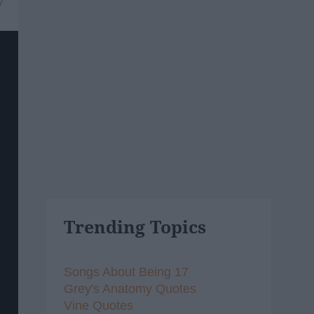
7
Trending Topics
Songs About Being 17
Grey's Anatomy Quotes
Vine Quotes