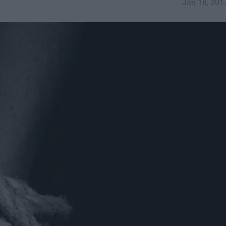
Jan 18, 201