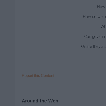
How 
How do we mi
Wh
Can governm
Or are they a
Report this Content
Around the Web