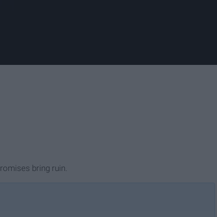
promises bring ruin.