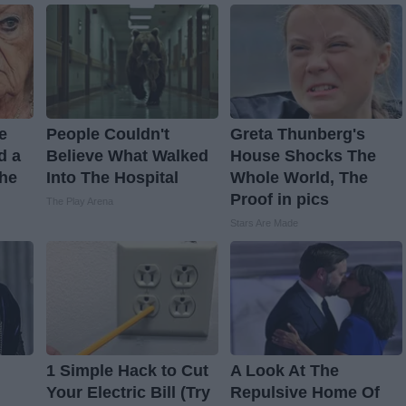
ve
People Couldn't
Greta Thunberg's
d a
Believe What Walked
House Shocks The
The
Into The Hospital
Whole World, The
Proof in pics
The Play Arena
Stars Are Made
1 Simple Hack to Cut
A Look At The
Your Electric Bill (Try
Repulsive Home Of