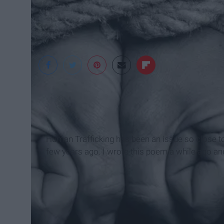
OneEurope
Human Trafficking has been an issue so close 
few years ago. I wrote this poem a while ago and