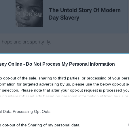
The Untold Story Of Modern
Day Slavery
hope and prosperity fly.
ey Online -
Do Not Process My Personal Information
to opt-out of the sale, sharing to third parties, or processing of your per
formation for targeted advertising by us, please use the below opt-out s
r selection. Please note that after your opt-out request is processed y
eing interest-based ads based on personal information utilized by us or
disclosed to third parties prior to your opt-out. You may separately opt-
losure of your personal information by third parties on the IAB’s list of
l Data Processing Opt Outs
. This information may also be disclosed by us to third parties on the
IA
Participants
that may further disclose it to other third parties.
o opt-out of the Sharing of my personal data.