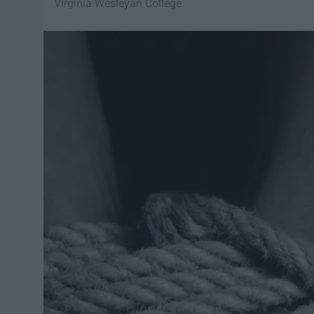
Virginia Wesleyan College