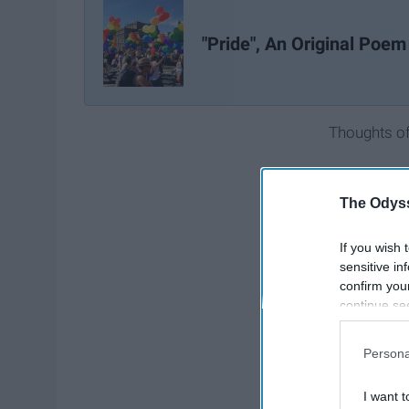
"Pride", An Original Poem
Thoughts of 
The Odyss
If you wish 
sensitive in
confirm you
continue se
information 
further disc
Persona
participants
Downstream 
I want t