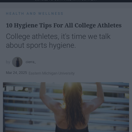
HEALTH AND WELLNESS
10 Hygiene Tips For All College Athletes
College athletes, it's time we talk
about sports hygiene.
cierra_
Mar 24, 2025
Eastern Michigan University