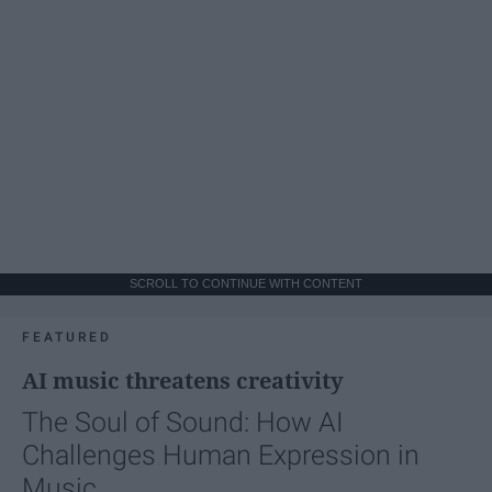
SCROLL TO CONTINUE WITH CONTENT
FEATURED
AI music threatens creativity
The Soul of Sound: How AI
Challenges Human Expression in
Music