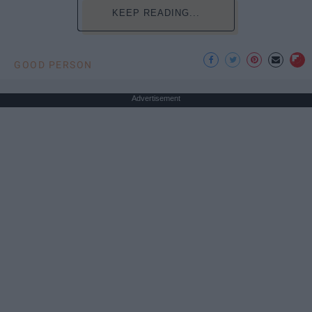
KEEP READING...
GOOD PERSON
Advertisement