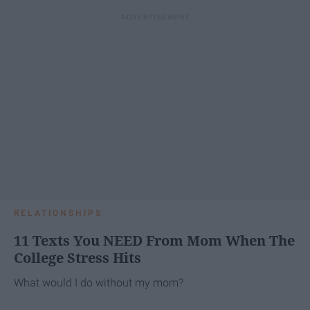
RELATIONSHIPS
11 Texts You NEED From Mom When The
College Stress Hits
What would I do without my mom?