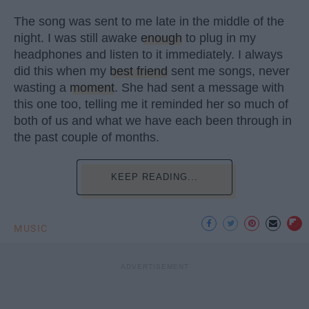
The song was sent to me late in the middle of the
night. I was still awake
enough
to plug in my
headphones and listen to it immediately. I always
did this when my
best friend
sent me songs, never
wasting a
moment
. She had sent a message with
this one too, telling me it reminded her so much of
both of us and what we have each been through in
the past couple of months.
KEEP READING...
MUSIC