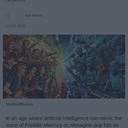
Ivan Nikolic
Oct 29, 2025
StableDiffusion
In an age where artificial intelligence can mimic the
voice of Freddie Mercury or reimagine pop hits as