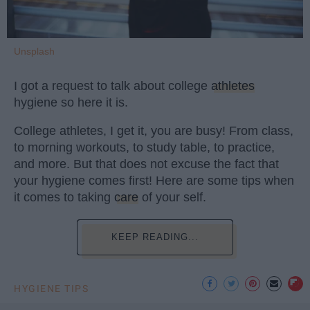
Unsplash
I got a request to talk about college
athletes
hygiene so here it is.
College athletes, I get it, you are busy! From class,
to morning workouts, to study table, to practice,
and more. But that does not excuse the fact that
your hygiene comes first! Here are some tips when
it comes to taking
care
of your self.
KEEP READING...
HYGIENE TIPS