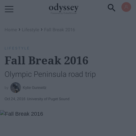
Powered by RebelMouse
›
›
Home
Lifestyle
Fall Break 2016
LIFESTYLE
Fall Break 2016
Olympic Peninsula road trip
Kylie Gurewitz
Oct 24, 2016
University of Puget Sound