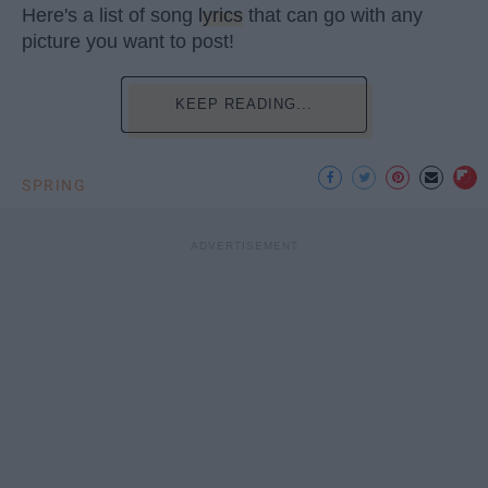
Here's a list of song
lyrics
that can go with any
picture you want to post!
KEEP READING...
SPRING