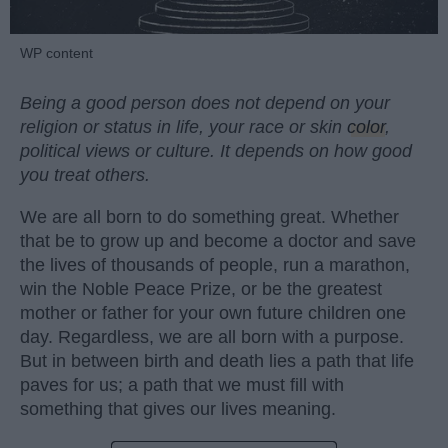
WP content
Being a good person does not depend on your
religion or status in life, your race or skin
color
,
political views or culture. It depends on how good
you treat others.
We are all born to do something great. Whether
that be to grow up and become a doctor and save
the lives of thousands of people, run a marathon,
win the Noble Peace Prize, or be the greatest
mother or father for your own future children one
day. Regardless, we are all born with a purpose.
But in between birth and death lies a path that life
paves for us; a path that we must fill with
something that gives our lives meaning.