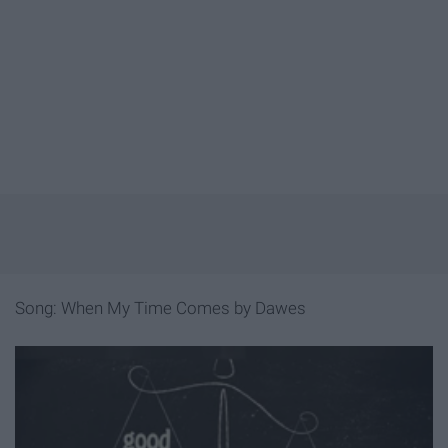
Song: When My Time Comes by Dawes