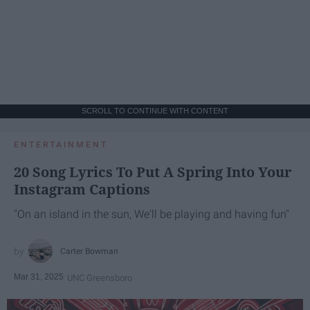
SCROLL TO CONTINUE WITH CONTENT
ENTERTAINMENT
20 Song Lyrics To Put A Spring Into Your
Instagram Captions
"On an island in the sun, We'll be playing and having fun"
Carter Bowman
Mar 31, 2025
UNC Greensboro