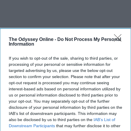
The Odyssey Online -
Do Not Process My Personal
Information
If you wish to opt-out of the sale, sharing to third parties, or
processing of your personal or sensitive information for
SCROLL TO CONTINUE WITH CONTENT
targeted advertising by us, please use the below opt-out
section to confirm your selection. Please note that after your
opt-out request is processed you may continue seeing
ENTERTAINMENT
interest-based ads based on personal information utilized by
Every Girl Needs To Listen To 'She Used
us or personal information disclosed to third parties prior to
To Be Mine' By Sara Bareilles
your opt-out. You may separately opt-out of the further
disclosure of your personal information by third parties on the
These powerful lyrics remind us how
IAB’s list of downstream participants. This information may
also be disclosed by us to third parties on the
IAB’s List of
much good is inside each of us and
Downstream Participants
that may further disclose it to other
that sometimes we are too blinded