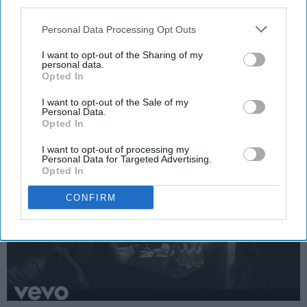
third parties.
by our imperfections to see the other
Personal Data Processing Opt Outs
side of the coin, to see all of that
I want to opt-out of the Sharing of my
good.
personal data.
Opted In
Emma Enebak
I want to opt-out of the Sale of my
Personal Data.
Opted In
Apr 01, 2025
Miami University
I want to opt-out of processing my
Personal Data for Targeted Advertising.
Opted In
CONFIRM