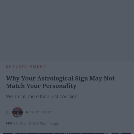
ENTERTAINMENT
Why Your Astrological Sign May Not
Match Your Personality
We are all more than just one sign.
Nina Schlosberg
Mar 31, 2025
SUNY Plattsburgh