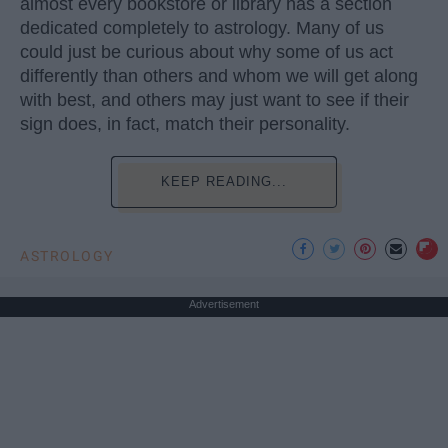
almost every bookstore or library has a section
dedicated completely to astrology. Many of us
could just be curious about why some of us act
differently than others and whom we will get along
with best, and others may just want to see if their
sign does, in fact, match their personality.
KEEP READING...
ASTROLOGY
Advertisement