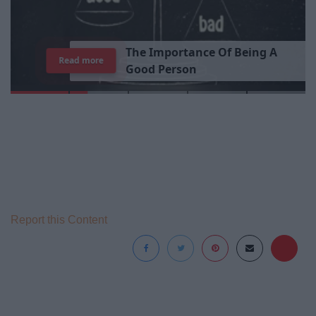
T
h
e
I
m
p
o
r
t
a
n
c
e
O
f
B
e
i
n
g
A
Read more
G
o
o
d
P
e
r
s
o
n
Report this Content