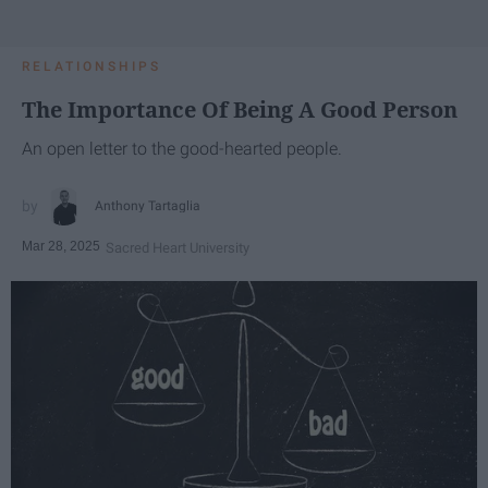
RELATIONSHIPS
The Importance Of Being A Good Person
An open letter to the good-hearted people.
Anthony Tartaglia
Mar 28, 2025
Sacred Heart University