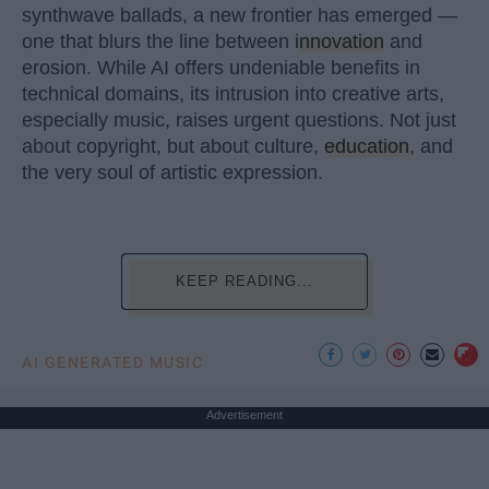
synthwave ballads, a new frontier has emerged —
one that blurs the line between
innovation
and
erosion. While AI offers undeniable benefits in
technical domains, its intrusion into creative arts,
especially music, raises urgent questions. Not just
about copyright, but about culture,
education
, and
the very soul of artistic expression.
KEEP READING...
AI GENERATED MUSIC
Advertisement