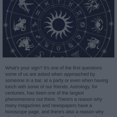
What's your sign? It's one of the first questions
some of us are asked when approached by
someone in a bar, at a party or even when having
lunch with some of our friends. Astrology, for
centuries, has been one of the largest
phenomenons out there. There's a reason why
many magazines and newspapers have a
horoscope page, and there's also a reason why