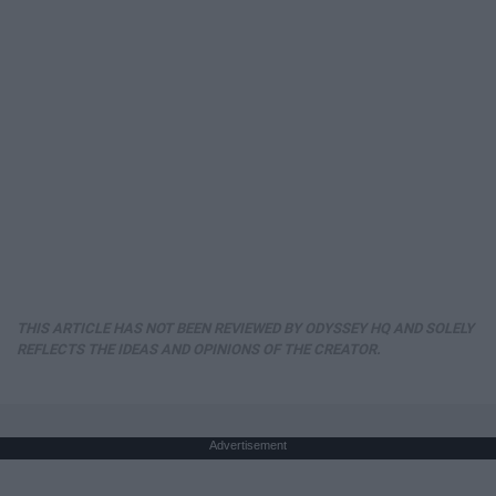
THIS ARTICLE HAS NOT BEEN REVIEWED BY ODYSSEY HQ AND SOLELY
REFLECTS THE IDEAS AND OPINIONS OF THE CREATOR.
Advertisement