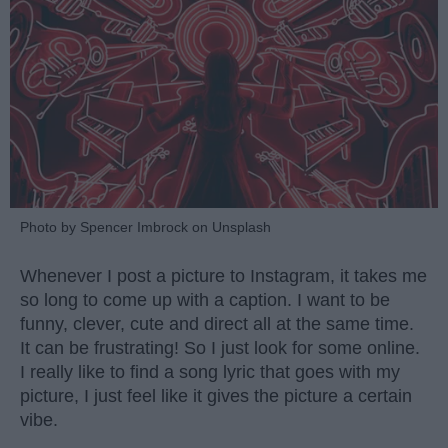
Photo by Spencer Imbrock on Unsplash
Whenever I post a picture to Instagram, it takes me
so long to come up with a caption. I want to be
funny, clever, cute and direct all at the same time.
It can be frustrating! So I just look for some online.
I really like to find a song lyric that goes with my
picture, I just feel like it gives the picture a certain
vibe.