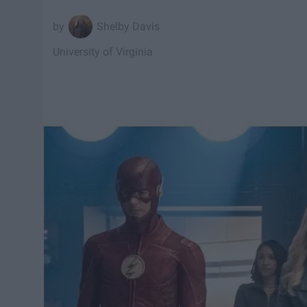
Shelby Davis
University of Virginia