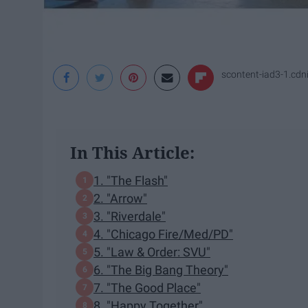
scontent-iad3-1.cd
In This Article:
1. "The Flash"
2. "Arrow"
3. "Riverdale"
4. "Chicago Fire/Med/PD"
5. "Law & Order: SVU"
6. "The Big Bang Theory"
7. "The Good Place"
8. "Happy Together"