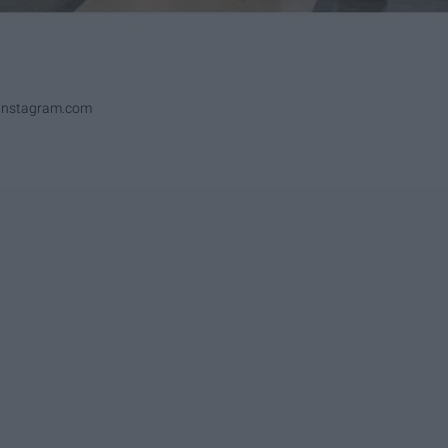
ninstagram.com