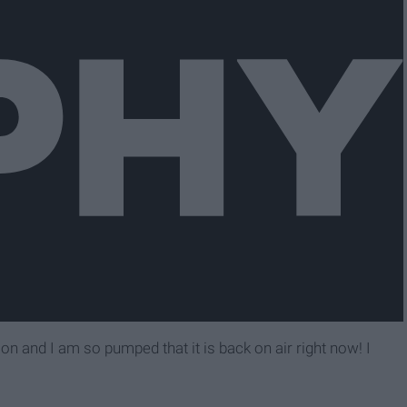
and I am so pumped that it is back on air right now! I