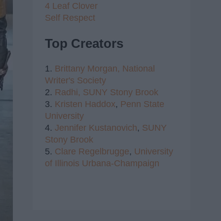
4 Leaf Clover
Self Respect
Top Creators
1.
Brittany Morgan,
National
Writer's Society
2.
Radhi,
SUNY Stony Brook
3.
Kristen Haddox
,
Penn State
University
4.
Jennifer Kustanovich
,
SUNY
Stony Brook
5.
Clare Regelbrugge
,
University
of Illinois Urbana-Champaign