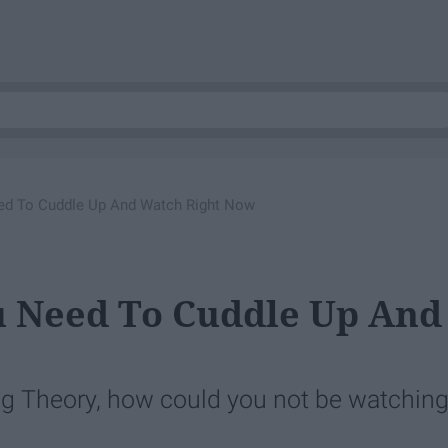
ed To Cuddle Up And Watch Right Now
u Need To Cuddle Up And
ang Theory, how could you not be watchin