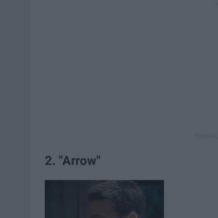
2. "Arrow"