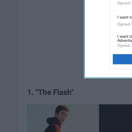
Opted 
I want t
Opted 
I want 
Advertis
Opted 
1. "The Flash"