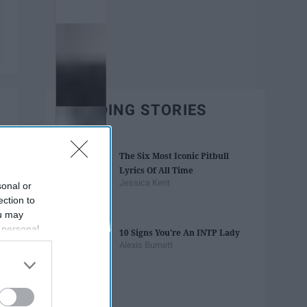
TRENDING STORIES
The Six Most Iconic Pitbull
Lyrics Of All Time
Jessica Kent
sonal or
ection to
ou may
 personal
10 Signs You're An INTP Lady
out of the
Alexis Burnett
 downstream
B’s List of