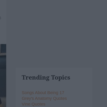
8
Trending Topics
Songs About Being 17
Grey's Anatomy Quotes
Vine Quotes