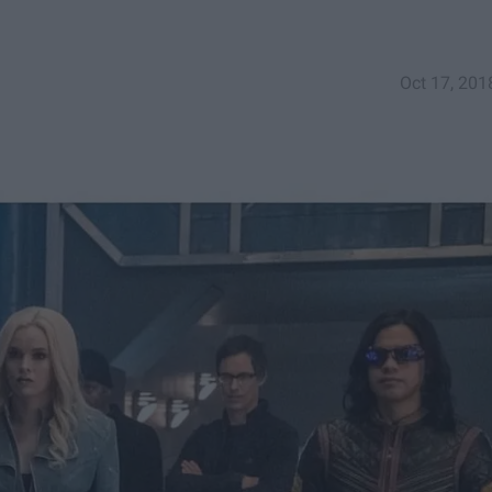
Oct 17, 201