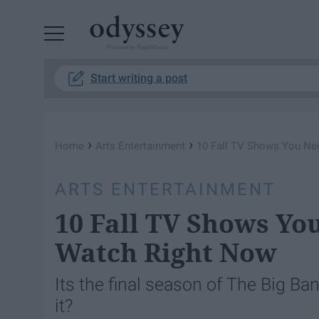
Powered by RebelMouse
Start writing a post
›
›
Home
Arts Entertainment
10 Fall TV Shows You Ne
ARTS ENTERTAINMENT
10 Fall TV Shows Yo
Watch Right Now
Its the final season of The Big B
it?