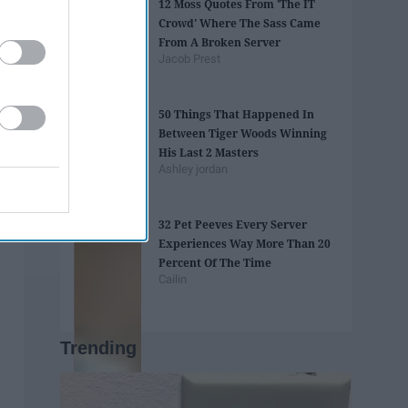
12 Moss Quotes From 'The IT
Crowd' Where The Sass Came
From A Broken Server
Jacob Prest
50 Things That Happened In
Between Tiger Woods Winning
His Last 2 Masters
Ashley jordan
32 Pet Peeves Every Server
Experiences Way More Than 20
Percent Of The Time
Cailin
Trending