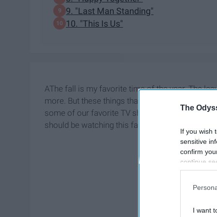
9. "Last Man Standing"
10. "This Is Us"
AThe fall is my favorite time of the year. The lea
more. But these things that make the outdoors of f
The Odyss
some of our favorite TV shows come back on a
should be watching this fall!
If you wish 
sensitive in
confirm you
continue se
information 
further disc
Persona
participants
Downstream 
I want t