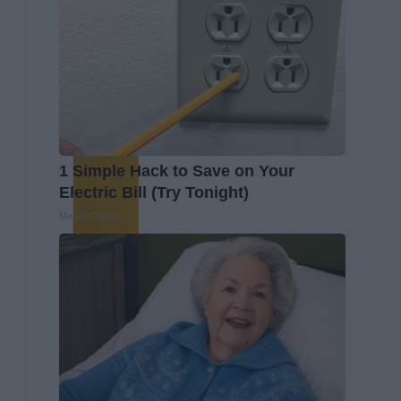
1 Simple Hack to Save on Your
Electric Bill (Try Tonight)
MadeInGenius