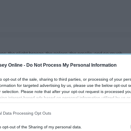
ves, the slight breeze, the colors, the smells, and so much
all aren't all that make it so great. The fall is also when
ey Online -
Do Not Process My Personal Information
nd when some new shows start. These are the shows you
to opt-out of the sale, sharing to third parties, or processing of your per
formation for targeted advertising by us, please use the below opt-out s
r selection. Please note that after your opt-out request is processed y
eing interest-based ads based on personal information utilized by us or
disclosed to third parties prior to your opt-out. You may separately opt-
losure of your personal information by third parties on the IAB’s list of
l Data Processing Opt Outs
. This information may also be disclosed by us to third parties on the
IA
Participants
that may further disclose it to other third parties.
o opt-out of the Sharing of my personal data.