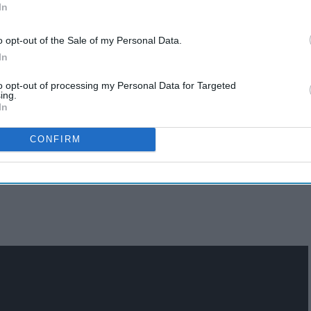
In
o opt-out of the Sale of my Personal Data.
In
to opt-out of processing my Personal Data for Targeted
ing.
In
CONFIRM