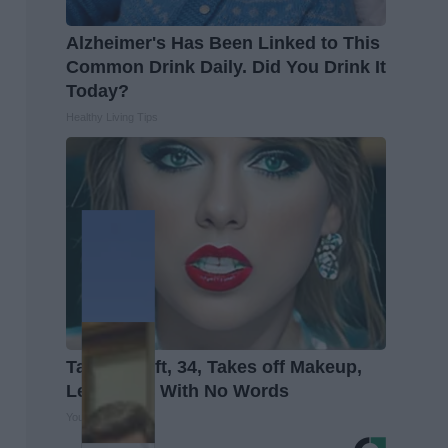
Alzheimer's Has Been Linked to This
Common Drink Daily. Did You Drink It
Today?
Healthy Living Tips
Taylor Swift, 34, Takes off Makeup,
Leaves Us With No Words
Your Health Agent