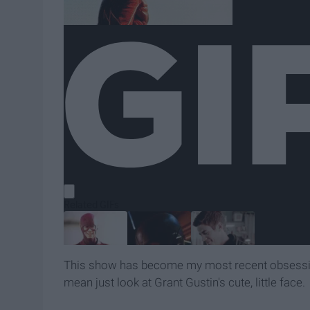
This show has become my most recent obsession 
mean just look at Grant Gustin's cute, little face.