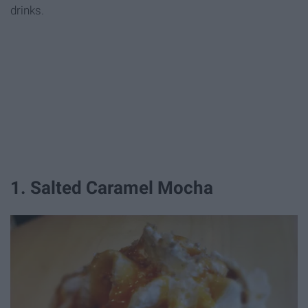
drinks.
1. Salted Caramel Mocha