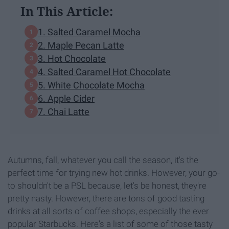
In This Article:
1. Salted Caramel Mocha
2. Maple Pecan Latte
3. Hot Chocolate
4. Salted Caramel Hot Chocolate
5. White Chocolate Mocha
6. Apple Cider
7. Chai Latte
Autumns, fall, whatever you call the season, it's the
perfect time for trying new hot drinks. However, your go-
to shouldn't be a PSL because, let's be honest, they're
pretty nasty. However, there are tons of good tasting
drinks at all sorts of coffee shops, especially the ever
popular Starbucks. Here's a list of some of those tasty