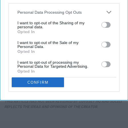
third parties.
Personal Data Processing Opt Outs
I want to opt-out of the Sharing of my
personal data.
Opted In
I want to opt-out of the Sale of my
Personal Data.
Opted In
I want to opt-out of processing my
Endocrinologist: If You Have Diabetes, Read
Personal Data for Targeted Advertising.
This Before It's Removed!
Opted In
Health Weekly
CONFIRM
THIS ARTICLE HAS NOT BEEN REVIEWED BY ODYSSEY HQ AND SOLELY
REFLECTS THE IDEAS AND OPINIONS OF THE CREATOR.