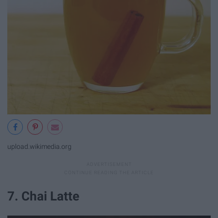
upload.wikimedia.org
7. Chai Latte