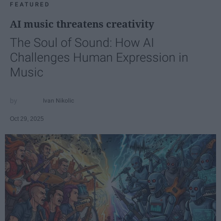
FEATURED
AI music threatens creativity
The Soul of Sound: How AI
Challenges Human Expression in
Music
Ivan Nikolic
Oct 29, 2025