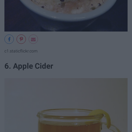
c1.staticflickr.com
6. Apple Cider