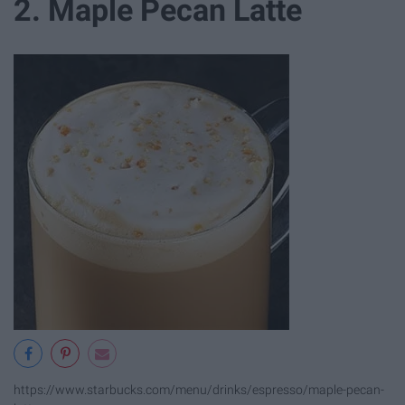
2. Maple Pecan Latte
https://www.starbucks.com/menu/drinks/espresso/maple-pecan-