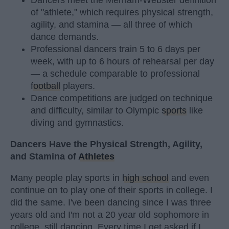
Dancers meet the Merriam-Webster definition
of "athlete," which requires physical strength,
agility, and stamina — all three of which
dance demands.
Professional dancers train 5 to 6 days per
week, with up to 6 hours of rehearsal per day
— a schedule comparable to professional
football
players.
Dance competitions are judged on technique
and difficulty, similar to Olympic
sports
like
diving and gymnastics.
Dancers Have the Physical Strength, Agility,
and Stamina of
Athletes
Many people play sports in
high school
and even
continue on to play one of their sports in college. I
did the same. I've been dancing since I was three
years old and I'm not a 20 year old sophomore in
college, still dancing. Every time I get asked if I