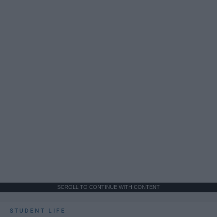
SCROLL TO CONTINUE WITH CONTENT
STUDENT LIFE