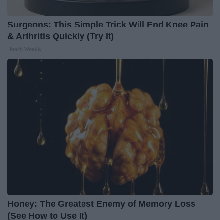
Surgeons: This Simple Trick Will End Knee Pain
& Arthritis Quickly (Try It)
Health Weekly
Honey: The Greatest Enemy of Memory Loss
(See How to Use It)