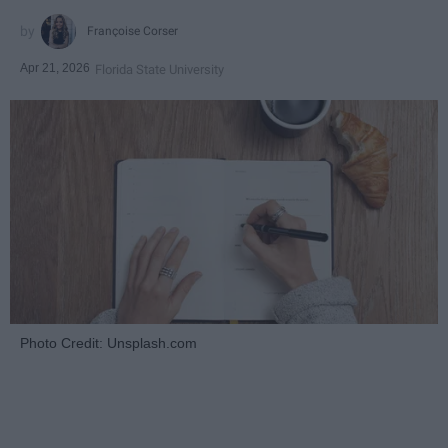
Françoise Corser
Apr 21, 2026
Florida State University
Photo Credit: Unsplash.com