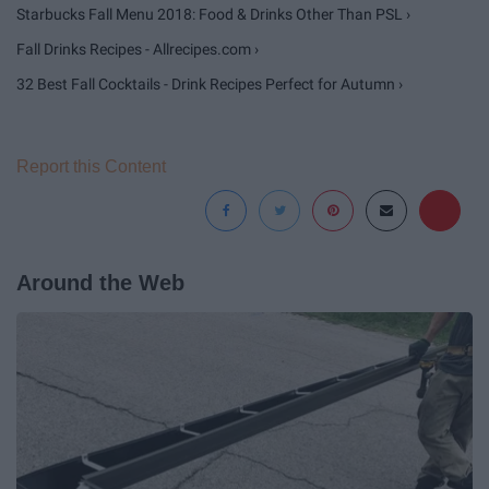
Starbucks Fall Menu 2018: Food & Drinks Other Than PSL ›
Fall Drinks Recipes - Allrecipes.com ›
32 Best Fall Cocktails - Drink Recipes Perfect for Autumn ›
Report this Content
Around the Web