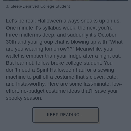
3. Sleep-Deprived College Student
Let’s be real: Halloween always sneaks up on us.
One minute it’s syllabus week, the next you’re
three midterms deep, and suddenly it’s October
30th and your group chat is blowing up with “What
are you wearing tomorrow??” Meanwhile, your
wallet is emptier than your fridge after a night out.
But fear not, fellow broke college student. You
don’t need a Spirit Halloween haul or a sewing
machine to pull off a costume that’s clever, cute,
and Insta-worthy. Here are some last-minute, low-
effort, no-budget costume ideas that’ll save your
spooky season.
KEEP READING...