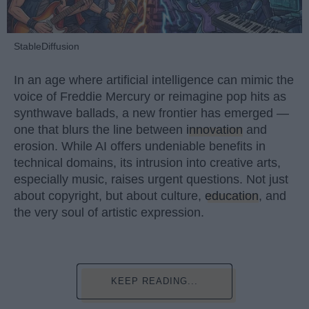
StableDiffusion
In an age where artificial intelligence can mimic the
voice of Freddie Mercury or reimagine pop hits as
synthwave ballads, a new frontier has emerged —
one that blurs the line between
innovation
and
erosion. While AI offers undeniable benefits in
technical domains, its intrusion into creative arts,
especially music, raises urgent questions. Not just
about copyright, but about culture,
education
, and
the very soul of artistic expression.
KEEP READING...