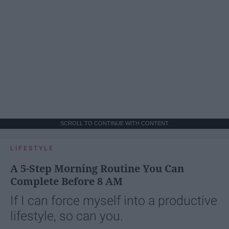
SCROLL TO CONTINUE WITH CONTENT
LIFESTYLE
A 5-Step Morning Routine You Can
Complete Before 8 AM
If I can force myself into a productive
lifestyle, so can you.