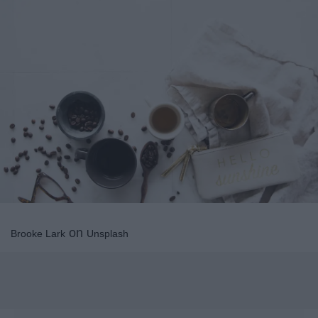
on
Brooke Lark
Unsplash