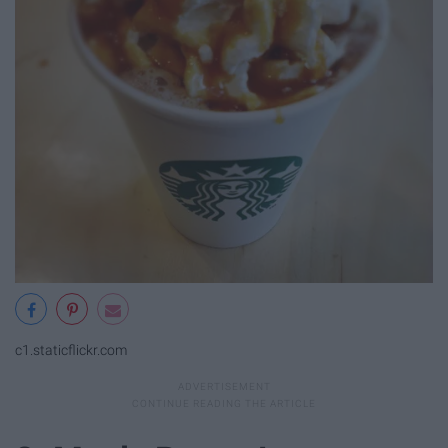
c1.staticflickr.com