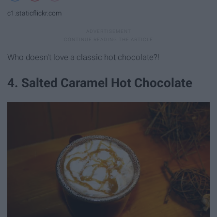
c1.staticflickr.com
Who doesn't love a classic hot chocolate?!
4. Salted Caramel Hot Chocolate