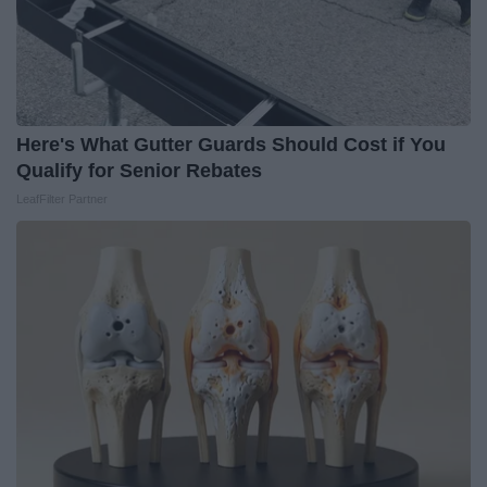
Here's What Gutter Guards Should Cost if You
Qualify for Senior Rebates
LeafFilter Partner