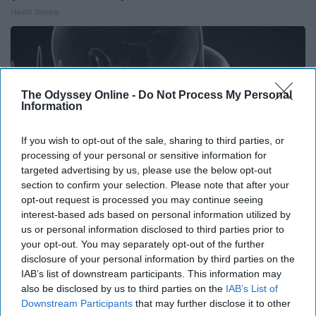
Health Weekly
The Odyssey Online -
Do Not Process My Personal
Information
If you wish to opt-out of the sale, sharing to third parties, or
processing of your personal or sensitive information for
targeted advertising by us, please use the below opt-out
section to confirm your selection. Please note that after your
opt-out request is processed you may continue seeing
interest-based ads based on personal information utilized by
us or personal information disclosed to third parties prior to
Ear Ringing After 60? This May Be Why
your opt-out. You may separately opt-out of the further
Health Frontline
disclosure of your personal information by third parties on the
IAB’s list of downstream participants. This information may
also be disclosed by us to third parties on the
IAB’s List of
Downstream Participants
that may further disclose it to other