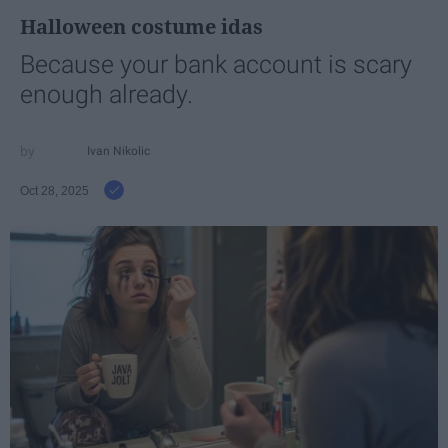
Halloween costume idas
Because your bank account is scary
enough already.
Ivan Nikolic
Oct 28, 2025