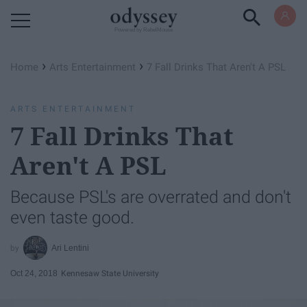
Powered by RebelMouse
›
›
Home
Arts Entertainment
7 Fall Drinks That Aren't A PSL
ARTS ENTERTAINMENT
7 Fall Drinks That
Aren't A PSL
Because PSL's are overrated and don't
even taste good.
Ari Lentini
Oct 24, 2018
Kennesaw State University