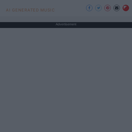
AI GENERATED MUSIC
Advertisement