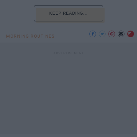
KEEP READING...
MORNING ROUTINES