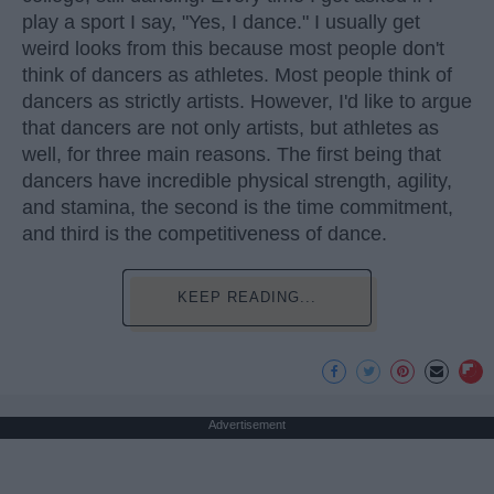
play a sport I say, "Yes, I dance." I usually get
weird looks from this because most people don't
think of dancers as athletes. Most people think of
dancers as strictly artists. However, I'd like to argue
that dancers are not only artists, but athletes as
well, for three main reasons. The first being that
dancers have incredible physical strength, agility,
and stamina, the second is the time commitment,
and third is the competitiveness of dance.
KEEP READING...
Advertisement