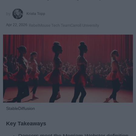
Krista Topp
Apr 22, 2026
RebelMouse Tech Team
Carroll University
StableDiffusion
Key Takeaways