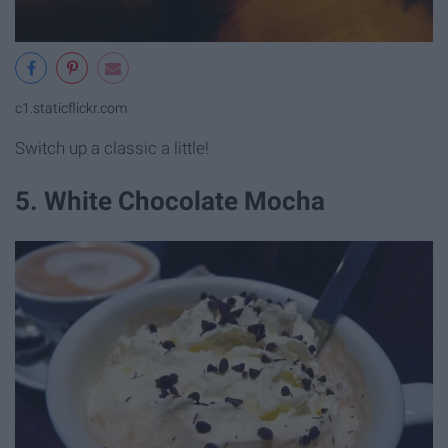
c1.staticflickr.com
Switch up a classic a little!
5. White Chocolate Mocha