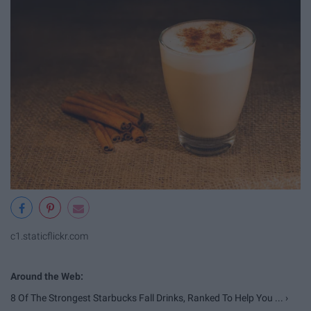
c1.staticflickr.com
8 Of The Strongest Starbucks Fall Drinks, Ranked To Help You ... ›