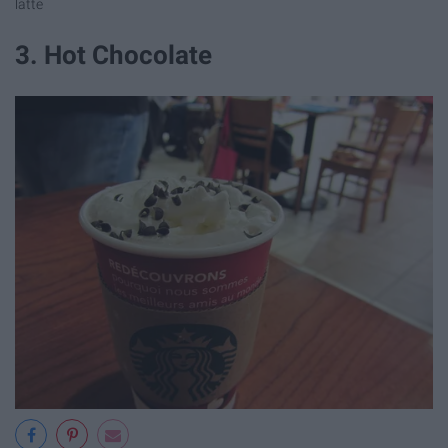
latte
3. Hot Chocolate