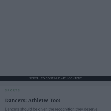
SCROLL TO CONTINUE WITH CONTENT
SPORTS
Dancers: Athletes Too!
Dancers should be given the recognition they deserve