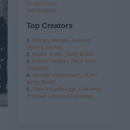
4 Leaf Clover
Self Respect
Top Creators
1.
Brittany Morgan,
National
Writer's Society
2.
Radhi,
SUNY Stony Brook
3.
Kristen Haddox
,
Penn State
University
4.
Jennifer Kustanovich
,
SUNY
Stony Brook
5.
Clare Regelbrugge
,
University
of Illinois Urbana-Champaign