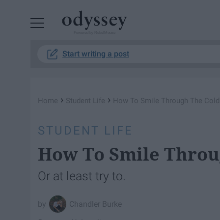
Powered by RebelMouse
Start writing a post
›
›
Home
Student Life
How To Smile Through The Cold
STUDENT LIFE
How To Smile Throu
Or at least try to.
Chandler Burke