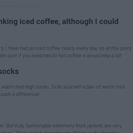
nking iced coffee, although I could
s, I have had an iced coffee nearly every day, so at this point
am sure if you switched to hot coffee it would help a bit!
socks
y warm mid-high socks. Grab yourself a pair of warm mid-
 such a difference!
r. But truly, fashionable extremely-thick jackets are very
 mine. Thick jackets become my lifeline in the freezing