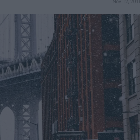
Nov 12, 201