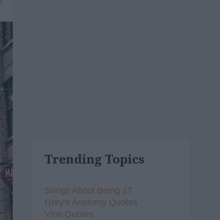
8
Trending Topics
Songs About Being 17
Grey's Anatomy Quotes
Vine Quotes