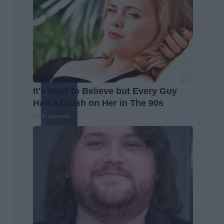
It's Hard to Believe but Every Guy
Had a Crush on Her in The 90s
Rank Upwards