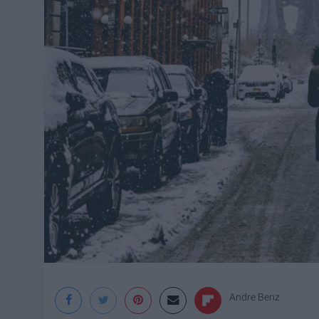
Andre Benz