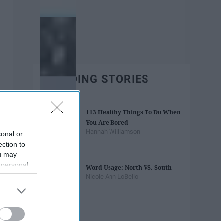
TRENDING STORIES
113 Healthy Things To Do When
You Are Bored
Hannah Williamson
sonal or
ection to
ou may
 personal
Word Usage: North VS. South
out of the
Nicole Ann LoBello
 downstream
B’s List of