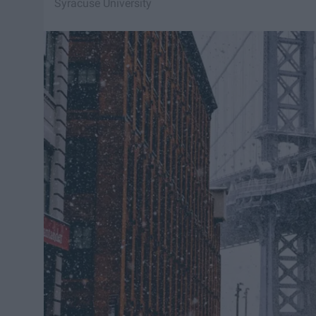
Syracuse University