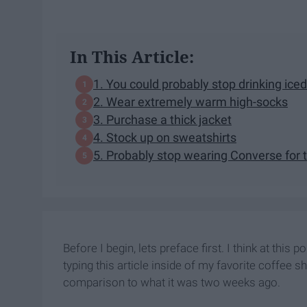
In This Article:
1. You could probably stop drinking iced
2. Wear extremely warm high-socks
3. Purchase a thick jacket
4. Stock up on sweatshirts
5. Probably stop wearing Converse for t
Before I begin, lets preface first. I think at this 
typing this article inside of my favorite coffee 
comparison to what it was two weeks ago.