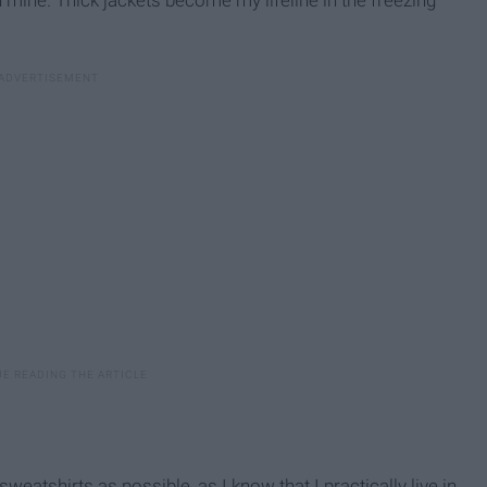
atshirts as possible, as I know that I practically live in