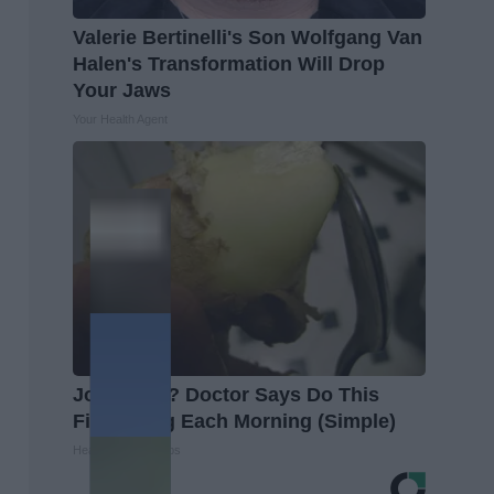
Valerie Bertinelli's Son Wolfgang Van
Halen's Transformation Will Drop
Your Jaws
Your Health Agent
Joint Pain? Doctor Says Do This
First Thing Each Morning (Simple)
Healthier Living Tips