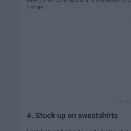
climate.
4. Stock up on sweatshirts
I have been doing my best to purchase as many swe