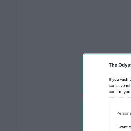
The Odyss
If you wish 
sensitive in
confirm you
continue se
information 
further disc
Persona
participants
Downstream 
I want t