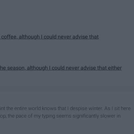
 coffee, although I could never advise that
he season, although I could never advise that either
point the entire world knows that I despise winter. As I sit here
shop, the pace of my typing seems significantly slower in