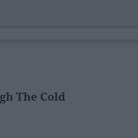
gh The Cold