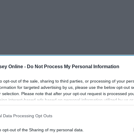
ey Online -
Do Not Process My Personal Information
to opt-out of the sale, sharing to third parties, or processing of your per
formation for targeted advertising by us, please use the below opt-out s
r selection. Please note that after your opt-out request is processed y
eing interest-based ads based on personal information utilized by us or
disclosed to third parties prior to your opt-out. You may separately opt-
losure of your personal information by third parties on the IAB’s list of
l Data Processing Opt Outs
. This information may also be disclosed by us to third parties on the
IA
Participants
that may further disclose it to other third parties.
o opt-out of the Sharing of my personal data.