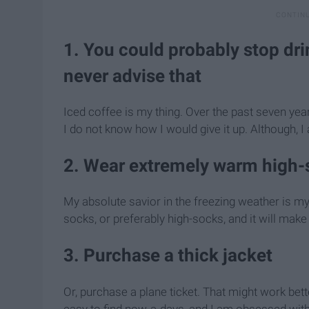
1. You could probably stop dri
never advise that
Iced coffee is my thing. Over the past seven year
I do not know how I would give it up. Although, I 
2. Wear extremely warm high-
My absolute savior in the freezing weather is m
socks, or preferably high-socks, and it will make
3. Purchase a thick jacket
Or, purchase a plane ticket. That might work bette
easy to find now-a-days, and I am obsessed with