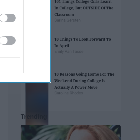
101 Things College Girls Learn
In College, But OUTSIDE Of The
Classroom
Sarina Gersten
10 Things To Look Forward To
In April
Emily Van Tassell
10 Reasons Going Home For The
Weekend During College Is
Actually A Power Move
Caroline Rhodes
Trending