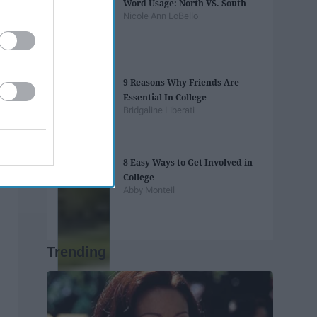
Word Usage: North VS. South
Nicole Ann LoBello
9 Reasons Why Friends Are
Essential In College
Bridgaline Liberati
8 Easy Ways to Get Involved in
College
Abby Monteil
Trending