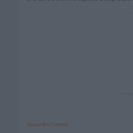
Report this Content