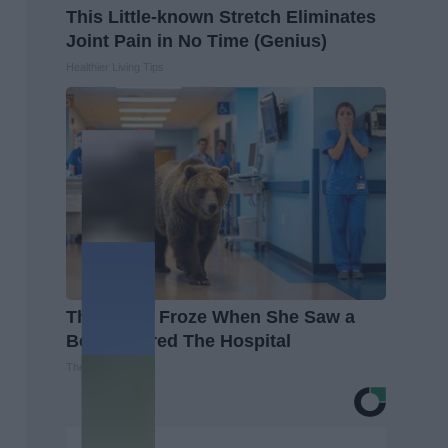
This Little-known Stretch Eliminates
Joint Pain in No Time (Genius)
Healthier Living Tips
The Nurse Froze When She Saw a
Bear Entered The Hospital
The Play Arena