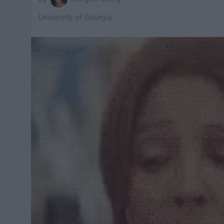
University of Georgia