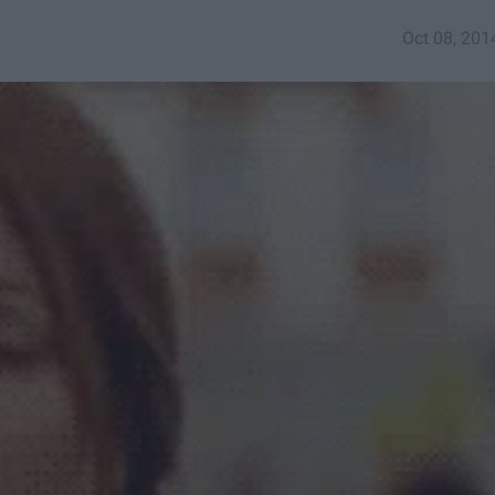
Oct 08, 201