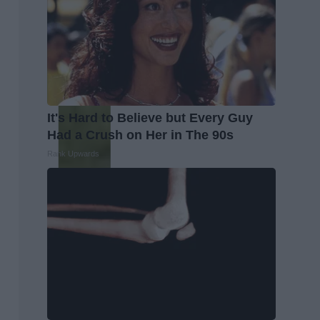
It's Hard to Believe but Every Guy
Had a Crush on Her in The 90s
Rank Upwards