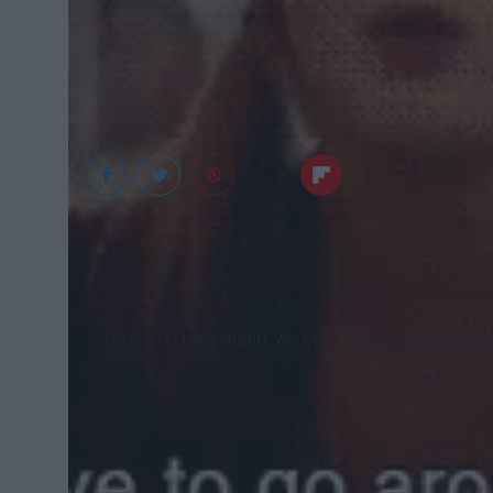
Time and time again, we constantly ask ourselv