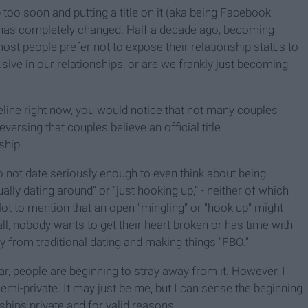
too soon and putting a title on it (aka being Facebook
has completely changed. Half a decade ago, becoming
ost people prefer not to expose their relationship status to
ve in our relationships, or are we frankly just becoming
eline right now, you would notice that not many couples
versing that couples believe an official title
ship.
o not date seriously enough to even think about being
ly dating around” or “just hooking up,” - neither of which
ot to mention that an open "mingling" or "hook up" might
l, nobody wants to get their heart broken or has time with
y from traditional dating and making things "FBO."
ar, people are beginning to stray away from it. However, I
semi-private. It may just be me, but I can sense the beginning
ships private and for valid reasons.