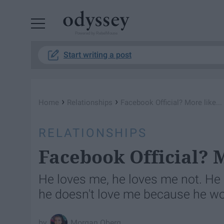
Powered by RebelMouse
Start writing a post
›
›
Home
Relationships
Facebook Official? More like..
RELATIONSHIPS
Facebook Official? M
He loves me, he loves me not. He 
he doesn't love me because he won'
Morgan Oberg