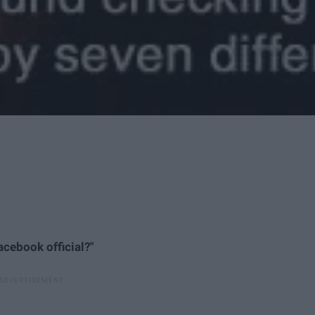
Facebook official?"