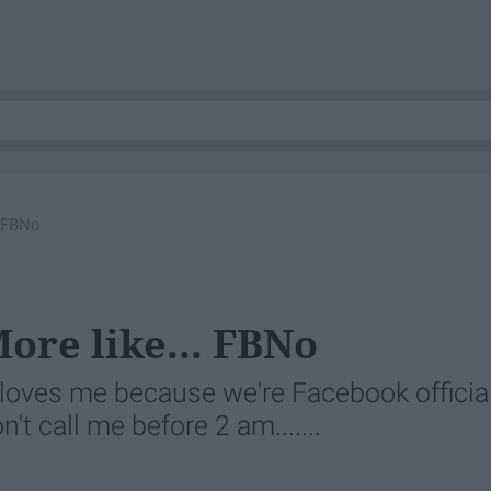
. FBNo
ore like... FBNo
loves me because we're Facebook official
t call me before 2 am.......