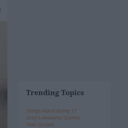
4
Trending Topics
Songs About Being 17
Grey's Anatomy Quotes
Vine Quotes