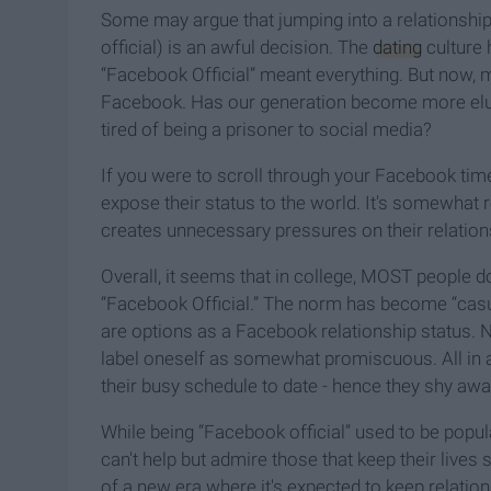
Some may argue that jumping into a relationship 
official) is an awful decision. The
dating
culture 
“Facebook Official” meant everything. But now, m
Facebook. Has our generation become more elusi
tired of being a prisoner to social media?
If you were to scroll through your Facebook tim
expose their status to the world. It's somewhat re
creates unnecessary pressures on their relation
Overall, it seems that in college, MOST people d
“Facebook Official.” The norm has become “casual
are options as a Facebook relationship status. N
label oneself as somewhat promiscuous. All in al
their busy schedule to date - hence they shy awa
While being “Facebook official” used to be popul
can't help but admire those that keep their lives 
of a new era where it's expected to keep relation