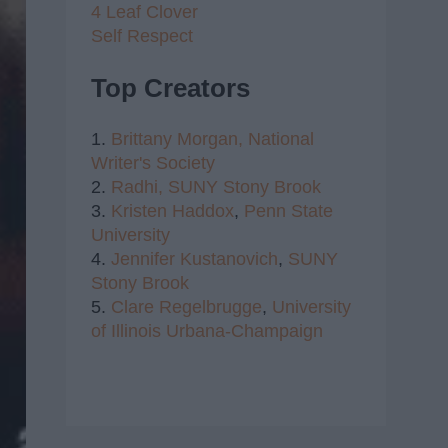
4 Leaf Clover
Self Respect
Top Creators
1.
Brittany Morgan,
National
Writer's Society
2.
Radhi,
SUNY Stony Brook
3.
Kristen Haddox
,
Penn State
University
4.
Jennifer Kustanovich
,
SUNY
Stony Brook
5.
Clare Regelbrugge
,
University
of Illinois Urbana-Champaign