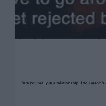
"Are you really in a relationship if you aren't "