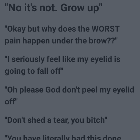
"No it's not. Grow up"
"Okay but why does the WORST
pain happen under the brow??"
"I seriously feel like my eyelid is
going to fall off"
"Oh please God don't peel my eyelid
off"
"Don't shed a tear, you bitch"
"You have literally had this done