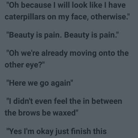
"Oh because I will look like I have
caterpillars on my face, otherwise."
"Beauty is pain. Beauty is pain."
"Oh we're already moving onto the
other eye?"
"Here we go again"
"I didn't even feel the in between
the brows be waxed"
"Yes I'm okay just finish this