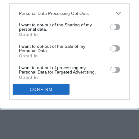
third parties.
Personal Data Processing Opt Outs
I want to opt-out of the Sharing of my
personal data.
Opted In
I want to opt-out of the Sale of my
Personal Data.
Opted In
I want to opt-out of processing my
Personal Data for Targeted Advertising.
Opted In
CONFIRM