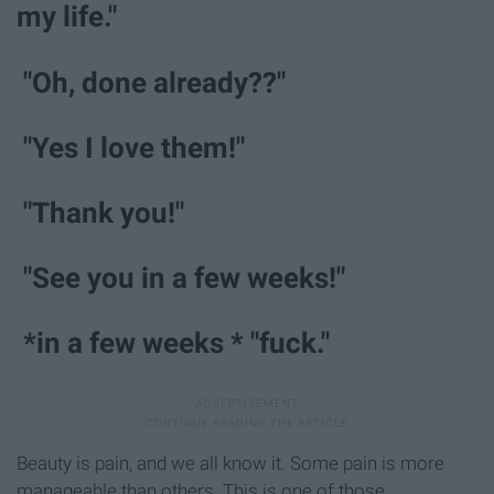
my life."
"Oh, done already??"
"Yes I love them!"
"Thank you!"
"See you in a few weeks!"
*in a few weeks * "fuck."
Beauty is pain, and we all know it. Some pain is more
manageable than others. This is one of those