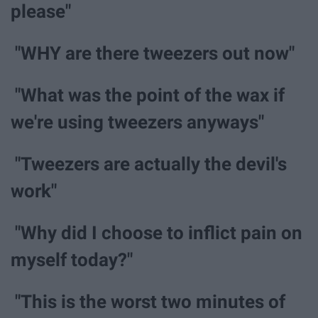
please"
"WHY are there tweezers out now"
"What was the point of the wax if
we're using tweezers anyways"
"Tweezers are actually the devil's
work"
"Why did I choose to inflict pain on
myself today?"
"This is the worst two minutes of