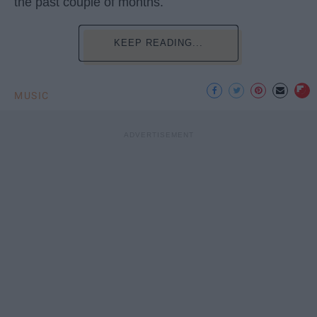
the past couple of months.
KEEP READING...
MUSIC