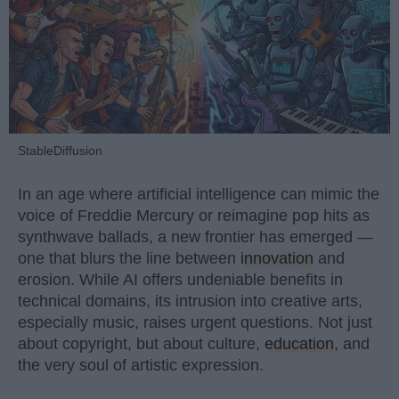
StableDiffusion
In an age where artificial intelligence can mimic the
voice of Freddie Mercury or reimagine pop hits as
synthwave ballads, a new frontier has emerged —
one that blurs the line between
innovation
and
erosion. While AI offers undeniable benefits in
technical domains, its intrusion into creative arts,
especially music, raises urgent questions. Not just
about copyright, but about culture,
education
, and
the very soul of artistic expression.