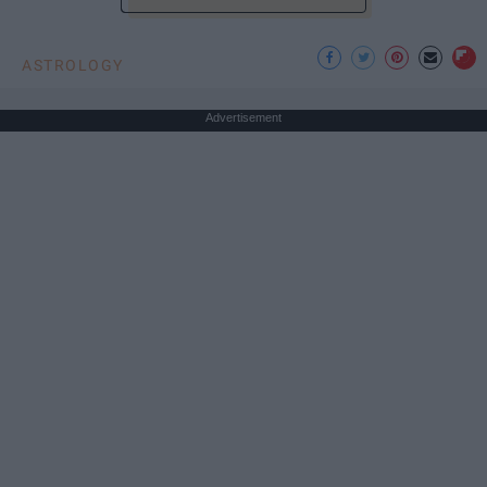
ASTROLOGY
Advertisement