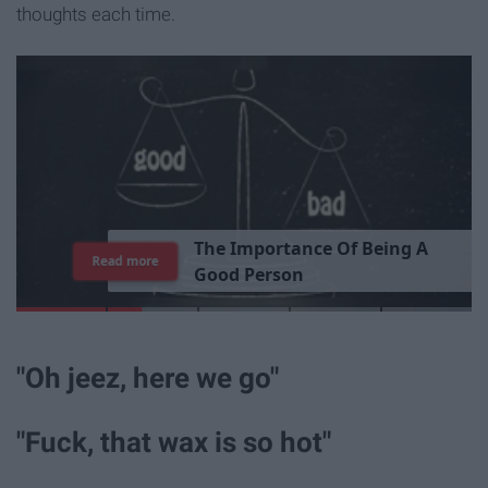
thoughts each time.
T
h
e
I
m
p
o
r
t
a
n
c
e
O
f
B
e
i
n
g
A
Read more
G
o
o
d
P
e
r
s
o
n
"Oh jeez, here we go"
"Fuck, that wax is so hot"