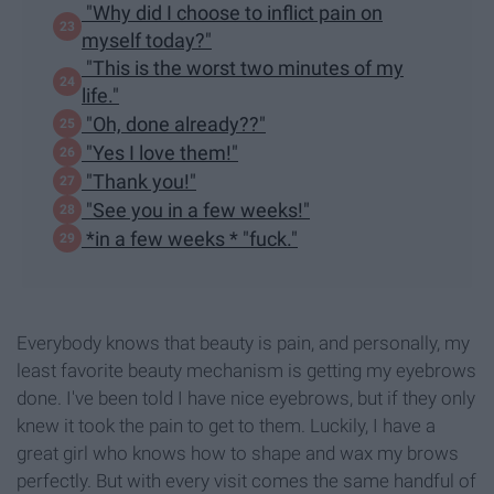
"Why did I choose to inflict pain on
myself today?"
"This is the worst two minutes of my
life."
"Oh, done already??"
"Yes I love them!"
"Thank you!"
"See you in a few weeks!"
*in a few weeks * "fuck."
Everybody knows that beauty is pain, and personally, my
least favorite beauty mechanism is getting my eyebrows
done. I've been told I have nice eyebrows, but if they only
knew it took the pain to get to them. Luckily, I have a
great girl who knows how to shape and wax my brows
perfectly. But with every visit comes the same handful of