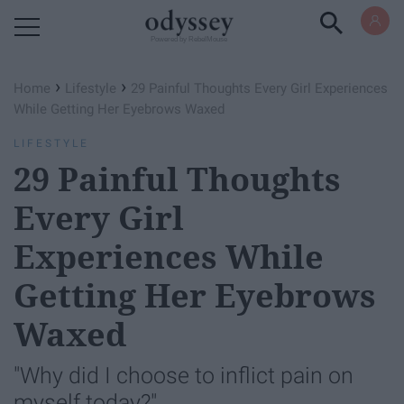
Powered by RebelMouse
›
›
Home
Lifestyle
29 Painful Thoughts Every Girl Experiences
While Getting Her Eyebrows Waxed
LIFESTYLE
29 Painful Thoughts
Every Girl
Experiences While
Getting Her Eyebrows
Waxed
"Why did I choose to inflict pain on
myself today?"