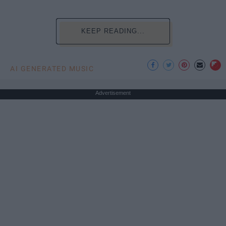
KEEP READING...
AI GENERATED MUSIC
Advertisement