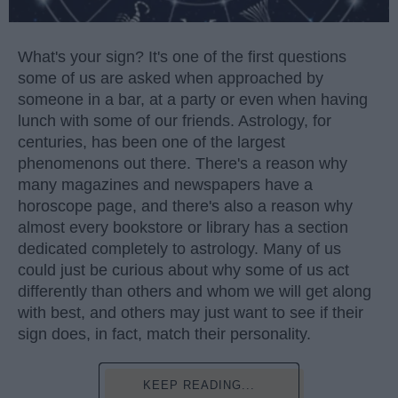
What's your sign? It's one of the first questions
some of us are asked when approached by
someone in a bar, at a party or even when having
lunch with some of our friends. Astrology, for
centuries, has been one of the largest
phenomenons out there. There's a reason why
many magazines and newspapers have a
horoscope page, and there's also a reason why
almost every bookstore or library has a section
dedicated completely to astrology. Many of us
could just be curious about why some of us act
differently than others and whom we will get along
with best, and others may just want to see if their
sign does, in fact, match their personality.
KEEP READING...