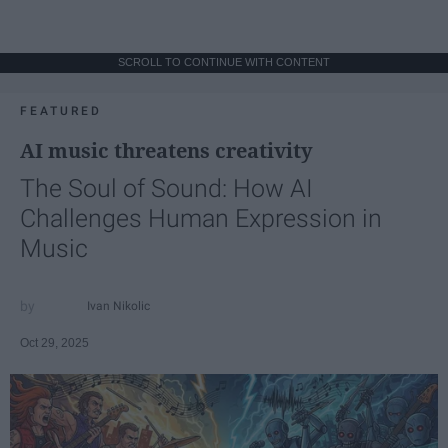
SCROLL TO CONTINUE WITH CONTENT
FEATURED
AI music threatens creativity
The Soul of Sound: How AI
Challenges Human Expression in
Music
Ivan Nikolic
Oct 29, 2025