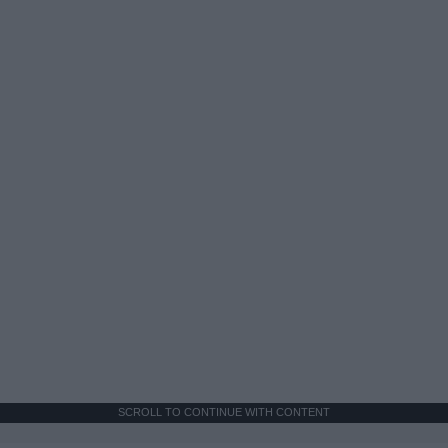
SCROLL TO CONTINUE WITH CONTENT