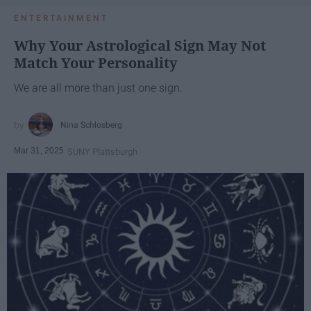
ENTERTAINMENT
Why Your Astrological Sign May Not
Match Your Personality
We are all more than just one sign.
Nina Schlosberg
Mar 31, 2025
SUNY Plattsburgh