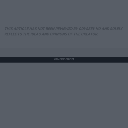
THIS ARTICLE HAS NOT BEEN REVIEWED BY ODYSSEY HQ AND SOLELY
REFLECTS THE IDEAS AND OPINIONS OF THE CREATOR.
Advertisement