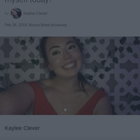
Kaylee Clever
Feb 28, 2019
Illinois State University
Kaylee Clever