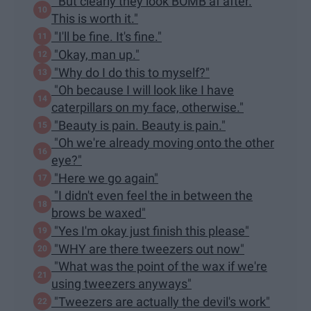
"But clearly they look BOMB af after.
This is worth it."
"I'll be fine. It's fine."
"Okay, man up."
"Why do I do this to myself?"
"Oh because I will look like I have
caterpillars on my face, otherwise."
"Beauty is pain. Beauty is pain."
"Oh we're already moving onto the other
eye?"
"Here we go again"
"I didn't even feel the in between the
brows be waxed"
"Yes I'm okay just finish this please"
"WHY are there tweezers out now"
"What was the point of the wax if we're
using tweezers anyways"
"Tweezers are actually the devil's work"