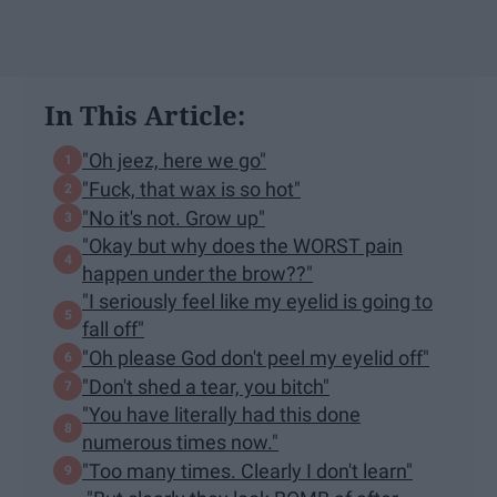
In This Article:
"Oh jeez, here we go"
"Fuck, that wax is so hot"
"No it's not. Grow up"
"Okay but why does the WORST pain
happen under the brow??"
"I seriously feel like my eyelid is going to
fall off"
"Oh please God don't peel my eyelid off"
"Don't shed a tear, you bitch"
"You have literally had this done
numerous times now."
"Too many times. Clearly I don't learn"