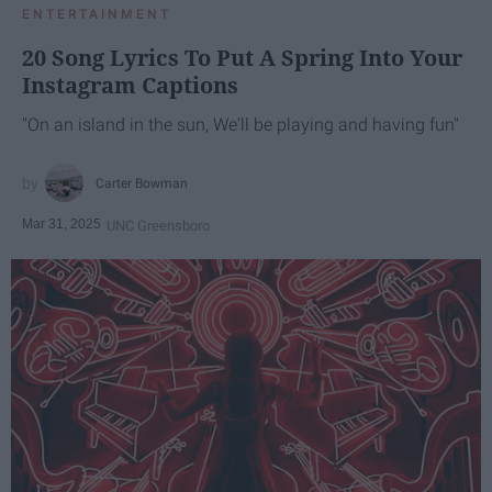
ENTERTAINMENT
20 Song Lyrics To Put A Spring Into Your
Instagram Captions
"On an island in the sun, We'll be playing and having fun"
Carter Bowman
Mar 31, 2025
UNC Greensboro