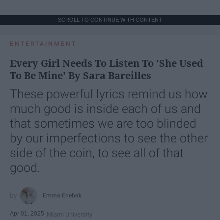
SCROLL TO CONTINUE WITH CONTENT
ENTERTAINMENT
Every Girl Needs To Listen To 'She Used
To Be Mine' By Sara Bareilles
These powerful lyrics remind us how
much good is inside each of us and
that sometimes we are too blinded
by our imperfections to see the other
side of the coin, to see all of that
good.
Emma Enebak
Apr 01, 2025
Miami University