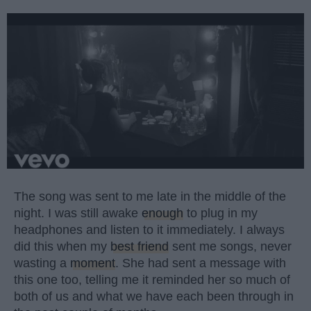
The song was sent to me late in the middle of the
night. I was still awake
enough
to plug in my
headphones and listen to it immediately. I always
did this when my
best friend
sent me songs, never
wasting a
moment
. She had sent a message with
this one too, telling me it reminded her so much of
both of us and what we have each been through in