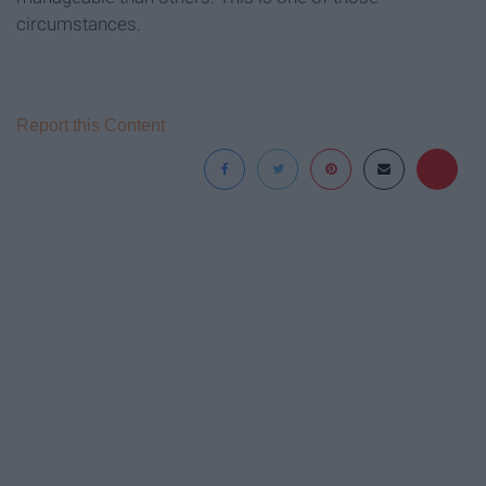
circumstances.
Report this Content