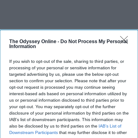
The Odyssey Online -
Do Not Process My Personal
Information
If you wish to opt-out of the sale, sharing to third parties, or
processing of your personal or sensitive information for
targeted advertising by us, please use the below opt-out
section to confirm your selection. Please note that after your
opt-out request is processed you may continue seeing
interest-based ads based on personal information utilized by
us or personal information disclosed to third parties prior to
your opt-out. You may separately opt-out of the further
disclosure of your personal information by third parties on the
IAB’s list of downstream participants. This information may
also be disclosed by us to third parties on the
IAB’s List of
Downstream Participants
that may further disclose it to other