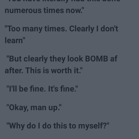
numerous times now."
"Too many times. Clearly I don't
learn"
"But clearly they look BOMB af
after. This is worth it."
"I'll be fine. It's fine."
"Okay, man up."
"Why do I do this to myself?"