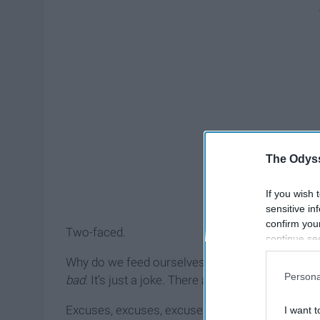
The Odyss
If you wish 
sensitive in
confirm you
Two-faced.
continue se
information 
Why do we feed ourselves excuses for our beha
further disc
Persona
bad.
It’s just a joke. There are so many things wo
participants
Downstream 
Excuses, excuses, excuses.
I want t