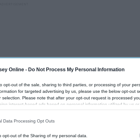
ey Online -
Do Not Process My Personal Information
to opt-out of the sale, sharing to third parties, or processing of your per
formation for targeted advertising by us, please use the below opt-out s
r selection. Please note that after your opt-out request is processed y
eing interest-based ads based on personal information utilized by us or
disclosed to third parties prior to your opt-out. You may separately opt-
vior we know is wrong? Everyone watches this.
It’s not that
losure of your personal information by third parties on the IAB’s list of
l Data Processing Opt Outs
rse than this.
. This information may also be disclosed by us to third parties on the
IA
Participants
that may further disclose it to other third parties.
o opt-out of the Sharing of my personal data.