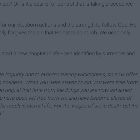
nect? Or is it a desire for control that is taking precedence
 for our stubborn actions and the strength to follow God. He
lly forgives the sin that He hates so much. We need only
start a new chapter in life—one identified by surrender and
 to impurity and to ever-increasing wickedness, so now offer
o holiness. When you were slaves to sin, you were free from
you reap at that time from the things you are now ashamed
you have been set free from sin and have become slaves of
e result is eternal life. For the wages of sin is death, but the
.”