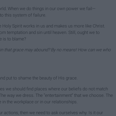
orld. When we do things in our own power we fail—
o this system of failure.
e Holy Spirit works in us and makes us more like Christ.
 temptation and sin until heaven. Still, ought we to
re is to blame?
sin that grace may abound?
By no means! How can we who
and put to shame the beauty of His grace.
lives we should find places where our beliefs do not match
. The way we dress. The “entertainment” that we choose. The
 in the workplace or in our relationships.
r actions, then we need to ask ourselves why. Is it our