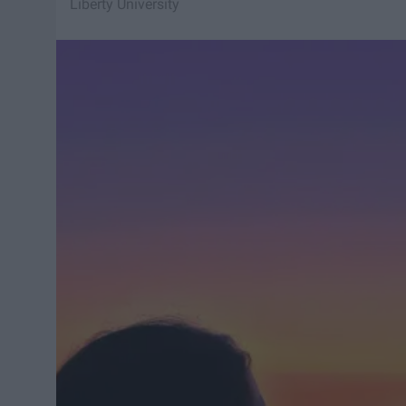
Liberty University