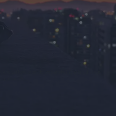
s. And yet how often do we partake? Why is it that our
 or pressure?