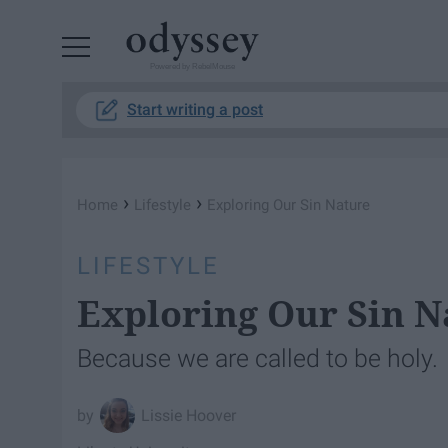
Powered by RebelMouse
Start writing a post
›
›
Home
Lifestyle
Exploring Our Sin Nature
LIFESTYLE
Exploring Our Sin N
Because we are called to be holy.
Lissie Hoover