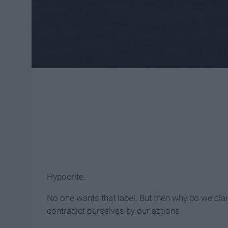
Hypocrite.
No one wants that label. But then why do we cla
contradict ourselves by our actions.