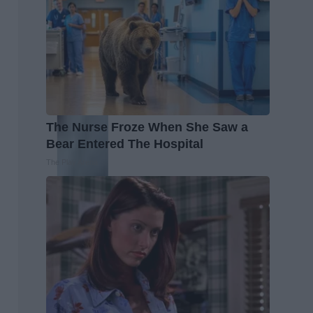
The Nurse Froze When She Saw a
Bear Entered The Hospital
The Play Arena