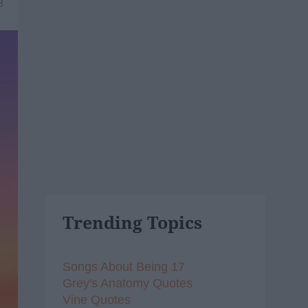
8
Trending Topics
Songs About Being 17
Grey's Anatomy Quotes
Vine Quotes