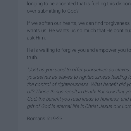
longing to be accepted that is fueling this discon
over submitting to God?
If we soften our hearts, we can find forgiveness
wants us. He wants us so much that He continua
ask Him.
He is waiting to forgive you and empower you to 
truth.
“Just as you used to offer yourselves as slaves
yourselves as slaves to righteousness leading t
the control of righteousness. What benefit did 
of? Those things result in death! But now that 
God, the benefit you reap leads to holiness, and th
gift of God is eternal life in
Christ Jesus our Lord
Romans 6:19-23