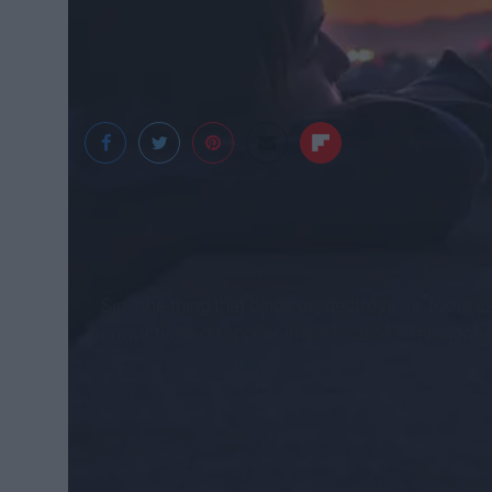
Jose Ignacio Pompe
Sin—the thing that binds us, destroys us, fools u
convictions disappear in the face of temptation