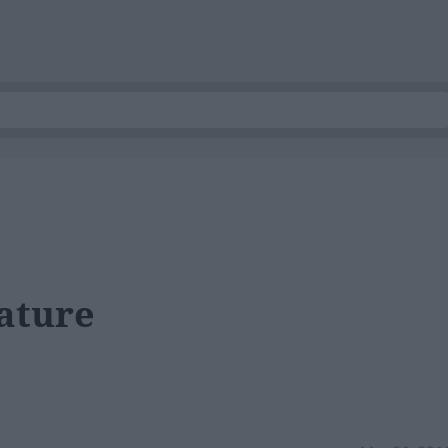
ature