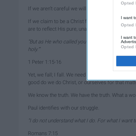
Opted 
If we aren’t careful we will believe them. Why do 
I want t
If we claim to be a Christ follower, our actions 
Opted 
are to reflect His pure, unadulterated, spotless h
I want 
“But as He who called you is holy, you also be hol
Advertis
Opted 
holy.’”
1 Peter 1:15-16
Yet, we fall; I fall. We need the courage to enact
good do we do Christ, or ourselves for that matte
We know the truth. We have the truth. What a wond
Paul identifies with our struggle.
“I do not understand what I do. For what I want to
Romans 7:15