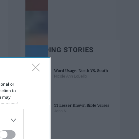
TRENDING STORIES
Word Usage: North VS. South
Nicole Ann LoBello
sonal or
ection to
ou may
 personal
11 Lesser Known Bible Verses
out of the
Jenn N
 downstream
B’s List of