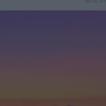
Mar 26, 201