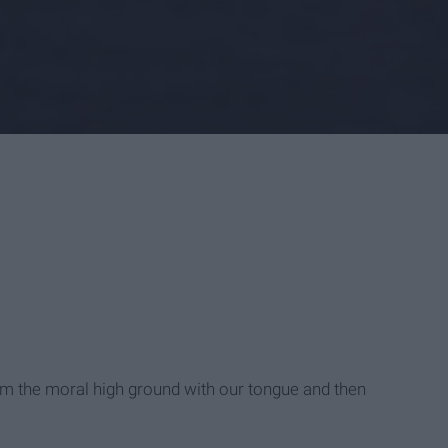
im the moral high ground with our tongue and then