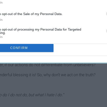
In
we fool ourselves? Sin is sin. It is despicable to a
holy
God.
o opt-out of the Sale of my Personal Data.
should reflect the goodness and purity of our God. Yes! We
In
oliness.
to opt-out of processing my Personal Data for Targeted
y in all your conduct,
because it is written, ‘Be holy, for I am
ing.
In
CONFIRM
 our convictions in this sinful and self-promoting world. What
r, if our actions do not differentiate from unbelievers?
erful blessing it is! So, why don’t we act on the truth?
 do I do not do, but what I hate I do.”