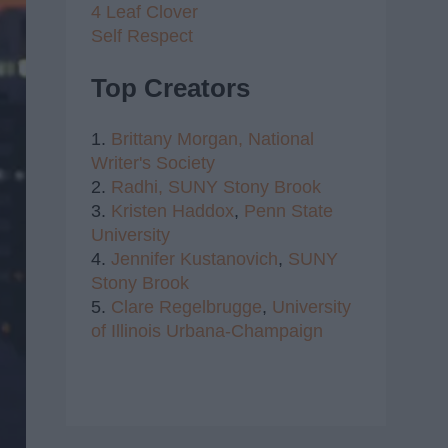
4 Leaf Clover
Self Respect
Top Creators
1.
Brittany Morgan,
National
Writer's Society
2.
Radhi,
SUNY Stony Brook
3.
Kristen Haddox
,
Penn State
University
4.
Jennifer Kustanovich
,
SUNY
Stony Brook
5.
Clare Regelbrugge
,
University
of Illinois Urbana-Champaign