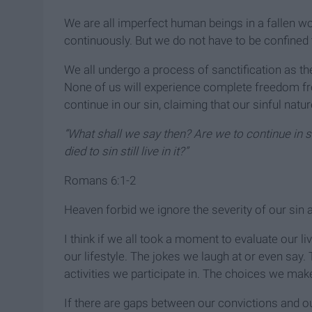
We are all imperfect human beings in a fallen w
continuously. But we do not have to be confined t
We all undergo a process of sanctification as th
None of us will experience complete freedom from
continue in our sin, claiming that our sinful natu
“What shall we say then? Are we to continue in 
died to sin still live in it?”
Romans 6:1-2
Heaven forbid we ignore the severity of our sin 
I think if we all took a moment to evaluate our 
our lifestyle. The jokes we laugh at or even say
activities we participate in. The choices we make
If there are gaps between our convictions and ou