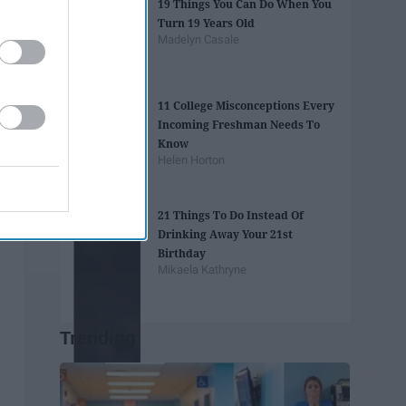
19 Things You Can Do When You
Turn 19 Years Old
Madelyn Casale
11 College Misconceptions Every
Incoming Freshman Needs To
Know
Helen Horton
21 Things To Do Instead Of
Drinking Away Your 21st
Birthday
Mikaela Kathryne
Trending