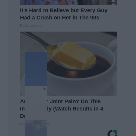
It's Hard to Believe but Every Guy
Had a Crush on Her in The 90s
Rank Upwards
Arthritis or Joint Pain? Do This
Immediately (Watch Results in 4
Days)
Healthier Living Tips