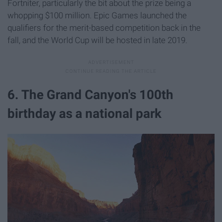
Fortniter, particularly the bit about the prize being a
whopping $100 million. Epic Games launched the
qualifiers for the merit-based competition back in the
fall, and the World Cup will be hosted in late 2019.
6. The Grand Canyon's 100th
birthday as a national park