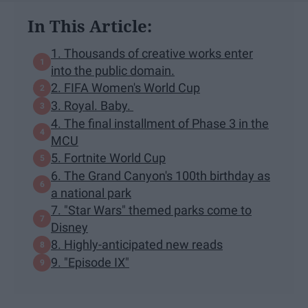
In This Article:
1. Thousands of creative works enter
into the public domain.
2. FIFA Women's World Cup
3. Royal. Baby.
4. The final installment of Phase 3 in the
MCU
5. Fortnite World Cup
6. The Grand Canyon's 100th birthday as
a national park
7. "Star Wars" themed parks come to
Disney
8. Highly-anticipated new reads
9. "Episode IX"