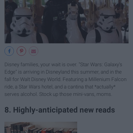
Disney families, your wait is over. "Star Wars: Galaxy's
Edge" is arriving in Disneyland this summer, and in the
fall for Walt Disney World. Featuring a Millenium Falcon
ride, a Star Wars hotel, and a cantina that *actually*
serves alcohol. Stock up those mini-vans, moms.
8. Highly-anticipated new reads