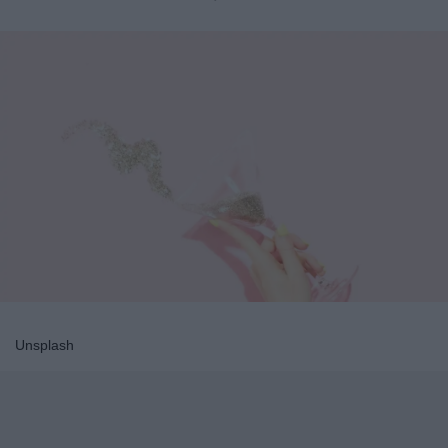
Unsplash