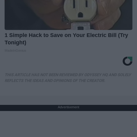
1 Simple Hack to Save on Your Electric Bill (Try
Tonight)
MadeInGenius
THIS ARTICLE HAS NOT BEEN REVIEWED BY ODYSSEY HQ AND SOLELY
REFLECTS THE IDEAS AND OPINIONS OF THE CREATOR.
Advertisement