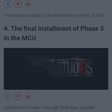
The precious sequel to the dreamiest moment of 2018.
4. The final installment of Phase 3
in the MCU
Didn't think I'd make it through 2018 alive, but after