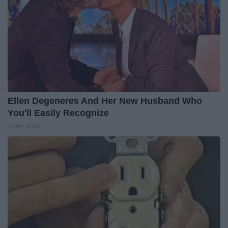
Ellen Degeneres And Her New Husband Who
You'll Easily Recognize
Outlier Model