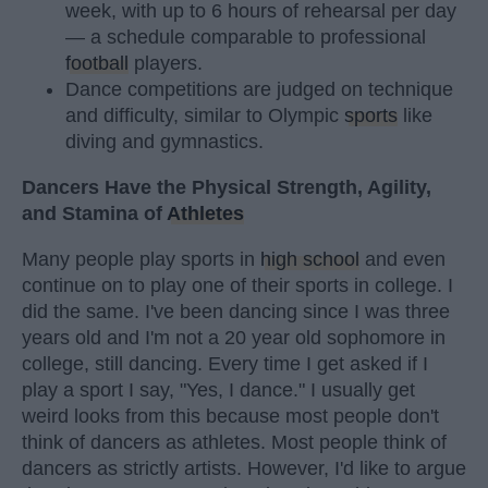
week, with up to 6 hours of rehearsal per day
— a schedule comparable to professional
football
players.
Dance competitions are judged on technique
and difficulty, similar to Olympic
sports
like
diving and gymnastics.
Dancers Have the Physical Strength, Agility,
and Stamina of
Athletes
Many people play sports in
high school
and even
continue on to play one of their sports in college. I
did the same. I've been dancing since I was three
years old and I'm not a 20 year old sophomore in
college, still dancing. Every time I get asked if I
play a sport I say, "Yes, I dance." I usually get
weird looks from this because most people don't
think of dancers as athletes. Most people think of
dancers as strictly artists. However, I'd like to argue