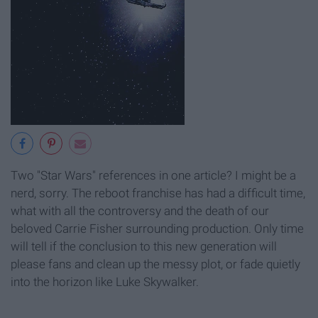
Two "Star Wars" references in one article? I might be a
nerd, sorry. The reboot franchise has had a difficult time,
what with all the controversy and the death of our
beloved Carrie Fisher surrounding production. Only time
will tell if the conclusion to this new generation will
please fans and clean up the messy plot, or fade quietly
into the horizon like Luke Skywalker.