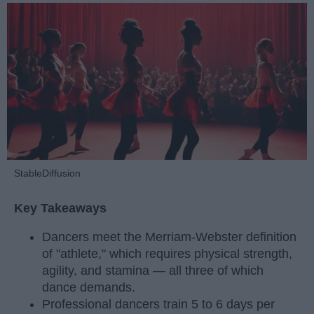
StableDiffusion
Key Takeaways
Dancers meet the Merriam-Webster definition
of "athlete," which requires physical strength,
agility, and stamina — all three of which
dance demands.
Professional dancers train 5 to 6 days per