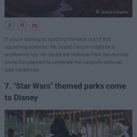
If you're looking to road trip the heck out of this
upcoming summer, the Grand Canyon might be a
worthwhile trip. No doubt the National Park Service has
some fun planned to celebrate the canyon's national
park centennial.
7. "Star Wars" themed parks come
to Disney