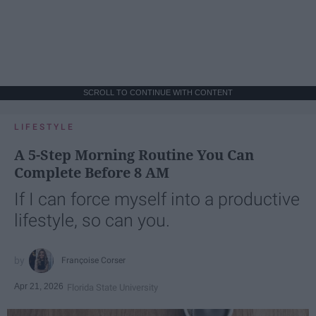
SCROLL TO CONTINUE WITH CONTENT
LIFESTYLE
A 5-Step Morning Routine You Can
Complete Before 8 AM
If I can force myself into a productive
lifestyle, so can you.
Françoise Corser
Apr 21, 2026
Florida State University