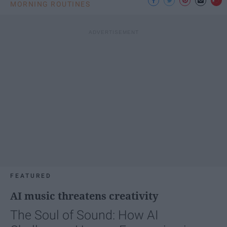
MORNING ROUTINES
FEATURED
AI music threatens creativity
The Soul of Sound: How AI