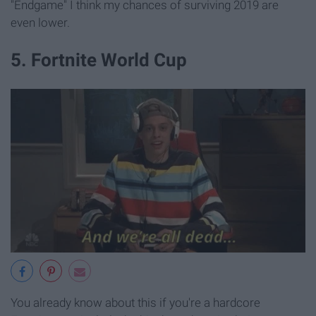
"Endgame" I think my chances of surviving 2019 are
even lower.
5. Fortnite World Cup
You already know about this if you're a hardcore