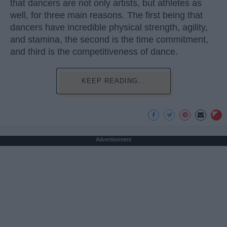
that dancers are not only artists, but athletes as
well, for three main reasons. The first being that
dancers have incredible physical strength, agility,
and stamina, the second is the time commitment,
and third is the competitiveness of dance.
KEEP READING...
Advertisement