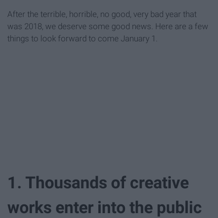
After the terrible, horrible, no good, very bad year that
was 2018, we deserve some good news. Here are a few
things to look forward to come January 1.
1. Thousands of creative
works enter into the public