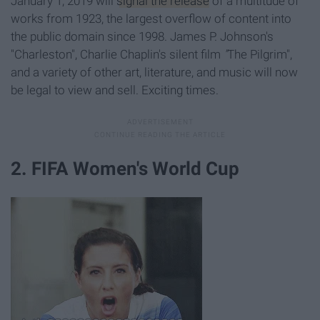
January 1, 2019 will
signal the release
of a multitude of
works from 1923, the largest overflow of content into
the public domain since 1998. James P. Johnson's
"Charleston", Charlie Chaplin's silent film
"
The Pilgrim",
and a variety of other art, literature, and music will now
be legal to view and sell. Exciting times.
2. FIFA Women's World Cup