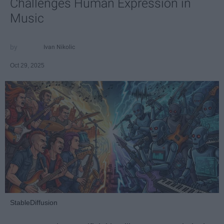
Challenges Human Expression in
Music
Ivan Nikolic
Oct 29, 2025
StableDiffusion