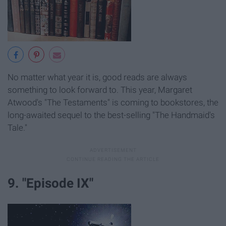
No matter what year it is, good reads are always
something to look forward to. This year, Margaret
Atwood's "The Testaments" is coming to bookstores, the
long-awaited sequel to the best-selling "The Handmaid's
Tale."
9. "Episode IX"