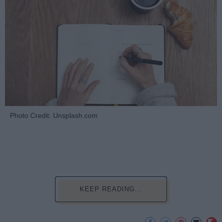
Photo Credit: Unsplash.com
KEEP READING...