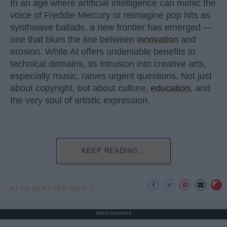
In an age where artificial intelligence can mimic the
voice of Freddie Mercury or reimagine pop hits as
synthwave ballads, a new frontier has emerged —
one that blurs the line between
innovation
and
erosion. While AI offers undeniable benefits in
technical domains, its intrusion into creative arts,
especially music, raises urgent questions. Not just
about copyright, but about culture,
education
, and
the very soul of artistic expression.
KEEP READING...
AI GENERATED MUSIC
Advertisement