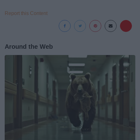
Report this Content
Around the Web