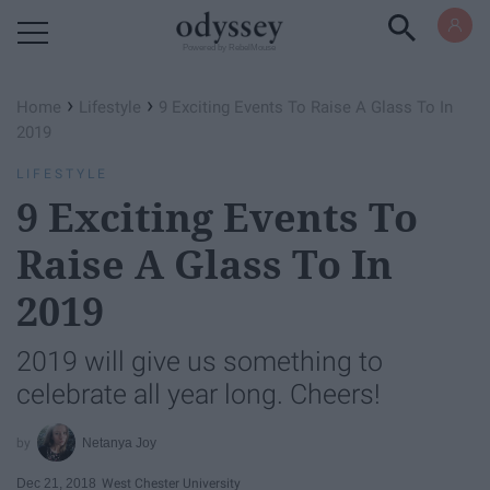
Powered by RebelMouse
›
›
Home
Lifestyle
9 Exciting Events To Raise A Glass To In
2019
LIFESTYLE
9 Exciting Events To
Raise A Glass To In
2019
2019 will give us something to
celebrate all year long. Cheers!
Netanya Joy
Dec 21, 2018
West Chester University