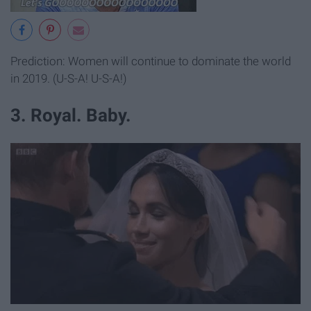
Prediction: Women will continue to dominate the world
in 2019. (U-S-A! U-S-A!)
3. Royal. Baby.