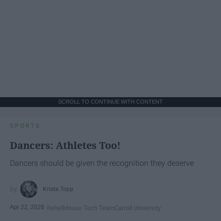
SCROLL TO CONTINUE WITH CONTENT
SPORTS
Dancers: Athletes Too!
Dancers should be given the recognition they deserve
Krista Topp
Apr 22, 2026
RebelMouse Tech Team
Carroll University