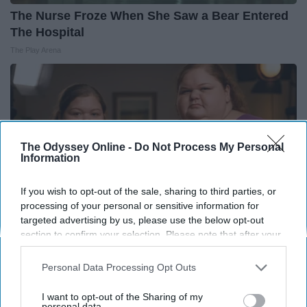
The Nurse Froze When She Saw a Bear Entered
The Hospital
The Play Arena
The Odyssey Online -
Do Not Process My Personal
Information
If you wish to opt-out of the sale, sharing to third parties, or
processing of your personal or sensitive information for
targeted advertising by us, please use the below opt-out
section to confirm your selection. Please note that after your
opt-out request is processed you may continue seeing
interest-based ads based on personal information utilized by
1,000-Lb Sisters: What Viewers Never Saw
Personal Data Processing Opt Outs
us or personal information disclosed to third parties prior to
Folkaly
your opt-out. You may separately opt-out of the further
I want to opt-out of the Sharing of my
disclosure of your personal information by third parties on the
personal data.