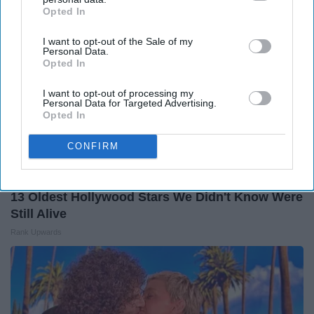
Opted In
IAB’s list of downstream participants. This information may
also be disclosed by us to third parties on the
IAB’s List of
I want to opt-out of the Sale of my
Downstream Participants
that may further disclose it to other
Personal Data.
third parties.
Opted In
I want to opt-out of processing my
Personal Data for Targeted Advertising.
Opted In
CONFIRM
13 Oldest Hollywood Stars We Didn't Know Were
Still Alive
Rank Upwards