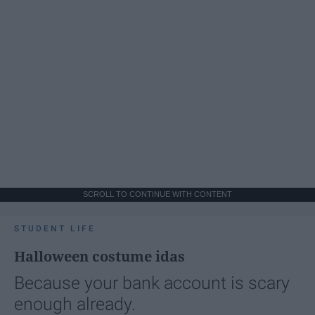
SCROLL TO CONTINUE WITH CONTENT
STUDENT LIFE
Halloween costume idas
Because your bank account is scary
enough already.