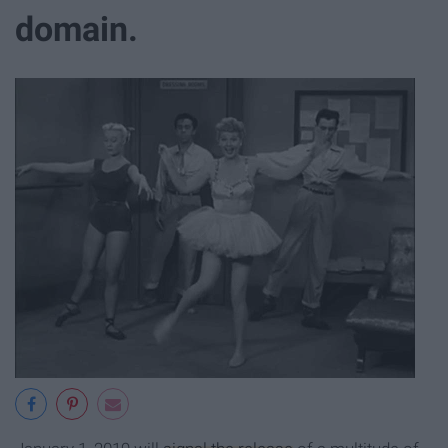
domain.