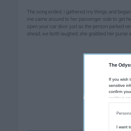
The song ended, I gathered my things and began t
me came around to her passenger side to get he
open your car door just as the person parked next
ahead, we both laughed, she grabbed her purse 
The Odyss
If you wish 
sensitive in
confirm you
continue se
information 
further disc
Persona
participants
Downstream 
I want t