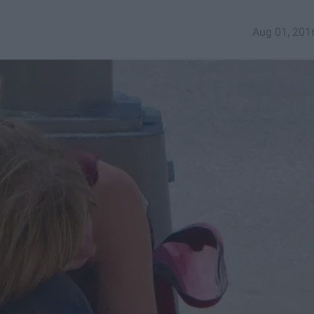
Aug 01, 201