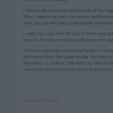
I stood in the parking lot watching all of this h
When I opened the door
the woman and two kids
Then, the lady who had parked beside me order
I made my order while the four of them were get
register,
the lady who had parked next to me had s
There is nothing like witnessing the love of a str
didn't throw them her spare change. She didn't q
"homeless or hustlers." She didn't buy them foo
was being watched and she simply loved others wi
Report this Content