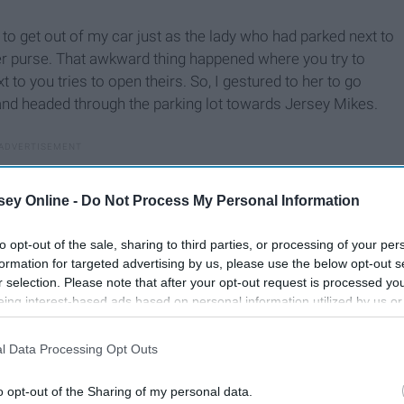
o get out of my car just as the lady who had parked next to
r purse. That awkward thing happened where you try to
 to you tries to open theirs. So, I gestured to her to go
and headed through the parking lot towards Jersey Mikes.
ey Online -
Do Not Process My Personal Information
to opt-out of the sale, sharing to third parties, or processing of your per
formation for targeted advertising by us, please use the below opt-out s
r selection. Please note that after your opt-out request is processed y
eing interest-based ads based on personal information utilized by us or
disclosed to third parties prior to your opt-out. You may separately opt-
losure of your personal information by third parties on the IAB’s list of
l Data Processing Opt Outs
. This information may also be disclosed by us to third parties on the
IA
Participants
that may further disclose it to other third parties.
o opt-out of the Sharing of my personal data.