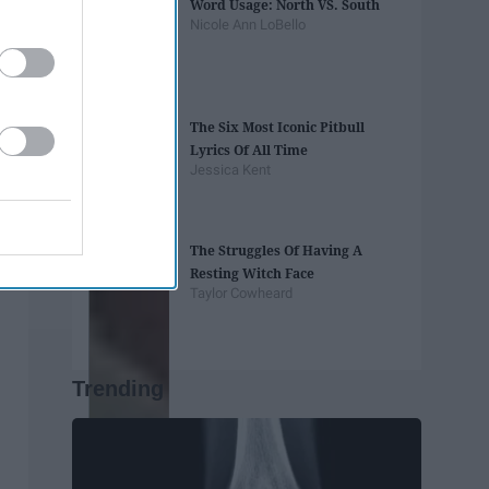
Word Usage: North VS. South
Nicole Ann LoBello
The Six Most Iconic Pitbull
Lyrics Of All Time
Jessica Kent
The Struggles Of Having A
Resting Witch Face
Taylor Cowheard
Trending