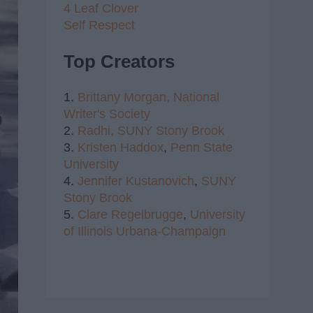
4 Leaf Clover
Self Respect
Top Creators
1.
Brittany Morgan,
National
Writer's Society
2.
Radhi,
SUNY Stony Brook
3.
Kristen Haddox
,
Penn State
University
4.
Jennifer Kustanovich
,
SUNY
Stony Brook
5.
Clare Regelbrugge
,
University
of Illinois Urbana-Champaign