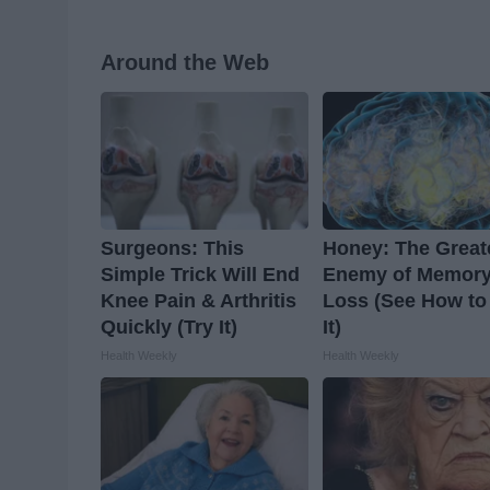
Around the Web
Surgeons: This
Honey: The Great
Simple Trick Will End
Enemy of Memor
Knee Pain & Arthritis
Loss (See How to
Quickly (Try It)
It)
Health Weekly
Health Weekly