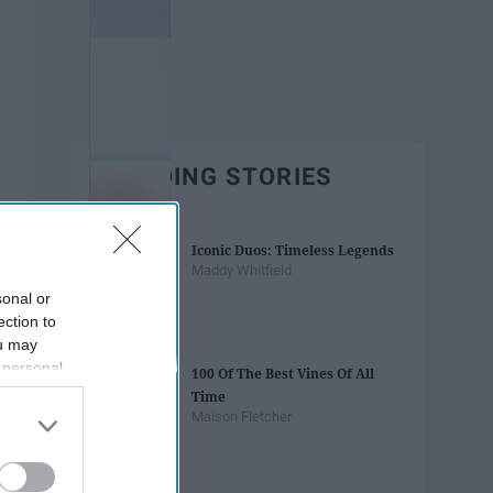
TRENDING STORIES
Iconic Duos: Timeless Legends
Maddy Whitfield
sonal or
ection to
ou may
 personal
100 Of The Best Vines Of All
out of the
Time
 downstream
Maison Fletcher
B’s List of