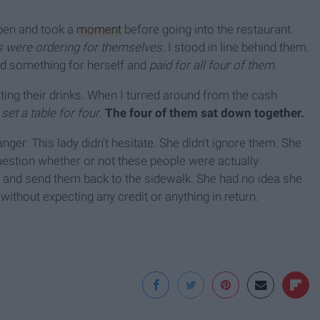
appen and took a
moment
before going into the restaurant.
 were ordering for themselves
. I stood in line behind them.
ed something for herself and
paid for all four of them.
ting their drinks. When I turned around from the cash
et a table for four
.
The four of them sat down together.
anger. This lady didn't hesitate. She didn't ignore them. She
uestion whether or not these people were actually
d and send them back to the sidewalk. She had no idea she
thout expecting any credit or anything in return.