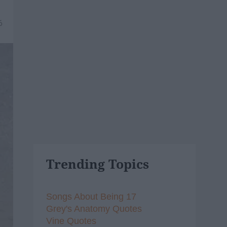
6
Trending Topics
Songs About Being 17
Grey's Anatomy Quotes
Vine Quotes