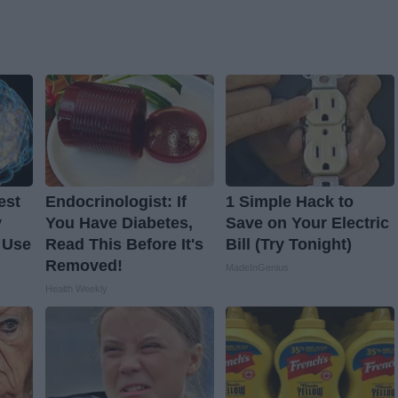
est
Endocrinologist: If
1 Simple Hack to
y
You Have Diabetes,
Save on Your Electric
 Use
Read This Before It's
Bill (Try Tonight)
Removed!
MadeInGenius
Health Weekly