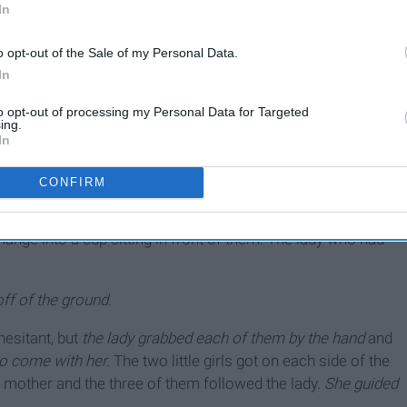
In
o opt-out of the Sale of my Personal Data.
In
10 Stories Of Amazing
People Doing Amazing
to opt-out of processing my Personal Data for Targeted
ing.
Things
In
CONFIRM
walking, I noticed a woman and two little girls cuddled up on
longings were piled up next to them and I watched as a man
ge into a cup sitting in front of them. The lady who had
ff of the ground.
esitant, but
the lady grabbed each of them by the hand
and
o come with her.
The two little girls got on each side of the
 mother and the three of them followed the lady.
She guided