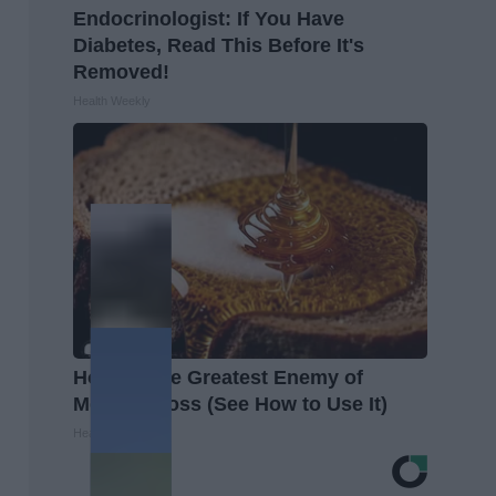
Endocrinologist: If You Have
Diabetes, Read This Before It's
Removed!
Health Weekly
Honey: The Greatest Enemy of
Memory Loss (See How to Use It)
Health Weekly