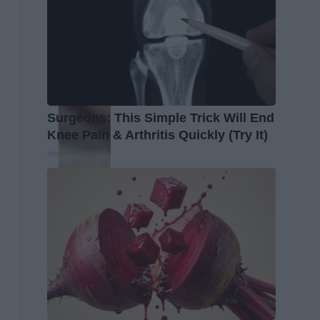
Surgeons: This Simple Trick Will End
Knee Pain & Arthritis Quickly (Try It)
Health Weekly