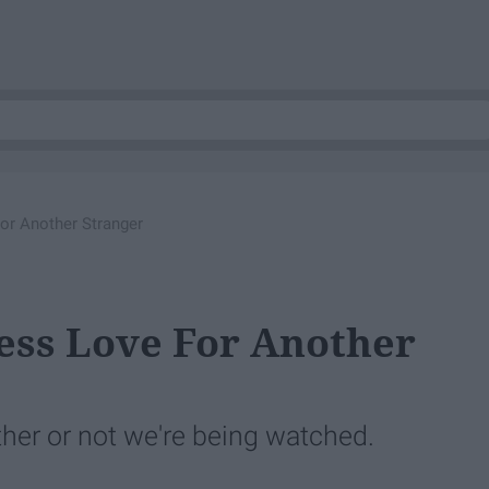
or Another Stranger
ess Love For Another
her or not we're being watched.