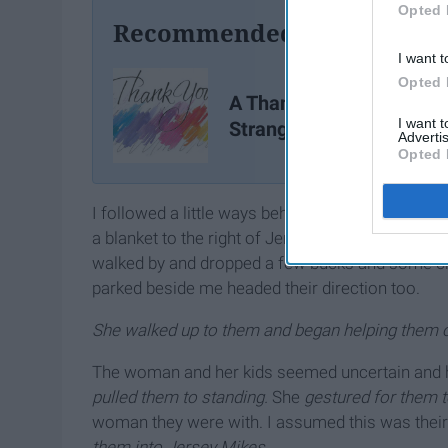
Opted 
Recommended For You
I want t
Opted 
A Thank You Letter To A
I want 
Stranger
Advertis
Opted 
I followed a little ways behind her and as I was 
a blanket to the right of Jersey Mikes. Their be
walked by and dropped a few bucks and some chan
parked beside me headed their direction too.
She walked up to them and began helping them o
The woman and her kids seemed uncertain and h
pulled them to standing.
She
gestured for them t
woman they were with. I assumed this was their
them into Jersey Mikes.