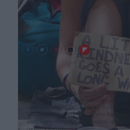
kaliboxes.com
A few weeks ago I was on my dinner break and 
heading back to tech rehearsal for an upcoming s
located and parked my car several rows back from
Dyke and Jeff Talbott's "The Girl Who Ran Away"
song. I sang along, rolled my windows up and sc
parked next to me.