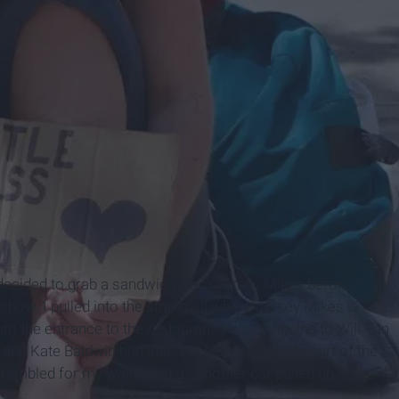
decided to grab a sandwich from Jersey Mikes before
how. I pulled into the strip mall where Jersey Mikes is
 the entrance to the restaurant. I was listening to Will Van
 and Kate Baldwin had just reached my favorite part of the
rambled for my wallet just as another car pulled up and