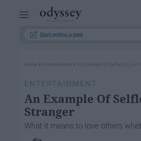
Powered by RebelMouse
Start writing a post
›
›
Home
Entertainment
An Example Of Selfless Love F
ENTERTAINMENT
An Example Of Selfl
Stranger
What it means to love others whet