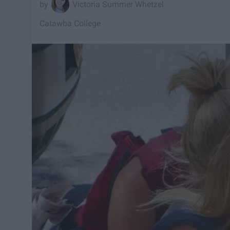
Victoria Summer Whetzel
Catawba College