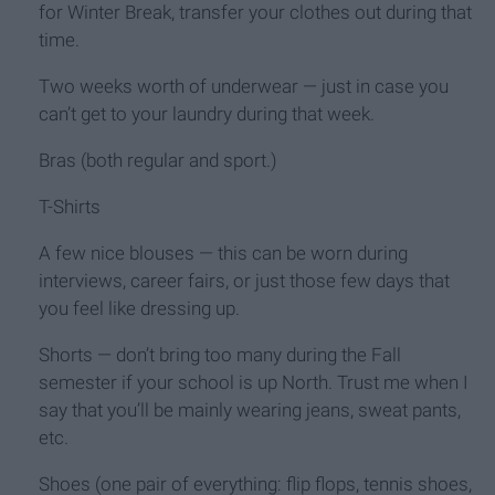
for Winter Break, transfer your clothes out during that
time.
Two weeks worth of underwear — just in case you
can’t get to your laundry during that week.
Bras (both regular and sport.)
T-Shirts
A few nice blouses — this can be worn during
interviews, career fairs, or just those few days that
you feel like dressing up.
Shorts — don’t bring too many during the Fall
semester if your school is up North. Trust me when I
say that you’ll be mainly wearing jeans, sweat pants,
etc.
Shoes (one pair of everything: flip flops, tennis shoes,