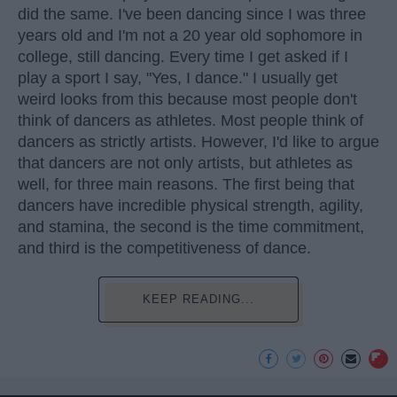
did the same. I've been dancing since I was three
years old and I'm not a 20 year old sophomore in
college, still dancing. Every time I get asked if I
play a sport I say, "Yes, I dance." I usually get
weird looks from this because most people don't
think of dancers as athletes. Most people think of
dancers as strictly artists. However, I'd like to argue
that dancers are not only artists, but athletes as
well, for three main reasons. The first being that
dancers have incredible physical strength, agility,
and stamina, the second is the time commitment,
and third is the competitiveness of dance.
KEEP READING...