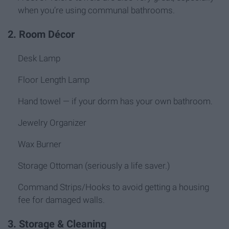
when you’re using communal bathrooms.
2. Room Décor
Desk Lamp
Floor Length Lamp
Hand towel — if your dorm has your own bathroom.
Jewelry Organizer
Wax Burner
Storage Ottoman (seriously a life saver.)
Command Strips/Hooks to avoid getting a housing
fee for damaged walls.
3. Storage & Cleaning