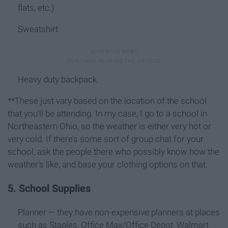
flats, etc.)
Sweatshirt
Heavy duty backpack
**These just vary based on the location of the school
that you’ll be attending. In my case, I go to a school in
Northeastern Ohio, so the weather is either very hot or
very cold. If there’s some sort of group chat for your
school, ask the people there who possibly know how the
weather’s like, and base your clothing options on that.
5. School Supplies
Planner — they have non-expensive planners at places
such as Staples, Office Max/Office Depot, Walmart