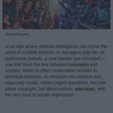
StableDiffusion
In an age where artificial intelligence can mimic the
voice of Freddie Mercury or reimagine pop hits as
synthwave ballads, a new frontier has emerged —
one that blurs the line between
innovation
and
erosion. While AI offers undeniable benefits in
technical domains, its intrusion into creative arts,
especially music, raises urgent questions. Not just
about copyright, but about culture,
education
, and
the very soul of artistic expression.