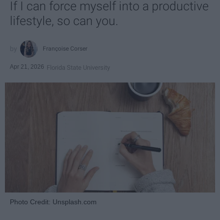
If I can force myself into a productive
lifestyle, so can you.
Françoise Corser
Apr 21, 2026
Florida State University
Photo Credit: Unsplash.com