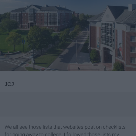
JCJ
We all see those lists that websites post on checklists
for going away to college. I followed those lists my