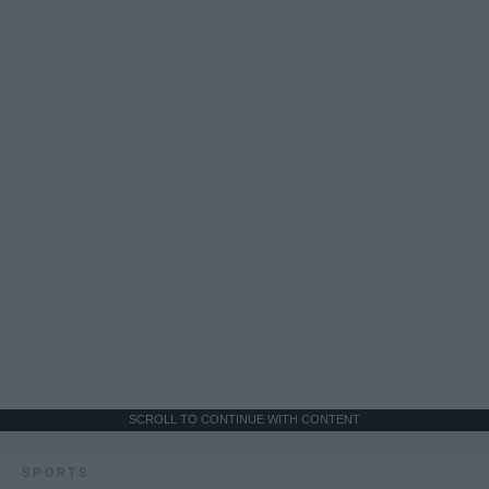
SCROLL TO CONTINUE WITH CONTENT
SPORTS