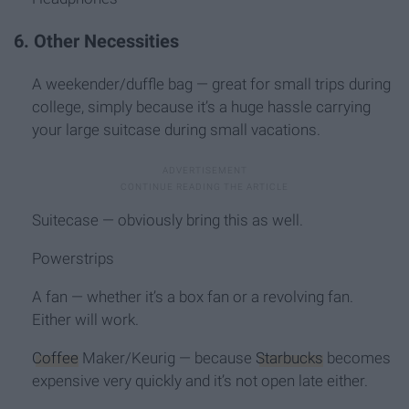
6. Other Necessities
A weekender/duffle bag — great for small trips during
college, simply because it’s a huge hassle carrying
your large suitcase during small vacations.
Suitecase — obviously bring this as well.
Powerstrips
A fan — whether it’s a box fan or a revolving fan.
Either will work.
Coffee
Maker/Keurig — because
Starbucks
becomes
expensive very quickly and it’s not open late either.