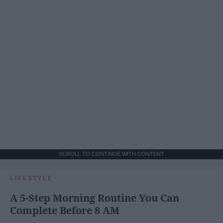
SCROLL TO CONTINUE WITH CONTENT
LIFESTYLE
A 5-Step Morning Routine You Can
Complete Before 8 AM