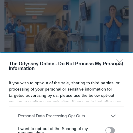
The Odyssey Online -
Do Not Process My Personal
Information
If you wish to opt-out of the sale, sharing to third parties, or
The Nurse Froze When She Saw a Bear Entered
processing of your personal or sensitive information for
The Hospital
targeted advertising by us, please use the below opt-out
section to confirm your selection. Please note that after your
The Play Arena
opt-out request is processed you may continue seeing
interest-based ads based on personal information utilized by
Personal Data Processing Opt Outs
us or personal information disclosed to third parties prior to
THIS ARTICLE HAS NOT BEEN REVIEWED BY ODYSSEY HQ AND SOLELY
your opt-out. You may separately opt-out of the further
I want to opt-out of the Sharing of my
REFLECTS THE IDEAS AND OPINIONS OF THE CREATOR.
disclosure of your personal information by third parties on the
personal data.