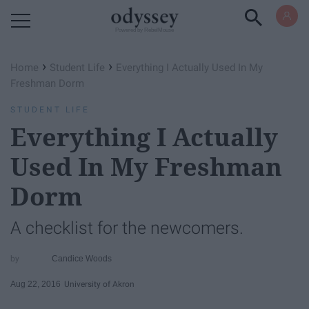
Powered by RebelMouse
›
›
Home
Student Life
Everything I Actually Used In My
Freshman Dorm
STUDENT LIFE
Everything I Actually
Used In My Freshman
Dorm
A checklist for the newcomers.
Candice Woods
Aug 22, 2016
University of Akron