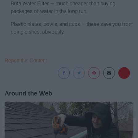
Brita Water Filter — much cheaper than buying
packages of water in the long run.
Plastic plates, bowls, and cups — these save you from
doing dishes, obviously.
Report this Content
Around the Web