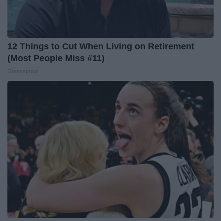
12 Things to Cut When Living on Retirement
(Most People Miss #11)
Greensprout