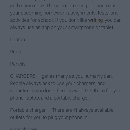
and many more. These are amazing to document
your upcoming homework assignments, tests, and
activities for school. If you don’t like
writing
, you can
always use an app on your smartphone or tablet.
Laptop
Pens
Pencils
CHARGERS — get as many as you humanly can.
People always ask to use your chargers, and
sometimes you lose them as well. Get them for your
phone, laptop, and a portable charger.
Portable charger — There aren’t always available
outlets for you to plug your phone in.
Headphones