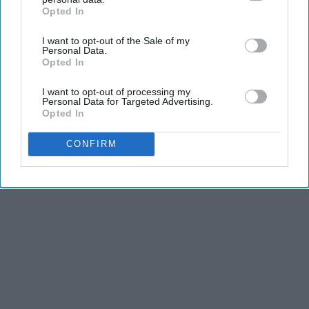
Opted In
IAB’s list of downstream participants. This information may
also be disclosed by us to third parties on the
IAB’s List of
I want to opt-out of the Sale of my
Downstream Participants
that may further disclose it to other
Personal Data.
Advertisement
third parties.
Opted In
I want to opt-out of processing my
Personal Data for Targeted Advertising.
Opted In
CONFIRM