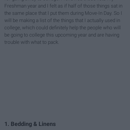
Freshman year and I felt as if half of those things sat in
the same place that I put them during Move-In Day. So I
will be making a list of the things that I actually used in
college, which could definitely help the people who will
be going to college this upcoming year and are having
trouble with what to pack.
1. Bedding & Linens