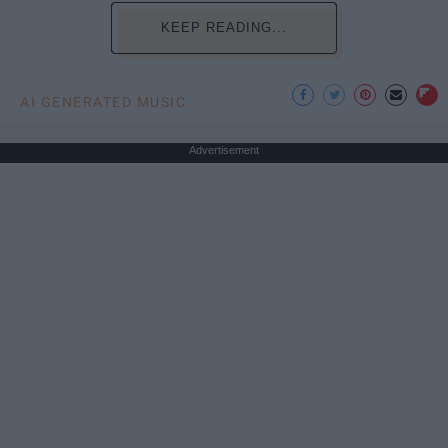
KEEP READING...
AI GENERATED MUSIC
Advertisement