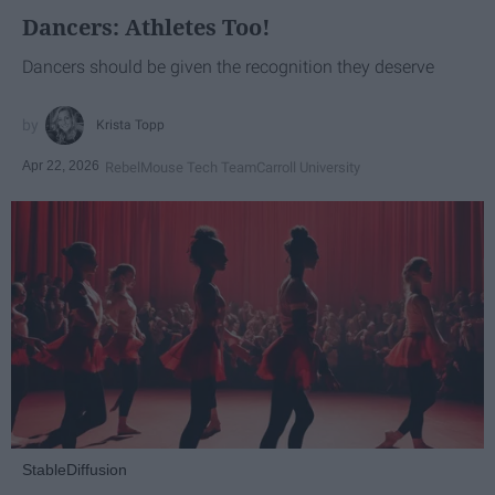
Dancers: Athletes Too!
Dancers should be given the recognition they deserve
Krista Topp
Apr 22, 2026
RebelMouse Tech Team
Carroll University
StableDiffusion