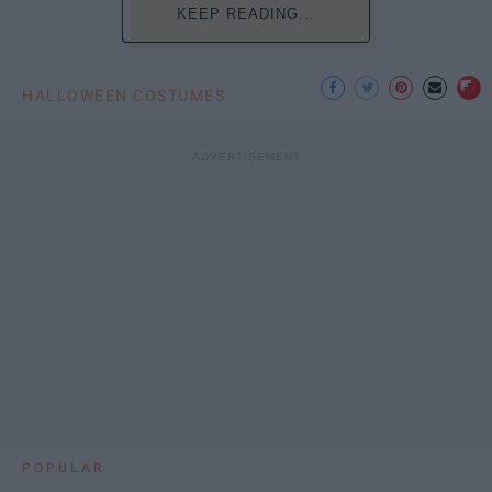
KEEP READING...
HALLOWEEN COSTUMES
POPULAR