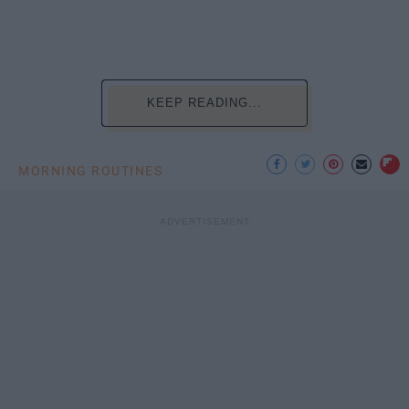
KEEP READING...
MORNING ROUTINES