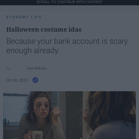
SCROLL TO CONTINUE WITH CONTENT
STUDENT LIFE
Halloween costume idas
Because your bank account is scary
enough already.
Ivan Nikolic
Oct 28, 2025