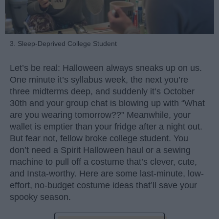
3. Sleep-Deprived College Student
Let’s be real: Halloween always sneaks up on us.
One minute it’s syllabus week, the next you’re
three midterms deep, and suddenly it’s October
30th and your group chat is blowing up with “What
are you wearing tomorrow??” Meanwhile, your
wallet is emptier than your fridge after a night out.
But fear not, fellow broke college student. You
don’t need a Spirit Halloween haul or a sewing
machine to pull off a costume that’s clever, cute,
and Insta-worthy. Here are some last-minute, low-
effort, no-budget costume ideas that’ll save your
spooky season.