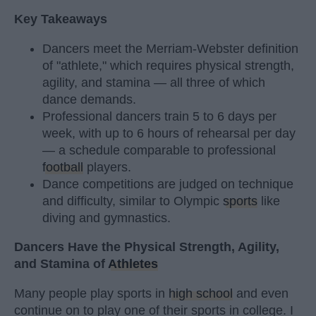
Key Takeaways
Dancers meet the Merriam-Webster definition
of "athlete," which requires physical strength,
agility, and stamina — all three of which
dance demands.
Professional dancers train 5 to 6 days per
week, with up to 6 hours of rehearsal per day
— a schedule comparable to professional
football
players.
Dance competitions are judged on technique
and difficulty, similar to Olympic
sports
like
diving and gymnastics.
Dancers Have the Physical Strength, Agility,
and Stamina of
Athletes
Many people play sports in
high school
and even
continue on to play one of their sports in college. I