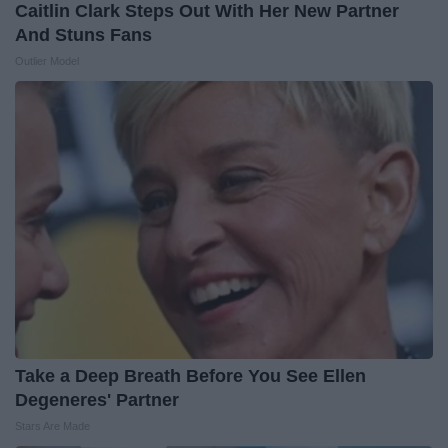
Caitlin Clark Steps Out With Her New Partner
And Stuns Fans
Outlier Model
Take a Deep Breath Before You See Ellen
Degeneres' Partner
Stars Are Made