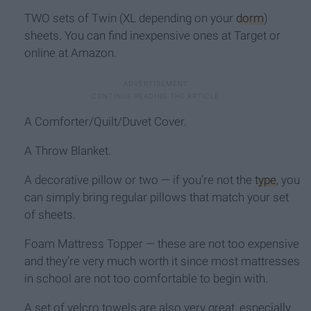
TWO sets of Twin (XL depending on your
dorm
)
sheets. You can find inexpensive ones at Target or
online at Amazon.
A Comforter/Quilt/Duvet Cover.
A Throw Blanket.
A decorative pillow or two — if you’re not the
type
, you
can simply bring regular pillows that match your set
of sheets.
Foam Mattress Topper — these are not too expensive
and they’re very much worth it since most mattresses
in school are not too comfortable to begin with.
A set of velcro towels are also very great, especially