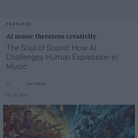
FEATURED
AI music threatens creativity
The Soul of Sound: How AI
Challenges Human Expression in
Music
Ivan Nikolic
Oct 29, 2025