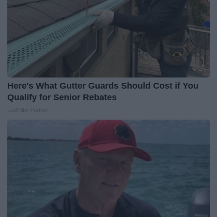
Here's What Gutter Guards Should Cost if You
Qualify for Senior Rebates
LeafFilter Partner