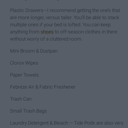
Plastic Drawers—I recommend getting the one’s that
are more longer, versus taller. You’ll be able to stack
multiple ones if your bed is lofted. You can keep
anything from
shoes
to off-season clothes in there
without worry of a cluttered room.
Mini Broom & Dustpan
Clorox Wipes
Paper Towels
Febreze Air & Fabric Freshener
Trash Can
Small Trash Bags
Laundry Detergent & Bleach — Tide Pods are also very