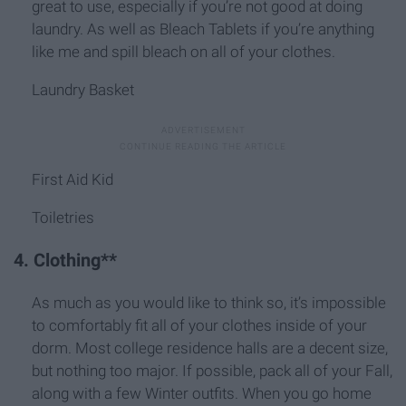
great to use, especially if you’re not good at doing
laundry. As well as Bleach Tablets if you’re anything
like me and spill bleach on all of your clothes.
Laundry Basket
First Aid Kid
Toiletries
4. Clothing**
As much as you would like to think so, it’s impossible
to comfortably fit all of your clothes inside of your
dorm. Most college residence halls are a decent size,
but nothing too major. If possible, pack all of your Fall,
along with a few Winter outfits. When you go home