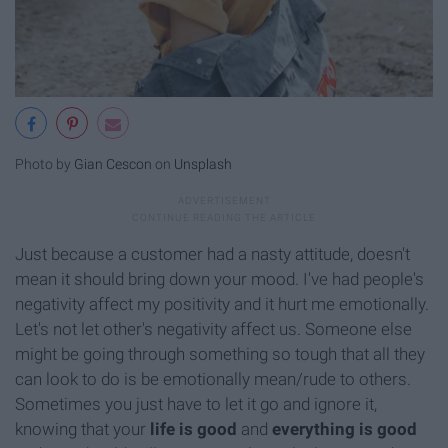
Photo by
Gian Cescon
on
Unsplash
Just because a customer had a nasty attitude, doesn't
mean it should bring down your mood. I've had people's
negativity affect my positivity and it hurt me emotionally.
Let's not let other's negativity affect us. Someone else
might be going through something so tough that all they
can look to do is be emotionally mean/rude to others.
Sometimes you just have to let it go and ignore it,
knowing that your
life is good
and
everything is good