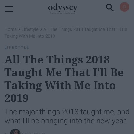
Powered by RebelMouse
›
›
Home
Lifestyle
All The Things 2018 Taught Me That I'll Be
Taking With Me Into 2019
LIFESTYLE
All The Things 2018
Taught Me That I'll Be
Taking With Me Into
2019
The major things 2018 taught me, and
what I'll be bringing into the new year.
antonicemorin