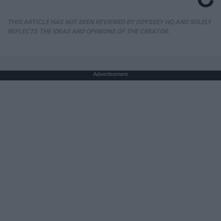
THIS ARTICLE HAS NOT BEEN REVIEWED BY ODYSSEY HQ AND SOLELY
REFLECTS THE IDEAS AND OPINIONS OF THE CREATOR.
Advertisement