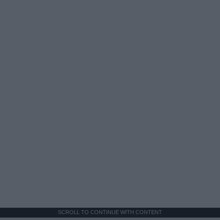
SCROLL TO CONTINUE WITH CONTENT