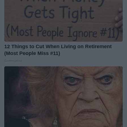
12 Things to Cut When Living on Retirement
(Most People Miss #11)
Greensprout