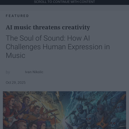
SCROLL TO CONTINUE WITH CONTENT
FEATURED
AI music threatens creativity
The Soul of Sound: How AI
Challenges Human Expression in
Music
Ivan Nikolic
Oct 29, 2025