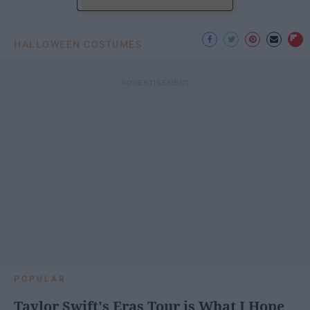
HALLOWEEN COSTUMES
POPULAR
Taylor Swift's Eras Tour is What I Hope