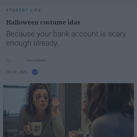
STUDENT LIFE
Halloween costume idas
Because your bank account is scary
enough already.
Ivan Nikolic
Oct 28, 2025