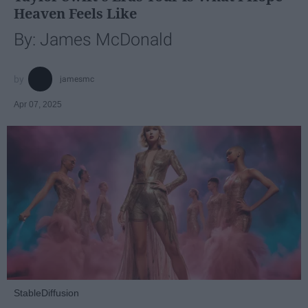
Heaven Feels Like
By: James McDonald
jamesmc
Apr 07, 2025
StableDiffusion