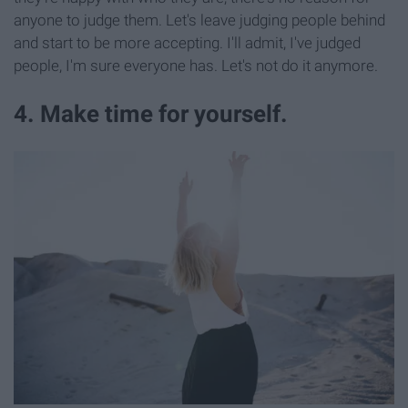
anyone to judge them. Let's leave judging people behind
and start to be more accepting. I'll admit, I've judged
people, I'm sure everyone has. Let's not do it anymore.
4. Make time for yourself.