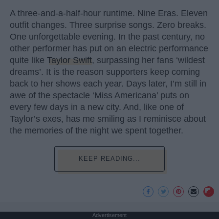
A three-and-a-half-hour runtime. Nine Eras. Eleven
outfit changes. Three surprise songs. Zero breaks.
One unforgettable evening. In the past century, no
other performer has put on an electric performance
quite like
Taylor Swift
, surpassing her fans ‘wildest
dreams’. It is the reason supporters keep coming
back to her shows each year. Days later, I’m still in
awe of the spectacle ‘Miss Americana’ puts on
every few days in a new city. And, like one of
Taylor’s exes, has me smiling as I reminisce about
the memories of the night we spent together.
KEEP READING...
Advertisement