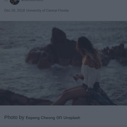
Dec 26, 2018
University of Central Florida
Photo by
on
Eepeng Cheong
Unsplash