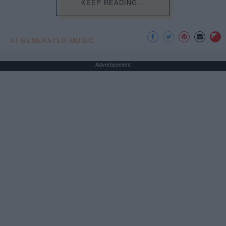
KEEP READING...
AI GENERATED MUSIC
Advertisement