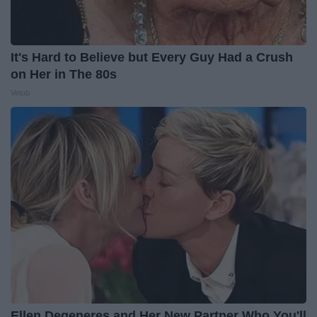
It's Hard to Believe but Every Guy Had a Crush
on Her in The 80s
Vetob
Ellen Degeneres and Her New Partner Who You'll