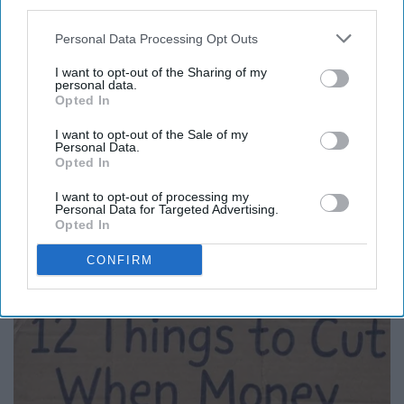
third parties.
Personal Data Processing Opt Outs
I want to opt-out of the Sharing of my
personal data.
Opted In
I want to opt-out of the Sale of my
Personal Data.
Opted In
I want to opt-out of processing my
Personal Data for Targeted Advertising.
Here's What Gutter Guards Should Cost if You
Opted In
Qualify for Senior Rebates
CONFIRM
LeafFilter Partner