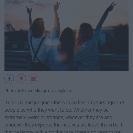
Photo by
Simon Maage
on
Unsplash
It's 2018, and judging others is so like 10 years ago. Let
people be who they want to be. Whether they be
extremely weird or strange, whoever they are and
whoever they express themselves as, leave them be. If
they're happy with who they are, there's no reason for