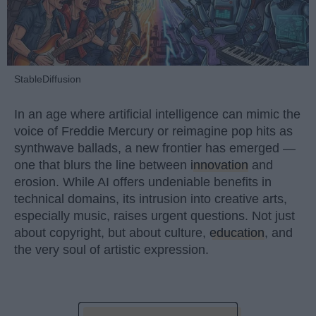
StableDiffusion
In an age where artificial intelligence can mimic the
voice of Freddie Mercury or reimagine pop hits as
synthwave ballads, a new frontier has emerged —
one that blurs the line between
innovation
and
erosion. While AI offers undeniable benefits in
technical domains, its intrusion into creative arts,
especially music, raises urgent questions. Not just
about copyright, but about culture,
education
, and
the very soul of artistic expression.