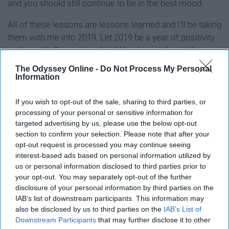
and you should still continue to be in the best mood.
All of these lessons are lessons learned and I'll be taking
them with me into 2019. Let 2019 be a year of positivity
and growth. Every year should be a year of growth,
really. I hope everyone else has learned some good
The Odyssey Online -
Do Not Process My Personal
lessons throughout 2018 that they can bring with them
Information
into 2019.
If you wish to opt-out of the sale, sharing to third parties, or
processing of your personal or sensitive information for
targeted advertising by us, please use the below opt-out
section to confirm your selection. Please note that after your
Report this Content
opt-out request is processed you may continue seeing
interest-based ads based on personal information utilized by
us or personal information disclosed to third parties prior to
your opt-out. You may separately opt-out of the further
disclosure of your personal information by third parties on the
Around the Web
IAB’s list of downstream participants. This information may
also be disclosed by us to third parties on the
IAB’s List of
Downstream Participants
that may further disclose it to other