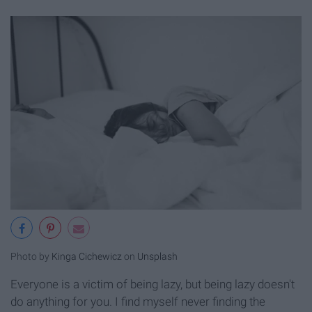
Photo by
Kinga Cichewicz
on
Unsplash
Everyone is a victim of being lazy, but being lazy doesn't
do anything for you. I find myself never finding the