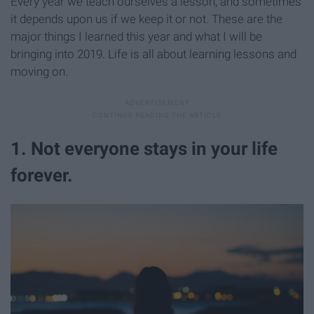
Every year we teach ourselves a lesson, and sometimes
it depends upon us if we keep it or not. These are the
major things I learned this year and what I will be
bringing into 2019. Life is all about learning lessons and
moving on.
1. Not everyone stays in your life
forever.