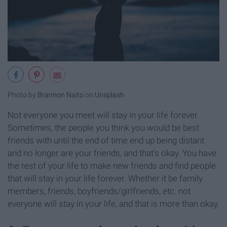
Photo by
Brannon Naito
on
Unsplash
Not everyone you meet will stay in your life forever.
Sometimes, the people you think you would be best
friends with until the end of time end up being distant
and no longer are your friends, and that's okay. You have
the rest of your life to make new friends and find people
that will stay in your life forever. Whether it be family
members, friends, boyfriends/girlfriends, etc. not
everyone will stay in your life, and that is more than okay.