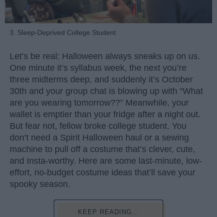
3. Sleep-Deprived College Student
Let’s be real: Halloween always sneaks up on us.
One minute it’s syllabus week, the next you’re
three midterms deep, and suddenly it’s October
30th and your group chat is blowing up with “What
are you wearing tomorrow??” Meanwhile, your
wallet is emptier than your fridge after a night out.
But fear not, fellow broke college student. You
don’t need a Spirit Halloween haul or a sewing
machine to pull off a costume that’s clever, cute,
and Insta-worthy. Here are some last-minute, low-
effort, no-budget costume ideas that’ll save your
spooky season.
KEEP READING...