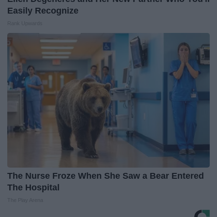
Easily Recognize
Rank Upwards
The Nurse Froze When She Saw a Bear Entered
The Hospital
The Play Arena