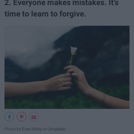
2. Everyone makes mistakes. It's
time to learn to forgive.
Photo by
Evan Kirby
on
Unsplash