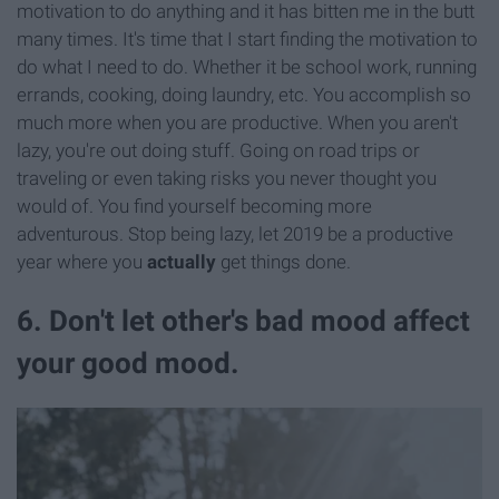
motivation to do anything and it has bitten me in the butt
many times. It's time that I start finding the motivation to
do what I need to do. Whether it be school work, running
errands, cooking, doing laundry, etc. You accomplish so
much more when you are productive. When you aren't
lazy, you're out doing stuff. Going on road trips or
traveling or even taking risks you never thought you
would of. You find yourself becoming more
adventurous. Stop being lazy, let 2019 be a productive
year where you
actually
get things done.
6. Don't let other's bad mood affect
your good mood.