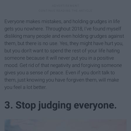
Everyone makes mistakes, and holding grudges in life
gets you nowhere. Throughout 2018, I've found myself
disliking many people and even holding grudges against
them, but there is no use. Yes, they might have hurt you,
but you don't want to spend the rest of your life hating
someone because it will never put you in a positive
mood. Get rid of that negativity and forgiving someone
gives you a sense of peace. Even if you don't talk to
them, just knowing you have forgiven them, will make
you feel a lot better.
3. Stop judging everyone.