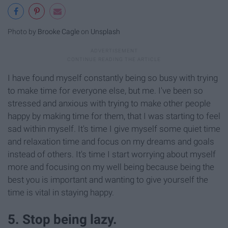
Photo by
Brooke Cagle
on
Unsplash
I have found myself constantly being so busy with trying
to make time for everyone else, but me. I've been so
stressed and anxious with trying to make other people
happy by making time for them, that I was starting to feel
sad within myself. It's time I give myself some quiet time
and relaxation time and focus on my dreams and goals
instead of others. It's time I start worrying about myself
more and focusing on my well being because being the
best you is important and wanting to give yourself the
time is vital in staying happy.
5. Stop being lazy.