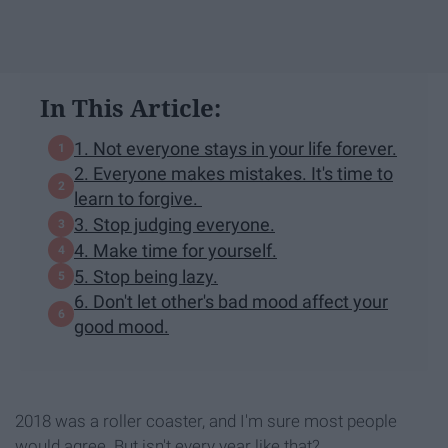
In This Article:
1. Not everyone stays in your life forever.
2. Everyone makes mistakes. It's time to
learn to forgive.
3. Stop judging everyone.
4. Make time for yourself.
5. Stop being lazy.
6. Don't let other's bad mood affect your
good mood.
2018 was a roller coaster, and I'm sure most people
would agree. But isn't every year like that?