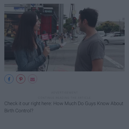
Check it our right here: How Much Do Guys Know About
Birth Control?