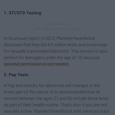
1. STI/STD Testing
In its annual report, in 2013, Planned Parenthood
disclosed that they did 4.5 million tests and screenings
for sexually transmitted infections. This service is also
perfect for teenagers under the age of 18, because
parental permission is not needed
.
2. Pap Tests
A Pap test checks for abnormal cell changes in the
lower part of the uterus. It is recommended that all
women between the ages 21 and 65 include these tests
as part of their health routine. That's also if you are not
sexually active. Planned Parenthood, with services such