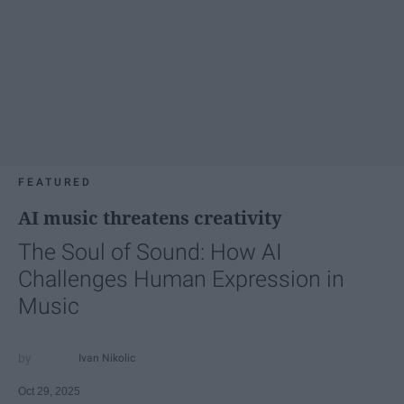
FEATURED
AI music threatens creativity
The Soul of Sound: How AI
Challenges Human Expression in
Music
Ivan Nikolic
Oct 29, 2025