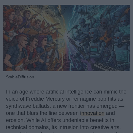
StableDiffusion
In an age where artificial intelligence can mimic the
voice of Freddie Mercury or reimagine pop hits as
synthwave ballads, a new frontier has emerged —
one that blurs the line between
innovation
and
erosion. While AI offers undeniable benefits in
technical domains, its intrusion into creative arts,