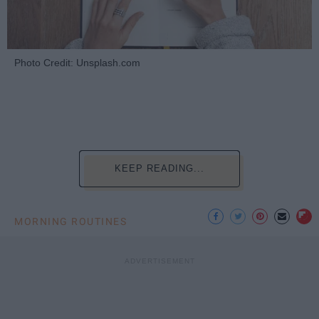
Photo Credit: Unsplash.com
KEEP READING...
MORNING ROUTINES