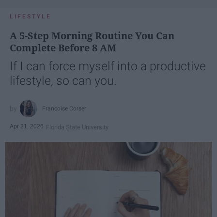
LIFESTYLE
A 5-Step Morning Routine You Can
Complete Before 8 AM
If I can force myself into a productive
lifestyle, so can you.
Françoise Corser
Apr 21, 2026
Florida State University