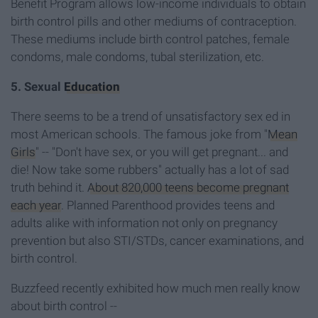
Benefit Program allows low-income individuals to obtain
birth control pills and other mediums of contraception.
These mediums include birth control patches, female
condoms, male condoms, tubal sterilization, etc.
5. Sexual
Education
There seems to be a trend of unsatisfactory sex ed in
most American schools. The famous joke from "
Mean
Girls
" -- "Don't have sex, or you will get pregnant... and
die! Now take some rubbers" actually has a lot of sad
truth behind it.
About 820,000 teens become pregnant
each year
. Planned Parenthood provides teens and
adults alike with information not only on pregnancy
prevention but also STI/STDs, cancer examinations, and
birth control.
Buzzfeed recently exhibited how much men really know
about birth control --