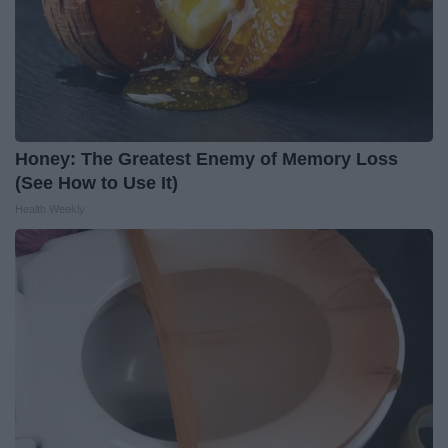
Honey: The Greatest Enemy of Memory Loss
(See How to Use It)
Health Weekly