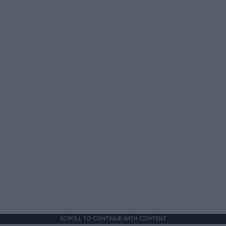
SCROLL TO CONTINUE WITH CONTENT