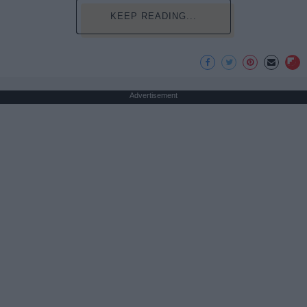
KEEP READING...
Advertisement