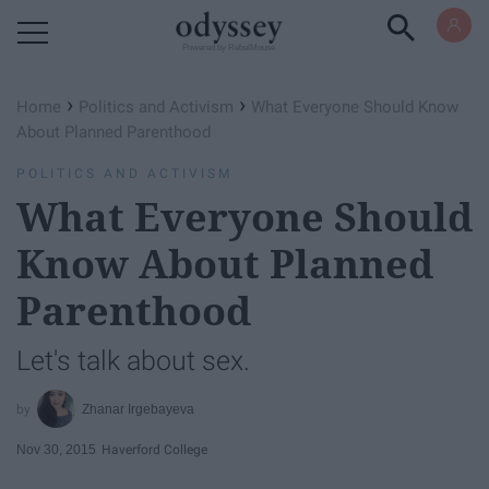
Powered by RebelMouse
›
›
Home
Politics and Activism
What Everyone Should Know
About Planned Parenthood
POLITICS AND ACTIVISM
What Everyone Should
Know About Planned
Parenthood
Let's talk about sex.
Zhanar Irgebayeva
Nov 30, 2015
Haverford College