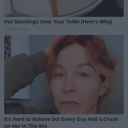
Put Stockings Over Your Toilet (Here's Why)
LifeHacks Insider
It's Hard to Believe but Every Guy Had a Crush
on Her in The 90s