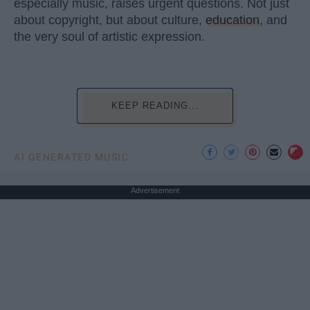
especially music, raises urgent questions. Not just
about copyright, but about culture,
education
, and
the very soul of artistic expression.
KEEP READING...
AI GENERATED MUSIC
Advertisement