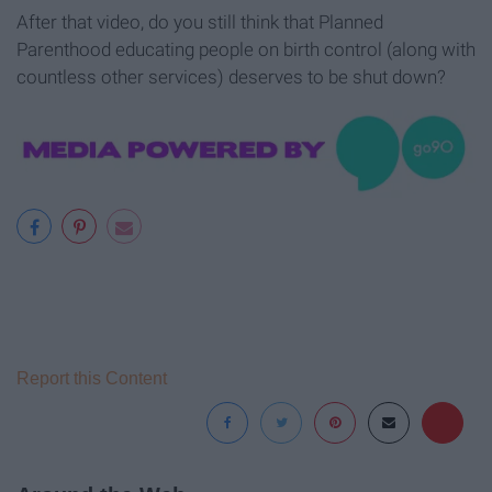
After that video, do you still think that Planned
Parenthood educating people on birth control (along with
countless other services) deserves to be shut down?
Report this Content