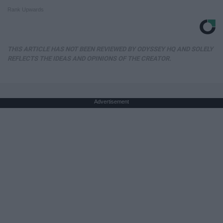
Rank Upwards
THIS ARTICLE HAS NOT BEEN REVIEWED BY ODYSSEY HQ AND SOLELY
REFLECTS THE IDEAS AND OPINIONS OF THE CREATOR.
Advertisement