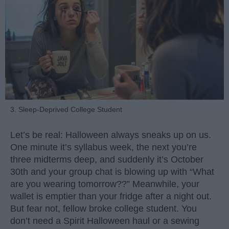
3. Sleep-Deprived College Student
Let’s be real: Halloween always sneaks up on us.
One minute it’s syllabus week, the next you’re
three midterms deep, and suddenly it’s October
30th and your group chat is blowing up with “What
are you wearing tomorrow??” Meanwhile, your
wallet is emptier than your fridge after a night out.
But fear not, fellow broke college student. You
don’t need a Spirit Halloween haul or a sewing