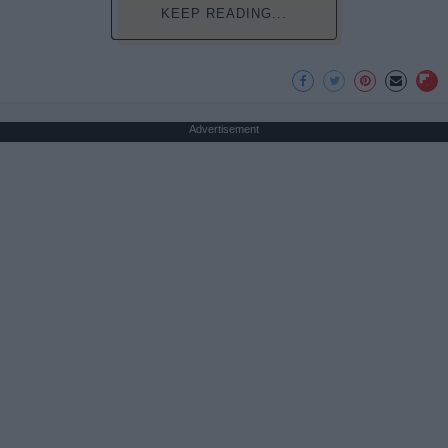
KEEP READING...
Advertisement