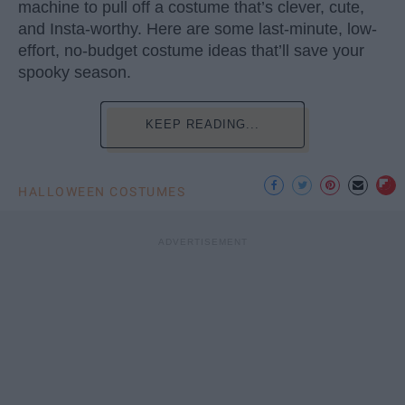
machine to pull off a costume that’s clever, cute,
and Insta-worthy. Here are some last-minute, low-
effort, no-budget costume ideas that’ll save your
spooky season.
KEEP READING...
HALLOWEEN COSTUMES