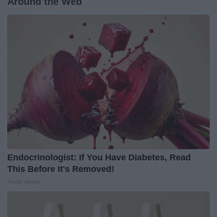
Around the Web
Endocrinologist: If You Have Diabetes, Read
This Before It's Removed!
Health Weekly