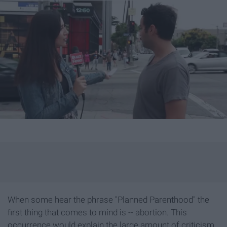
When some hear the phrase "Planned Parenthood" the
first thing that comes to mind is -- abortion. This
occurrence would explain the large amount of criticism