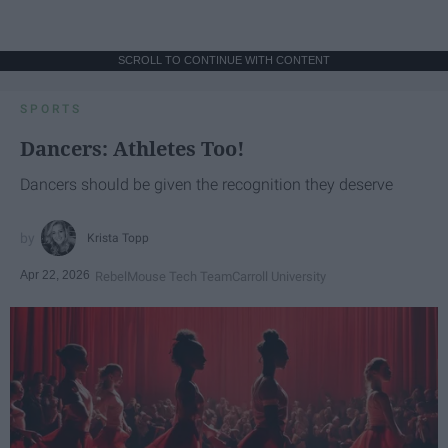
SCROLL TO CONTINUE WITH CONTENT
SPORTS
Dancers: Athletes Too!
Dancers should be given the recognition they deserve
Krista Topp
Apr 22, 2026
RebelMouse Tech Team
Carroll University