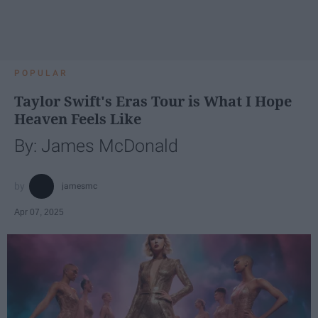
POPULAR
Taylor Swift's Eras Tour is What I Hope
Heaven Feels Like
By: James McDonald
jamesmc
Apr 07, 2025