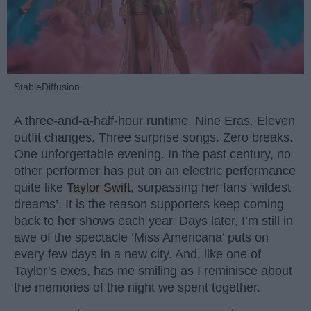
StableDiffusion
A three-and-a-half-hour runtime. Nine Eras. Eleven
outfit changes. Three surprise songs. Zero breaks.
One unforgettable evening. In the past century, no
other performer has put on an electric performance
quite like
Taylor Swift
, surpassing her fans ‘wildest
dreams’. It is the reason supporters keep coming
back to her shows each year. Days later, I’m still in
awe of the spectacle ‘Miss Americana’ puts on
every few days in a new city. And, like one of
Taylor’s exes, has me smiling as I reminisce about
the memories of the night we spent together.