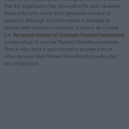
that the organization has received in the past. However,
these criticisms come from ignorance and lack of
research. Although this information is available to
anyone with wireless connection, it seems as if some
(i.e.
the recent shooter of Colorado Planned Parenthood
)
simply refuse to visit the Planned Parenthood website.
That is why I took it upon myself to provide a list of
other services that Planned Parenthood provides that
are
not
abortion.