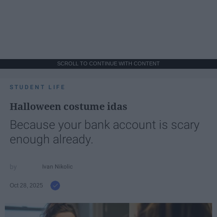
SCROLL TO CONTINUE WITH CONTENT
STUDENT LIFE
Halloween costume idas
Because your bank account is scary
enough already.
Ivan Nikolic
Oct 28, 2025