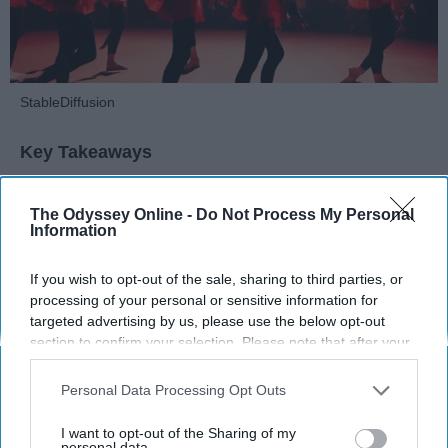
StableDiffusion
Key Takeaways
Dancers meet the Merriam-Webster definition
The Odyssey Online -
Do Not Process My Personal
of "athlete," which requires physical strength,
Information
agility, and stamina — all three of which
dance demands.
If you wish to opt-out of the sale, sharing to third parties, or
Professional dancers train 5 to 6 days per
processing of your personal or sensitive information for
week, with up to 6 hours of rehearsal per day
targeted advertising by us, please use the below opt-out
— a schedule comparable to professional
section to confirm your selection. Please note that after your
football
players.
opt-out request is processed you may continue seeing
Dance competitions are judged on technique
interest-based ads based on personal information utilized by
Personal Data Processing Opt Outs
us or personal information disclosed to third parties prior to
and difficulty, similar to Olympic
sports
like
your opt-out. You may separately opt-out of the further
diving and gymnastics.
I want to opt-out of the Sharing of my
disclosure of your personal information by third parties on the
personal data.