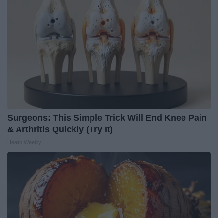
Surgeons: This Simple Trick Will End Knee Pain
& Arthritis Quickly (Try It)
Health Weekly