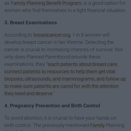
as
Family Planning Benefit Program
, is a good option for
women who find themselves in a tight financial situation.
3. Breast Examinations
According to
breastcancer.org
, 1 in 8 women will
develop breast cancer in her lifetime. Detecting the
cancer is crucial to increasing chances of survival. Not
only does Planned Parenthood provide these
examinations, they "
teach patients about breast care,
connect patients to resources to help them get vital
biopsies, ultrasounds, and mammograms, and follow up
to make sure patients are cared for with the attention
they need and deserve
."
4. Pregnancy Prevention and Birth Control
To avoid abortion, it is crucial to have your hands on
birth control. The previously mentioned
Family
Planning