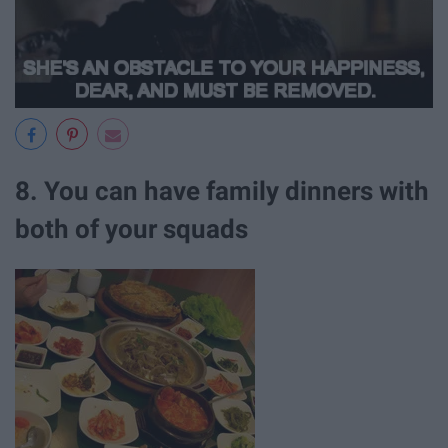
8. You can have family dinners with
both of your squads