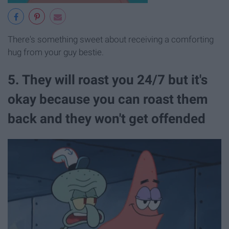
There's something sweet about receiving a comforting
hug from your guy bestie.
5. They will roast you 24/7 but it's
okay because you can roast them
back and they won't get offended