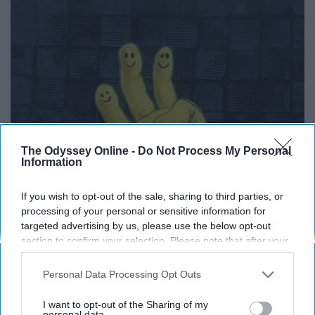
The Odyssey Online -
Do Not Process My Personal
Information
If you wish to opt-out of the sale, sharing to third parties, or
processing of your personal or sensitive information for
targeted advertising by us, please use the below opt-out
section to confirm your selection. Please note that after your
10. You can be yourself around
opt-out request is processed you may continue seeing
interest-based ads based on personal information utilized by
Personal Data Processing Opt Outs
them and they won't judge you
us or personal information disclosed to third parties prior to
your opt-out. You may separately opt-out of the further
I want to opt-out of the Sharing of my
because they just burped in your
disclosure of your personal information by third parties on the
personal data.