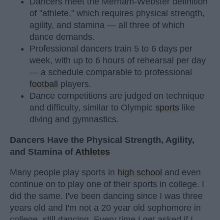
Dancers meet the Merriam-Webster definition
of "athlete," which requires physical strength,
agility, and stamina — all three of which
dance demands.
Professional dancers train 5 to 6 days per
week, with up to 6 hours of rehearsal per day
— a schedule comparable to professional
football
players.
Dance competitions are judged on technique
and difficulty, similar to Olympic
sports
like
diving and gymnastics.
Dancers Have the Physical Strength, Agility,
and Stamina of
Athletes
Many people play sports in
high school
and even
continue on to play one of their sports in college. I
did the same. I've been dancing since I was three
years old and I'm not a 20 year old sophomore in
college, still dancing. Every time I get asked if I