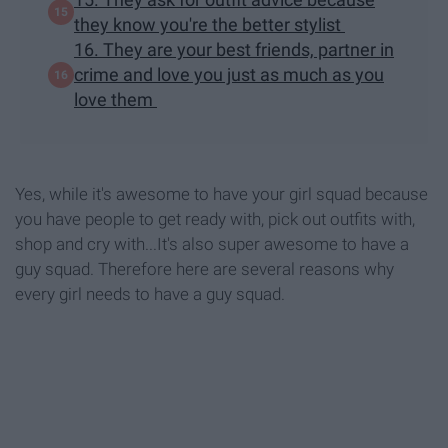
they know you're the better stylist
16. They are your best friends, partner in
crime and love you just as much as you
love them
Yes, while it's awesome to have your girl squad because
you have people to get ready with, pick out outfits with,
shop and cry with...It's also super awesome to have a
guy squad. Therefore here are several reasons why
every girl needs to have a guy squad.