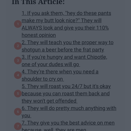
In This Article:
1. If you ask them, "hey do these pants
make my butt look nice?" They will
ALWAYS look and give you their 110%
honest opinion
2. They will teach you the proper way to
shotgun a beer before the frat party
3. If you're hungry and want Chipotle,
one of your dudes will go
4. They're there when you need a
shoulder to cry on
5. They will roast you 24/7 but it's okay
because you can roast them back and
they won't get offended
6. They will do pretty much anything with
you
7. They give you the best advice on men
because, well, they are men