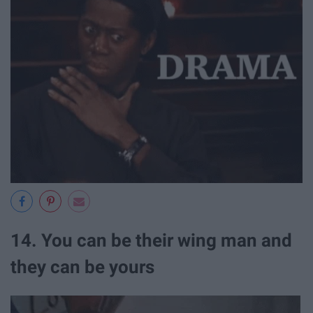
14. You can be their wing man and
they can be yours