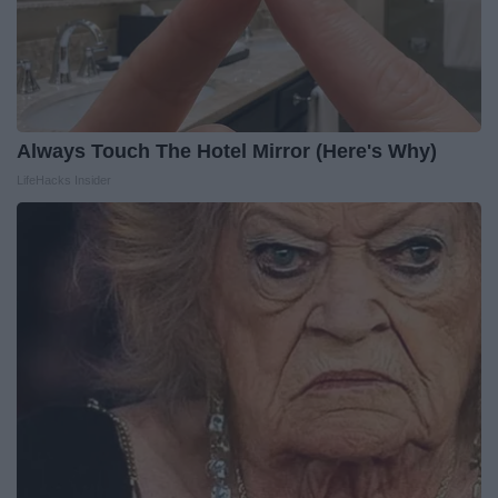
Always Touch The Hotel Mirror (Here's Why)
LifeHacks Insider