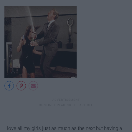
I love all my girls just as much as the next but having a