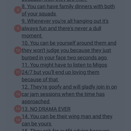
8. You can have family dinners with both
of your squads
9. Whenever you're all hanging out it's
always fun and there's never a dull
moment
10. You can be yourself around them and
they won't judge you because they just
burped in your face two seconds ago
11. You might have to listen to Migos
24/7 but you'll end up loving them
because of that
12. They're goofy and will gladly join in on
car jam sessions when the time has
approached
13. NO DRAMA EVER
14. You can be their wing man and they
can be yours
15. They ask for outfit advice because