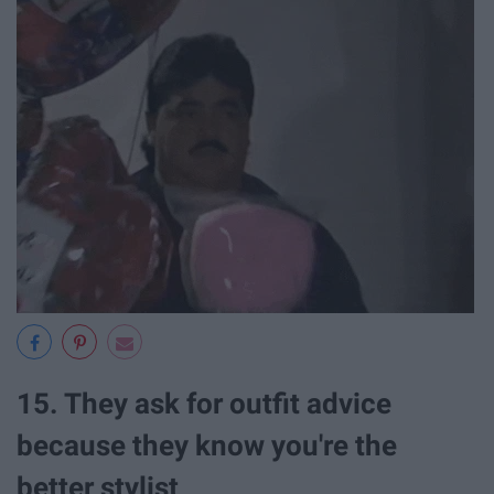
15. They ask for outfit advice
because they know you're the
better stylist