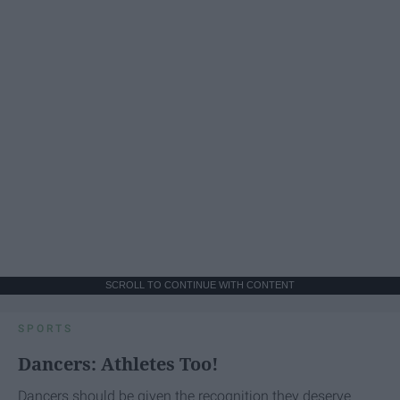
SCROLL TO CONTINUE WITH CONTENT
SPORTS
Dancers: Athletes Too!
Dancers should be given the recognition they deserve