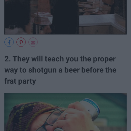
2. They will teach you the proper
way to shotgun a beer before the
frat party