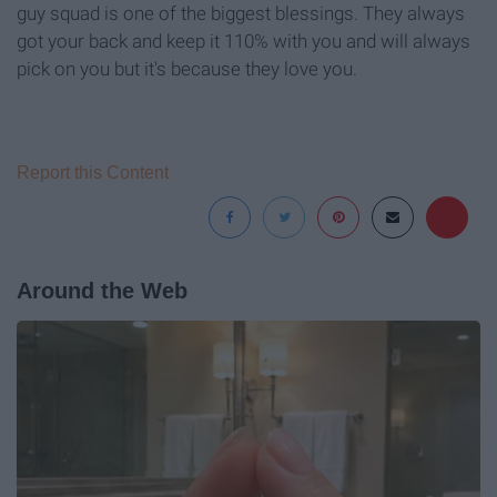
guy squad is one of the biggest blessings. They always
got your back and keep it 110% with you and will always
pick on you but it's because they love you.
Report this Content
Around the Web