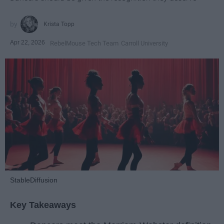
Krista Topp
Apr 22, 2026
RebelMouse Tech Team
Carroll University
StableDiffusion
Key Takeaways