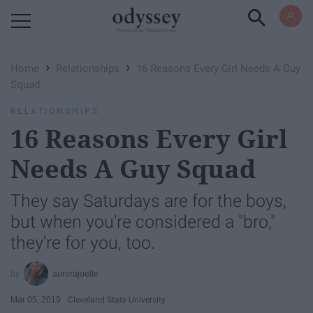
Powered by RebelMouse
›
›
Home
Relationships
16 Reasons Every Girl Needs A Guy
Squad
RELATIONSHIPS
16 Reasons Every Girl
Needs A Guy Squad
They say Saturdays are for the boys,
but when you're considered a "bro,"
they're for you, too.
aurorajoelle
Mar 05, 2019
Cleveland State University