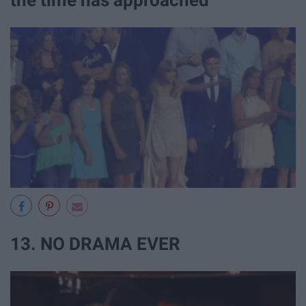
the time has approached
13. NO DRAMA EVER