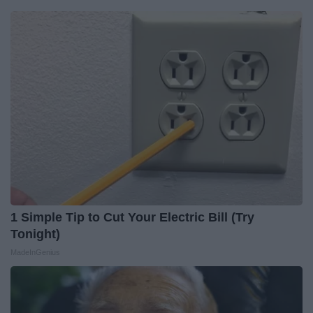
1 Simple Tip to Cut Your Electric Bill (Try
Tonight)
MadeInGenius