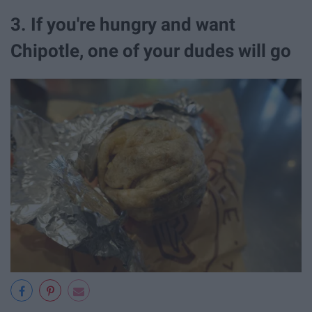
3. If you're hungry and want
Chipotle, one of your dudes will go