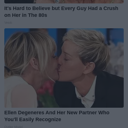
It's Hard to Believe but Every Guy Had a Crush
on Her in The 80s
Vetob
Ellen Degeneres And Her New Partner Who
You'll Easily Recognize
Outlier Model