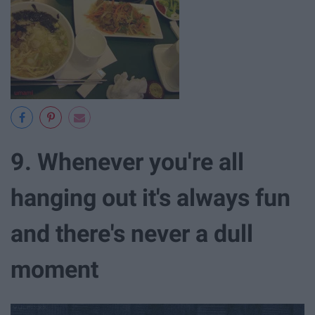
9. Whenever you're all
hanging out it's always fun
and there's never a dull
moment