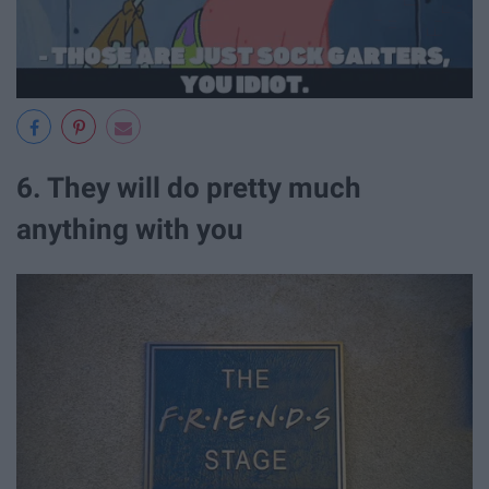
6. They will do pretty much
anything with you