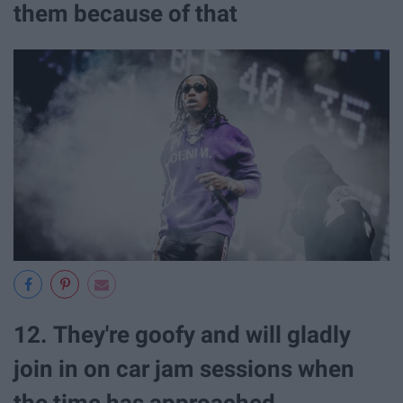
them because of that
12. They're goofy and will gladly
join in on car jam sessions when