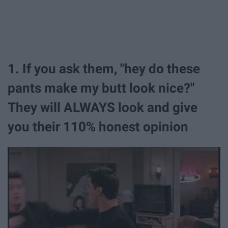
1. If you ask them, "hey do these
pants make my butt look nice?"
They will ALWAYS look and give
you their 110% honest opinion