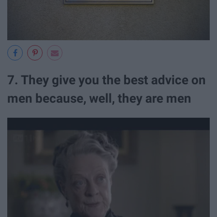
7. They give you the best advice on
men because, well, they are men