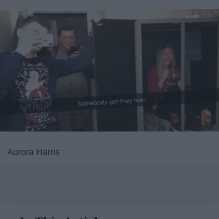
Aurora Harris