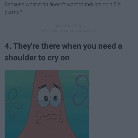
Because what man doesn't want to indulge on a 5lb
burrito?
4. They're there when you need a
shoulder to cry on