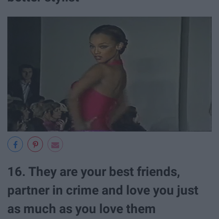
16. They are your best friends,
partner in crime and love you just
as much as you love them