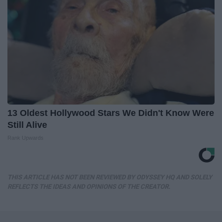
13 Oldest Hollywood Stars We Didn't Know Were
Still Alive
Rank Upwards
THIS ARTICLE HAS NOT BEEN REVIEWED BY ODYSSEY HQ AND SOLELY
REFLECTS THE IDEAS AND OPINIONS OF THE CREATOR.