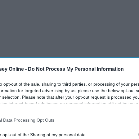
ey Online -
Do Not Process My Personal Information
to opt-out of the sale, sharing to third parties, or processing of your per
formation for targeted advertising by us, please use the below opt-out s
r selection. Please note that after your opt-out request is processed y
eing interest-based ads based on personal information utilized by us or
disclosed to third parties prior to your opt-out. You may separately opt-
losure of your personal information by third parties on the IAB’s list of
 for summer will help you stay in a good mood.
l Data Processing Opt Outs
. This information may also be disclosed by us to third parties on the
IA
Participants
that may further disclose it to other third parties.
o opt-out of the Sharing of my personal data.