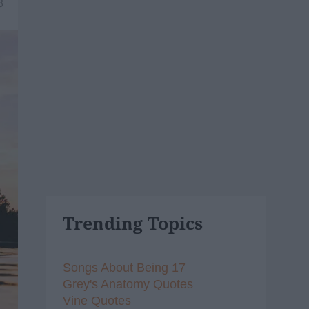
8
Trending Topics
Songs About Being 17
Grey's Anatomy Quotes
Vine Quotes