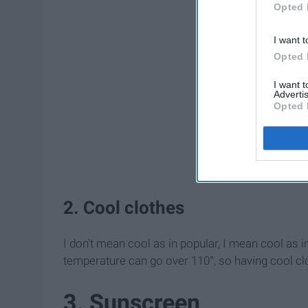
Opted 
I want t
Opted 
I want 
Advertis
Opted 
2. Cool clothes
I don't mean cool as in popular, I mean cool as i
temperature can go over 110°, so having cool clo
3. Sunscreen