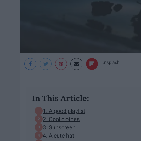
Unsplash
In This Article:
1. A good playlist
2. Cool clothes
3. Sunscreen
4. A cute hat