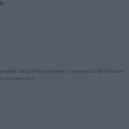
ly
 summer can't still be awesome! I use most of the items on
to use them, too!