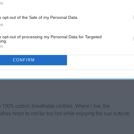
In
o opt-out of the Sale of my Personal Data.
In
to opt-out of processing my Personal Data for Targeted
ing.
In
CONFIRM
n 100% cotton, breathable clothes. Where I live, the
thes helps to not be too hot while enjoying the sun outside.