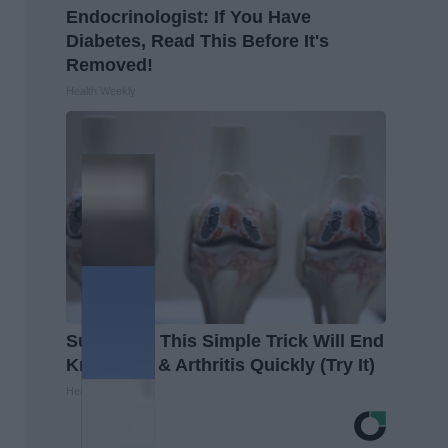
Endocrinologist: If You Have
Diabetes, Read This Before It's
Removed!
Health Weekly
Surgeons: This Simple Trick Will End
Knee Pain & Arthritis Quickly (Try It)
Health Weekly