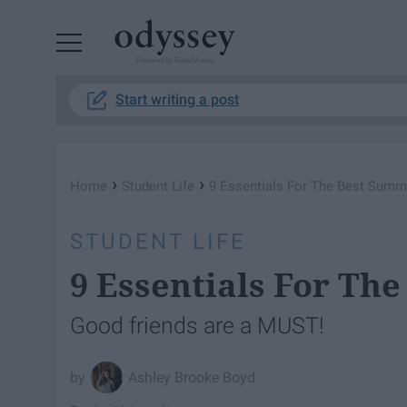
Powered by RebelMouse
Start writing a post
›
›
Home
Student Life
9 Essentials For The Best Sum
STUDENT LIFE
9 Essentials For Th
Good friends are a MUST!
Ashley Brooke Boyd