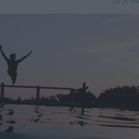
Jun 26, 201