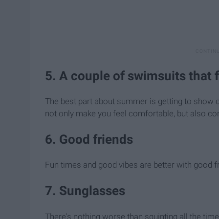
5. A couple of swimsuits that f
The best part about summer is getting to show o
not only make you feel comfortable, but also conf
6. Good friends
Fun times and good vibes are better with good f
7. Sunglasses
There's nothing worse than squinting all the time