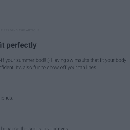
it perfectly
ff your summer bod!! ;) Having swimsuits that fit your body
ident! It's also fun to show off your tan lines.
riends.
 because the sun is in your eyes.