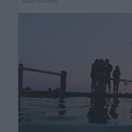
Baylor University