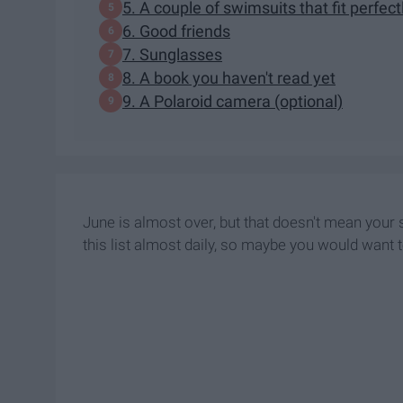
5. A couple of swimsuits that fit perfect
6. Good friends
7. Sunglasses
8. A book you haven't read yet
9. A Polaroid camera (optional)
June is almost over, but that doesn't mean your
this list almost daily, so maybe you would want 