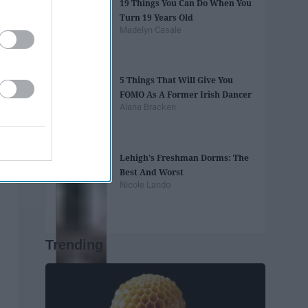
19 Things You Can Do When You
Turn 19 Years Old
Madelyn Casale
5 Things That Will Give You
FOMO As A Former Irish Dancer
Alana Bracken
Lehigh's Freshman Dorms: The
Best And Worst
Nicole Lando
Trending