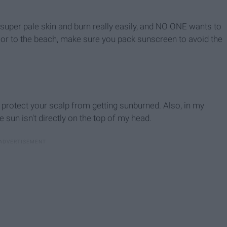
ve super pale skin and burn really easily, and NO ONE wants to
 or to the beach, make sure you pack sunscreen to avoid the
 protect your scalp from getting sunburned. Also, in my
 sun isn't directly on the top of my head.