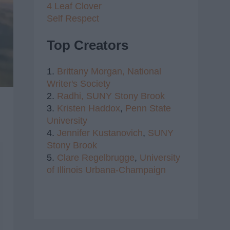
4 Leaf Clover
Self Respect
Top Creators
1.
Brittany Morgan,
National
Writer's Society
2.
Radhi,
SUNY Stony Brook
3.
Kristen Haddox
,
Penn State
University
4.
Jennifer Kustanovich
,
SUNY
Stony Brook
5.
Clare Regelbrugge
,
University
of Illinois Urbana-Champaign