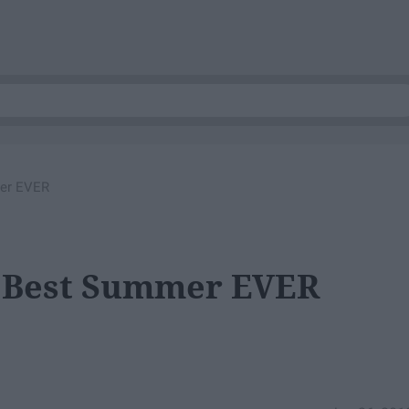
mer EVER
e Best Summer EVER