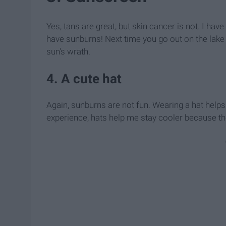
Yes, tans are great, but skin cancer is not. I ha
have sunburns! Next time you go out on the lake
sun's wrath.
4. A cute hat
Again, sunburns are not fun. Wearing a hat helps
experience, hats help me stay cooler because the