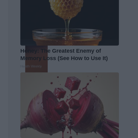
Honey: The Greatest Enemy of
Memory Loss (See How to Use It)
Health Weekly