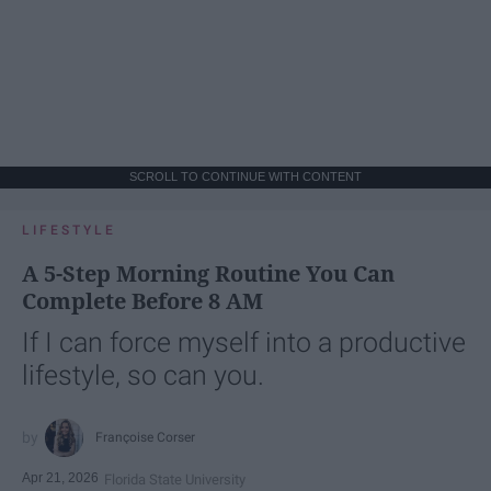
SCROLL TO CONTINUE WITH CONTENT
LIFESTYLE
A 5-Step Morning Routine You Can
Complete Before 8 AM
If I can force myself into a productive
lifestyle, so can you.
Françoise Corser
Apr 21, 2026
Florida State University