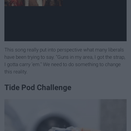
This song really put into perspective what many liberals
have been trying to say. "Guns in my area, I got the strap,
I gotta carry 'em." We need to do something to change
this reality.
Tide Pod Challenge