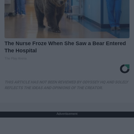
The Nurse Froze When She Saw a Bear Entered
The Hospital
The Play Arena
THIS ARTICLE HAS NOT BEEN REVIEWED BY ODYSSEY HQ AND SOLELY
REFLECTS THE IDEAS AND OPINIONS OF THE CREATOR.
Advertisement