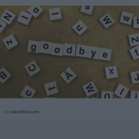
c1.staticflickr.com