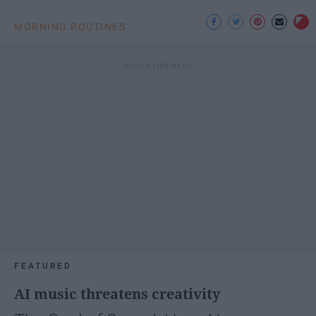
MORNING ROUTINES
FEATURED
AI music threatens creativity