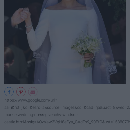
https://www.google.com/url?
sa=i&rct=j&q=&esrc=s&source=images&cd=&cad=rja&uact=8&ve
markle-wedding-dress-givenchy-windsor-
castle.html&psig=AOvVaw3VqH8eEya_GAdTp9_90FfO&ust=153807