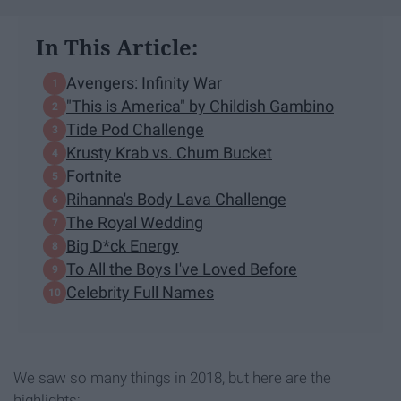
In This Article:
Avengers: Infinity War
"This is America" by Childish Gambino
Tide Pod Challenge
Krusty Krab vs. Chum Bucket
Fortnite
Rihanna's Body Lava Challenge
The Royal Wedding
Big D*ck Energy
To All the Boys I've Loved Before
Celebrity Full Names
We saw so many things in 2018, but here are the
highlights: