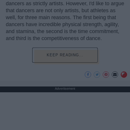
dancers as strictly artists. However, I'd like to argue
that dancers are not only artists, but athletes as
well, for three main reasons. The first being that
dancers have incredible physical strength, agility,
and stamina, the second is the time commitment,
and third is the competitiveness of dance.
KEEP READING...
Advertisement