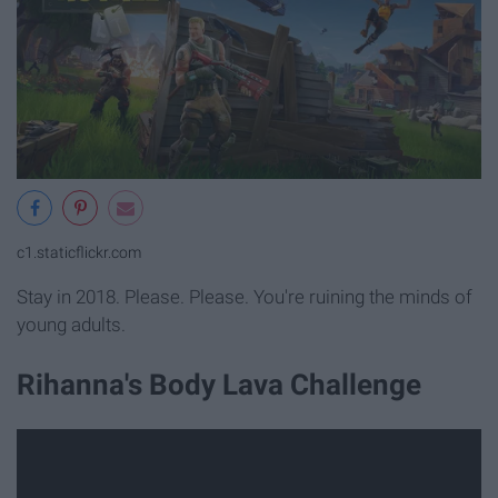
c1.staticflickr.com
Stay in 2018. Please. Please. You're ruining the minds of
young adults.
Rihanna's Body Lava Challenge