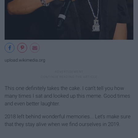
upload.wikimedia.org
This one definitely takes the cake. I can't tell you how
many times I sat and looked up this meme. Good times
and even better laughter.
2018 left behind wonderful memories... Let's make sure
that they stay alive when we find ourselves in 2019.