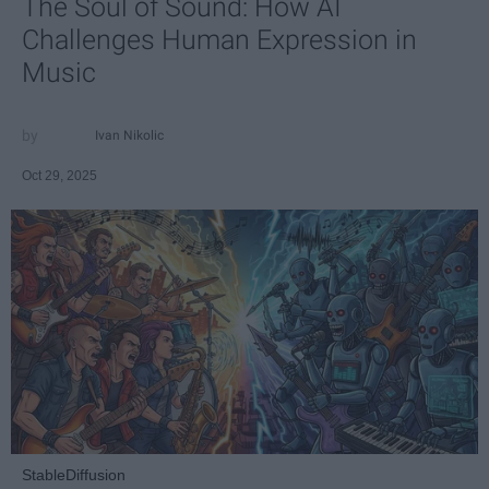
The Soul of Sound: How AI
Challenges Human Expression in
Music
Ivan Nikolic
Oct 29, 2025
StableDiffusion