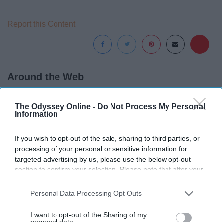
Report this Content
Around the Web
The Odyssey Online -
Do Not Process My Personal
Information
If you wish to opt-out of the sale, sharing to third parties, or
processing of your personal or sensitive information for
targeted advertising by us, please use the below opt-out
section to confirm your selection. Please note that after your
opt-out request is processed you may continue seeing
interest-based ads based on personal information utilized by
Personal Data Processing Opt Outs
us or personal information disclosed to third parties prior to
your opt-out. You may separately opt-out of the further
I want to opt-out of the Sharing of my
disclosure of your personal information by third parties on the
personal data.