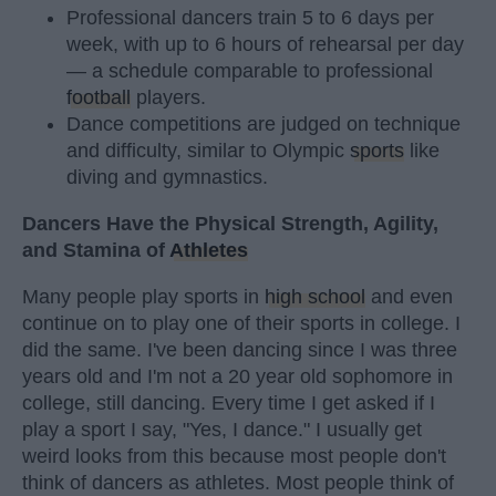
Professional dancers train 5 to 6 days per
week, with up to 6 hours of rehearsal per day
— a schedule comparable to professional
football
players.
Dance competitions are judged on technique
and difficulty, similar to Olympic
sports
like
diving and gymnastics.
Dancers Have the Physical Strength, Agility,
and Stamina of
Athletes
Many people play sports in
high school
and even
continue on to play one of their sports in college. I
did the same. I've been dancing since I was three
years old and I'm not a 20 year old sophomore in
college, still dancing. Every time I get asked if I
play a sport I say, "Yes, I dance." I usually get
weird looks from this because most people don't
think of dancers as athletes. Most people think of