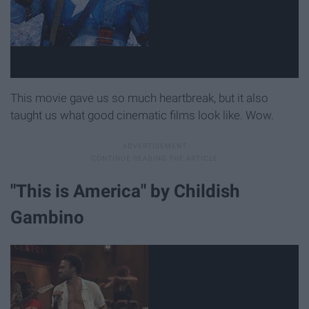
This movie gave us so much heartbreak, but it also
taught us what good cinematic films look like. Wow.
"This is America" by Childish
Gambino