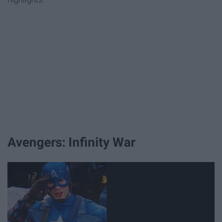
Avengers: Infinity War