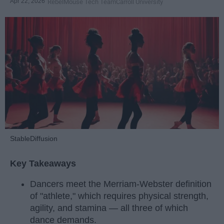
Apr 22, 2026
RebelMouse Tech Team
Carroll University
StableDiffusion
Key Takeaways
Dancers meet the Merriam-Webster definition
of "athlete," which requires physical strength,
agility, and stamina — all three of which
dance demands.