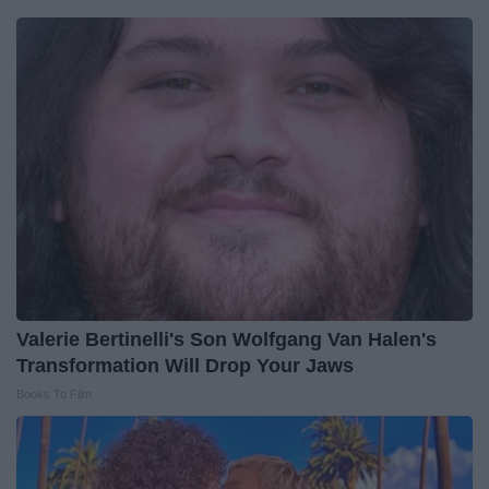
Valerie Bertinelli's Son Wolfgang Van Halen's
Transformation Will Drop Your Jaws
Books To Film