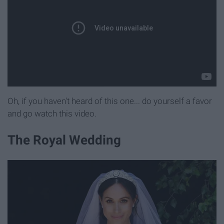
Oh, if you haven't heard of this one... do yourself a favor
and go watch this video.
The Royal Wedding