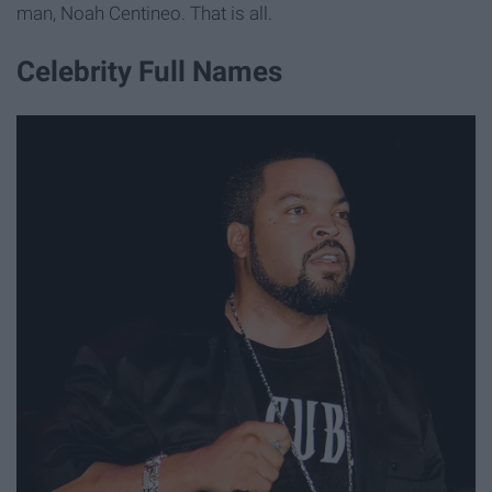
man, Noah Centineo. That is all.
Celebrity Full Names