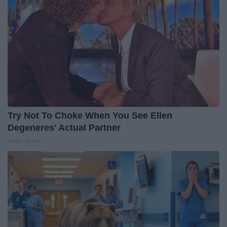
Try Not To Choke When You See Ellen
Degeneres' Actual Partner
Outlier Model