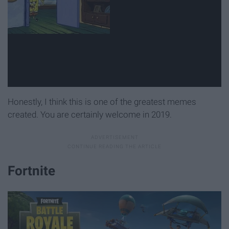
Honestly, I think this is one of the greatest memes
created. You are certainly welcome in 2019.
Fortnite