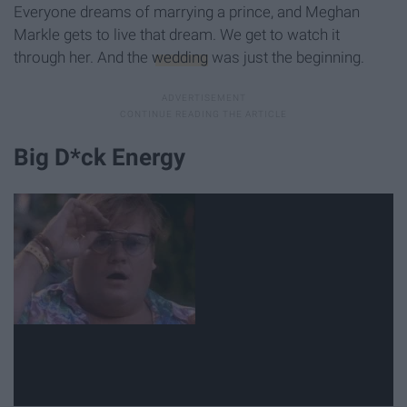
Everyone dreams of marrying a prince, and Meghan
Markle gets to live that dream. We get to watch it
through her. And the
wedding
was just the beginning.
Big D*ck Energy