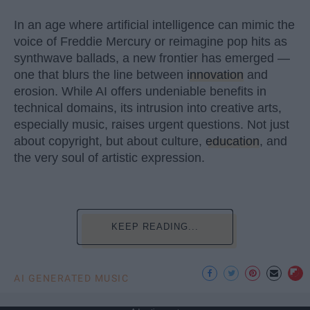
In an age where artificial intelligence can mimic the
voice of Freddie Mercury or reimagine pop hits as
synthwave ballads, a new frontier has emerged —
one that blurs the line between
innovation
and
erosion. While AI offers undeniable benefits in
technical domains, its intrusion into creative arts,
especially music, raises urgent questions. Not just
about copyright, but about culture,
education
, and
the very soul of artistic expression.
KEEP READING...
AI GENERATED MUSIC