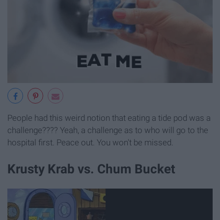
People had this weird notion that eating a tide pod was a
challenge???? Yeah, a challenge as to who will go to the
hospital first. Peace out. You won't be missed.
Krusty Krab vs. Chum Bucket