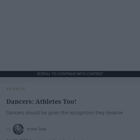
SCROLL TO CONTINUE WITH CONTENT
SPORTS
Dancers: Athletes Too!
Dancers should be given the recognition they deserve
Krista Topp