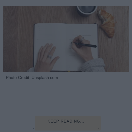
Photo Credit: Unsplash.com
KEEP READING...