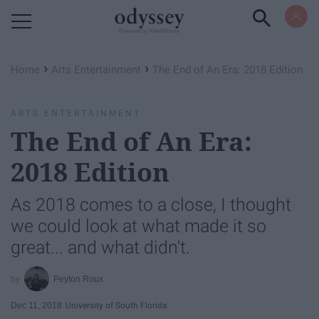
Powered by RebelMouse
›
›
Home
Arts Entertainment
The End of An Era: 2018 Edition
ARTS ENTERTAINMENT
The End of An Era:
2018 Edition
As 2018 comes to a close, I thought
we could look at what made it so
great... and what didn't.
Peyton Roux
Dec 11, 2018
University of South Florida