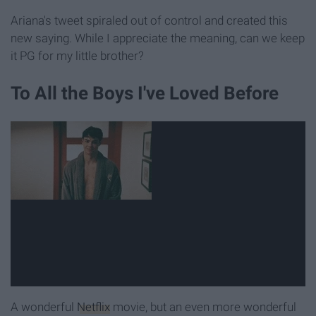
Ariana's tweet spiraled out of control and created this
new saying. While I appreciate the meaning, can we keep
it PG for my little brother?
To All the Boys I've Loved Before
A wonderful
Netflix
movie, but an even more wonderful