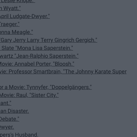
"Leslie Knope."
n Wyatt."
April Ludgate-Dwyer."
raeger."
Donna Meagle."
Gary Jerry Larry Terry Gingrich Gergich."
 Slate "Mona Lisa Saperstein."
wartz "Jean-Ralphio Saperstein."
Movie: Annabel Porter, "Bloosh."
ovie: Professor Smartbrain, "The Johnny Karate Super
or a Movie: Tynnyfer, "Doppelgängers."
ovie: Raul, "Sister City."
ant."
an Disaster.
Debate."
Dwyer.
opers's Husband.