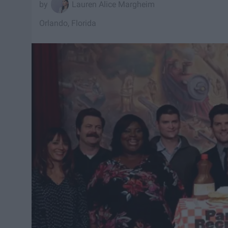
Lauren Alice Margheim
Orlando, Florida