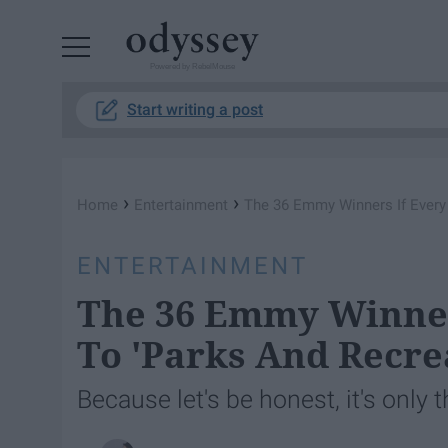
Powered by RebelMouse
Start writing a post
›
›
Home
Entertainment
The 36 Emmy Winners If Every
ENTERTAINMENT
The 36 Emmy Winner
To 'Parks And Recre
Because let's be honest, it's only 