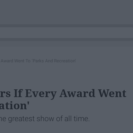
 Award Went To 'Parks And Recreation'
s If Every Award Went
ation'
the greatest show of all time.