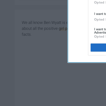
Opted 
I want t
Opted 
We all know Ben Wyatt is ecstatic about "Game o
about all the positive
girl power
from Amy Sherman
I want 
Advertis
facts.
Opted 