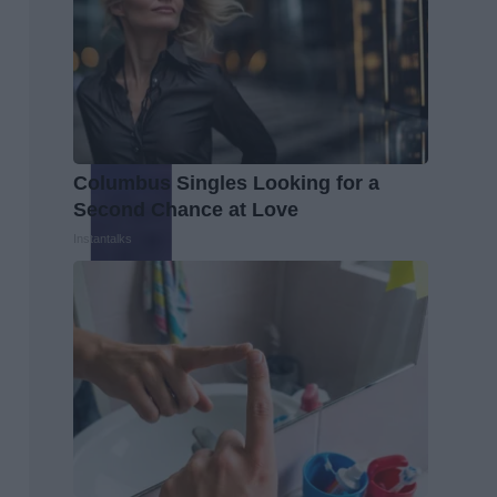
Columbus Singles Looking for a
Second Chance at Love
Instantalks