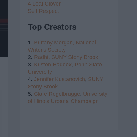
4 Leaf Clover
Self Respect
Top Creators
1.
Brittany Morgan,
National
Writer's Society
2.
Radhi,
SUNY Stony Brook
3.
Kristen Haddox
,
Penn State
University
4.
Jennifer Kustanovich
,
SUNY
Stony Brook
5.
Clare Regelbrugge
,
University
of Illinois Urbana-Champaign