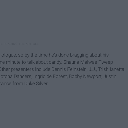
ologue, so by the time he's done bragging about his
ne minute to talk about candy. Shauna Malwae-Tweep
er presenters include Dennis Feinstein, J.J., Trish Ianetta
e Gotcha Dancers, Ingrid de Forest, Bobby Newport, Justin
rance from Duke Silver.