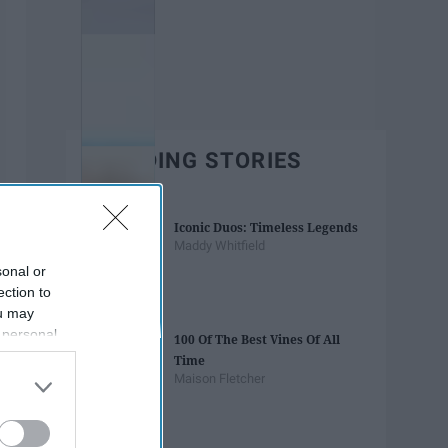
TRENDING STORIES
Iconic Duos: Timeless Legends
Maddy Whitfield
sonal or
ection to
ou may
 personal
100 Of The Best Vines Of All
out of the
Time
 downstream
Maison Fletcher
B’s List of