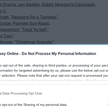
e or Drama: Jen Barkley, Bobby Newport's Campaign.
y 2.
 Wyatt, "Requiem for a Tuesday."
ie Knope, Pawnee Sun Roast.
Haverford, "Treat Yo Self."
s Tour."
ie Knope, "Christmas Scandal."
ey Online -
Do Not Process My Personal Information
rd with Perd."
y Ira and the Douche."
to opt-out of the sale, sharing to third parties, or processing of your per
ama.
formation for targeted advertising by us, please use the below opt-out s
r selection. Please note that after your opt-out request is processed y
.
eing interest-based ads based on personal information utilized by us or
disclosed to third parties prior to your opt-out. You may separately opt-
losure of your personal information by third parties on the IAB’s list of
Lil Sebastian Memorial.
l Data Processing Opt Outs
. This information may also be disclosed by us to third parties on the
IA
, "Harvest Festival."
Participants
that may further disclose it to other third parties.
o opt-out of the Sharing of my personal data.