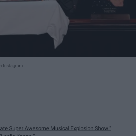
n Instagram
arate Super Awesome Musical Explosion Show."