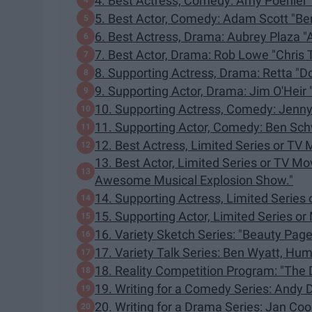
4. Best Actress, Comedy: Amy Poehler 
5. Best Actor, Comedy: Adam Scott "Be
6. Best Actress, Drama: Aubrey Plaza "
7. Best Actor, Drama: Rob Lowe "Chris T
8. Supporting Actress, Drama: Retta "
9. Supporting Actor, Drama: Jim O'Heir "
10. Supporting Actress, Comedy: Jenny
11. Supporting Actor, Comedy: Ben Sch
12. Best Actress, Limited Series or TV 
13. Best Actor, Limited Series or TV M
Awesome Musical Explosion Show."
14. Supporting Actress, Limited Series 
15. Supporting Actor, Limited Series or M
16. Variety Sketch Series: "Beauty Page
17. Variety Talk Series: Ben Wyatt, Hum
18. Reality Competition Program: "The 
19. Writing for a Comedy Series: Andy 
20. Writing for a Drama Series: Jan Co