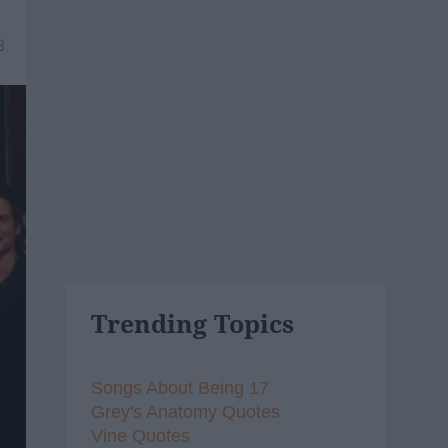
8
Trending Topics
Songs About Being 17
Grey's Anatomy Quotes
Vine Quotes