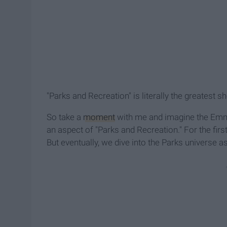
"Parks and Recreation" is literally the greatest 
So take a
moment
with me and imagine the Emmy
an aspect of "Parks and Recreation." For the fir
But eventually, we dive into the Parks universe as