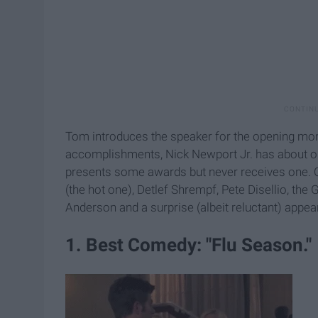
Tom introduces the speaker for the opening mon
accomplishments, Nick Newport Jr. has about o
presents some awards but never receives one. Oth
(the hot one), Detlef Shrempf, Pete Disellio, th
Anderson and a surprise (albeit reluctant) appea
1. Best Comedy: "Flu Season."