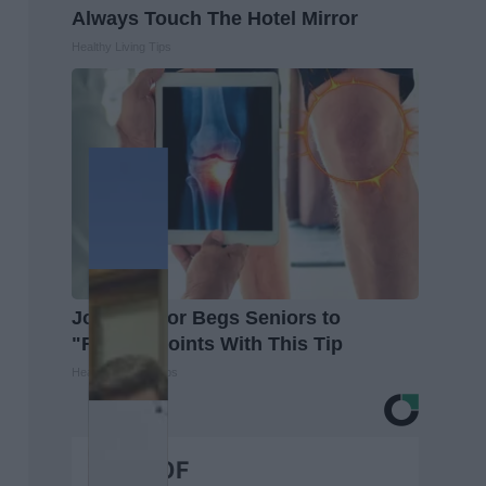
Always Touch The Hotel Mirror
Healthy Living Tips
Joint Doctor Begs Seniors to
"Repair" Joints With This Tip
Healthier Living Tips
BEST OF