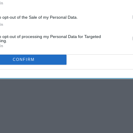
In
o opt-out of the Sale of my Personal Data.
In
f Thrones" winning best drama. Leslie is probably ranting
-Palladino right about now too. But it's time to face the
to opt-out of processing my Personal Data for Targeted
ing.
In
CONFIRM