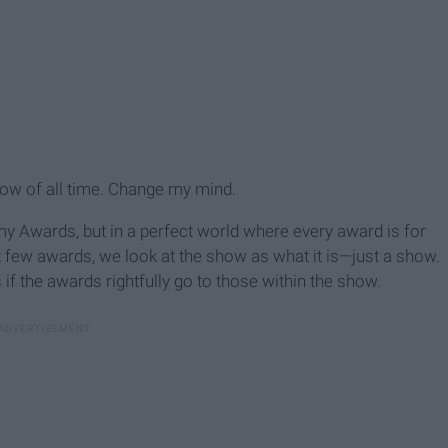
show of all time. Change my mind.
 Awards, but in a perfect world where every award is for
st few awards, we look at the show as what it is—just a show.
 if the awards rightfully go to those within the show.