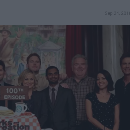
Sep 24, 201