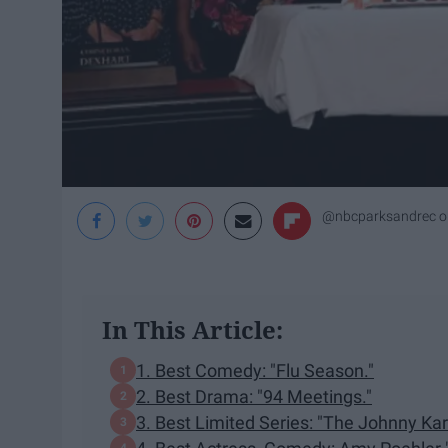
@nbcparksandrec o
In This Article:
1. Best Comedy: "Flu Season."
2. Best Drama: "94 Meetings."
3. Best Limited Series: "The Johnny K