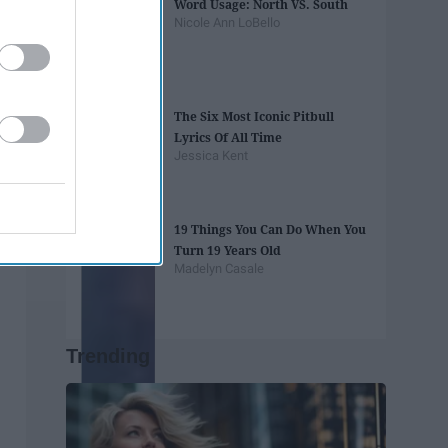
Word Usage: North VS. South
Nicole Ann LoBello
The Six Most Iconic Pitbull
Lyrics Of All Time
Jessica Kent
19 Things You Can Do When You
Turn 19 Years Old
Madelyn Casale
Trending