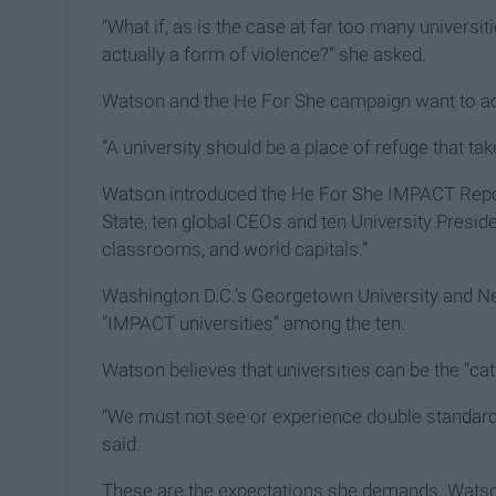
“What if, as is the case at far too many universi
actually a form of violence?” she asked.
Watson and the He For She campaign want to a
“A university should be a place of refuge that tak
Watson introduced the He For She IMPACT Report 
State, ten global CEOs and ten University Presid
classrooms, and world capitals.”
Washington D.C.’s Georgetown University and New
“IMPACT universities” among the ten.
Watson believes that universities can be the “cat
“We must not see or experience double standards
said.
These are the expectations she demands. Watson w