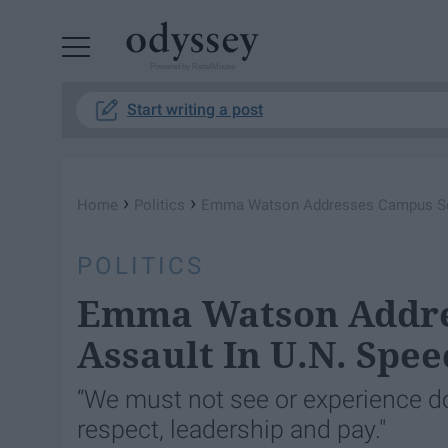
Powered by RebelMouse
Start writing a post
›
›
Home
Politics
Emma Watson Addresses Campus Sex
POLITICS
Emma Watson Addre
Assault In U.N. Spee
“We must not see or experience d
respect, leadership and pay."