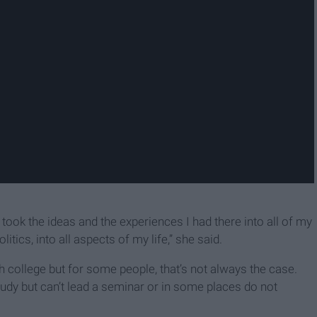
k the ideas and the experiences I had there into all of my
itics, into all aspects of my life,” she said.
college but for some people, that’s not always the case.
 but can’t lead a seminar or in some places do not