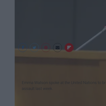
PopSugar
Emma Watson spoke at the United Nations to br
assault last week.