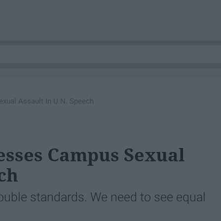
ual Assault In U.N. Speech
sses Campus Sexual
ch
ouble standards. We need to see equal