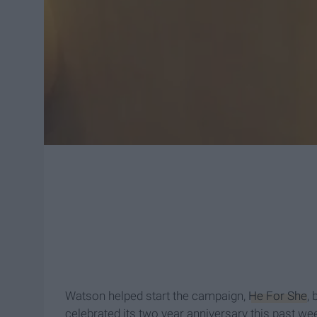
Watson helped start the campaign,
He For She
, 
celebrated its two year anniversary this past we