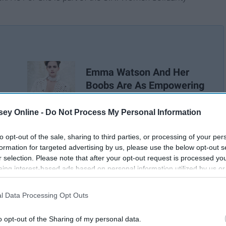
Emma Watson And Her
Boobs Are As Empowering
As Ever
ey Online -
Do Not Process My Personal Information
to opt-out of the sale, sharing to third parties, or processing of your per
formation for targeted advertising by us, please use the below opt-out s
r selection. Please note that after your opt-out request is processed y
eing interest-based ads based on personal information utilized by us or
disclosed to third parties prior to your opt-out. You may separately opt-
losure of your personal information by third parties on the IAB’s list of
l Data Processing Opt Outs
. This information may also be disclosed by us to third parties on the
IA
Participants
that may further disclose it to other third parties.
o opt-out of the Sharing of my personal data.