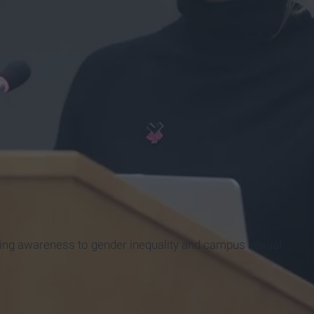
ing awareness to gender inequality and campus sexual