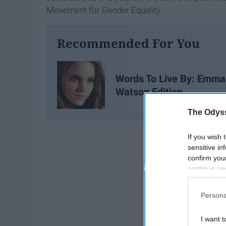
Movement for Gender Equality.
Recommended For You
Words To Live By: Emma
Watson Edition
The Odyss
If you wish 
sensitive in
confirm you
continue se
information 
further disc
Persona
participants
Downstream 
I want t