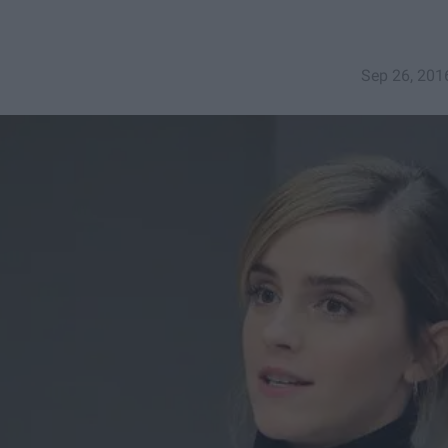
Sep 26, 201