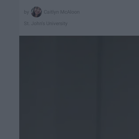
Caitlyn McAloon
St. John's University