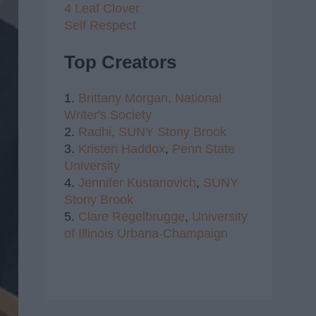
4 Leaf Clover
Self Respect
Top Creators
1.
Brittany Morgan,
National
Writer's Society
2.
Radhi,
SUNY Stony Brook
3.
Kristen Haddox
,
Penn State
University
4.
Jennifer Kustanovich
,
SUNY
Stony Brook
5.
Clare Regelbrugge
,
University
of Illinois Urbana-Champaign