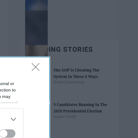
TRENDING STORIES
The GOP Is Cheating The
System In These 6 Ways
Robert Greenberg
sonal or
ection to
ou may
 personal
9 Candidates Running In The
out of the
2020 Presidential Election
 downstream
Kaylee Smith
B’s List of