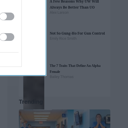
A Few Reasons Why UW Will
Always Be Better Than UO
Alex Larson
Not So Gung-Ho For Gun Control
Emily Rice Smith
The 7 Traits That Define An Alpha
Female
Bailey Thomas
Trending