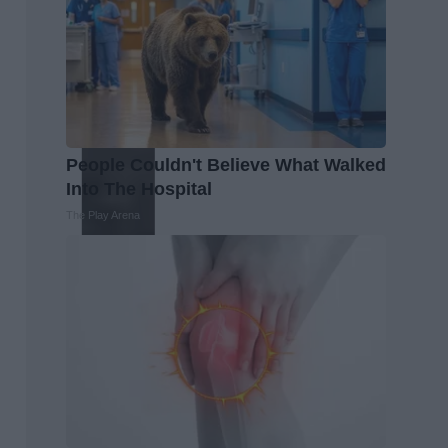
People Couldn't Believe What Walked
Into The Hospital
The Play Arena