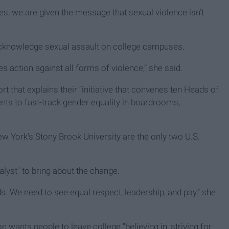
ties, we are given the message that sexual violence isn’t
cknowledge sexual assault on college campuses.
es action against all forms of violence,” she said.
that explains their “initiative that convenes ten Heads of
ents to fast-track gender equality in boardrooms,
 York’s Stony Brook University are the only two U.S.
alyst" to bring about the change.
. We need to see equal respect, leadership, and pay,” she
ants people to leave college “believing in, striving for