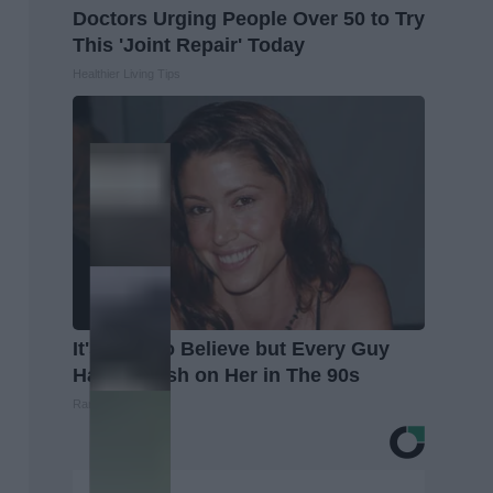
Doctors Urging People Over 50 to Try
This 'Joint Repair' Today
Healthier Living Tips
It's Hard to Believe but Every Guy
Had a Crush on Her in The 90s
Rank Upwards