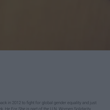
back in 2012 to fight for global gender equality and just
ek. He For She is part of the U.N. Women Solidarity