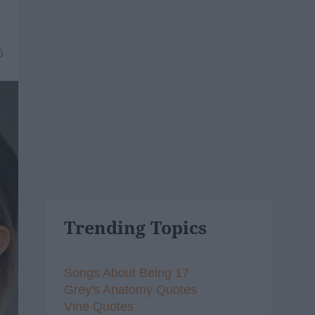
6
Trending Topics
Songs About Being 17
Grey's Anatomy Quotes
Vine Quotes