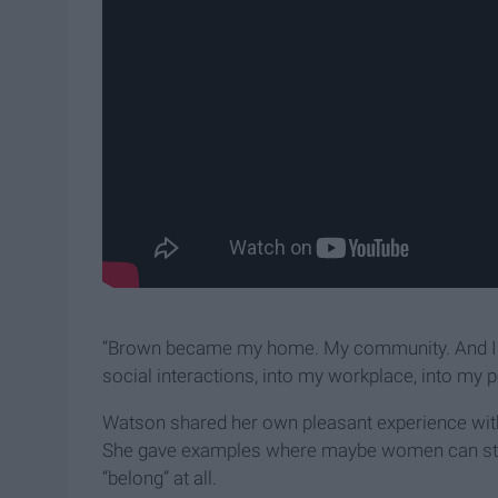
“Brown became my home. My community. And I too
social interactions, into my workplace, into my pol
Watson shared her own pleasant experience with 
She gave examples where maybe women can study
“belong” at all.