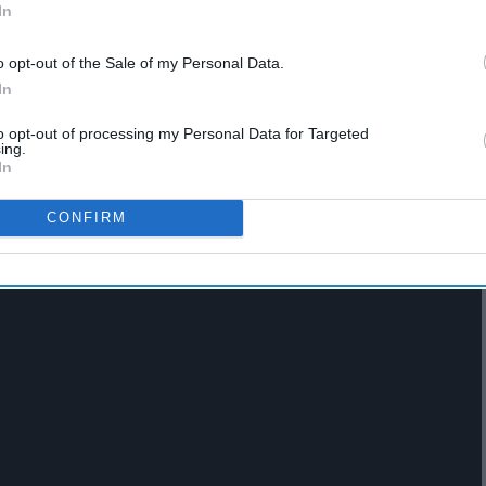
In
o opt-out of the Sale of my Personal Data.
In
to opt-out of processing my Personal Data for Targeted
ione Granger in the
Harry Potter
series but the 26-year-old
ing.
In
 Women Goodwill ambassador. Putting aside her countless
rsity with a Bachelor’s degree about two years ago.
CONFIRM
 University and the impact it had on her life.