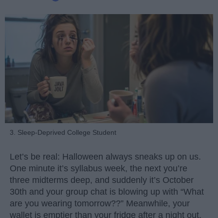
3. Sleep-Deprived College Student
Let’s be real: Halloween always sneaks up on us.
One minute it’s syllabus week, the next you’re
three midterms deep, and suddenly it’s October
30th and your group chat is blowing up with “What
are you wearing tomorrow??” Meanwhile, your
wallet is emptier than your fridge after a night out.