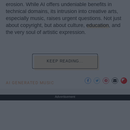
erosion. While AI offers undeniable benefits in
technical domains, its intrusion into creative arts,
especially music, raises urgent questions. Not just
about copyright, but about culture,
education
, and
the very soul of artistic expression.
KEEP READING...
AI GENERATED MUSIC
Advertisement