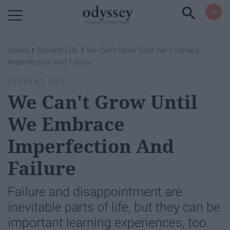
Powered by RebelMouse
›
›
Home
Student Life
We Can't Grow Until We Embrace
Imperfection And Failure
STUDENT LIFE
We Can't Grow Until
We Embrace
Imperfection And
Failure
Failure and disappointment are
inevitable parts of life, but they can be
important learning experiences, too.