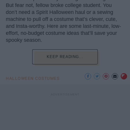
But fear not, fellow broke college student. You
don’t need a Spirit Halloween haul or a sewing
machine to pull off a costume that’s clever, cute,
and Insta-worthy. Here are some last-minute, low-
effort, no-budget costume ideas that’ll save your
spooky season.
KEEP READING...
HALLOWEEN COSTUMES