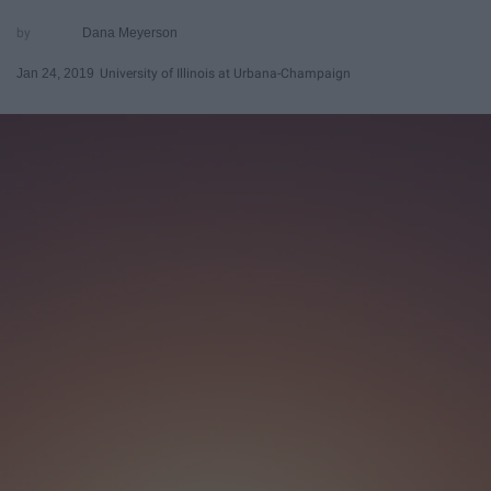
Dana Meyerson
Jan 24, 2019
University of Illinois at Urbana-Champaign