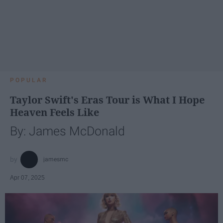
POPULAR
Taylor Swift's Eras Tour is What I Hope
Heaven Feels Like
By: James McDonald
jamesmc
Apr 07, 2025