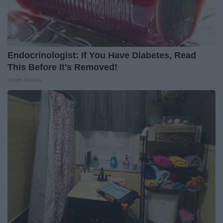
Endocrinologist: If You Have Diabetes, Read
This Before It's Removed!
Health Weekly