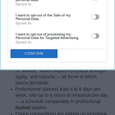
Opted In
IAB’s list of downstream participants. This information may
also be disclosed by us to third parties on the
IAB’s List of
I want to opt-out of the Sale of my
Downstream Participants
that may further disclose it to other
Personal Data.
third parties.
Opted In
I want to opt-out of processing my
Personal Data for Targeted Advertising.
StableDiffusion
Opted In
Key Takeaways
CONFIRM
Dancers meet the Merriam-Webster definition
of "athlete," which requires physical strength,
agility, and stamina — all three of which
dance demands.
Professional dancers train 5 to 6 days per
week, with up to 6 hours of rehearsal per day
— a schedule comparable to professional
football
players.
Dance competitions are judged on technique