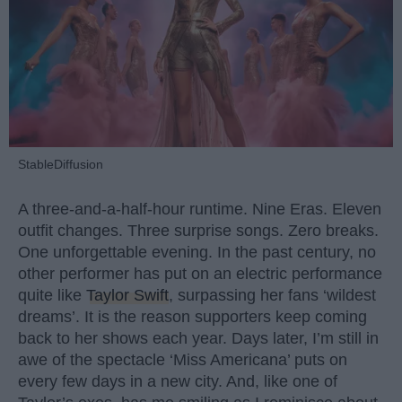
StableDiffusion
A three-and-a-half-hour runtime. Nine Eras. Eleven
outfit changes. Three surprise songs. Zero breaks.
One unforgettable evening. In the past century, no
other performer has put on an electric performance
quite like
Taylor Swift
, surpassing her fans ‘wildest
dreams’. It is the reason supporters keep coming
back to her shows each year. Days later, I’m still in
awe of the spectacle ‘Miss Americana’ puts on
every few days in a new city. And, like one of