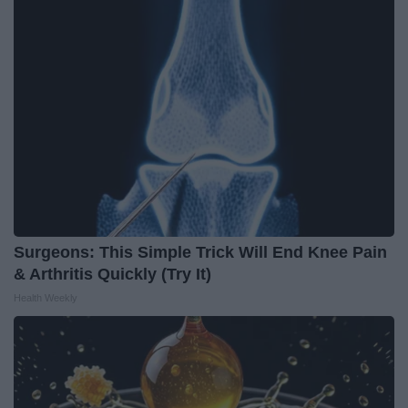
Surgeons: This Simple Trick Will End Knee Pain
& Arthritis Quickly (Try It)
Health Weekly