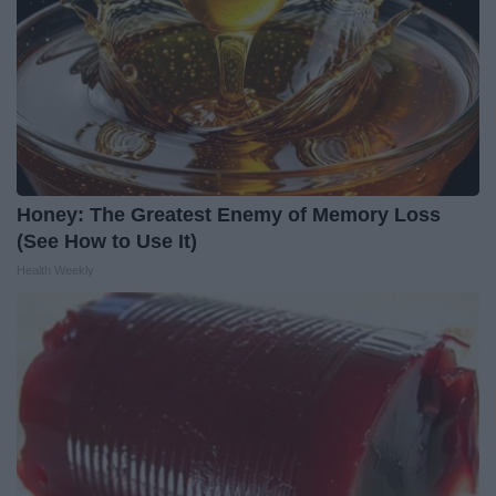
Honey: The Greatest Enemy of Memory Loss
(See How to Use It)
Health Weekly