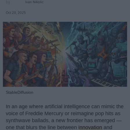
Ivan Nikolic
Oct 29, 2025
StableDiffusion
In an age where artificial intelligence can mimic the
voice of Freddie Mercury or reimagine pop hits as
synthwave ballads, a new frontier has emerged —
one that blurs the line between
innovation
and