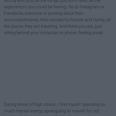
wrong with you, all the things you don't have, all the
experiences you could be having. Go to Instagram or
Facebook, everyone is posting about their
accomplishments, their wonderful friends and family, all
the places they are traveling. And there you are, just
sitting behind your computer or phone, feeling small.
During times of high stress, I find myself spending so
much mental energy apologizing to myself for not