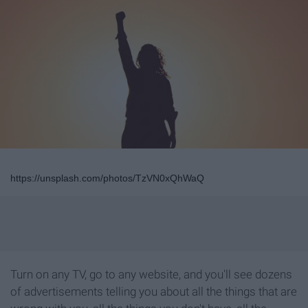
https://unsplash.com/photos/TzVN0xQhWaQ
Turn on any TV, go to any website, and you'll see dozens
of advertisements telling you about all the things that are