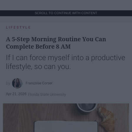
SCROLL TO CONTINUE WITH CONTENT
LIFESTYLE
A 5-Step Morning Routine You Can
Complete Before 8 AM
If I can force myself into a productive
lifestyle, so can you.
Françoise Corser
Apr 21, 2026
Florida State University