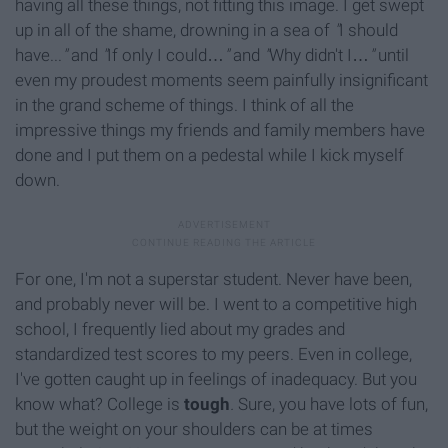
having all these things, not fitting this image. I get swept
up in all of the shame, drowning in a sea of
"
I should
have...
"
and
"
If only I could…
"
and
"
Why didn't I…
"
until
even my proudest moments seem painfully insignificant
in the grand scheme of things. I think of all the
impressive things my friends and family members have
done and I put them on a pedestal while I kick myself
down.
For one, I'm not a superstar student. Never have been,
and probably never will be. I went to a competitive high
school, I frequently lied about my grades and
standardized test scores to my peers. Even in college,
I've gotten caught up in feelings of inadequacy. But you
know what? College is
tough
.
Sure, you have lots of fun,
but the weight on your shoulders can be at times