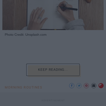
Photo Credit: Unsplash.com
KEEP READING...
MORNING ROUTINES