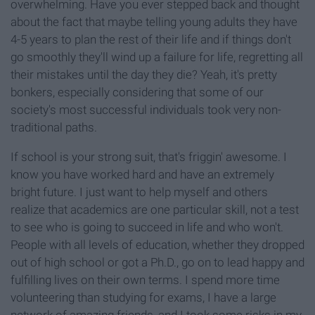
overwhelming. Have you ever stepped back and thought
about the fact that maybe telling young adults they have
4-5 years to plan the rest of their life and if things don't
go smoothly they'll wind up a failure for life, regretting all
their mistakes until the day they die? Yeah, it's pretty
bonkers, especially considering that some of our
society's most successful individuals took very non-
traditional paths.
If school is your strong suit, that's friggin' awesome. I
know you have worked hard and have an extremely
bright future. I just want to help myself and others
realize that academics are one particular skill, not a test
to see who is going to succeed in life and who won't.
People with all levels of education, whether they dropped
out of high school or got a Ph.D., go on to lead happy and
fulfilling lives on their own terms. I spend more time
volunteering than studying for exams, I have a large
network of amazing friends, and I took some risks in my