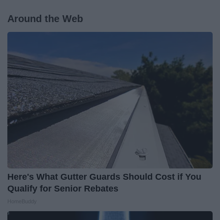
Around the Web
Here's What Gutter Guards Should Cost if You
Qualify for Senior Rebates
HomeBuddy