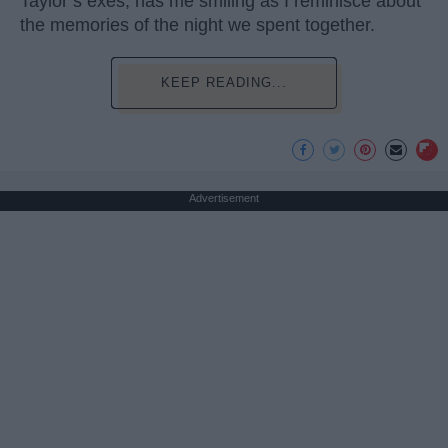
Taylor’s exes, has me smiling as I reminisce about
the memories of the night we spent together.
KEEP READING...
Advertisement