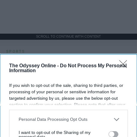
SCROLL TO CONTINUE WITH CONTENT
SPORTS
Dancers: Athletes Too!
The Odyssey Online -
Do Not Process My Personal
Information
Dancers should be given the recognition they deserve
If you wish to opt-out of the sale, sharing to third parties, or
Krista Topp
processing of your personal or sensitive information for
targeted advertising by us, please use the below opt-out
Apr 22, 2026
RebelMouse Tech Team
Carroll University
section to confirm your selection. Please note that after your
opt-out request is processed you may continue seeing
interest-based ads based on personal information utilized by
Personal Data Processing Opt Outs
us or personal information disclosed to third parties prior to
your opt-out. You may separately opt-out of the further
I want to opt-out of the Sharing of my
disclosure of your personal information by third parties on the
personal data.