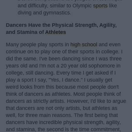
and difficulty, similar to Olympic
sports
like
diving and gymnastics.
Dancers Have the Physical Strength, Agility,
and Stamina of
Athletes
Many people play sports in
high school
and even
continue on to play one of their sports in college. I
did the same. I've been dancing since I was three
years old and I'm not a 20 year old sophomore in
college, still dancing. Every time I get asked if I
play a sport I say, "Yes, I dance." I usually get
weird looks from this because most people don't
think of dancers as athletes. Most people think of
dancers as strictly artists. However, I'd like to argue
that dancers are not only artists, but athletes as
well, for three main reasons. The first being that
dancers have incredible physical strength, agility,
and stamina, the second is the time commitment,