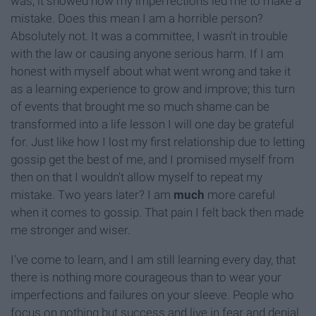
was, it showed how my imperfections led me to make a
mistake. Does this mean I am a horrible person?
Absolutely not. It was a committee, I wasn't in trouble
with the law or causing anyone serious harm. If I am
honest with myself about what went wrong and take it
as a learning experience to grow and improve; this turn
of events that brought me so much shame can be
transformed into a life lesson I will one day be grateful
for. Just like how I lost my first relationship due to letting
gossip get the best of me, and I promised myself from
then on that I wouldn't allow myself to repeat my
mistake. Two years later? I am
much
more careful
when it comes to gossip. That pain I felt back then made
me stronger and wiser.
I've come to learn, and I am still learning every day, that
there is nothing more courageous than to wear your
imperfections and failures on your sleeve. People who
focus on nothing but success and live in fear and denial