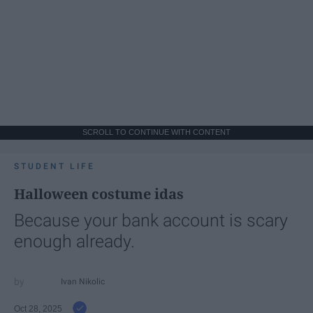
SCROLL TO CONTINUE WITH CONTENT
STUDENT LIFE
Halloween costume idas
Because your bank account is scary
enough already.
Ivan Nikolic
Oct 28, 2025