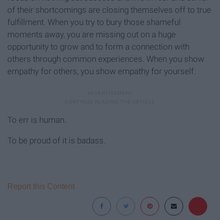
of their shortcomings are closing themselves off to true
fulfillment. When you try to bury those shameful
moments away, you are missing out on a huge
opportunity to grow and to form a connection with
others through common experiences. When you show
empathy for others, you show empathy for yourself.
To err is human.
To be proud of it is badass.
Report this Content