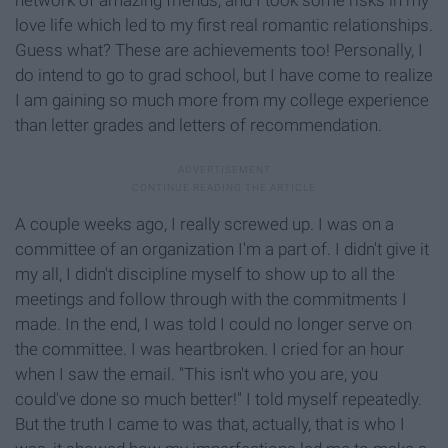
love life which led to my first real romantic relationships.
Guess what? These are achievements too! Personally, I
do intend to go to grad school, but I have come to realize
I am gaining so much more from my college experience
than letter grades and letters of recommendation.
A couple weeks ago, I really screwed up. I was on a
committee of an organization I'm a part of. I didn't give it
my all, I didn't discipline myself to show up to all the
meetings and follow through with the commitments I
made. In the end, I was told I could no longer serve on
the committee. I was heartbroken. I cried for an hour
when I saw the email. "This isn't who you are, you
could've done so much better!" I told myself repeatedly.
But the truth I came to was that, actually, that is who I