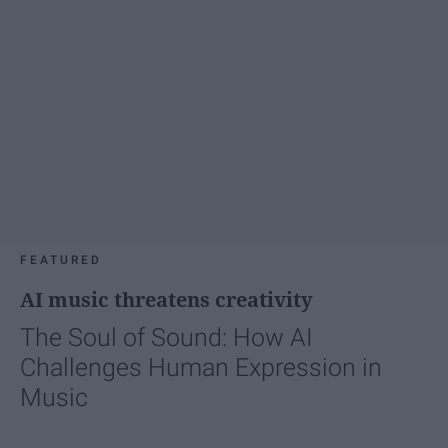
FEATURED
AI music threatens creativity
The Soul of Sound: How AI
Challenges Human Expression in
Music