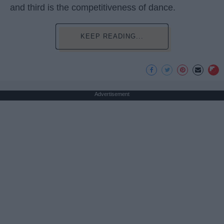
and third is the competitiveness of dance.
KEEP READING...
Advertisement