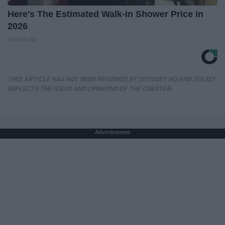
Here's The Estimated Walk-In Shower Price in
2026
HomeBuddy
THIS ARTICLE HAS NOT BEEN REVIEWED BY ODYSSEY HQ AND SOLELY
REFLECTS THE IDEAS AND OPINIONS OF THE CREATOR.
Advertisement