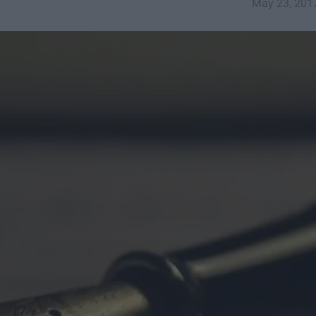
May 23, 201