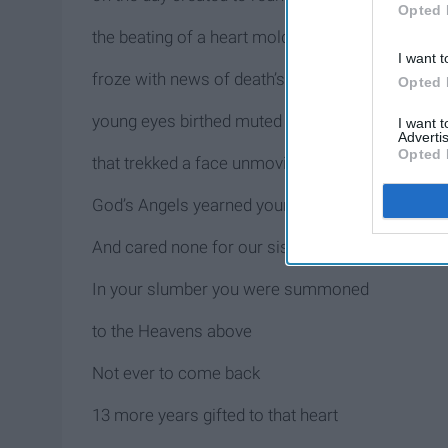
Opted 
the beating of a heart molded 11 years ago
I want t
froze with news of death’s arrival
Opted 
young eyes birthed muted tears
I want 
Advertis
Opted 
that trekked a face unmoving
God’s Angels yearned your presence
And cared none for our sisterly pact
In your slumber you were summoned
to the Heavens above
Not ever to come back
13 more years gifted to that heart