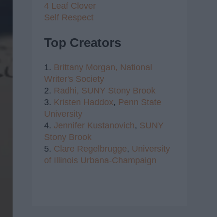
4 Leaf Clover
Self Respect
Top Creators
1.
Brittany Morgan,
National
Writer's Society
2.
Radhi,
SUNY Stony Brook
3.
Kristen Haddox
,
Penn State
University
4.
Jennifer Kustanovich
,
SUNY
Stony Brook
5.
Clare Regelbrugge
,
University
of Illinois Urbana-Champaign