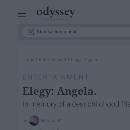
Powered by RebelMouse
Start writing a post
›
›
Home
Entertainment
Elegy: Angela.
ENTERTAINMENT
Elegy: Angela.
In memory of a dear childhood fri
Niaqua W.