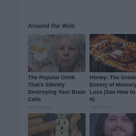
Around the Web
The Popular Drink
Honey: The Great
That's Silently
Enemy of Memor
Destroying Your Brain
Loss (See How to
Cells
It)
Health Frontline
Health Weekly