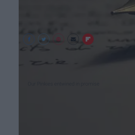
senatormiekmoore.
Our Pinkies entwined in promise