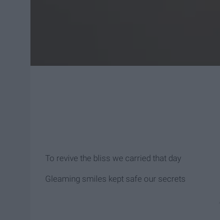
To revive the bliss we carried that day
Gleaming smiles kept safe our secrets