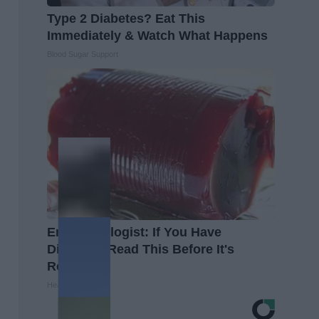
Type 2 Diabetes? Eat This
Immediately & Watch What Happens
Blood Sugar Support
Endocrinologist: If You Have
Diabetes, Read This Before It's
Removed!
Health Weekly