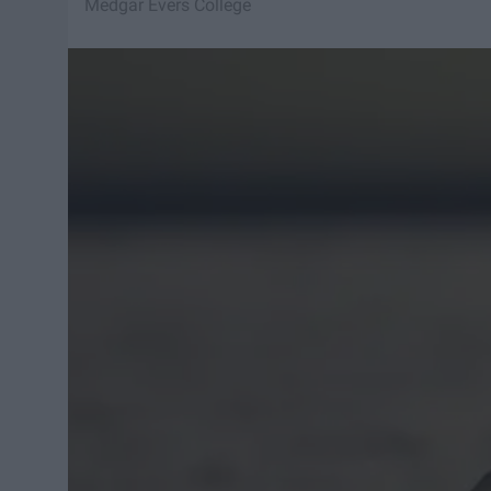
Medgar Evers College