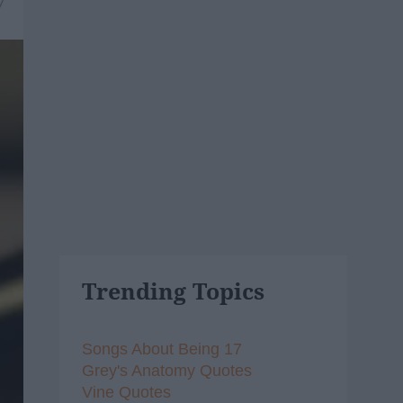
7
Trending Topics
Songs About Being 17
Grey's Anatomy Quotes
Vine Quotes