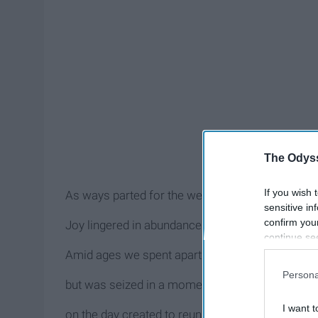
The Odyss
If you wish 
As ways parted for the weekend
sensitive in
confirm you
Joy lingered in abundance
continue se
information 
Amid ages we spent apart
further disc
Persona
participants
but was seized in a moment’s breath
Downstream 
I want t
on the day created to reunite us