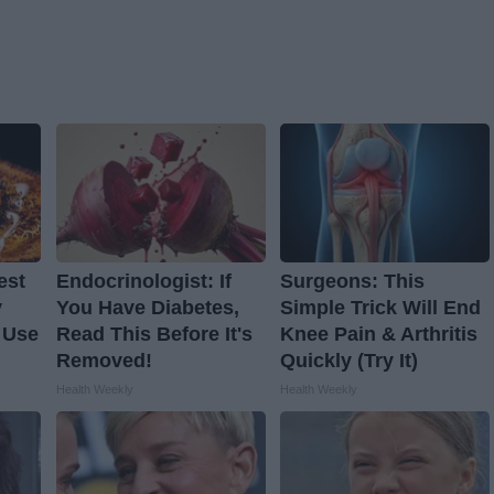
est
Endocrinologist: If
Surgeons: This
y
You Have Diabetes,
Simple Trick Will End
 Use
Read This Before It's
Knee Pain & Arthritis
Removed!
Quickly (Try It)
Health Weekly
Health Weekly