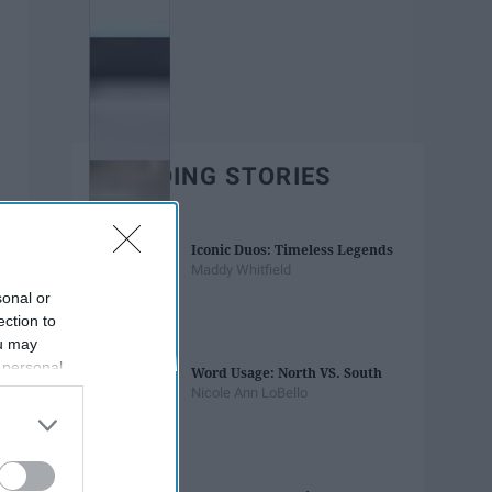
TRENDING STORIES
Iconic Duos: Timeless Legends
Maddy Whitfield
sonal or
ection to
ou may
 personal
Word Usage: North VS. South
out of the
Nicole Ann LoBello
 downstream
B’s List of