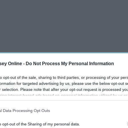
ey Online -
Do Not Process My Personal Information
to opt-out of the sale, sharing to third parties, or processing of your per
formation for targeted advertising by us, please use the below opt-out s
r selection. Please note that after your opt-out request is processed y
eing interest-based ads based on personal information utilized by us or
disclosed to third parties prior to your opt-out. You may separately opt-
losure of your personal information by third parties on the IAB’s list of
l Data Processing Opt Outs
. This information may also be disclosed by us to third parties on the
IA
Participants
that may further disclose it to other third parties.
o opt-out of the Sharing of my personal data.