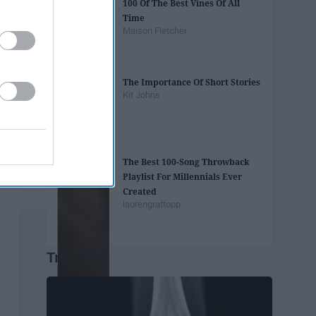
100 Of The Best Vines Of All
Time
Maison Fletcher
The Importance Of Short Stories
Kit Johns
The Best 100-Song Throwback
Playlist For Millennials Ever
Created
laurengrattopp
Trending