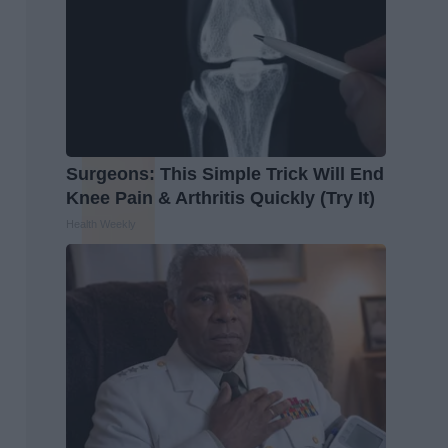
Surgeons: This Simple Trick Will End
Knee Pain & Arthritis Quickly (Try It)
Health Weekly