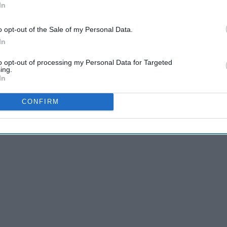
In
o opt-out of the Sale of my Personal Data.
In
to opt-out of processing my Personal Data for Targeted
ing.
In
CONFIRM