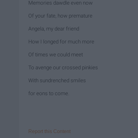
Memories dawdle even now
Of your fate, how premature
Angela, my dear friend
How I longed for much more
Of times we could meet
To avenge our crossed pinkies
With sundrenched smiles
for eons to come.
Report this Content