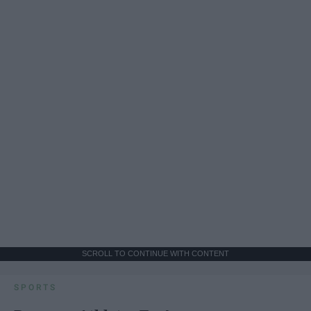
SCROLL TO CONTINUE WITH CONTENT
SPORTS