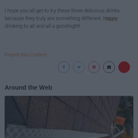
I hope you all get to try these three delicious drinks
because they truly are something different.
Happy
drinking to all and all a goodnight!
Report this Content
Around the Web