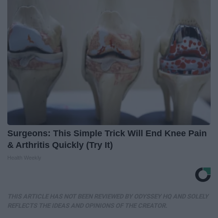
Surgeons: This Simple Trick Will End Knee Pain
& Arthritis Quickly (Try It)
Health Weekly
THIS ARTICLE HAS NOT BEEN REVIEWED BY ODYSSEY HQ AND SOLELY
REFLECTS THE IDEAS AND OPINIONS OF THE CREATOR.