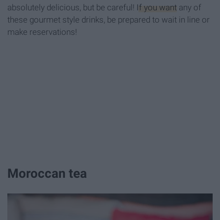
absolutely delicious, but be careful!
If you want
any of
these gourmet style drinks, be prepared to wait in line or
make reservations!
Moroccan tea