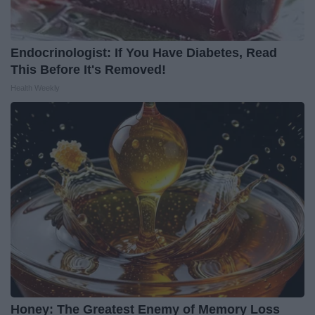
Endocrinologist: If You Have Diabetes, Read
This Before It's Removed!
Health Weekly
Honey: The Greatest Enemy of Memory Loss