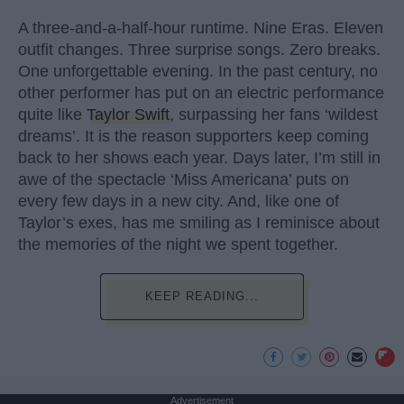
A three-and-a-half-hour runtime. Nine Eras. Eleven
outfit changes. Three surprise songs. Zero breaks.
One unforgettable evening. In the past century, no
other performer has put on an electric performance
quite like
Taylor Swift
, surpassing her fans ‘wildest
dreams’. It is the reason supporters keep coming
back to her shows each year. Days later, I’m still in
awe of the spectacle ‘Miss Americana’ puts on
every few days in a new city. And, like one of
Taylor’s exes, has me smiling as I reminisce about
the memories of the night we spent together.
KEEP READING...
Advertisement