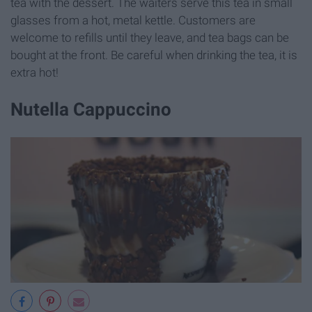
tea with the dessert. The waiters serve this tea in small
glasses from a hot, metal kettle. Customers are
welcome to refills until they leave, and tea bags can be
bought at the front. Be careful when drinking the tea, it is
extra hot!
Nutella Cappuccino