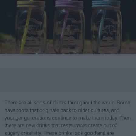
There are all sorts of drinks throughout the world. Some
have roots that originate back to older cultures, and
younger generations continue to make them today. Then,
there are new drinks that restaurants create out of
sugary creativity. These drinks look good and are