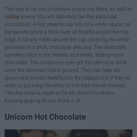
This one is for you chocolate lovers out there, as well as
coffee
lovers! You will definitely like this particular
concoction. A hot, steamy cup sits on a white saucer as
the barista pours a thick layer of Nutella around the top
edge. It slowly melts around the cup, covering the white
porcelain in a thick, chocolate delicacy. The chocolate
sprinkles stick to the Nutella as it melts, adding more
chocolate. The customers only get this delicious drink
once the steamed milk is poured. They can take the
spoon and mix the Nutella into the cappuccino if they so
wish, or put a big mouthful of it in their mouth instead.
This hot drink is made at Oh My Gosh!!! In Miami.
Keeping gulping till you drank it all.
Unicorn Hot Chocolate