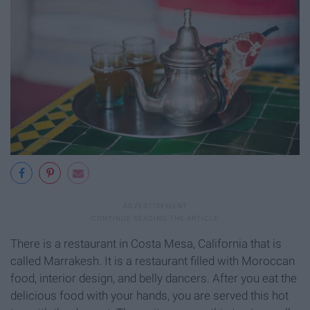
There is a restaurant in Costa Mesa, California that is
called Marrakesh. It is a restaurant filled with Moroccan
food, interior design, and belly dancers. After you eat the
delicious food with your hands, you are served this hot