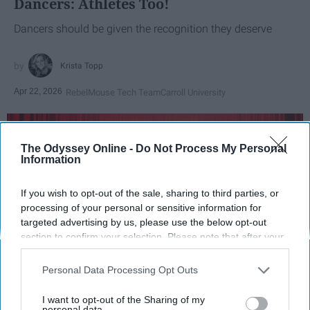
Dancers: Athletes Too!
Dancers should be given the recognition they deserve
Krista Topp
Apr 22, 2026
RebelMouse Tech Team
Carroll University
The Odyssey Online -
Do Not Process My Personal
Information
If you wish to opt-out of the sale, sharing to third parties, or
processing of your personal or sensitive information for
targeted advertising by us, please use the below opt-out
section to confirm your selection. Please note that after your
opt-out request is processed you may continue seeing
interest-based ads based on personal information utilized by
Personal Data Processing Opt Outs
us or personal information disclosed to third parties prior to
StableDiffusion
your opt-out. You may separately opt-out of the further
I want to opt-out of the Sharing of my
disclosure of your personal information by third parties on the
personal data.