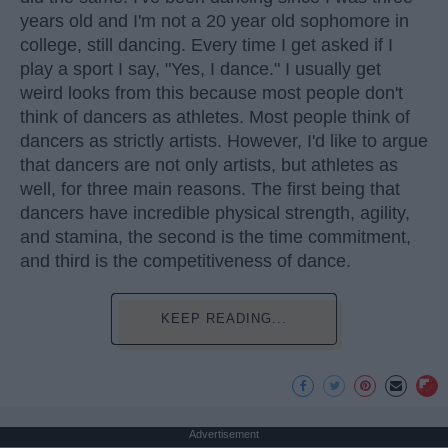
years old and I'm not a 20 year old sophomore in
college, still dancing. Every time I get asked if I
play a sport I say, "Yes, I dance." I usually get
weird looks from this because most people don't
think of dancers as athletes. Most people think of
dancers as strictly artists. However, I'd like to argue
that dancers are not only artists, but athletes as
well, for three main reasons. The first being that
dancers have incredible physical strength, agility,
and stamina, the second is the time commitment,
and third is the competitiveness of dance.
KEEP READING...
Advertisement