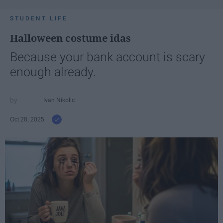
STUDENT LIFE
Halloween costume idas
Because your bank account is scary
enough already.
Ivan Nikolic
Oct 28, 2025