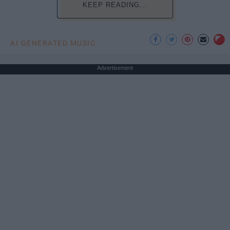
KEEP READING...
AI GENERATED MUSIC
Advertisement