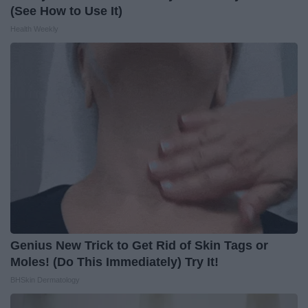
(See How to Use It)
Health Weekly
Genius New Trick to Get Rid of Skin Tags or
Moles! (Do This Immediately) Try It!
BHSkin Dermatology