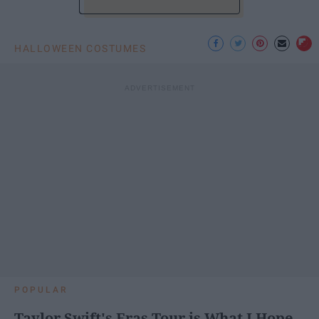
HALLOWEEN COSTUMES
POPULAR
Taylor Swift's Eras Tour is What I Hope