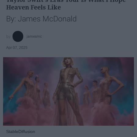
Heaven Feels Like
By: James McDonald
jamesmc
Apr 07, 2025
StableDiffusion