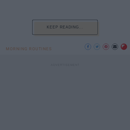
KEEP READING...
MORNING ROUTINES