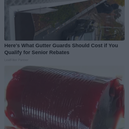
Here's What Gutter Guards Should Cost if You
Qualify for Senior Rebates
LeafFilter Partner