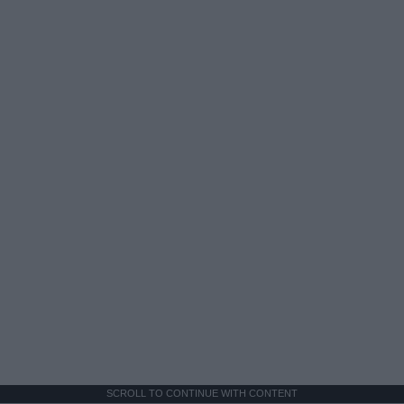
SCROLL TO CONTINUE WITH CONTENT