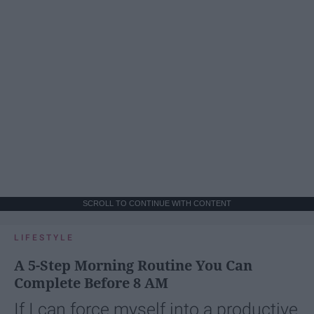
SCROLL TO CONTINUE WITH CONTENT
LIFESTYLE
A 5-Step Morning Routine You Can
Complete Before 8 AM
If I can force myself into a productive