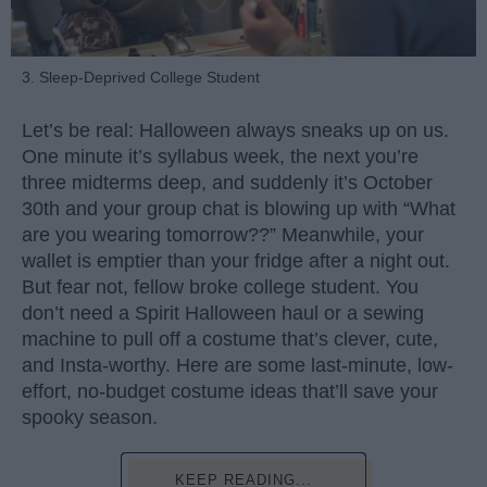
3. Sleep-Deprived College Student
Let’s be real: Halloween always sneaks up on us.
One minute it’s syllabus week, the next you’re
three midterms deep, and suddenly it’s October
30th and your group chat is blowing up with “What
are you wearing tomorrow??” Meanwhile, your
wallet is emptier than your fridge after a night out.
But fear not, fellow broke college student. You
don’t need a Spirit Halloween haul or a sewing
machine to pull off a costume that’s clever, cute,
and Insta-worthy. Here are some last-minute, low-
effort, no-budget costume ideas that’ll save your
spooky season.
KEEP READING...