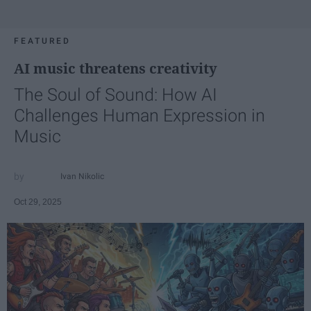
FEATURED
AI music threatens creativity
The Soul of Sound: How AI
Challenges Human Expression in
Music
Ivan Nikolic
Oct 29, 2025