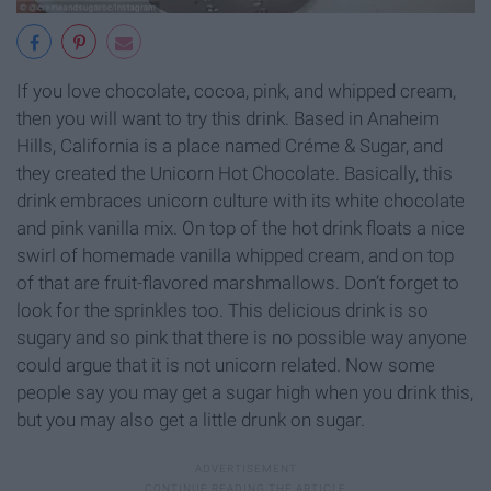
If you love chocolate, cocoa, pink, and whipped cream,
then you will want to try this drink. Based in Anaheim
Hills, California is a place named Créme & Sugar, and
they created the Unicorn Hot Chocolate. Basically, this
drink embraces unicorn culture with its white chocolate
and pink vanilla mix. On top of the hot drink floats a nice
swirl of homemade vanilla whipped cream, and on top
of that are fruit-flavored marshmallows. Don’t forget to
look for the sprinkles too. This delicious drink is so
sugary and so pink that there is no possible way anyone
could argue that it is not unicorn related. Now some
people say you may get a sugar high when you drink this,
but you may also get a little drunk on sugar.