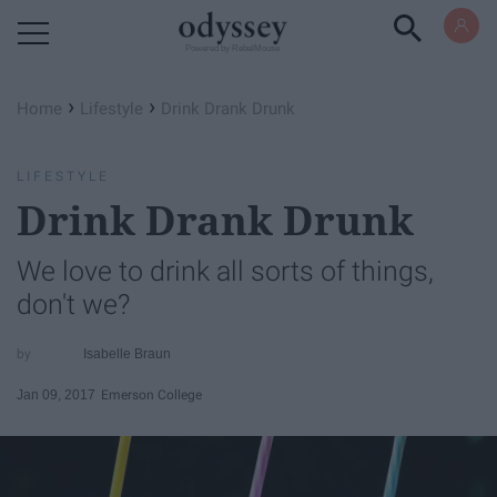
Powered by RebelMouse
›
›
Home
Lifestyle
Drink Drank Drunk
LIFESTYLE
Drink Drank Drunk
We love to drink all sorts of things,
don't we?
Isabelle Braun
Jan 09, 2017
Emerson College