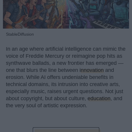
StableDiffusion
In an age where artificial intelligence can mimic the
voice of Freddie Mercury or reimagine pop hits as
synthwave ballads, a new frontier has emerged —
one that blurs the line between
innovation
and
erosion. While AI offers undeniable benefits in
technical domains, its intrusion into creative arts,
especially music, raises urgent questions. Not just
about copyright, but about culture,
education
, and
the very soul of artistic expression.