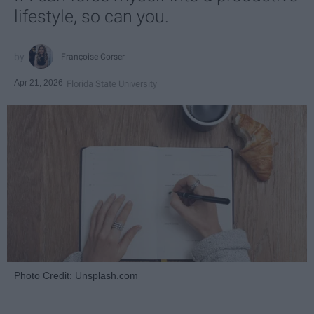
lifestyle, so can you.
Françoise Corser
Apr 21, 2026
Florida State University
Photo Credit: Unsplash.com