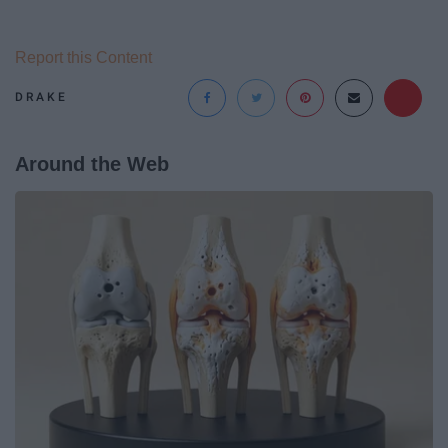
Report this Content
DRAKE
Around the Web