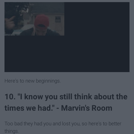
Here's to new beginnings.
10. "I know you still think about the
times we had." - Marvin's Room
Too bad they had you and lost you, so here's to better
things.