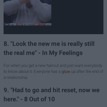
8. "Look the new me is really still
the real me" - In My Feelings
For when you get a new haircut and just want everybody
to know about it. Everyone has a
glow
up after the end of
a relationship
9. "Had to go and hit reset, now we
here." - 8 Out of 10