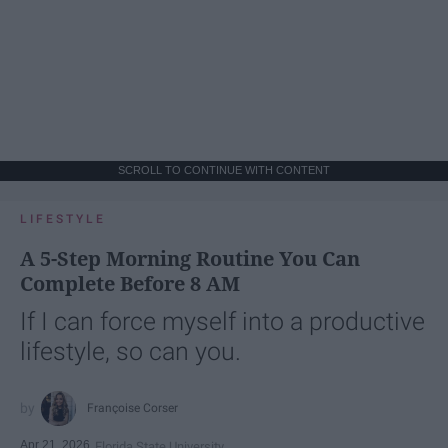
SCROLL TO CONTINUE WITH CONTENT
LIFESTYLE
A 5-Step Morning Routine You Can
Complete Before 8 AM
If I can force myself into a productive
lifestyle, so can you.
Françoise Corser
Apr 21, 2026
Florida State University