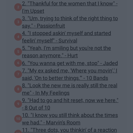
2. "Thankful for the women that I know" -
I'm Upset
3. "Um, trying to think of the right thing to
say." - Passionfruit
4. "I stopped askin' myself and started
feelin' myself" - Survival
5. "Yeah, I'm smiling but you're not the
reason anymore." - Hurt
6. "You wanna get with me, stop" - Jaded
7. "My ex asked me, 'Where you movin',' I
said, 'On to better things.'" - 10 Bands
8. "Look the new me is really still the real
me" - In My Feelings
9. "Had to go and hit reset, now we here."
- 8 Out of 10
10. "I know you still think about the times
we had." - Marvin's Room
11. "Three dots, you thinkin' of a reaction