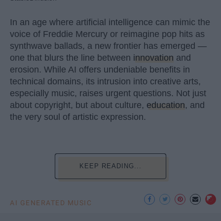
In an age where artificial intelligence can mimic the
voice of Freddie Mercury or reimagine pop hits as
synthwave ballads, a new frontier has emerged —
one that blurs the line between
innovation
and
erosion. While AI offers undeniable benefits in
technical domains, its intrusion into creative arts,
especially music, raises urgent questions. Not just
about copyright, but about culture,
education
, and
the very soul of artistic expression.
KEEP READING...
AI GENERATED MUSIC