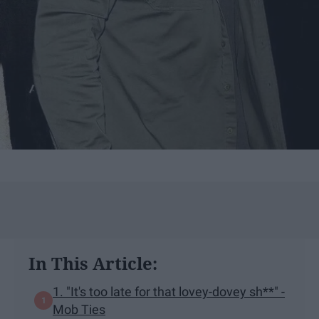
In This Article:
1. "It's too late for that lovey-dovey sh**" -
Mob Ties