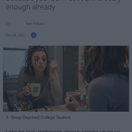
enough already.
Ivan Nikolic
Oct 28, 2025
3. Sleep-Deprived College Student
Let’s be real: Halloween always sneaks up on us.