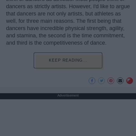
dancers as strictly artists. However, I'd like to argue
that dancers are not only artists, but athletes as
well, for three main reasons. The first being that
dancers have incredible physical strength, agility,
and stamina, the second is the time commitment,
and third is the competitiveness of dance.
KEEP READING...
Advertisement