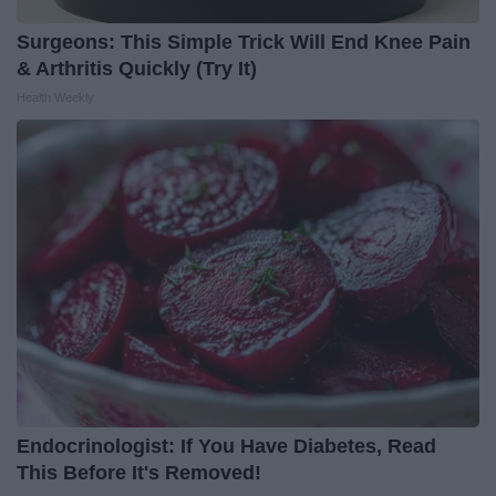
Surgeons: This Simple Trick Will End Knee Pain
& Arthritis Quickly (Try It)
Health Weekly
Endocrinologist: If You Have Diabetes, Read
This Before It's Removed!