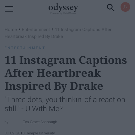
Powered by RebelMouse
›
›
Home
Entertainment
11 Instagram Captions After
Heartbreak Inspired By Drake
ENTERTAINMENT
11 Instagram Captions
After Heartbreak
Inspired By Drake
"Three dots, you thinkin' of a reaction
still." - U With Me?
Eva Grace Ashbaugh
Jul 09, 2018
Temple University