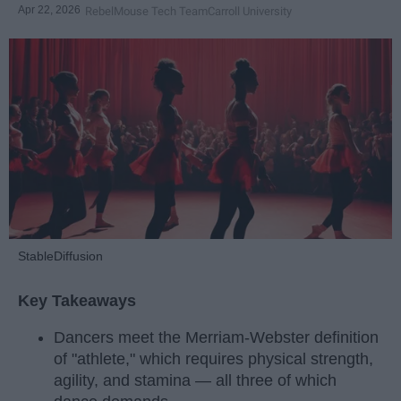
Apr 22, 2026
RebelMouse Tech Team
Carroll University
StableDiffusion
Key Takeaways
Dancers meet the Merriam-Webster definition
of "athlete," which requires physical strength,
agility, and stamina — all three of which