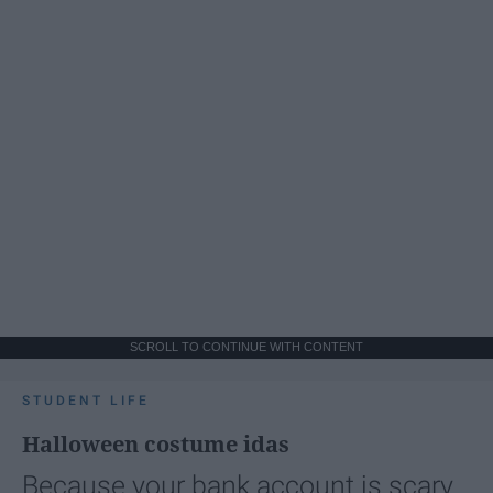
SCROLL TO CONTINUE WITH CONTENT
STUDENT LIFE
Halloween costume idas
Because your bank account is scary