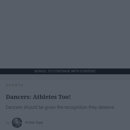
SCROLL TO CONTINUE WITH CONTENT
SPORTS
Dancers: Athletes Too!
Dancers should be given the recognition they deserve
Krista Topp