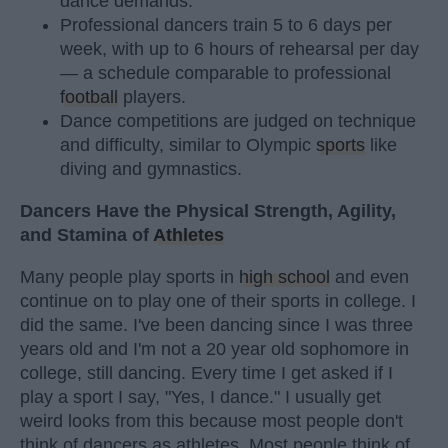
dance demands.
Professional dancers train 5 to 6 days per
week, with up to 6 hours of rehearsal per day
— a schedule comparable to professional
football
players.
Dance competitions are judged on technique
and difficulty, similar to Olympic
sports
like
diving and gymnastics.
Dancers Have the Physical Strength, Agility,
and Stamina of
Athletes
Many people play sports in
high school
and even
continue on to play one of their sports in college. I
did the same. I've been dancing since I was three
years old and I'm not a 20 year old sophomore in
college, still dancing. Every time I get asked if I
play a sport I say, "Yes, I dance." I usually get
weird looks from this because most people don't
think of dancers as athletes. Most people think of