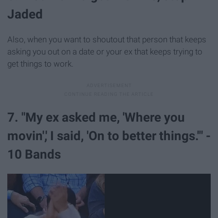
Jaded
Also, when you want to shoutout that person that keeps
asking you out on a date or your ex that keeps trying to
get things to work.
7. "My ex asked me, 'Where you
movin',' I said, 'On to better things.'" -
10 Bands