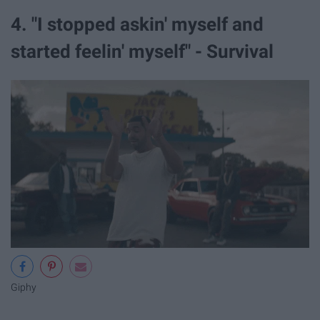
4. "I stopped askin' myself and
started feelin' myself" - Survival
Giphy