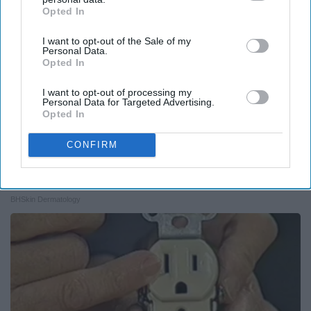
Opted In
IAB’s list of downstream participants. This information may
also be disclosed by us to third parties on the
IAB’s List of
I want to opt-out of the Sale of my
Downstream Participants
that may further disclose it to other
Personal Data.
third parties.
Opted In
I want to opt-out of processing my
Personal Data for Targeted Advertising.
Opted In
CONFIRM
Medical Experts Share a Simple Trick for All
Kinds of Skin Bumps!
BHSkin Dermatology