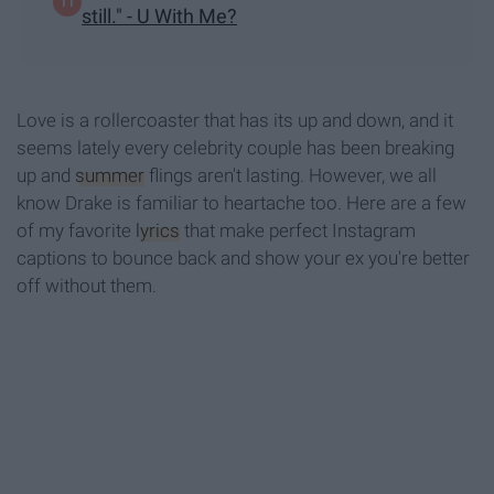
still." - U With Me?
Love is a rollercoaster that has its up and down, and it
seems lately every celebrity couple has been breaking
up and
summer
flings aren't lasting. However, we all
know Drake is familiar to heartache too. Here are a few
of my favorite
lyrics
that make perfect Instagram
captions to bounce back and show your ex you're better
off without them.