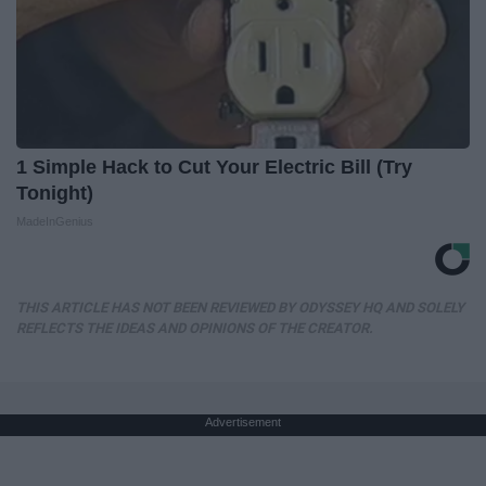
1 Simple Hack to Cut Your Electric Bill (Try
Tonight)
MadeInGenius
THIS ARTICLE HAS NOT BEEN REVIEWED BY ODYSSEY HQ AND SOLELY
REFLECTS THE IDEAS AND OPINIONS OF THE CREATOR.
Advertisement