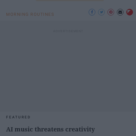
MORNING ROUTINES
FEATURED
AI music threatens creativity