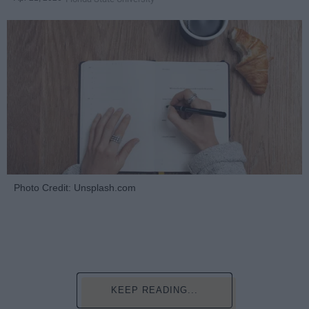
Photo Credit: Unsplash.com
KEEP READING...