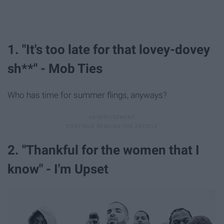
1. "It's too late for that lovey-dovey
sh**" - Mob Ties
Who has time for summer flings, anyways?
2. "Thankful for the women that I
know" - I'm Upset