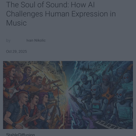
The Soul of Sound: How AI
Challenges Human Expression in
Music
Ivan Nikolic
Oct 29, 2025
StableDiffusion