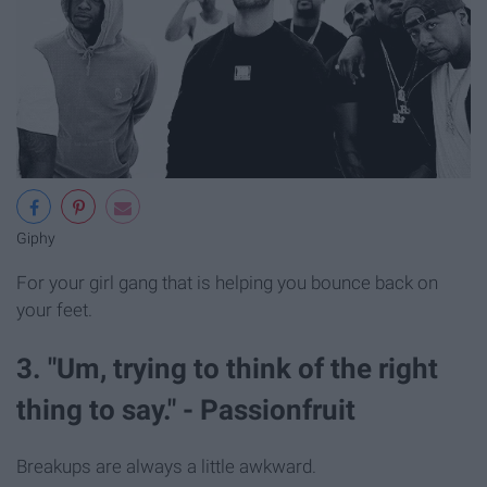
Giphy
For your girl gang that is helping you bounce back on
your feet.
3. "Um, trying to think of the right
thing to say." - Passionfruit
Breakups are always a little awkward.