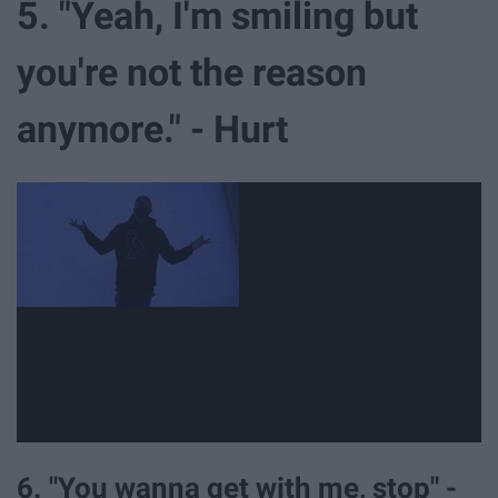
5. "Yeah, I'm smiling but
you're not the reason
anymore." - Hurt
6. "You wanna get with me, stop" -