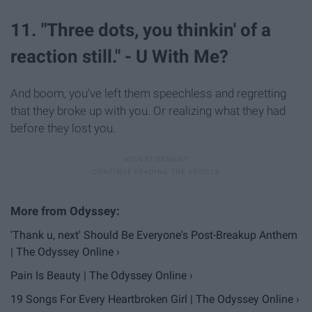
11. "Three dots, you thinkin' of a
reaction still." - U With Me?
And boom, you've left them speechless and regretting
that they broke up with you. Or realizing what they had
before they lost you.
'Thank u, next' Should Be Everyone's Post-Breakup Anthem
| The Odyssey Online ›
Pain Is Beauty | The Odyssey Online ›
19 Songs For Every Heartbroken Girl | The Odyssey Online ›