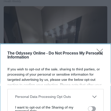
Health Weekly
The Odyssey Online -
Do Not Process My Personal
Information
If you wish to opt-out of the sale, sharing to third parties, or
processing of your personal or sensitive information for
Here's The Estimated Walk-In Shower Price in
targeted advertising by us, please use the below opt-out
section to confirm your selection. Please note that after your
2026
opt-out request is processed you may continue seeing
HomeBuddy
interest-based ads based on personal information utilized by
Personal Data Processing Opt Outs
us or personal information disclosed to third parties prior to
your opt-out. You may separately opt-out of the further
I want to opt-out of the Sharing of my
disclosure of your personal information by third parties on the
personal data.