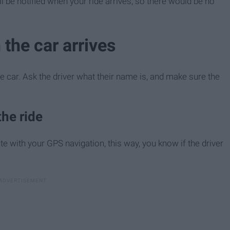
l be notified when your ride arrives, so there would be no
 the car arrives
e car. Ask the driver what their name is, and make sure the
he ride
ute with your GPS navigation, this way, you know if the driver