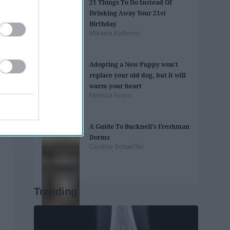
21 Things To Do Instead Of
Drinking Away Your 21st
Birthday
Mikaela Kathryne
Adopting a New Puppy won't
replace your old dog, but it will
warm your heart
Melissa Evans
A Guide To Bucknell's Freshman
Dorms
Caroline Schaeffer
Trending