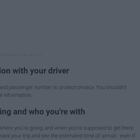
ion with your driver
 and passenger number to protect privacy. You shouldn't
l information.
oing and who you're with
, where you're going, and when you're supposed to get there
track your trip and see the estimated time of arrival - even if