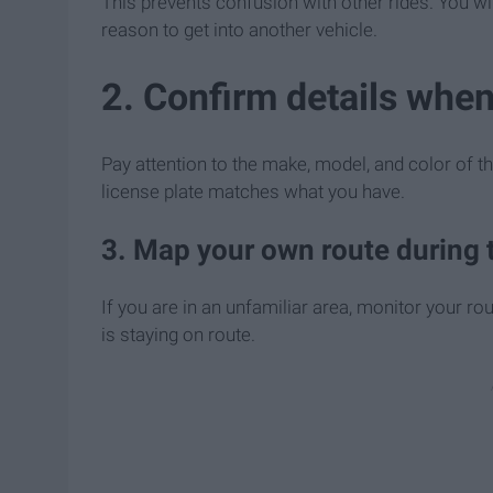
This prevents confusion with other rides. You wil
reason to get into another vehicle.
2. Confirm details when
Pay attention to the make, model, and color of th
license plate matches what you have.
3. Map your own route during t
If you are in an unfamiliar area, monitor your ro
is staying on route.