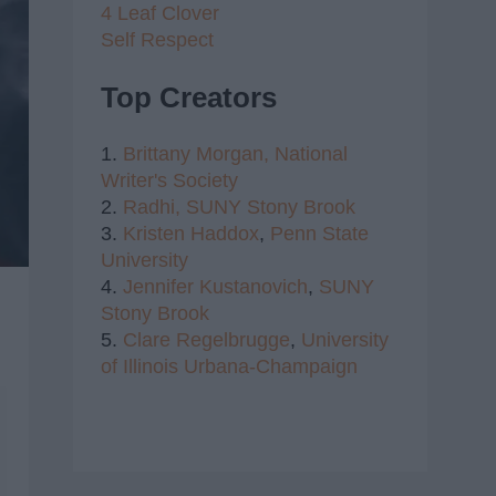
4 Leaf Clover
Self Respect
Top Creators
1.
Brittany Morgan,
National
Writer's Society
2.
Radhi,
SUNY Stony Brook
3.
Kristen Haddox
,
Penn State
University
4.
Jennifer Kustanovich
,
SUNY
Stony Brook
5.
Clare Regelbrugge
,
University
of Illinois Urbana-Champaign