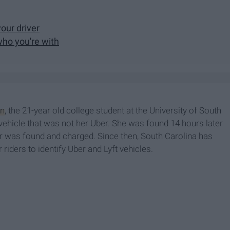
your driver
who you're with
n
, the 21-year old college student at the University of South
 vehicle that was not her Uber. She was found 14 hours later
ker was found and charged. Since then, South Carolina has
riders to identify Uber and Lyft vehicles.