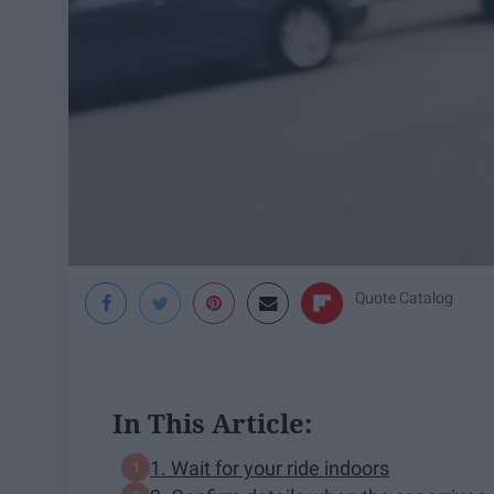
Quote Catalog
In This Article:
1. Wait for your ride indoors