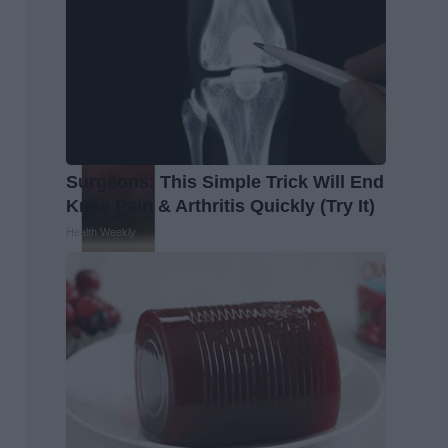
Surgeons: This Simple Trick Will End
Knee Pain & Arthritis Quickly (Try It)
Health Weekly