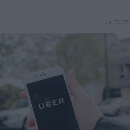
Jun 27, 201