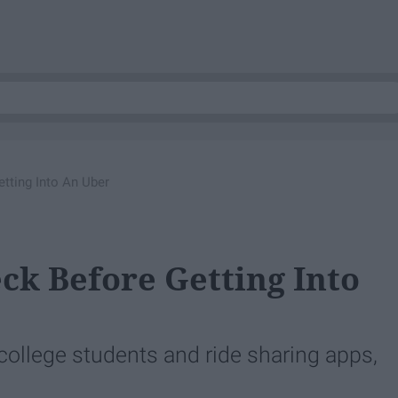
ting Into An Uber
k Before Getting Into
college students and ride sharing apps,