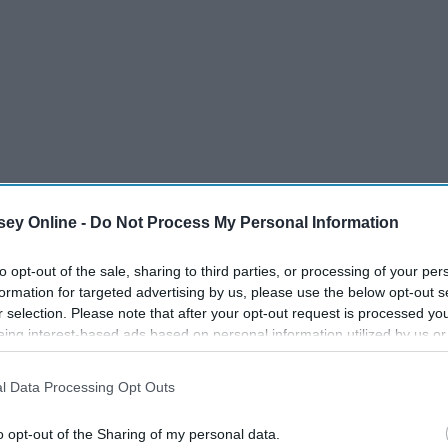
ey Online -
Do Not Process My Personal Information
to opt-out of the sale, sharing to third parties, or processing of your per
formation for targeted advertising by us, please use the below opt-out s
r selection. Please note that after your opt-out request is processed y
apping situation involving Uber. Two women, who knew the
eing interest-based ads based on personal information utilized by us or
disclosed to third parties prior to your opt-out. You may separately opt-
w an Uber sign, got into a vehicle. They didn't suspect
losure of your personal information by third parties on the IAB’s list of
ed up on a dirt road that they were not familiar with. They
l Data Processing Opt Outs
. This information may also be disclosed by us to third parties on the
IA
ed away and has not been able to be located or identified.
Participants
that may further disclose it to other third parties.
o opt-out of the Sharing of my personal data.