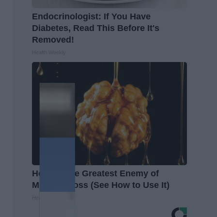
Endocrinologist: If You Have
Diabetes, Read This Before It's
Removed!
Health Weekly
Honey: The Greatest Enemy of
Memory Loss (See How to Use It)
Health Weekly