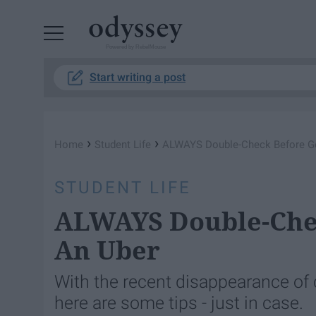
Powered by RebelMouse
Start writing a post
›
›
Home
Student Life
ALWAYS Double-Check Before Get
STUDENT LIFE
ALWAYS Double-Chec
An Uber
With the recent disappearance of 
here are some tips - just in case.