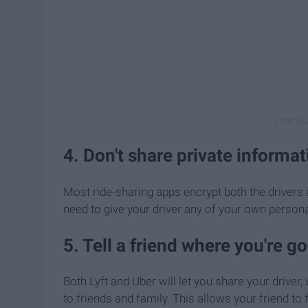
4. Don't share private informat
Most ride-sharing apps encrypt both the drivers
need to give your driver any of your own persona
5. Tell a friend where you're g
Both Lyft and Uber will let you share your driver
to friends and family. This allows your friend to 