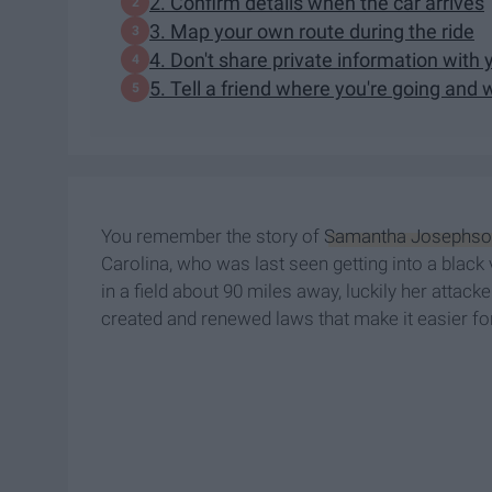
2. Confirm details when the car arrives
3. Map your own route during the ride
4. Don't share private information with 
5. Tell a friend where you're going and 
You remember the story of
Samantha Josephso
Carolina, who was last seen getting into a black
in a field about 90 miles away, luckily her attac
created and renewed laws that make it easier for 