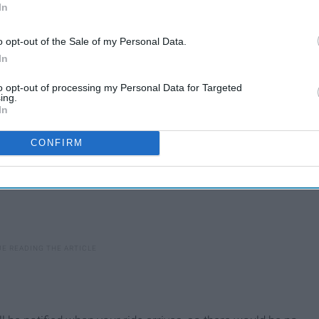
to be more aware of ride-sharing apps. Below are some tips
In
o opt-out of the Sale of my Personal Data.
In
to opt-out of processing my Personal Data for Targeted
ing.
In
CONFIRM