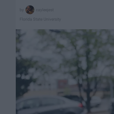
cayleejest
Florida State University