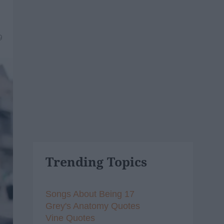
9
Trending Topics
Songs About Being 17
Grey's Anatomy Quotes
Vine Quotes