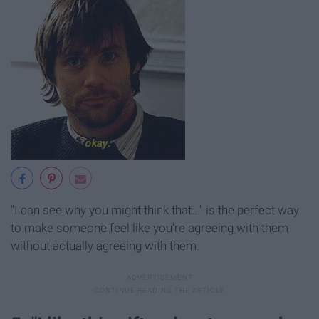
"I can see why you might think that..." is the perfect way
to make someone feel like you're agreeing with them
without actually agreeing with them.