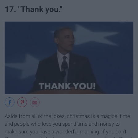
17. "Thank you."
Aside from all of the jokes, christmas is a magical time
and people who love you spend time and money to
make sure you have a wonderful morning. If you don't