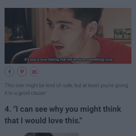
This one might be kind of rude, but at least you're giving
it to a good cause!
4. "I can see why you might think
that I would love this."