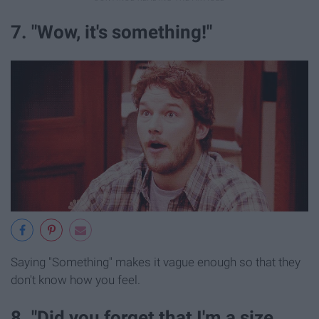
7. "Wow, it's something!"
Saying "Something" makes it vague enough so that they
don't know how you feel.
8. "Did you forget that I'm a size