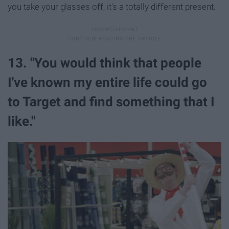
you take your glasses off, it's a totally different present.
13. "You would think that people
I've known my entire life could go
to Target and find something that I
like."