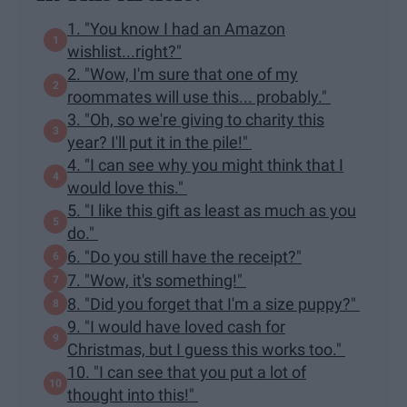
1. "You know I had an Amazon
wishlist...right?"
2. "Wow, I'm sure that one of my
roommates will use this... probably."
3. "Oh, so we're giving to charity this
year? I'll put it in the pile!"
4. "I can see why you might think that I
would love this."
5. "I like this gift as least as much as you
do."
6. "Do you still have the receipt?"
7. "Wow, it's something!"
8. "Did you forget that I'm a size puppy?"
9. "I would have loved cash for
Christmas, but I guess this works too."
10. "I can see that you put a lot of
thought into this!"