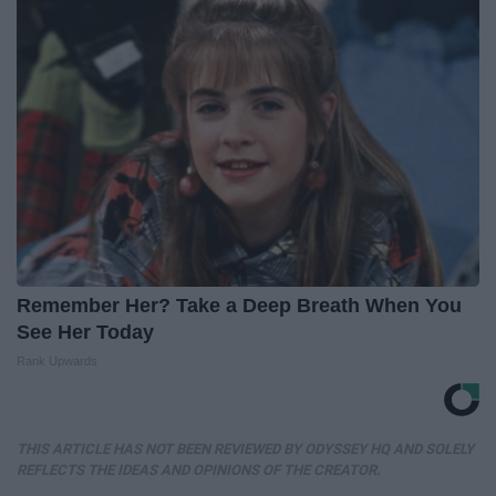
Remember Her? Take a Deep Breath When You
See Her Today
Rank Upwards
THIS ARTICLE HAS NOT BEEN REVIEWED BY ODYSSEY HQ AND SOLELY
REFLECTS THE IDEAS AND OPINIONS OF THE CREATOR.