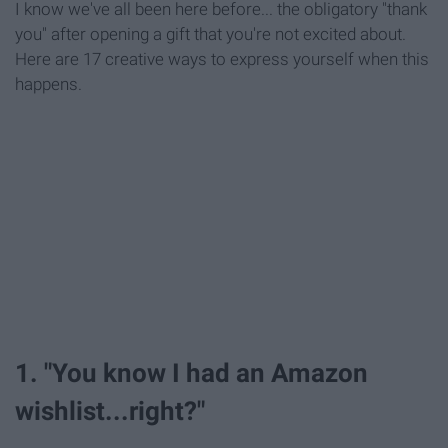
I know we've all been here before... the obligatory "thank
you" after opening a gift that you're not excited about.
Here are 17 creative ways to express yourself when this
happens.
1. "You know I had an Amazon
wishlist...right?"