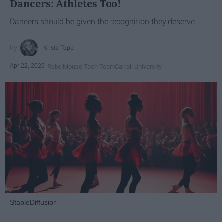
Dancers: Athletes Too!
Dancers should be given the recognition they deserve
Krista Topp
Apr 22, 2026
RebelMouse Tech Team
Carroll University
StableDiffusion