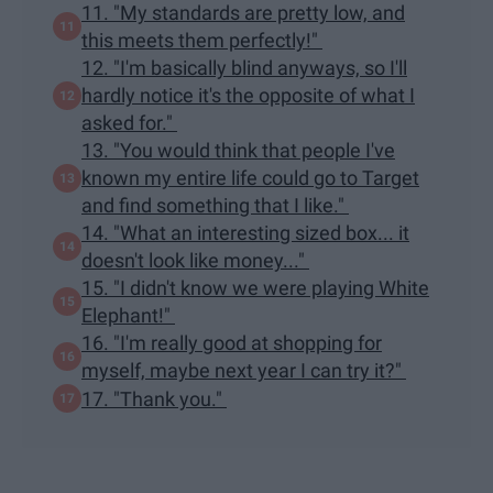
11. "My standards are pretty low, and
this meets them perfectly!"
12. "I'm basically blind anyways, so I'll
hardly notice it's the opposite of what I
asked for."
13. "You would think that people I've
known my entire life could go to Target
and find something that I like."
14. "What an interesting sized box... it
doesn't look like money..."
15. "I didn't know we were playing White
Elephant!"
16. "I'm really good at shopping for
myself, maybe next year I can try it?"
17. "Thank you."