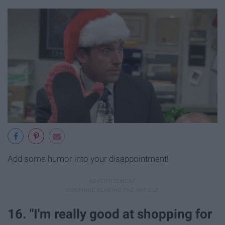
Add some humor into your disappointment!
16. "I'm really good at shopping for