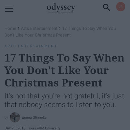
Powered by RebelMouse
›
›
Home
Arts Entertainment
17 Things To Say When You
Don't Like Your Christmas Present
ARTS ENTERTAINMENT
17 Things To Say When
You Don't Like Your
Christmas Present
It's not that you're not grateful, it's just
that nobody seems to listen to you.
Emma Stinnette
Dec 26, 2018
Texas A&M University