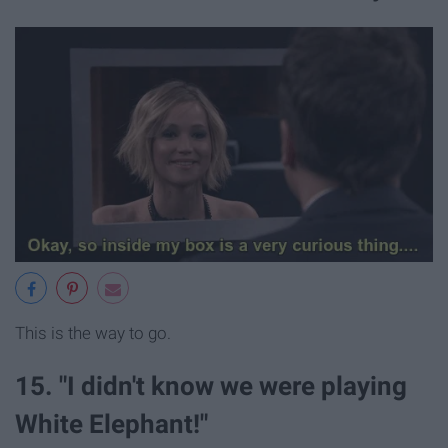
This is the way to go.
15. "I didn't know we were playing
White Elephant!"