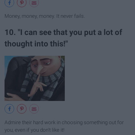
Money, money, money. It never fails.
10. "I can see that you put a lot of
thought into this!"
Admire their hard work in choosing something out for
you, even if you don't like it!