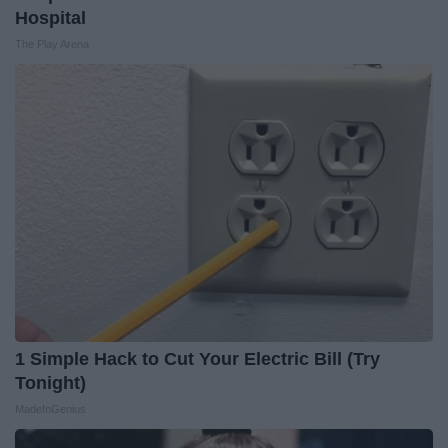
Hospital
The Play Arena
1 Simple Hack to Cut Your Electric Bill (Try
Tonight)
MadeInGenius