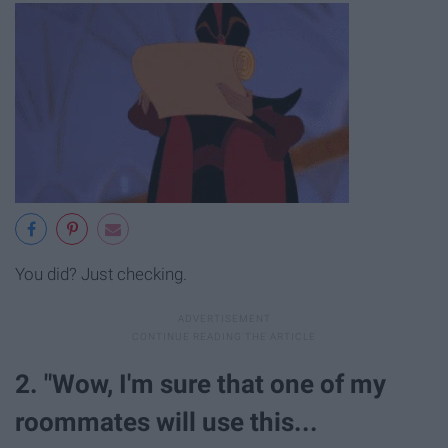
You did? Just checking.
2. "Wow, I'm sure that one of my
roommates will use this...