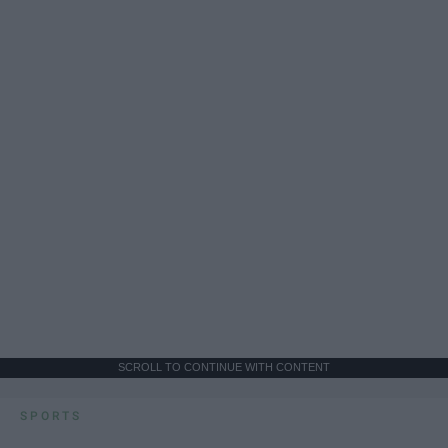
SCROLL TO CONTINUE WITH CONTENT
SPORTS