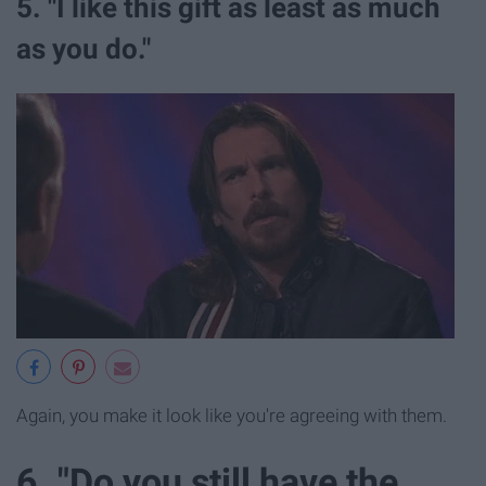
5. "I like this gift as least as much
as you do."
Again, you make it look like you're agreeing with them.
6. "Do you still have the