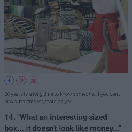
20 years is a long time to know someone. If you can't
pick out a present, that's on you.
14. "What an interesting sized
box... it doesn't look like money..."