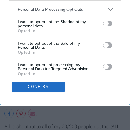
12. "I'm basically blind anyways, so
Personal Data Processing Opt Outs
I'll hardly notice it's the opposite of
I want to opt-out of the Sharing of my
personal data.
what I asked for."
Opted In
I want to opt-out of the Sale of my
Personal Data.
Opted In
I want to opt-out of processing my
Personal Data for Targeted Advertising.
Opted In
CONFIRM
A big shoutout to all of my 20/200 people out there! If