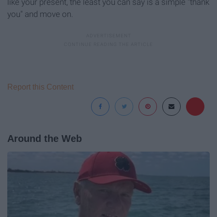
like your present, the least you can say is a simple "thank
you" and move on.
Report this Content
Around the Web