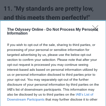
11. "My standards are pretty low,
and this meets them perfectly!"
The Odyssey Online -
Do Not Process My Personal
Information
If you wish to opt-out of the sale, sharing to third parties, or
processing of your personal or sensitive information for
targeted advertising by us, please use the below opt-out
section to confirm your selection. Please note that after your
opt-out request is processed you may continue seeing
interest-based ads based on personal information utilized by
us or personal information disclosed to third parties prior to
your opt-out. You may separately opt-out of the further
disclosure of your personal information by third parties on the
IAB’s list of downstream participants. This information may
also be disclosed by us to third parties on the
IAB’s List of
Ouch. But fair.
Downstream Participants
that may further disclose it to other
third parties.