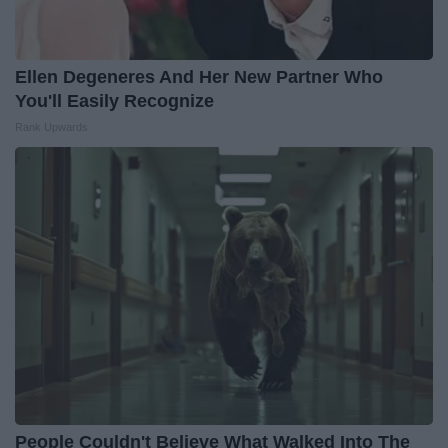
Ellen Degeneres And Her New Partner Who
You'll Easily Recognize
Rank Upwards
People Couldn't Believe What Walked Into The