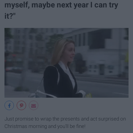
myself, maybe next year I can try
it?"
Just promise to wrap the presents and act surprised on
Christmas morning and you'll be fine!