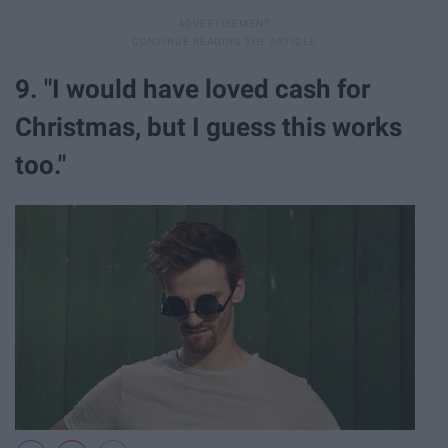
9. "I would have loved cash for
Christmas, but I guess this works
too."