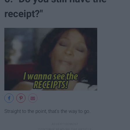
receipt?"
Straight to the point, that's the way to go.