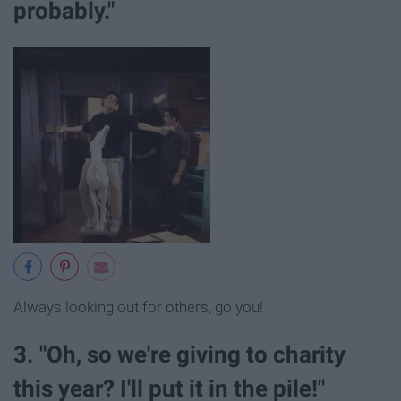
probably."
Always looking out for others, go you!
3. "Oh, so we're giving to charity
this year? I'll put it in the pile!"