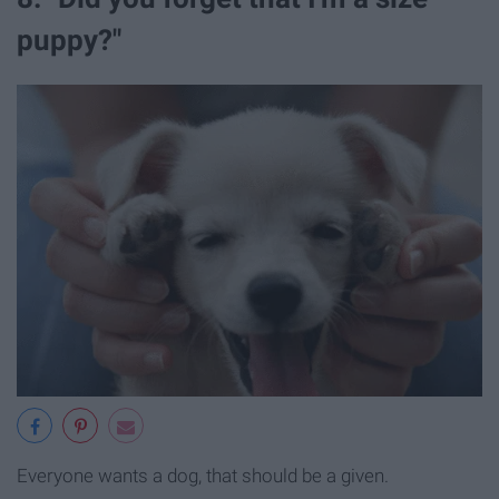
puppy?"
Everyone wants a dog, that should be a given.