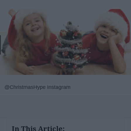
@ChristmasHype Instagram
In This Article: