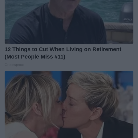
12 Things to Cut When Living on Retirement
(Most People Miss #11)
Greensprout