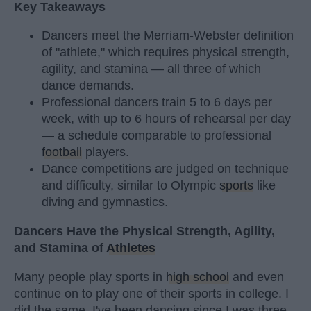
Key Takeaways
Dancers meet the Merriam-Webster definition
of "athlete," which requires physical strength,
agility, and stamina — all three of which
dance demands.
Professional dancers train 5 to 6 days per
week, with up to 6 hours of rehearsal per day
— a schedule comparable to professional
football
players.
Dance competitions are judged on technique
and difficulty, similar to Olympic
sports
like
diving and gymnastics.
Dancers Have the Physical Strength, Agility,
and Stamina of
Athletes
Many people play sports in
high school
and even
continue on to play one of their sports in college. I
did the same. I've been dancing since I was three