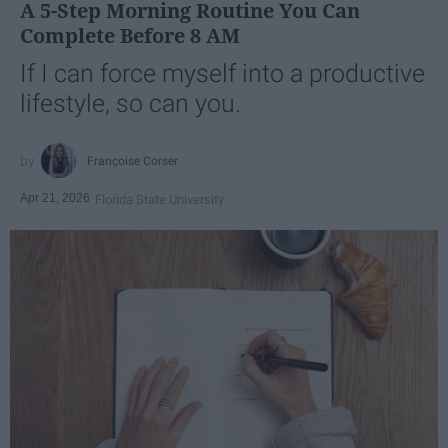
A 5-Step Morning Routine You Can
Complete Before 8 AM
If I can force myself into a productive
lifestyle, so can you.
Françoise Corser
Apr 21, 2026
Florida State University