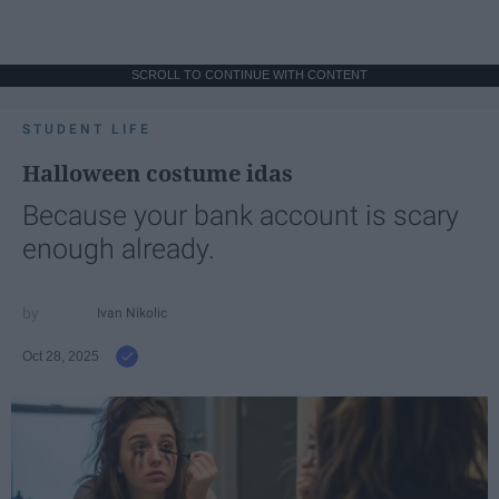
SCROLL TO CONTINUE WITH CONTENT
STUDENT LIFE
Halloween costume idas
Because your bank account is scary
enough already.
Ivan Nikolic
Oct 28, 2025