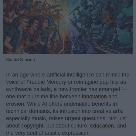
StableDiffusion
In an age where artificial intelligence can mimic the
voice of Freddie Mercury or reimagine pop hits as
synthwave ballads, a new frontier has emerged —
one that blurs the line between
innovation
and
erosion. While AI offers undeniable benefits in
technical domains, its intrusion into creative arts,
especially music, raises urgent questions. Not just
about copyright, but about culture,
education
, and
the very soul of artistic expression.