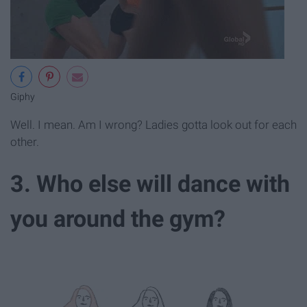
Giphy
Well. I mean. Am I wrong? Ladies gotta look out for each
other.
3. Who else will dance with
you around the gym?