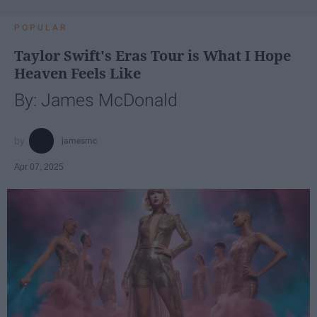
POPULAR
Taylor Swift's Eras Tour is What I Hope
Heaven Feels Like
By: James McDonald
jamesmc
Apr 07, 2025