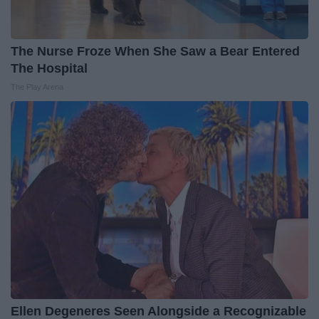
The Nurse Froze When She Saw a Bear Entered
The Hospital
The Play Arena
Ellen Degeneres Seen Alongside a Recognizable