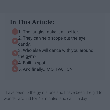
In This Article:
1. The laughs make it all better.
2. They can help scope out the eye
candy.
3. Who else will dance with you around
the gym?
4. Built in spot.
5. And finally...MOTIVATION
I have been to the gym alone and I have been the girl to
wander around for 45 minutes and call it a day