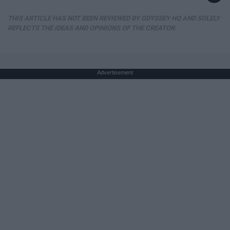
THIS ARTICLE HAS NOT BEEN REVIEWED BY ODYSSEY HQ AND SOLELY
REFLECTS THE IDEAS AND OPINIONS OF THE CREATOR.
Advertisement