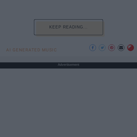
KEEP READING...
AI GENERATED MUSIC
Advertisement