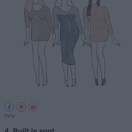
Giphy
4. Built in spot.