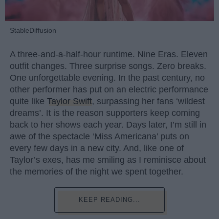
StableDiffusion
A three-and-a-half-hour runtime. Nine Eras. Eleven
outfit changes. Three surprise songs. Zero breaks.
One unforgettable evening. In the past century, no
other performer has put on an electric performance
quite like
Taylor Swift
, surpassing her fans ‘wildest
dreams’. It is the reason supporters keep coming
back to her shows each year. Days later, I’m still in
awe of the spectacle ‘Miss Americana’ puts on
every few days in a new city. And, like one of
Taylor’s exes, has me smiling as I reminisce about
the memories of the night we spent together.
KEEP READING...