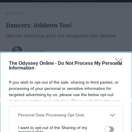
SPORTS
Dancers: Athletes Too!
Dancers should be given the recognition they deserve
Krista Topp
Apr 22, 2026
The Odyssey Online -
Do Not Process My Personal
RebelMouse Tech Team
Carroll University
Information
If you wish to opt-out of the sale, sharing to third parties, or
processing of your personal or sensitive information for
targeted advertising by us, please use the below opt-out
section to confirm your selection. Please note that after your
opt-out request is processed you may continue seeing
interest-based ads based on personal information utilized by
Personal Data Processing Opt Outs
us or personal information disclosed to third parties prior to
your opt-out. You may separately opt-out of the further
I want to opt-out of the Sharing of my
disclosure of your personal information by third parties on the
personal data.