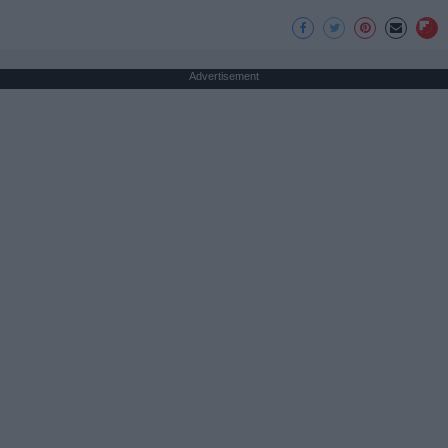
Advertisement