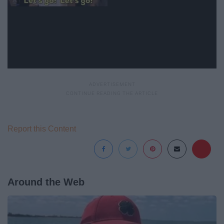
Report this Content
Around the Web