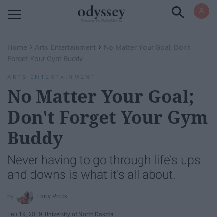
Powered by RebelMouse
›
›
Home
Arts Entertainment
No Matter Your Goal; Don't
Forget Your Gym Buddy
ARTS ENTERTAINMENT
No Matter Your Goal;
Don't Forget Your Gym
Buddy
Never having to go through life's ups
and downs is what it's all about.
Emily Prock
Feb 19, 2019
University of North Dakota