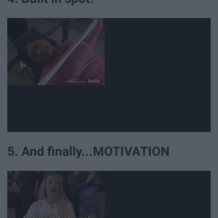
5. And finally...MOTIVATION