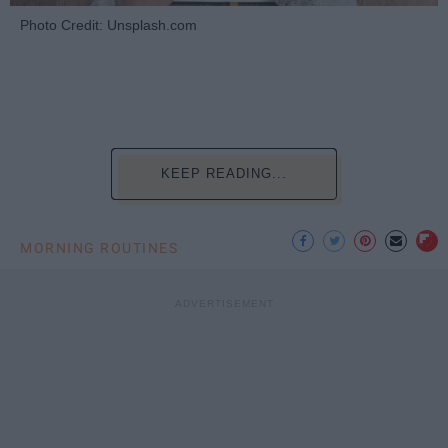
Photo Credit: Unsplash.com
KEEP READING...
MORNING ROUTINES