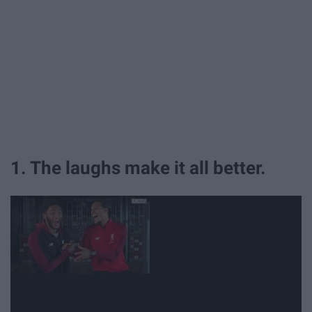
1. The laughs make it all better.