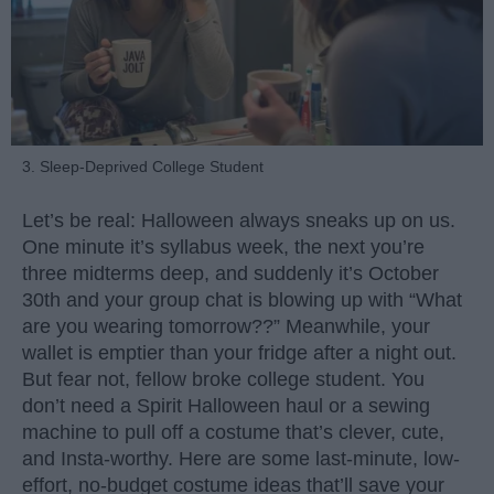
3. Sleep-Deprived College Student
Let’s be real: Halloween always sneaks up on us.
One minute it’s syllabus week, the next you’re
three midterms deep, and suddenly it’s October
30th and your group chat is blowing up with “What
are you wearing tomorrow??” Meanwhile, your
wallet is emptier than your fridge after a night out.
But fear not, fellow broke college student. You
don’t need a Spirit Halloween haul or a sewing
machine to pull off a costume that’s clever, cute,
and Insta-worthy. Here are some last-minute, low-
effort, no-budget costume ideas that’ll save your