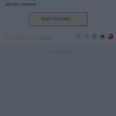
spooky season.
KEEP READING...
HALLOWEEN COSTUMES