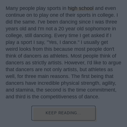
Many people play sports in
high school
and even
continue on to play one of their sports in college. I
did the same. I've been dancing since I was three
years old and I'm not a 20 year old sophomore in
college, still dancing. Every time I get asked if I
play a sport I say, "Yes, I dance." I usually get
weird looks from this because most people don't
think of dancers as athletes. Most people think of
dancers as strictly artists. However, I'd like to argue
that dancers are not only artists, but athletes as
well, for three main reasons. The first being that
dancers have incredible physical strength, agility,
and stamina, the second is the time commitment,
and third is the competitiveness of dance.
KEEP READING...