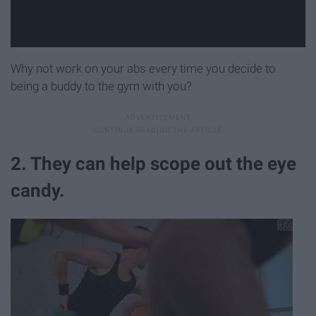
Why not work on your abs every time you decide to
being a buddy to the gym with you?
2. They can help scope out the eye
candy.