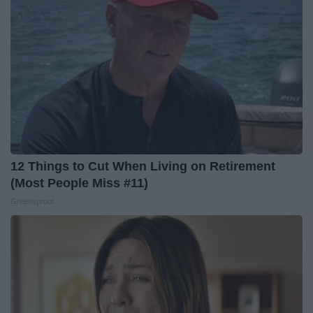
12 Things to Cut When Living on Retirement
(Most People Miss #11)
Greensprout