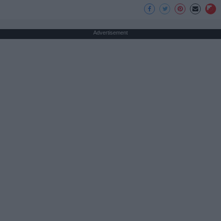
Advertisement