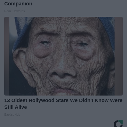
Companion
Rank Upwards
13 Oldest Hollywood Stars We Didn't Know Were
Still Alive
Baptist Hub