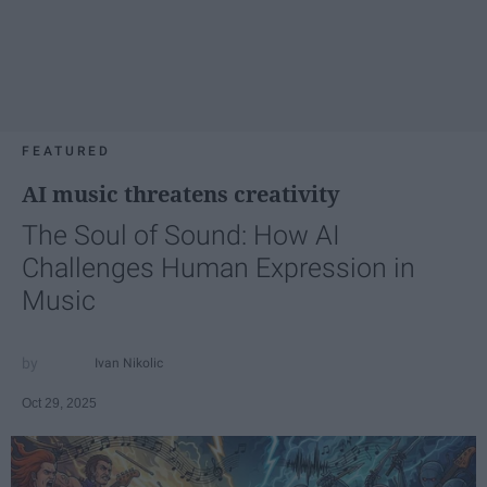
FEATURED
AI music threatens creativity
The Soul of Sound: How AI
Challenges Human Expression in
Music
Ivan Nikolic
Oct 29, 2025