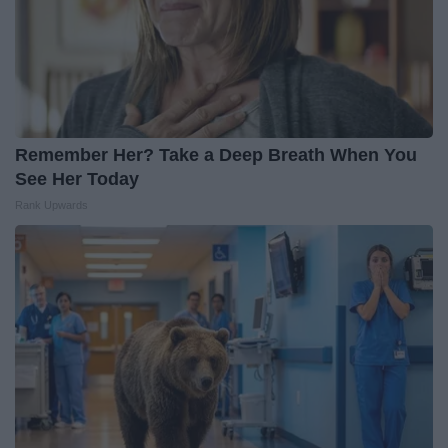
Remember Her? Take a Deep Breath When You
See Her Today
Rank Upwards