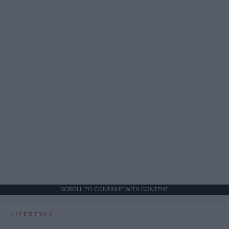
SCROLL TO CONTINUE WITH CONTENT
LIFESTYLE