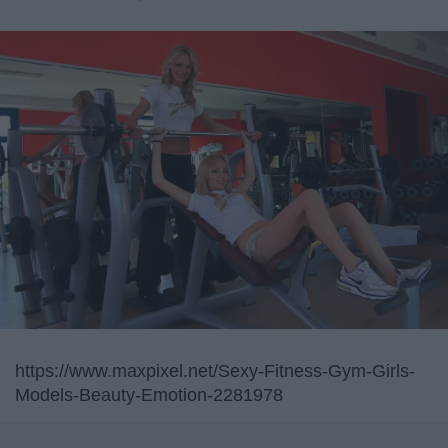
https://www.maxpixel.net/Sexy-Fitness-Gym-Girls-
Models-Beauty-Emotion-2281978