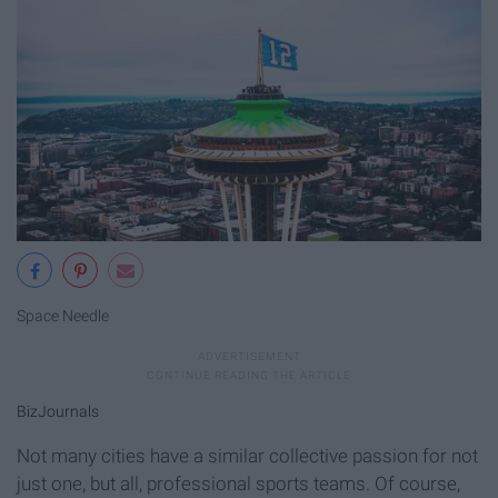
Space Needle
BizJournals
Not many cities have a similar collective passion for not
just one, but all, professional sports teams. Of course,