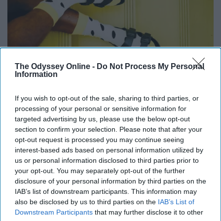
The Odyssey Online -
Do Not Process My Personal
Information
If you wish to opt-out of the sale, sharing to third parties, or
Unsplash
processing of your personal or sensitive information for
targeted advertising by us, please use the below opt-out
I can't explain it, but it works... A fit for all seasons.
section to confirm your selection. Please note that after your
opt-out request is processed you may continue seeing
10. Tap water anywhere else is just
interest-based ads based on personal information utilized by
us or personal information disclosed to third parties prior to
not the same.
your opt-out. You may separately opt-out of the further
disclosure of your personal information by third parties on the
IAB’s list of downstream participants. This information may
also be disclosed by us to third parties on the
IAB’s List of
Downstream Participants
that may further disclose it to other