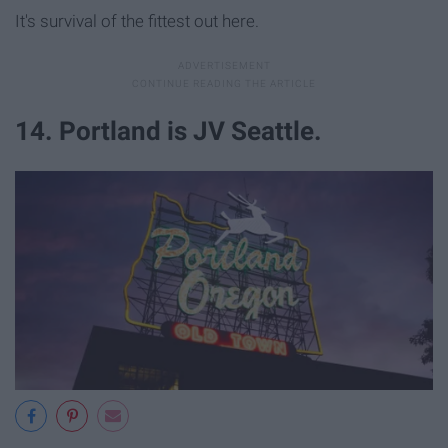
It's survival of the fittest out here.
14. Portland is JV Seattle.