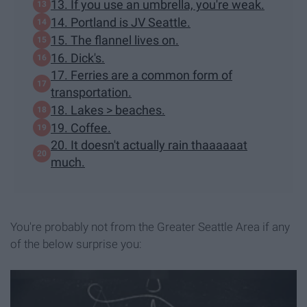
13. If you use an umbrella, you're weak.
14. Portland is JV Seattle.
15. The flannel lives on.
16. Dick's.
17. Ferries are a common form of
transportation.
18. Lakes > beaches.
19. Coffee.
20. It doesn't actually rain thaaaaaat
much.
You're probably not from the Greater Seattle Area if any
of the below surprise you: