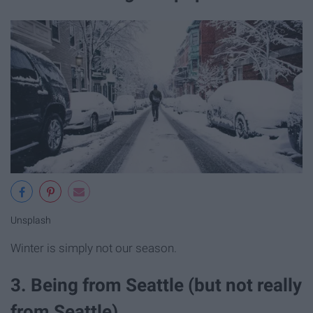
Unsplash
Winter is simply not our season.
3. Being from Seattle (but not really
from Seattle).