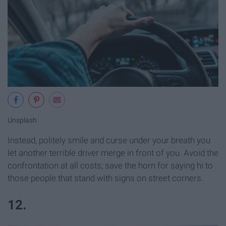
Unsplash
Instead, politely smile and curse under your breath you
let another terrible driver merge in front of you. Avoid the
confrontation at all costs; save the horn for saying hi to
those people that stand with signs on street corners.
12.