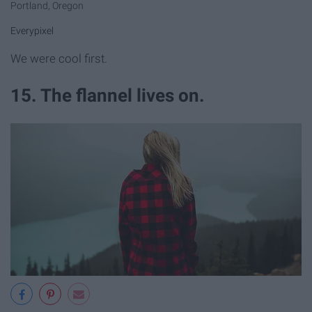
Portland, Oregon
Everypixel
We were cool first.
15. The flannel lives on.