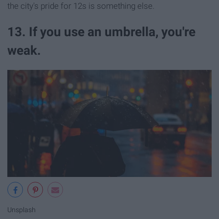
the city's pride for 12s is something else.
13. If you use an umbrella, you're
weak.
Unsplash