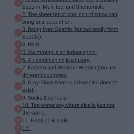
Sequim, Mukilteo, and Snohomish.
2. The sheer terror one inch of snow can
bring to a population.
3. Being from Seattle (but not really from
Seattle).
4. RBIS.
5. Swimming is an indoor sport.
6. Air conditioning is a luxury.
7. Eastern and Western Washington are
different countries.
8. Grey-Sloan Memorial Hospital doesn't
exist.
9. Socks & sandals.
10. Tap water anywhere else is just not
the same.
11. Honking is a sin.
12.