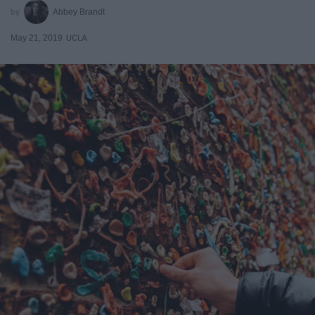
Abbey Brandt
May 21, 2019
UCLA