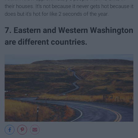
their houses. It's not because it never gets hot because it
does but it's hot for like 2 seconds of the year.
7. Eastern and Western Washington
are different countries.