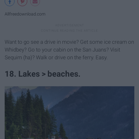
Allfreedownload.com
Want to go see a drive in movie? Get some ice cream on
Whidbey? Go to your cabin on the San Juans? Visit
Sequim (ha)? Walk or drive on the ferry. Easy.
18. Lakes > beaches.