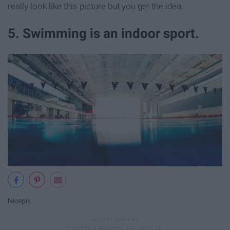
really look like this picture but you get the idea.
5. Swimming is an indoor sport.
Nicepik