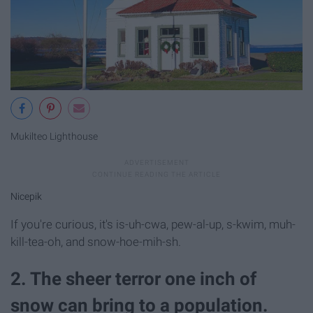
Mukilteo Lighthouse
Nicepik
If you're curious, it's is-uh-cwa, pew-al-up, s-kwim, muh-
kill-tea-oh, and snow-hoe-mih-sh.
2. The sheer terror one inch of
snow can bring to a population.