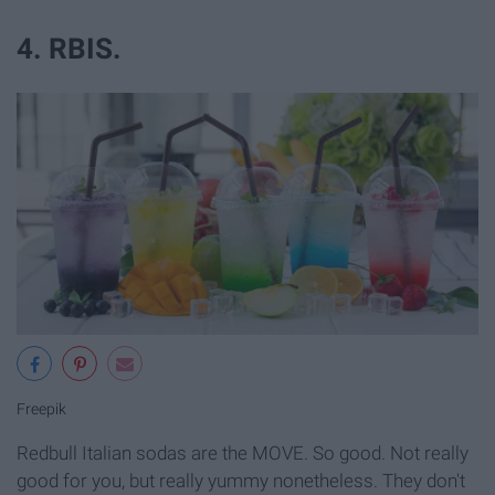
4. RBIS.
Freepik
Redbull Italian sodas are the MOVE. So good. Not really
good for you, but really yummy nonetheless. They don't