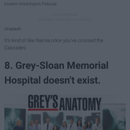
Eastern Washington Palouse
Unsplash
It's kind of like Narnia once you've crossed the
Cascades.
8. Grey-Sloan Memorial
Hospital doesn't exist.