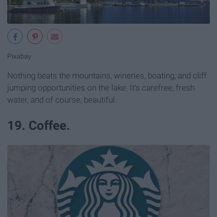
Pixabay
Nothing beats the mountains, wineries, boating, and cliff
jumping opportunities on the lake. It's carefree, fresh
water, and of course, beautiful.
19. Coffee.