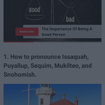
T
h
e
I
m
p
o
r
t
a
n
c
e
O
f
B
e
i
n
g
A
Read more
G
o
o
d
P
e
r
s
o
n
1. How to pronounce Issaquah,
Puyallup, Sequim, Mukilteo, and
Snohomish.