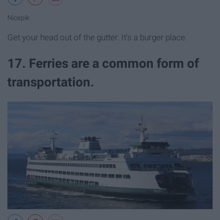
Nicepik
Get your head out of the gutter. It's a burger place.
17. Ferries are a common form of
transportation.