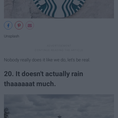
Unsplash
Nobody really does it like we do, let's be real.
20. It doesn't actually rain
thaaaaaat much.