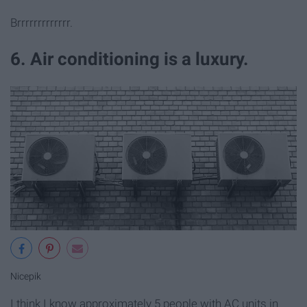
Brrrrrrrrrrrrr.
6. Air conditioning is a luxury.
Nicepik
I think I know approximately 5 people with AC units in