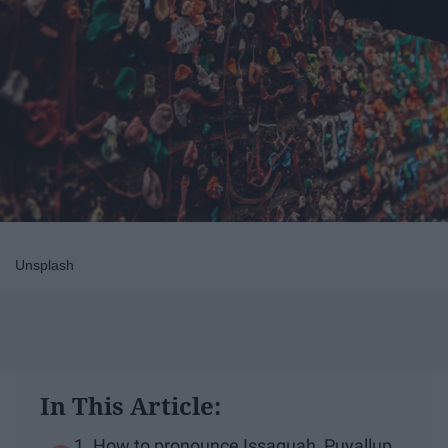
Unsplash
In This Article:
1. How to pronounce Issaquah, Puyallup,