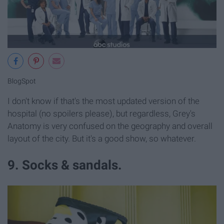
BlogSpot
I don't know if that's the most updated version of the
hospital (no spoilers please), but regardless, Grey's
Anatomy is very confused on the geography and overall
layout of the city. But it's a good show, so whatever.
9. Socks & sandals.