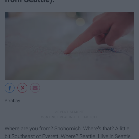
Pixabay
Where are you from? Snohomish. Where's that? A little
bit Southeast of Everett. Where? Seattle. I live in Seattle.