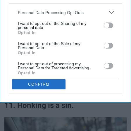
third parties.
Personal Data Processing Opt Outs
I want to opt-out of the Sharing of my
personal data.
Opted In
I want to opt-out of the Sale of my
Personal Data.
Opted In
Everypixel
I want to opt-out of processing my
Personal Data for Targeted Advertising.
Opted In
CONFIRM
It's just... different. Not in a good way.
11. Honking is a sin.