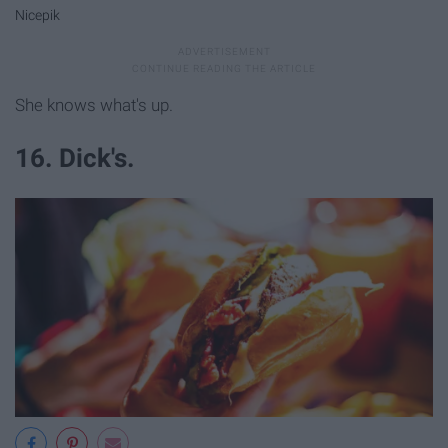
Nicepik
She knows what's up.
16. Dick's.