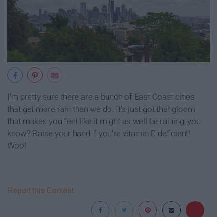
I'm pretty sure there are a bunch of East Coast cities
that get more rain than we do. It's just got that gloom
that makes you feel like it might as well be raining, you
know? Raise your hand if you're vitamin D deficient!
Woo!
Report this Content