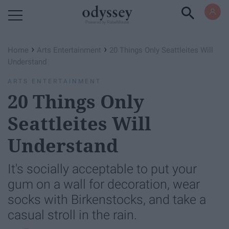
Powered by RebelMouse
›
›
Home
Arts Entertainment
20 Things Only Seattleites Will
Understand
ARTS ENTERTAINMENT
20 Things Only
Seattleites Will
Understand
It's socially acceptable to put your
gum on a wall for decoration, wear
socks with Birkenstocks, and take a
casual stroll in the rain.