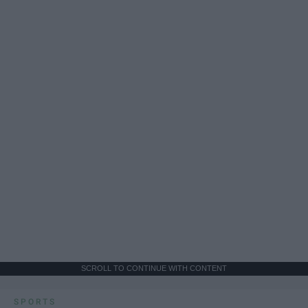
SCROLL TO CONTINUE WITH CONTENT
SPORTS