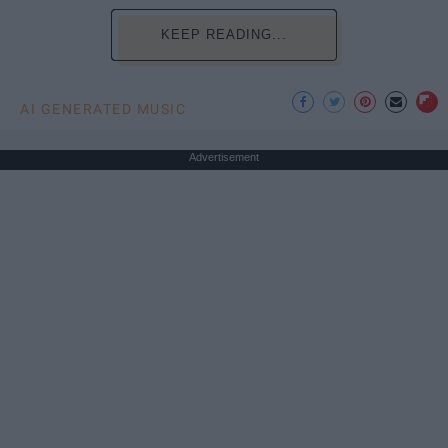
KEEP READING...
AI GENERATED MUSIC
Advertisement