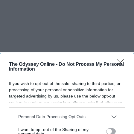
The Odyssey Online -
Do Not Process My Personal
Information
If you wish to opt-out of the sale, sharing to third parties, or
processing of your personal or sensitive information for
SCROLL TO CONTINUE WITH CONTENT
targeted advertising by us, please use the below opt-out
section to confirm your selection. Please note that after your
opt-out request is processed you may continue seeing
LIFESTYLE
interest-based ads based on personal information utilized by
Personal Data Processing Opt Outs
A 5-Step Morning Routine You Can
us or personal information disclosed to third parties prior to
Complete Before 8 AM
your opt-out. You may separately opt-out of the further
I want to opt-out of the Sharing of my
disclosure of your personal information by third parties on the
personal data.