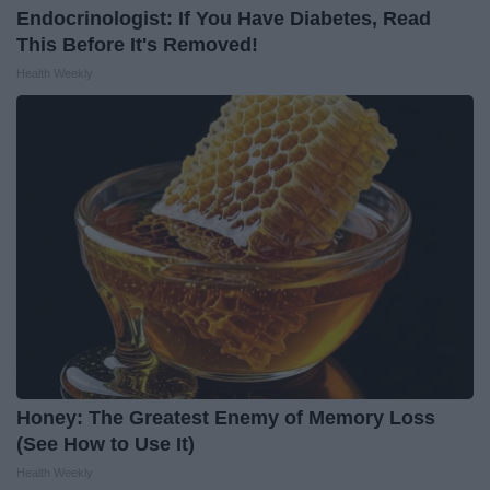
Endocrinologist: If You Have Diabetes, Read
This Before It's Removed!
Health Weekly
Honey: The Greatest Enemy of Memory Loss
(See How to Use It)
Health Weekly