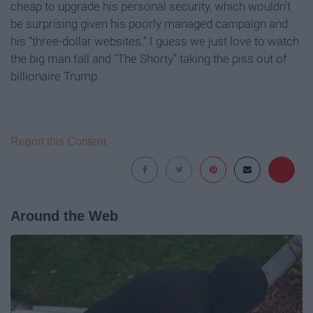
cheap to upgrade his personal security, which wouldn’t
be surprising given his poorly managed campaign and
his “three-dollar websites.” I guess we just love to watch
the big man fall and “The Shorty” taking the piss out of
billionaire Trump.
Report this Content
Around the Web