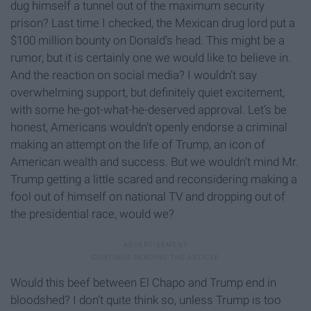
dug himself a tunnel out of the maximum security
prison? Last time I checked, the Mexican drug lord put a
$100 million bounty on Donald’s head. This might be a
rumor, but it is certainly one we would like to believe in.
And the reaction on social media? I wouldn’t say
overwhelming support, but definitely quiet excitement,
with some he-got-what-he-deserved approval. Let’s be
honest, Americans wouldn’t openly endorse a criminal
making an attempt on the life of Trump, an icon of
American wealth and success. But we wouldn’t mind Mr.
Trump getting a little scared and reconsidering making a
fool out of himself on national TV and dropping out of
the presidential race, would we?
Would this beef between El Chapo and Trump end in
bloodshed? I don’t quite think so, unless Trump is too