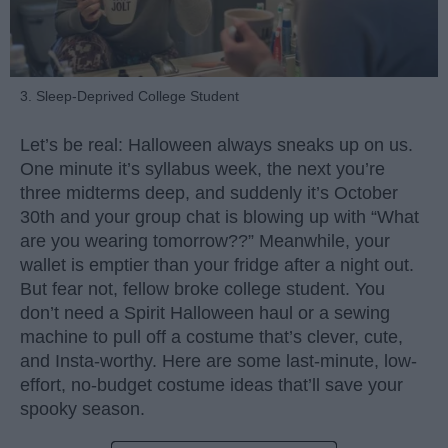
3. Sleep-Deprived College Student
Let’s be real: Halloween always sneaks up on us.
One minute it’s syllabus week, the next you’re
three midterms deep, and suddenly it’s October
30th and your group chat is blowing up with “What
are you wearing tomorrow??” Meanwhile, your
wallet is emptier than your fridge after a night out.
But fear not, fellow broke college student. You
don’t need a Spirit Halloween haul or a sewing
machine to pull off a costume that’s clever, cute,
and Insta-worthy. Here are some last-minute, low-
effort, no-budget costume ideas that’ll save your
spooky season.