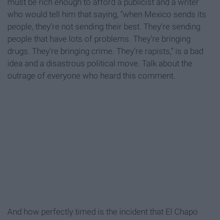
must be rich enough to afford a publicist and a writer
who would tell him that saying, “when Mexico sends its
people, they’re not sending their best. They’re sending
people that have lots of problems. They’re bringing
drugs. They’re bringing crime. They’re rapists,” is a bad
idea and a disastrous political move. Talk about the
outrage of everyone who heard this comment.
And how perfectly timed is the incident that El Chapo