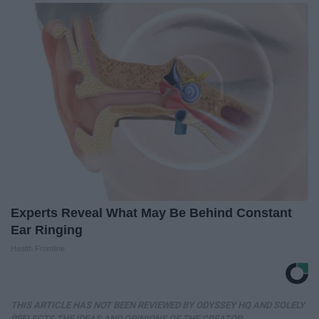
Experts Reveal What May Be Behind Constant
Ear Ringing
Health Frontline
THIS ARTICLE HAS NOT BEEN REVIEWED BY ODYSSEY HQ AND SOLELY
REFLECTS THE IDEAS AND OPINIONS OF THE CREATOR.