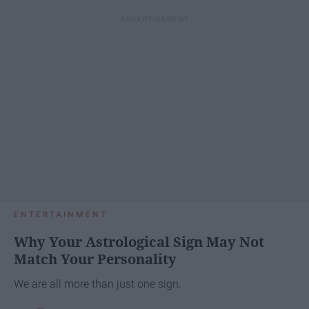
ENTERTAINMENT
Why Your Astrological Sign May Not
Match Your Personality
We are all more than just one sign.