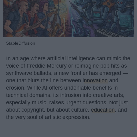
StableDiffusion
In an age where artificial intelligence can mimic the
voice of Freddie Mercury or reimagine pop hits as
synthwave ballads, a new frontier has emerged —
one that blurs the line between
innovation
and
erosion. While AI offers undeniable benefits in
technical domains, its intrusion into creative arts,
especially music, raises urgent questions. Not just
about copyright, but about culture,
education
, and
the very soul of artistic expression.