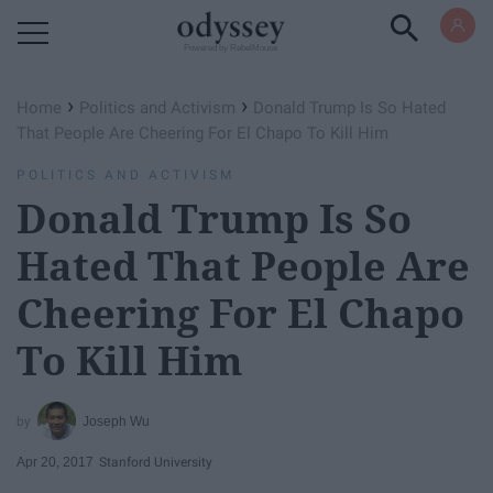
Powered by RebelMouse
›
›
Home
Politics and Activism
Donald Trump Is So Hated
That People Are Cheering For El Chapo To Kill Him
POLITICS AND ACTIVISM
Donald Trump Is So
Hated That People Are
Cheering For El Chapo
To Kill Him
Joseph Wu
Apr 20, 2017
Stanford University