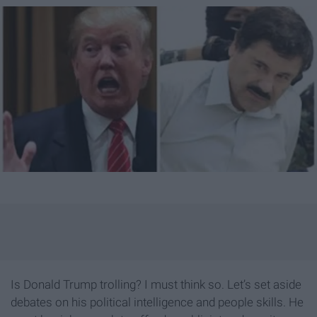
Is Donald Trump trolling? I must think so. Let’s set aside
debates on his political intelligence and people skills. He