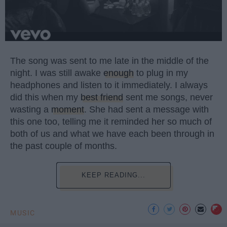
The song was sent to me late in the middle of the
night. I was still awake
enough
to plug in my
headphones and listen to it immediately. I always
did this when my
best friend
sent me songs, never
wasting a
moment
. She had sent a message with
this one too, telling me it reminded her so much of
both of us and what we have each been through in
the past couple of months.
KEEP READING...
MUSIC