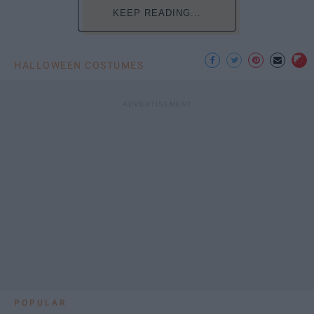
KEEP READING...
HALLOWEEN COSTUMES
POPULAR