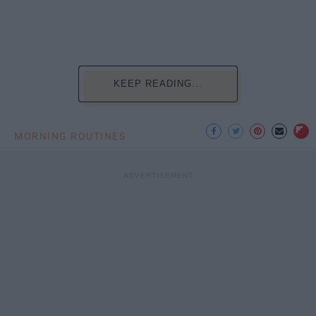
KEEP READING...
MORNING ROUTINES