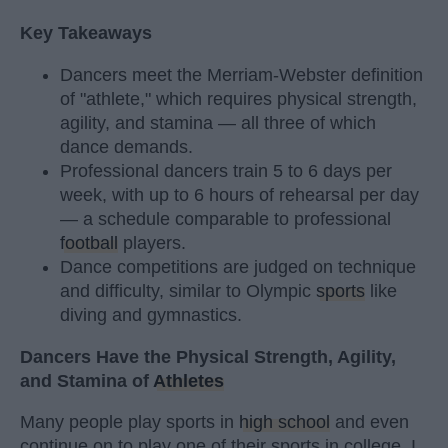
Key Takeaways
Dancers meet the Merriam-Webster definition
of "athlete," which requires physical strength,
agility, and stamina — all three of which
dance demands.
Professional dancers train 5 to 6 days per
week, with up to 6 hours of rehearsal per day
— a schedule comparable to professional
football
players.
Dance competitions are judged on technique
and difficulty, similar to Olympic
sports
like
diving and gymnastics.
Dancers Have the Physical Strength, Agility,
and Stamina of
Athletes
Many people play sports in
high school
and even
continue on to play one of their sports in college. I