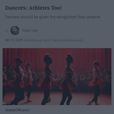
Dancers: Athletes Too!
Dancers should be given the recognition they deserve
Krista Topp
Apr 22, 2026
RebelMouse Tech Team
Carroll University
StableDiffusion