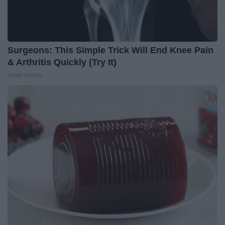
Surgeons: This Simple Trick Will End Knee Pain
& Arthritis Quickly (Try It)
Health Weekly