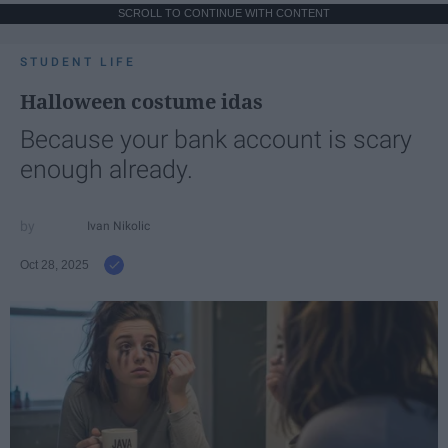
SCROLL TO CONTINUE WITH CONTENT
STUDENT LIFE
Halloween costume idas
Because your bank account is scary
enough already.
Ivan Nikolic
Oct 28, 2025