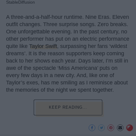
StableDiffusion
A three-and-a-half-hour runtime. Nine Eras. Eleven
outfit changes. Three surprise songs. Zero breaks.
One unforgettable evening. In the past century, no
other performer has put on an electric performance
quite like
Taylor Swift
, surpassing her fans ‘wildest
dreams’. It is the reason supporters keep coming
back to her shows each year. Days later, I’m still in
awe of the spectacle ‘Miss Americana’ puts on
every few days in a new city. And, like one of
Taylor’s exes, has me smiling as I reminisce about
the memories of the night we spent together.
KEEP READING...