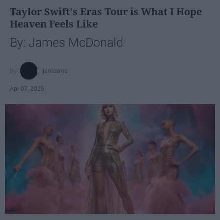
Taylor Swift's Eras Tour is What I Hope
Heaven Feels Like
By: James McDonald
jamesmc
Apr 07, 2025