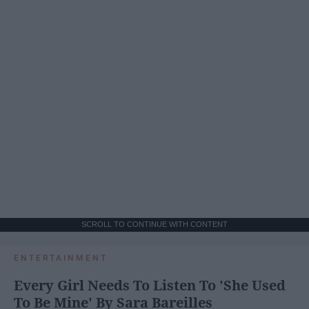
SCROLL TO CONTINUE WITH CONTENT
ENTERTAINMENT
Every Girl Needs To Listen To 'She Used
To Be Mine' By Sara Bareilles