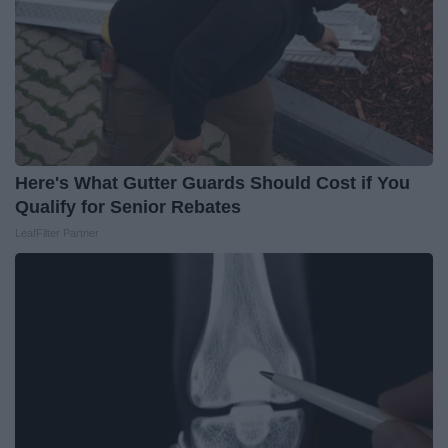
Here's What Gutter Guards Should Cost if You
Qualify for Senior Rebates
LeafFilter Partner