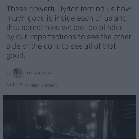
These powerful lyrics remind us how
much good is inside each of us and
that sometimes we are too blinded
by our imperfections to see the other
side of the coin, to see all of that
good.
Emma Enebak
Apr 01, 2025
Miami University