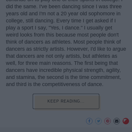
did the same. I've been dancing since I was three
years old and I'm not a 20 year old sophomore in
college, still dancing. Every time I get asked if I
play a sport I say, "Yes, I dance." I usually get
weird looks from this because most people don't
think of dancers as athletes. Most people think of
dancers as strictly artists. However, I'd like to argue
that dancers are not only artists, but athletes as
well, for three main reasons. The first being that
dancers have incredible physical strength, agility,
and stamina, the second is the time commitment,
and third is the competitiveness of dance.
KEEP READING...