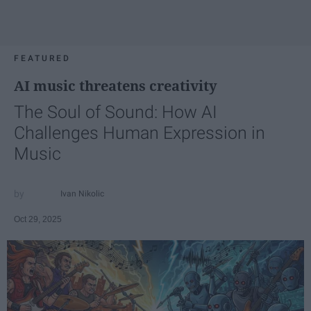
FEATURED
AI music threatens creativity
The Soul of Sound: How AI
Challenges Human Expression in
Music
Ivan Nikolic
Oct 29, 2025