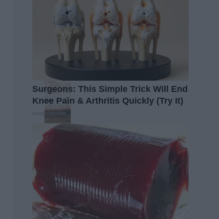
Surgeons: This Simple Trick Will End
Knee Pain & Arthritis Quickly (Try It)
Health Weekly