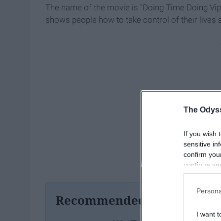
The name of the movie is "Doing Time Doing Vi
shows people how to take control of their lives
The Odyss
If you wish 
sensitive in
confirm you
continue se
information 
further disc
Persona
participants
Recommended For You
Downstream 
I want t