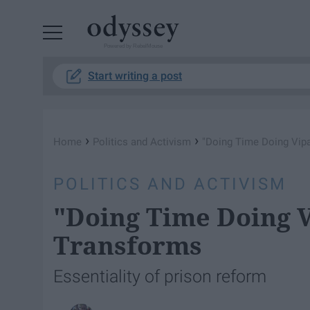
Powered by RebelMouse
Start writing a post
›
›
Home
Politics and Activism
"Doing Time Doing Vip
POLITICS AND ACTIVISM
"Doing Time Doing 
Transforms
Essentiality of prison reform