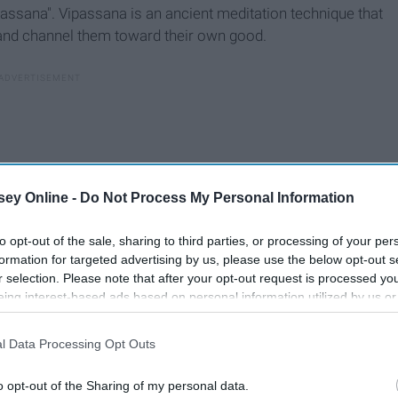
passana
".
Vipassana is an ancient meditation technique that
 and channel them toward their own good.
ey Online -
Do Not Process My Personal Information
to opt-out of the sale, sharing to third parties, or processing of your per
formation for targeted advertising by us, please use the below opt-out s
r selection. Please note that after your opt-out request is processed y
eing interest-based ads based on personal information utilized by us or
disclosed to third parties prior to your opt-out. You may separately opt-
losure of your personal information by third parties on the IAB’s list of
l Data Processing Opt Outs
. This information may also be disclosed by us to third parties on the
IA
Participants
that may further disclose it to other third parties.
o opt-out of the Sharing of my personal data.