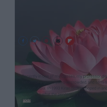
dhgate.com
Recently in one of my classes, my
professor
dis
reform of a grotesque, overcrowded, and semi-tor
in South Asia. In 1993 Kiran Bedi swooped in and
outlook on what the penitentiary system should l
India
).