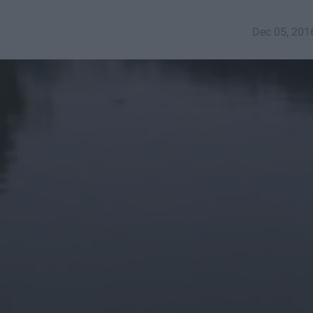
Dec 05, 201