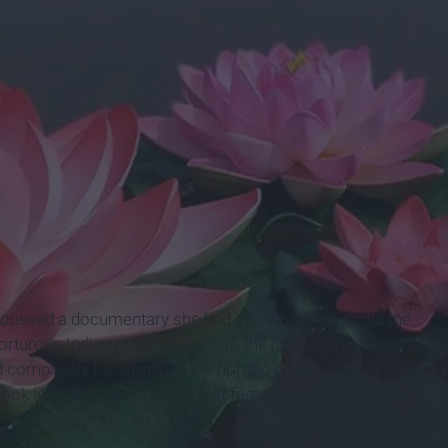
cussed a documentary she had seen that was about the
turous Indian prison; Tihar Jail, the largest prison complex
 completely transformed the horrific prison, and the general
ook like (She was also the first female prison warden in