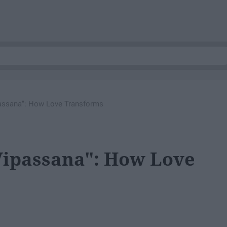
assana": How Love Transforms
Vipassana": How Love