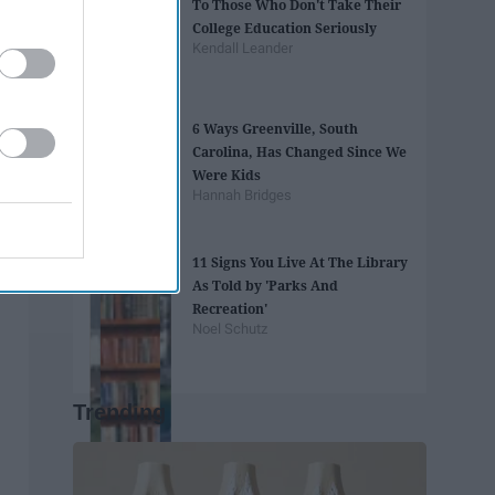
To Those Who Don't Take Their
College Education Seriously
Kendall Leander
6 Ways Greenville, South
Carolina, Has Changed Since We
Were Kids
Hannah Bridges
11 Signs You Live At The Library
As Told by 'Parks And
Recreation'
Noel Schutz
Trending