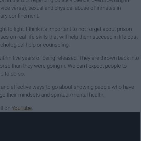
on in the U.S. regarding police violence, overcrowding in
vice versa), sexual and physical abuse of inmates in
tary confinement.
t to light, I think it's important to not forget about prison
es on real life skills that will help them succeed in life post-
chological help or counseling.
within five years of being released. They are thrown back into
orse than they were going in. We can't expect people to
ce to do so.
e and effective ways to go about showing people who have
e their mindsets and spiritual/mental health.
ll on
YouTube
: