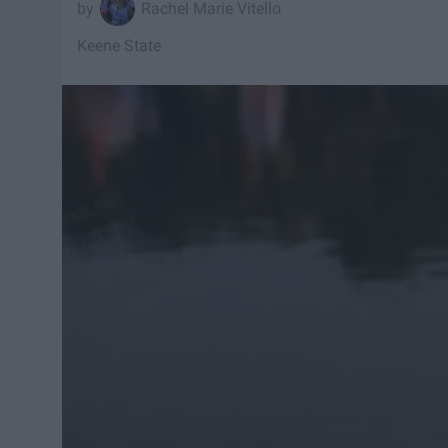
Rachel Marie Vitello
Keene State