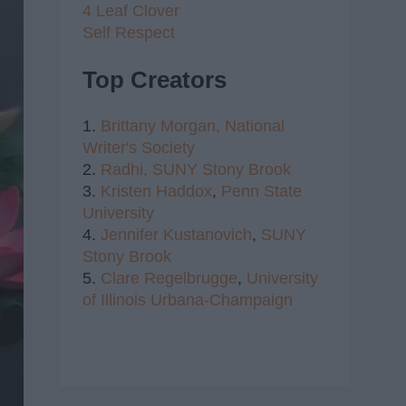
4 Leaf Clover
Self Respect
Top Creators
1.
Brittany Morgan,
National
Writer's Society
2.
Radhi,
SUNY Stony Brook
3.
Kristen Haddox
,
Penn State
University
4.
Jennifer Kustanovich
,
SUNY
Stony Brook
5.
Clare Regelbrugge
,
University
of Illinois Urbana-Champaign