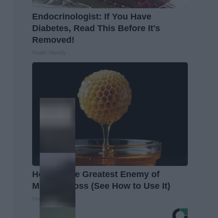
Endocrinologist: If You Have
Diabetes, Read This Before It's
Removed!
Health Weekly
Honey: The Greatest Enemy of
Memory Loss (See How to Use It)
Health Weekly