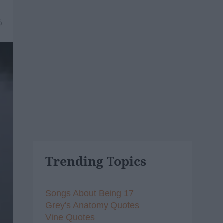
6
Trending Topics
Songs About Being 17
Grey's Anatomy Quotes
Vine Quotes