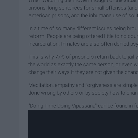
When watching the movie I thought of the situati
prisons, long sentences for small offenses (and 
American prisons, and the inhumane use of soli
In a time of so many different issues being brough
reform. People are being offered little to no cours
incarceration. Inmates are also often denied psy
This is why 77% of prisoners return back to jail 
the world as exactly the same person, or even w
change their ways if they are not given the chan
Meditation, empathy and forgiveness are simpl
done wrong by others or by society how to chang
"Doing Time Doing Vipassana" can be found in fu