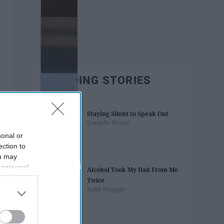
TRENDING STORIES
Staying Silent to Speak Out
Danielle Rosini
sonal or
ection to
ou may
 personal
Alcohol Took My Dad From Me
out of the
Twice
 downstream
Katie Huggler
B’s List of