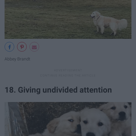
Abbey Brandt
18. Giving undivided attention