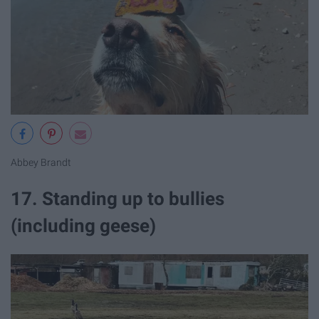
Abbey Brandt
17. Standing up to bullies
(including geese)