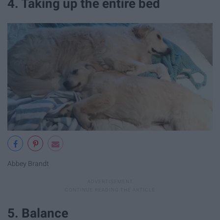
4. Taking up the entire bed
Abbey Brandt
5. Balance