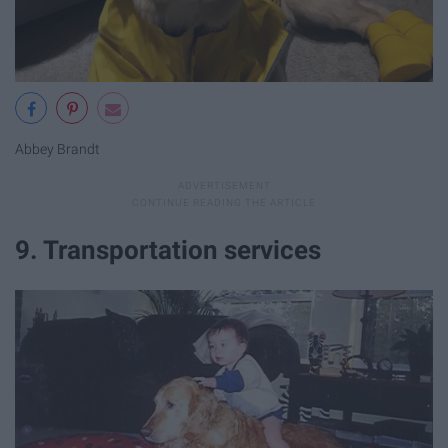
Abbey Brandt
9. Transportation services