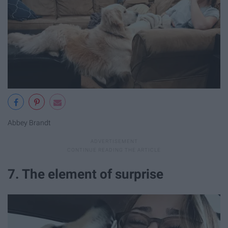
Abbey Brandt
7. The element of surprise