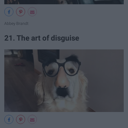
Abbey Brandt
21. The art of disguise