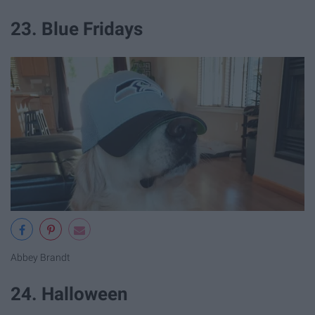
23. Blue Fridays
Abbey Brandt
24. Halloween