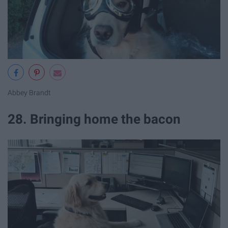
Abbey Brandt
28. Bringing home the bacon