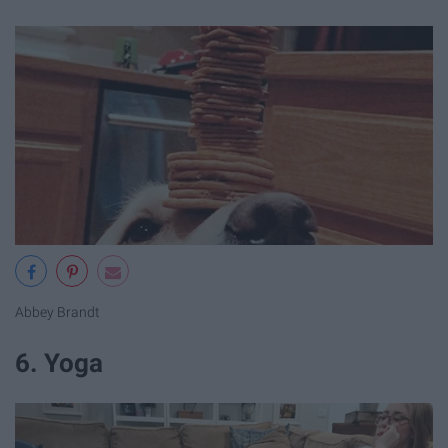
Abbey Brandt
6. Yoga