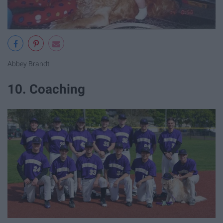
Abbey Brandt
10. Coaching