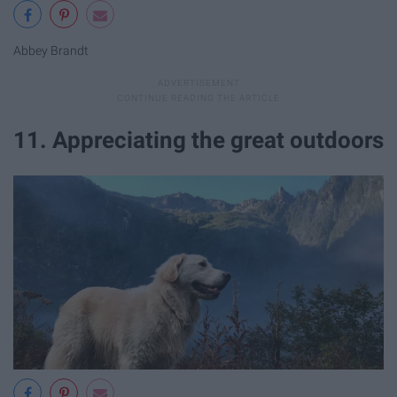
Abbey Brandt
11. Appreciating the great outdoors