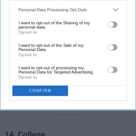
13. First day of school pictures
Personal Data Processing Opt Outs
I want to opt-out of the Sharing of my
personal data.
Opted In
I want to opt-out of the Sale of my
Personal Data.
Opted In
I want to opt-out of processing my
Personal Data for Targeted Advertising.
Opted In
CONFIRM
Abbey Brandt
14. College