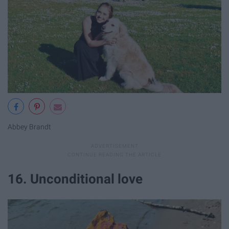
Abbey Brandt
16. Unconditional love