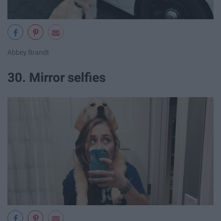
Abbey Brandt
30. Mirror selfies