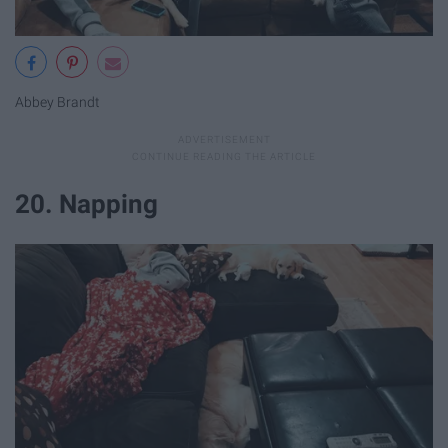
Abbey Brandt
20. Napping