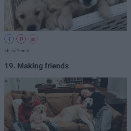
Abbey Brandt
19. Making friends