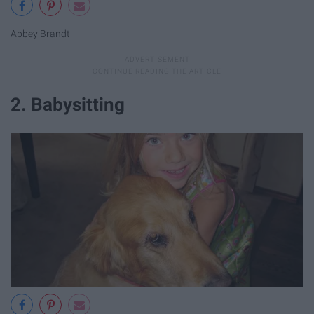
Abbey Brandt
2. Babysitting