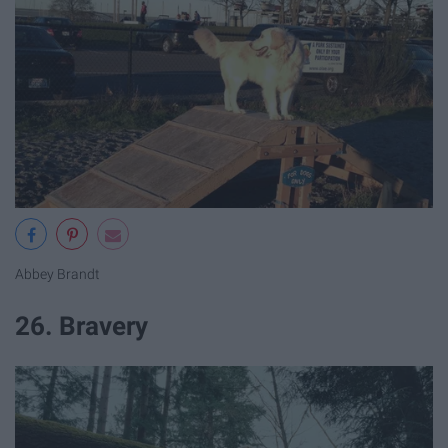
Abbey Brandt
26. Bravery