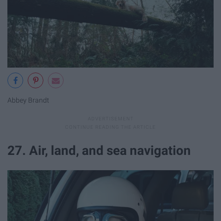
Abbey Brandt
27. Air, land, and sea navigation