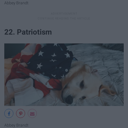
Abbey Brandt
22. Patriotism
Abbey Brandt