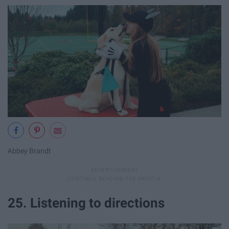
Abbey Brandt
25. Listening to directions