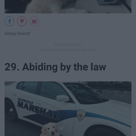
Abbey Brandt
29. Abiding by the law