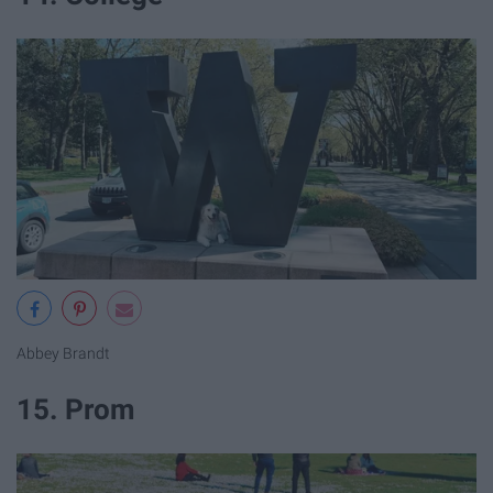
Abbey Brandt
15. Prom