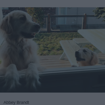
Abbey Brandt