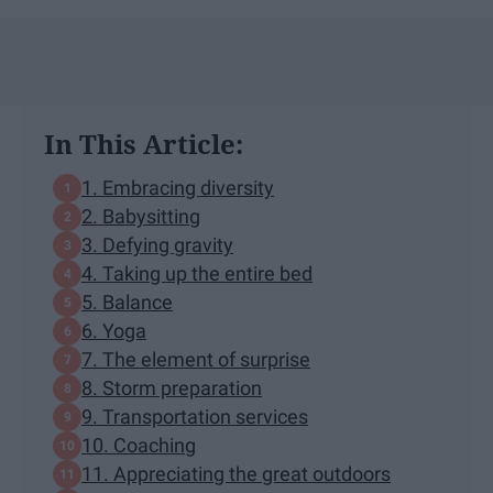
In This Article:
1. Embracing diversity
2. Babysitting
3. Defying gravity
4. Taking up the entire bed
5. Balance
6. Yoga
7. The element of surprise
8. Storm preparation
9. Transportation services
10. Coaching
11. Appreciating the great outdoors