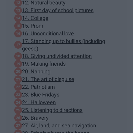
12. Natural beauty
13. First day of school pictures
14. College
15. Prom
16. Unconditional love
17. Standing up to bullies (including
geese)
18. Giving undivided attention
19. Making friends
20. Napping
21. The art of disguise
22. Patriotism
23. Blue Fridays
24. Halloween
25. Listening to directions
26. Bravery
27. Air, land, and sea navigation