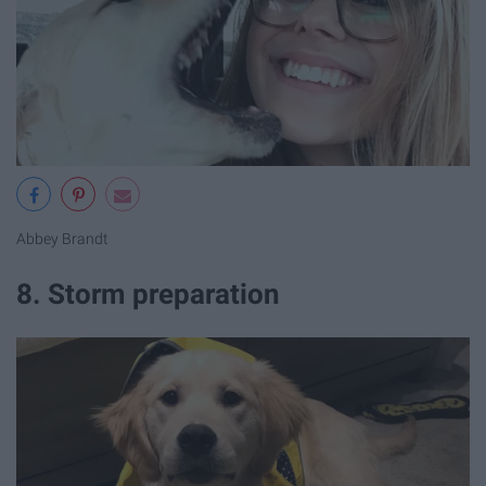
Abbey Brandt
8. Storm preparation