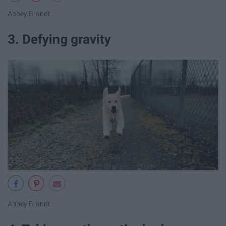
Abbey Brandt
3. Defying gravity
Abbey Brandt