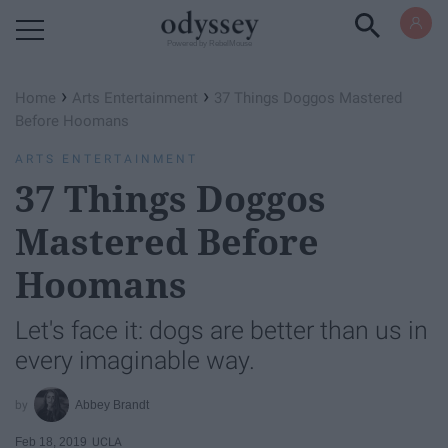
Powered by RebelMouse
›
›
Home
Arts Entertainment
37 Things Doggos Mastered
Before Hoomans
ARTS ENTERTAINMENT
37 Things Doggos
Mastered Before
Hoomans
Let's face it: dogs are better than us in
every imaginable way.
Abbey Brandt
Feb 18, 2019
UCLA