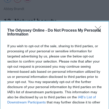
Abbey Brandt
12. Natural beauty
The Odyssey Online -
Do Not Process My Personal
Information
If you wish to opt-out of the sale, sharing to third parties, or
processing of your personal or sensitive information for
targeted advertising by us, please use the below opt-out
section to confirm your selection. Please note that after your
opt-out request is processed you may continue seeing
interest-based ads based on personal information utilized by
us or personal information disclosed to third parties prior to
your opt-out. You may separately opt-out of the further
disclosure of your personal information by third parties on the
IAB’s list of downstream participants. This information may
also be disclosed by us to third parties on the
IAB’s List of
Abbey Brandt
Downstream Participants
that may further disclose it to other
third parties.