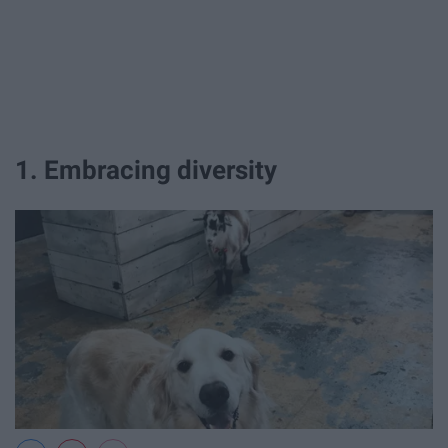
1. Embracing diversity