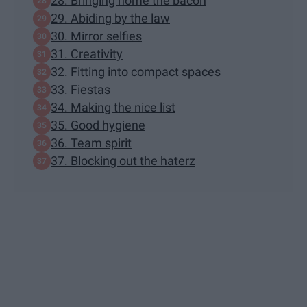
28. Bringing home the bacon
29. Abiding by the law
30. Mirror selfies
31. Creativity
32. Fitting into compact spaces
33. Fiestas
34. Making the nice list
35. Good hygiene
36. Team spirit
37. Blocking out the haterz