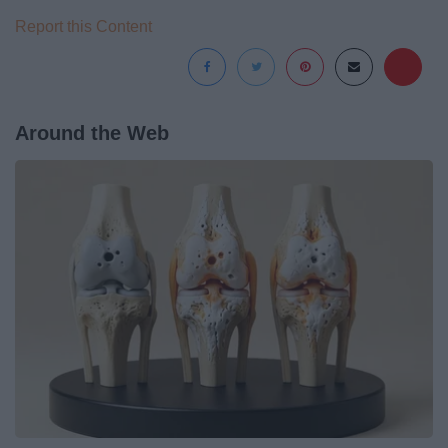
Report this Content
Around the Web