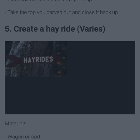
- Take the top you carved out and close it back up
5. Create a hay ride (Varies)
Materials
- Wagon or cart