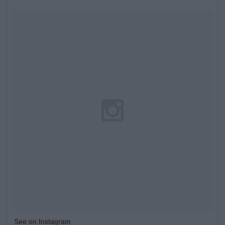
See on Instagram