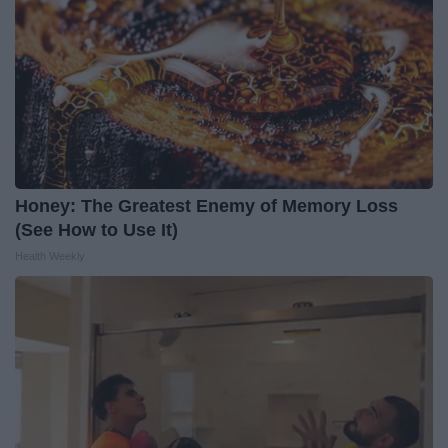
Honey: The Greatest Enemy of Memory Loss
(See How to Use It)
Health Weekly