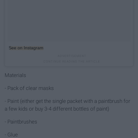
See on Instagram
Materials
- Pack of clear masks
- Paint (either get the single packet with a paintbrush for
a few kids or buy 3-4 different bottles of paint)
- Paintbrushes
- Glue