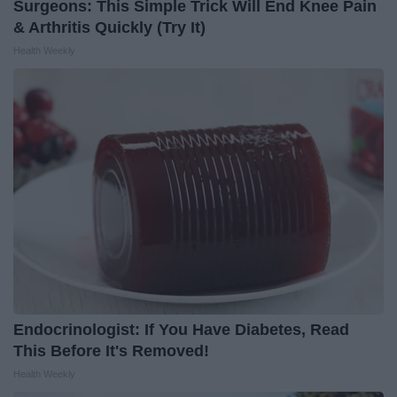
Surgeons: This Simple Trick Will End Knee Pain
& Arthritis Quickly (Try It)
Health Weekly
Endocrinologist: If You Have Diabetes, Read
This Before It's Removed!
Health Weekly