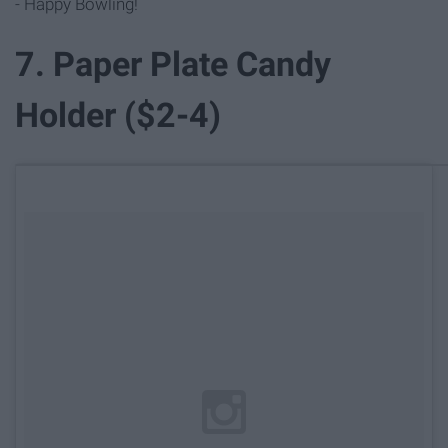
- Happy Bowling!
7. Paper Plate Candy
Holder ($2-4)