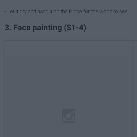
- Let it dry and hang it on the fridge for the world to see!
3. Face painting ($1-4)