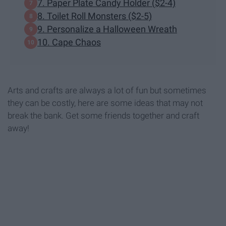
7. Paper Plate Candy Holder ($2-4)
8. Toilet Roll Monsters ($2-5)
9. Personalize a Halloween Wreath
10. Cape Chaos
Arts and crafts are always a lot of fun but sometimes
they can be costly, here are some ideas that may not
break the bank. Get some friends together and craft
away!