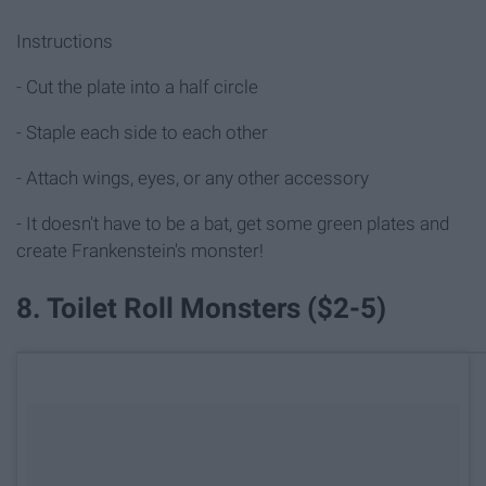
Instructions
- Cut the plate into a half circle
- Staple each side to each other
- Attach wings, eyes, or any other accessory
- It doesn't have to be a bat, get some green plates and
create Frankenstein's monster!
8. Toilet Roll Monsters ($2-5)