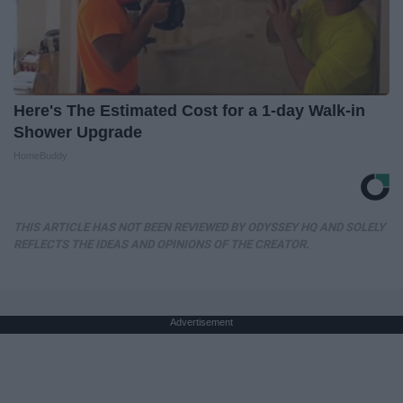
Here's The Estimated Cost for a 1-day Walk-in
Shower Upgrade
HomeBuddy
THIS ARTICLE HAS NOT BEEN REVIEWED BY ODYSSEY HQ AND SOLELY
REFLECTS THE IDEAS AND OPINIONS OF THE CREATOR.
Advertisement