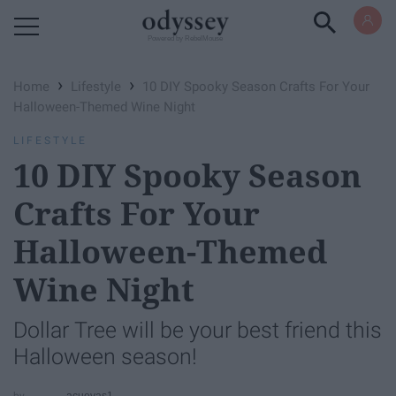
Powered by RebelMouse
›
›
Home
Lifestyle
10 DIY Spooky Season Crafts For Your
Halloween-Themed Wine Night
LIFESTYLE
10 DIY Spooky Season
Crafts For Your
Halloween-Themed
Wine Night
Dollar Tree will be your best friend this
Halloween season!
acuevas1