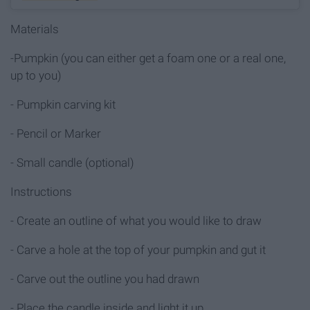
Materials
-Pumpkin (you can either get a foam one or a real one,
up to you)
- Pumpkin carving kit
- Pencil or Marker
- Small candle (optional)
Instructions
- Create an outline of what you would like to draw
- Carve a hole at the top of your pumpkin and gut it
- Carve out the outline you had drawn
- Place the candle inside and light it up