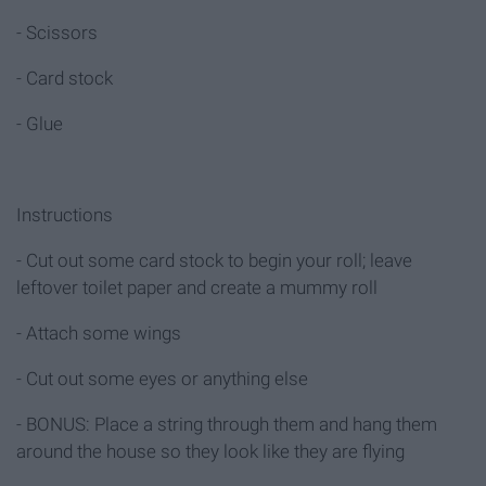
- Scissors
- Card stock
- Glue
Instructions
- Cut out some card stock to begin your roll; leave
leftover toilet paper and create a mummy roll
- Attach some wings
- Cut out some eyes or anything else
- BONUS: Place a string through them and hang them
around the house so they look like they are flying