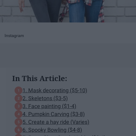
Instagram
In This Article:
1. Mask decorating ($5-10)
2. Skeletons ($3-5)
3. Face painting ($1-4)
4. Pumpkin Carving ($3-8)
5. Create a hay ride (Varies)
6. Spooky Bowling ($4-8)