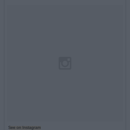
See on Instagram