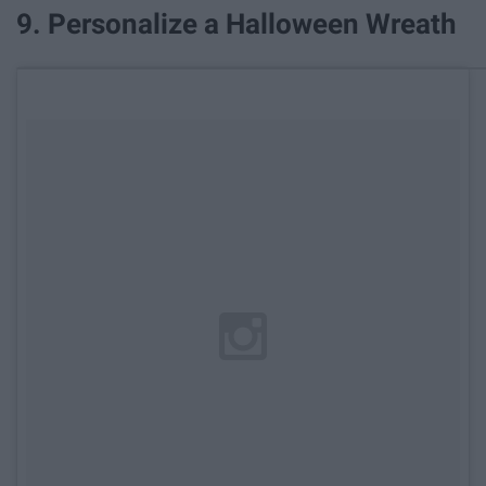
9. Personalize a Halloween Wreath