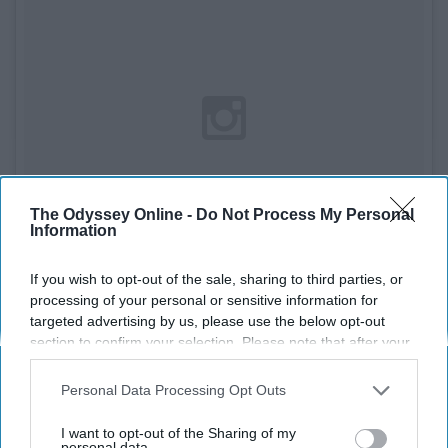
The Odyssey Online -
Do Not Process My Personal
Information
If you wish to opt-out of the sale, sharing to third parties, or
processing of your personal or sensitive information for
targeted advertising by us, please use the below opt-out
See on Instagram
section to confirm your selection. Please note that after your
opt-out request is processed you may continue seeing
interest-based ads based on personal information utilized by
Materials
Personal Data Processing Opt Outs
us or personal information disclosed to third parties prior to
your opt-out. You may separately opt-out of the further
- Ball
I want to opt-out of the Sharing of my
disclosure of your personal information by third parties on the
personal data.