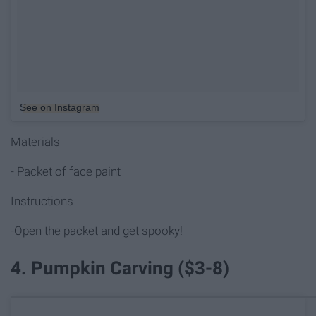
See on Instagram
Materials
- Packet of face paint
Instructions
-Open the packet and get spooky!
4. Pumpkin Carving ($3-8)