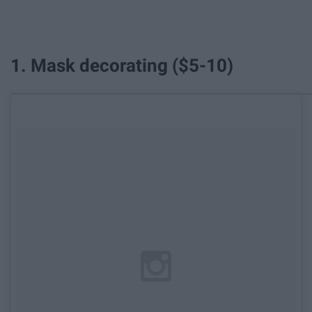
1. Mask decorating ($5-10)