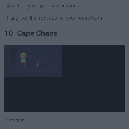
- Attach all your spooky accesories
- Hang it on the front door of your house/room
10. Cape Chaos
Materials