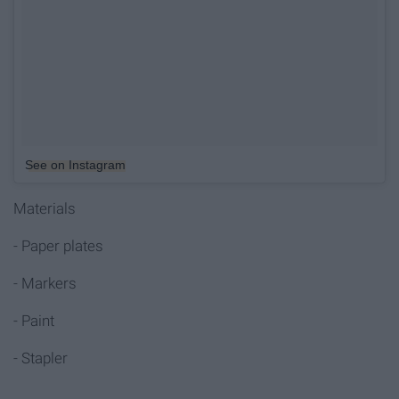
See on Instagram
Materials
- Paper plates
- Markers
- Paint
- Stapler