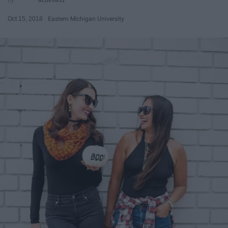
Oct 15, 2018
Eastern Michigan University