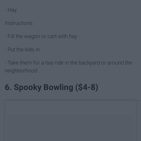
- Hay
Instructions
- Fill the wagon or cart with hay
- Put the kids in
- Take them for a hay ride in the backyard or around the
neighborhood
6. Spooky Bowling ($4-8)