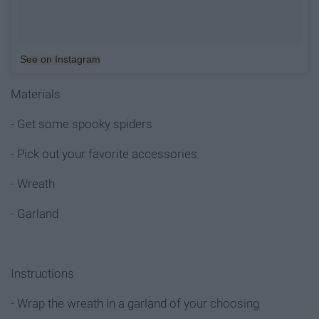
See on Instagram
Materials
- Get some spooky spiders
- Pick out your favorite accessories
- Wreath
- Garland
Instructions
- Wrap the wreath in a garland of your choosing