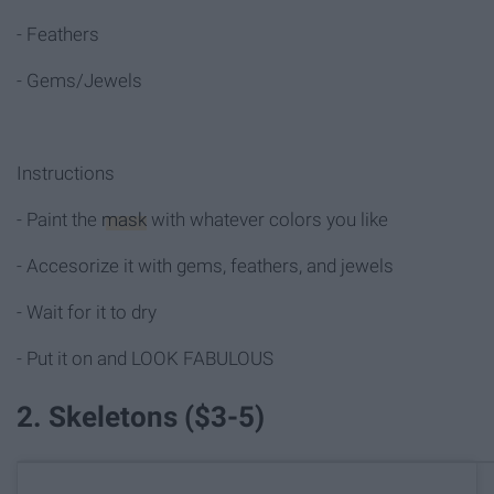
- Feathers
- Gems/Jewels
Instructions
- Paint the
mask
with whatever colors you like
- Accesorize it with gems, feathers, and jewels
- Wait for it to dry
- Put it on and LOOK FABULOUS
2. Skeletons ($3-5)