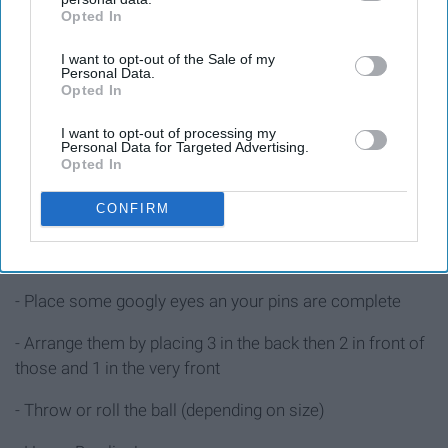
Opted In
IAB’s list of downstream participants. This information may
- 6 tin cans
also be disclosed by us to third parties on the
IAB’s List of
I want to opt-out of the Sale of my
Downstream Participants
that may further disclose it to other
- Acrylic paint
Personal Data.
third parties.
Opted In
- Googly eyes
I want to opt-out of processing my
Personal Data for Targeted Advertising.
Opted In
Instructions
CONFIRM
- Paint the tin cans into mummies, monsters, bats,
vampires, etc.
- Place some googly eyes an your pins are complete
- Arrange them by placing 3 in the back then 2 in front of
those and 1 in the very front
- Throw or roll the ball (depending on size)