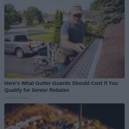
Here's What Gutter Guards Should Cost if You
Qualify for Senior Rebates
LeafFilter Partner