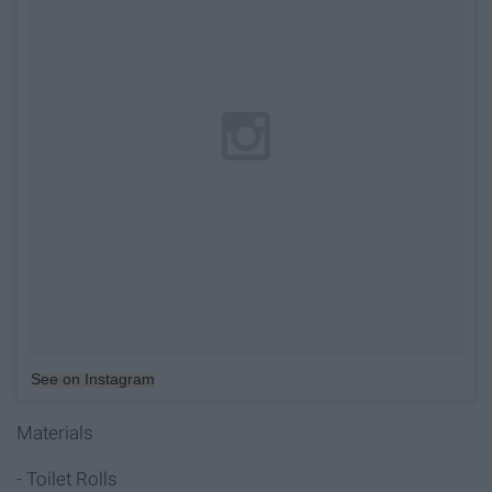
See on Instagram
Materials
- Toilet Rolls