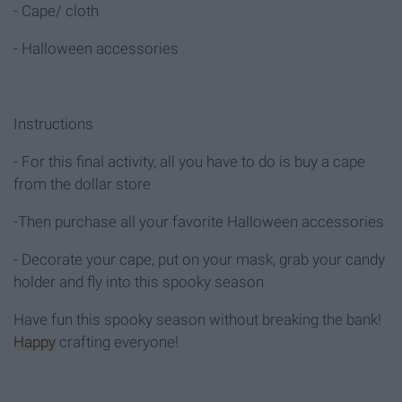
- Cape/ cloth
- Halloween accessories
Instructions
- For this final activity, all you have to do is buy a cape
from the dollar store
-Then purchase all your favorite Halloween accessories
- Decorate your cape, put on your mask, grab your candy
holder and fly into this spooky season
Have fun this spooky season without breaking the bank!
Happy
crafting everyone!