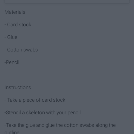
Materials
- Card stock
- Glue
- Cotton swabs
-Pencil
Instructions
- Take a piece of card stock
-Stencil a skeleton with your pencil
-Take the glue and glue the cotton swabs along the
outline