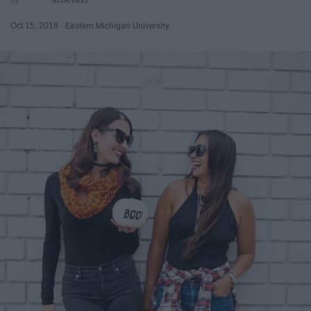
Oct 15, 2018
Eastern Michigan University