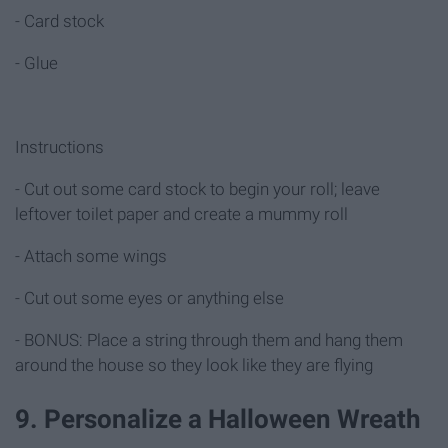
- Card stock
- Glue
Instructions
- Cut out some card stock to begin your roll; leave
leftover toilet paper and create a mummy roll
- Attach some wings
- Cut out some eyes or anything else
- BONUS: Place a string through them and hang them
around the house so they look like they are flying
9. Personalize a Halloween Wreath