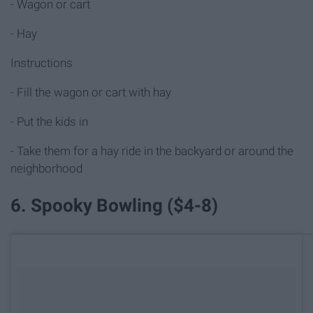
- Wagon or cart
- Hay
Instructions
- Fill the wagon or cart with hay
- Put the kids in
- Take them for a hay ride in the backyard or around the
neighborhood
6. Spooky Bowling ($4-8)