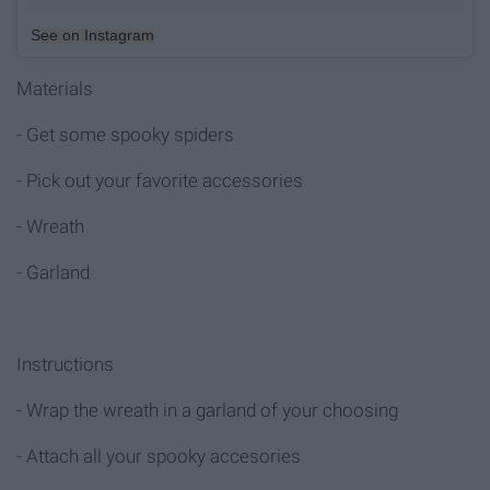
See on Instagram
Materials
- Get some spooky spiders
- Pick out your favorite accessories
- Wreath
- Garland
Instructions
- Wrap the wreath in a garland of your choosing
- Attach all your spooky accesories