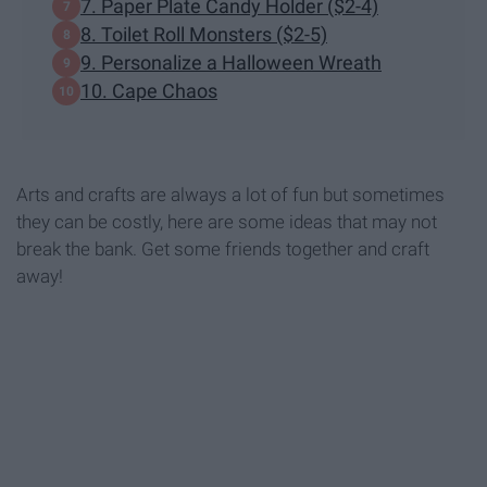
7. Paper Plate Candy Holder ($2-4)
8. Toilet Roll Monsters ($2-5)
9. Personalize a Halloween Wreath
10. Cape Chaos
Arts and crafts are always a lot of fun but sometimes
they can be costly, here are some ideas that may not
break the bank. Get some friends together and craft
away!