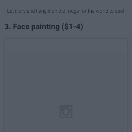
- Let it dry and hang it on the fridge for the world to see!
3. Face painting ($1-4)