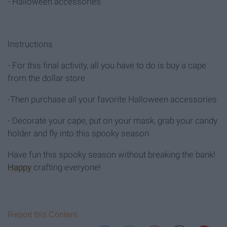
- Halloween accessories
Instructions
- For this final activity, all you have to do is buy a cape
from the dollar store
-Then purchase all your favorite Halloween accessories
- Decorate your cape, put on your mask, grab your candy
holder and fly into this spooky season
Have fun this spooky season without breaking the bank!
Happy
crafting everyone!
Report this Content