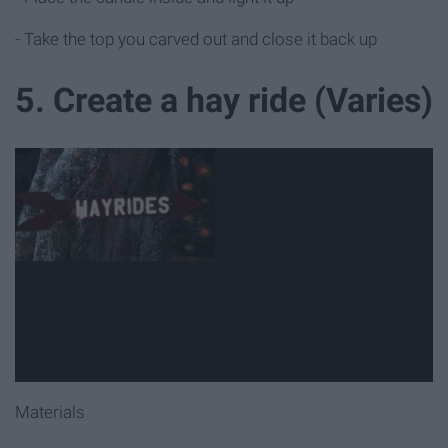
- Take the top you carved out and close it back up
5. Create a hay ride (Varies)
Materials