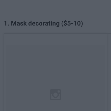
1. Mask decorating ($5-10)