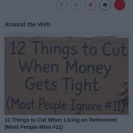
Around the Web
12 Things to Cut When Living on Retirement
(Most People Miss #11)