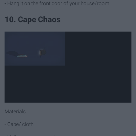
- Hang it on the front door of your house/room
10. Cape Chaos
Materials
- Cape/ cloth