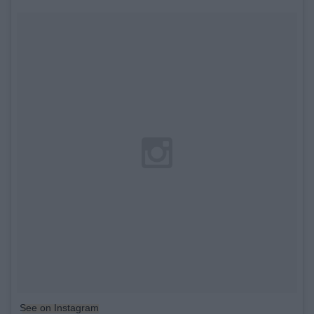
See on Instagram