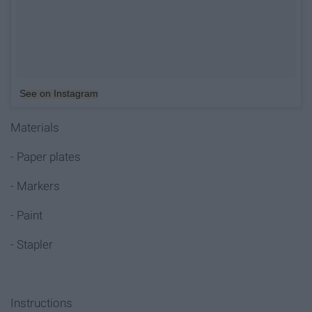
See on Instagram
Materials
- Paper plates
- Markers
- Paint
- Stapler
Instructions