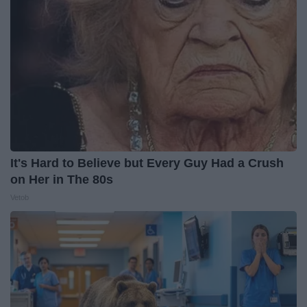
It's Hard to Believe but Every Guy Had a Crush
on Her in The 80s
Vetob