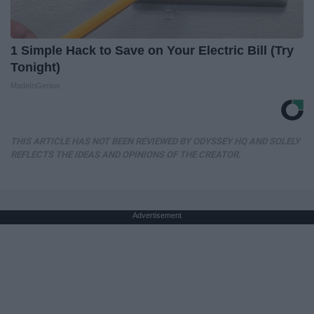
1 Simple Hack to Save on Your Electric Bill (Try
Tonight)
MadeInGenius
THIS ARTICLE HAS NOT BEEN REVIEWED BY ODYSSEY HQ AND SOLELY
REFLECTS THE IDEAS AND OPINIONS OF THE CREATOR.
Advertisement