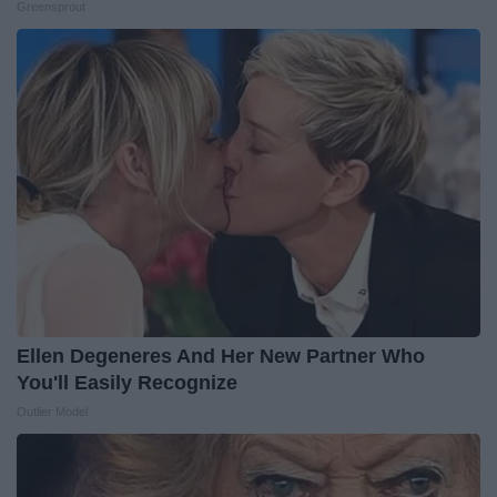
Greensprout
Ellen Degeneres And Her New Partner Who
You'll Easily Recognize
Outlier Model