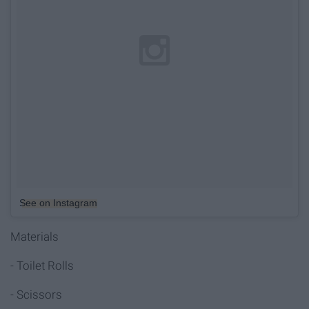
See on Instagram
Materials
- Toilet Rolls
- Scissors