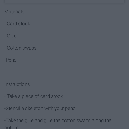
Materials
- Card stock
- Glue
- Cotton swabs
-Pencil
Instructions
- Take a piece of card stock
-Stencil a skeleton with your pencil
-Take the glue and glue the cotton swabs along the
outline