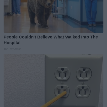
People Couldn't Believe What Walked Into The
Hospital
The Play Arena