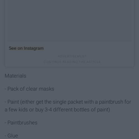
See on Instagram
Materials
- Pack of clear masks
- Paint (either get the single packet with a paintbrush for
a few kids or buy 3-4 different bottles of paint)
- Paintbrushes
- Glue