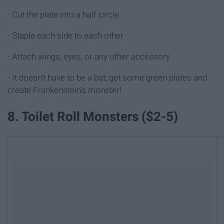
- Cut the plate into a half circle
- Staple each side to each other
- Attach wings, eyes, or any other accessory
- It doesn't have to be a bat, get some green plates and
create Frankenstein's monster!
8. Toilet Roll Monsters ($2-5)