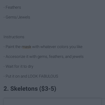
- Feathers
- Gems/Jewels
Instructions
- Paint the
mask
with whatever colors you like
- Accesorize it with gems, feathers, and jewels
- Wait for it to dry
- Put it on and LOOK FABULOUS
2. Skeletons ($3-5)