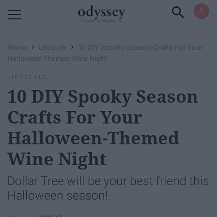
Powered by RebelMouse
›
›
Home
Lifestyle
10 DIY Spooky Season Crafts For Your
Halloween-Themed Wine Night
LIFESTYLE
10 DIY Spooky Season
Crafts For Your
Halloween-Themed
Wine Night
Dollar Tree will be your best friend this
Halloween season!
acuevas1