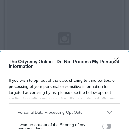
The Odyssey Online -
Do Not Process My Personal
Information
If you wish to opt-out of the sale, sharing to third parties, or
processing of your personal or sensitive information for
targeted advertising by us, please use the below opt-out
section to confirm your selection. Please note that after your
See on Instagram
opt-out request is processed you may continue seeing
interest-based ads based on personal information utilized by
Personal Data Processing Opt Outs
Materials
us or personal information disclosed to third parties prior to
your opt-out. You may separately opt-out of the further
I want to opt-out of the Sharing of my
- Ball
disclosure of your personal information by third parties on the
personal data.