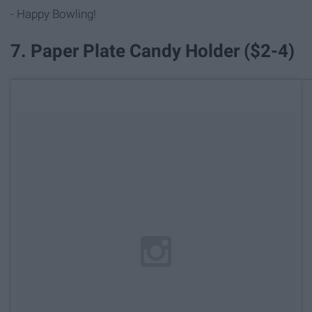
- Happy Bowling!
7. Paper Plate Candy Holder ($2-4)