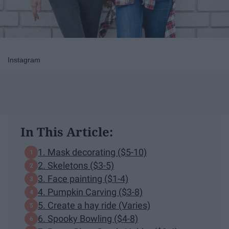
Instagram
In This Article:
1. Mask decorating ($5-10)
2. Skeletons ($3-5)
3. Face painting ($1-4)
4. Pumpkin Carving ($3-8)
5. Create a hay ride (Varies)
6. Spooky Bowling ($4-8)