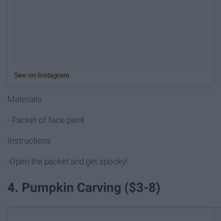
See on Instagram
Materials
- Packet of face paint
Instructions
-Open the packet and get spooky!
4. Pumpkin Carving ($3-8)