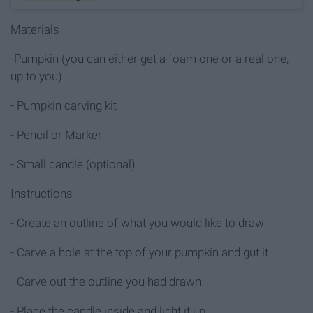
Materials
-Pumpkin (you can either get a foam one or a real one,
up to you)
- Pumpkin carving kit
- Pencil or Marker
- Small candle (optional)
Instructions
- Create an outline of what you would like to draw
- Carve a hole at the top of your pumpkin and gut it
- Carve out the outline you had drawn
- Place the candle inside and light it up