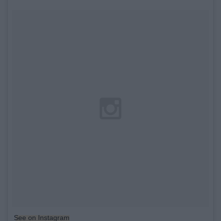
See on Instagram