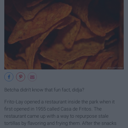
Betcha didn't know that fun fact, didja?
Frito-Lay opened a restaurant inside the park when it
first opened in 1955 called Casa de Fritos. The
restaurant came up with a way to repurpose stale
tortillas by flavoring and frying them. After the snacks