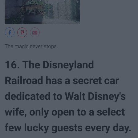
The magic never stops.
16. The Disneyland
Railroad has a secret car
dedicated to Walt Disney's
wife, only open to a select
few lucky guests every day.