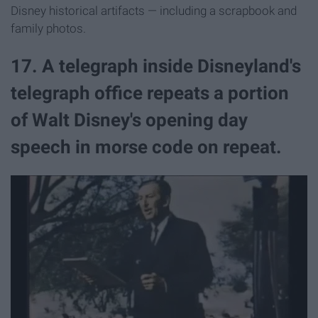
Disney historical artifacts — including a scrapbook and
family photos.
17. A telegraph inside Disneyland's
telegraph office repeats a portion
of Walt Disney's opening day
speech in morse code on repeat.