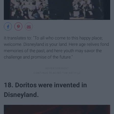
It translates to: "To all who come to this happy place;
welcome. Disneyland is your land. Here age relives fond
memories of the past, and here youth may savor the
challenge and promise of the future."
18. Doritos were invented in
Disneyland.