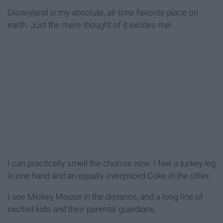
Disneyland is my absolute, all-time favorite place on
earth. Just the mere thought of it excites me!
I can practically smell the churros now. I feel a turkey leg
in one hand and an equally overpriced Coke in the other.
I see Mickey Mouse in the distance, and a long line of
excited kids and their parental guardians.