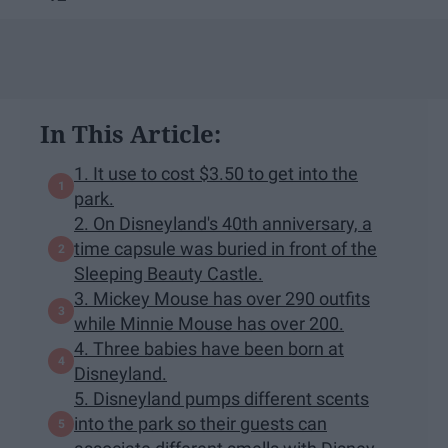
In This Article:
1. It use to cost $3.50 to get into the
park.
2. On Disneyland's 40th anniversary, a
time capsule was buried in front of the
Sleeping Beauty Castle.
3. Mickey Mouse has over 290 outfits
while Minnie Mouse has over 200.
4. Three babies have been born at
Disneyland.
5. Disneyland pumps different scents
into the park so their guests can