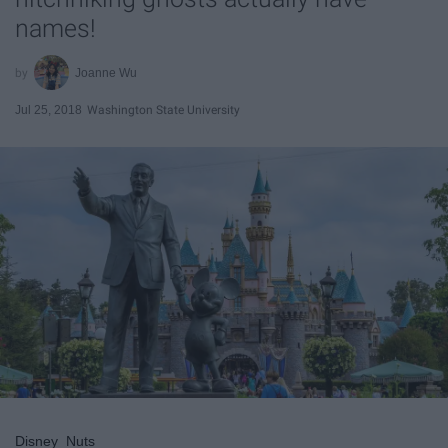
names!
Joanne Wu
Jul 25, 2018
Washington State University
Disney_Nuts