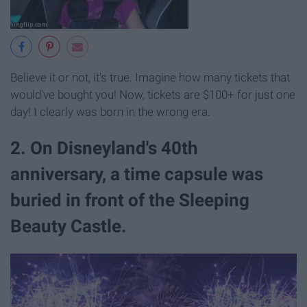
Believe it or not, it's true. Imagine how many tickets that
would've bought you! Now, tickets are $100+ for just one
day! I clearly was born in the wrong era.
2. On Disneyland's 40th
anniversary, a time capsule was
buried in front of the Sleeping
Beauty Castle.