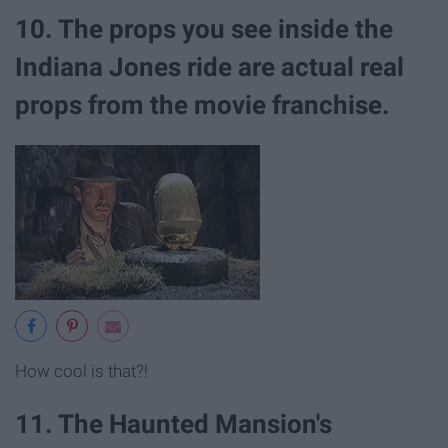
10. The props you see inside the
Indiana Jones ride are actual real
props from the movie franchise.
How cool is that?!
11. The Haunted Mansion's