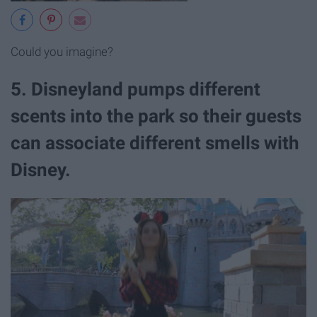
Could you imagine?
5. Disneyland pumps different
scents into the park so their guests
can associate different smells with
Disney.