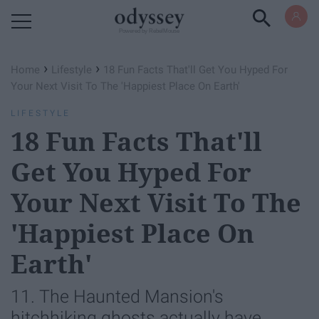
Powered by RebelMouse
›
›
Home
Lifestyle
18 Fun Facts That'll Get You Hyped For
Your Next Visit To The 'Happiest Place On Earth'
LIFESTYLE
18 Fun Facts That'll
Get You Hyped For
Your Next Visit To The
'Happiest Place On
Earth'
11. The Haunted Mansion's
hitchhiking ghosts actually have