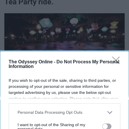
Tea Party ride.
The Odyssey Online -
Do Not Process My Personal
Information
If you wish to opt-out of the sale, sharing to third parties, or
processing of your personal or sensitive information for
targeted advertising by us, please use the below opt-out
section to confirm your selection. Please note that after your
Keep that in mind next time you pick your teacups.
opt-out request is processed you may continue seeing
interest-based ads based on personal information utilized by
Personal Data Processing Opt Outs
9. There's a basketball hoop inside
us or personal information disclosed to third parties prior to
your opt-out. You may separately opt-out of the further
I want to opt-out of the Sharing of my
the Matterhorn ride.
disclosure of your personal information by third parties on the
personal data.