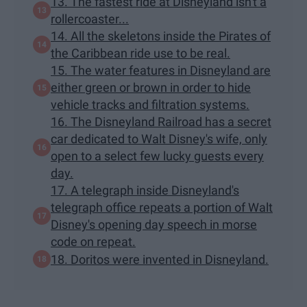
13. The fastest ride at Disneyland isn't a
rollercoaster...
14. All the skeletons inside the Pirates of
the Caribbean ride use to be real.
15. The water features in Disneyland are
either green or brown in order to hide
vehicle tracks and filtration systems.
16. The Disneyland Railroad has a secret
car dedicated to Walt Disney's wife, only
open to a select few lucky guests every
day.
17. A telegraph inside Disneyland's
telegraph office repeats a portion of Walt
Disney's opening day speech in morse
code on repeat.
18. Doritos were invented in Disneyland.