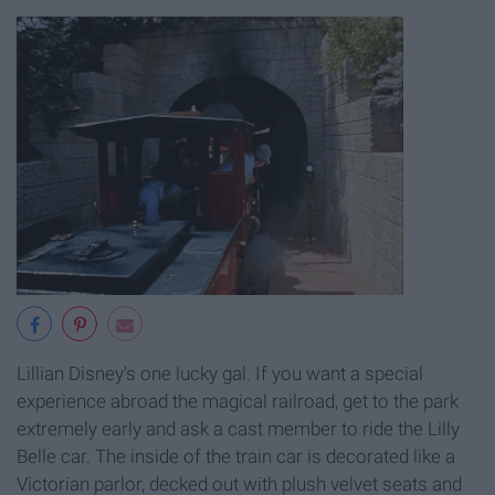
Lillian Disney's one lucky gal. If you want a special
experience abroad the magical railroad, get to the park
extremely early and ask a cast member to ride the Lilly
Belle car. The inside of the train car is decorated like a
Victorian parlor, decked out with plush velvet seats and