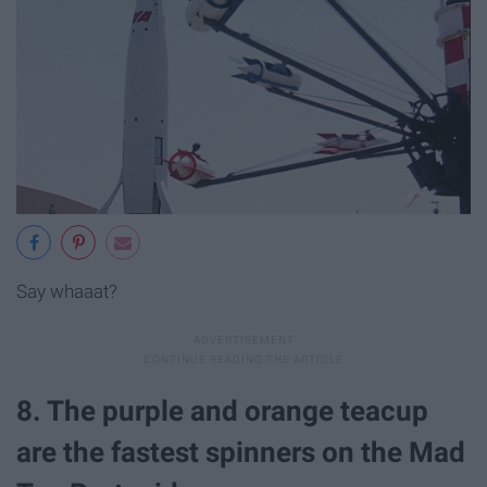
Say whaaat?
8. The purple and orange teacup
are the fastest spinners on the Mad