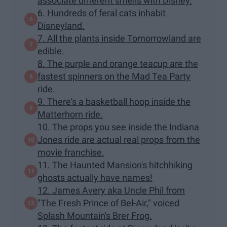
associate different smells with Disney.
6. Hundreds of feral cats inhabit
Disneyland.
7. All the plants inside Tomorrowland are
edible.
8. The purple and orange teacup are the
fastest spinners on the Mad Tea Party
ride.
9. There's a basketball hoop inside the
Matterhorn ride.
10. The props you see inside the Indiana
Jones ride are actual real props from the
movie franchise.
11. The Haunted Mansion's hitchhiking
ghosts actually have names!
12. James Avery aka Uncle Phil from
"The Fresh Prince of Bel-Air," voiced
Splash Mountain's Brer Frog.