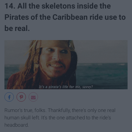
14. All the skeletons inside the
Pirates of the Caribbean ride use to
be real.
Rumor's true, folks. Thankfully, there's only one real
human skull left. It's the one attached to the ride's
headboard.