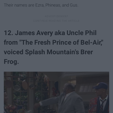
Their names are Ezra, Phineas, and Gus.
12. James Avery aka Uncle Phil
from "The Fresh Prince of Bel-Air,"
voiced Splash Mountain's Brer
Frog.