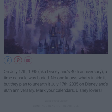
On July 17th, 1995 (aka Disneyland's 40th anniversary), a
time capsule was buried. No one knows what's inside it,
but they plan to unearth it July 17th, 2035 on Disneyland's
80th anniversary. Mark your calendars, Disney lovers!