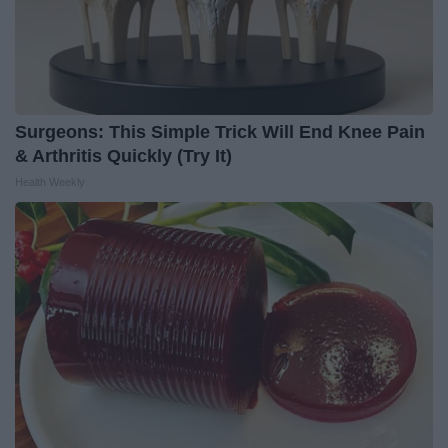
Surgeons: This Simple Trick Will End Knee Pain
& Arthritis Quickly (Try It)
Health Weekly