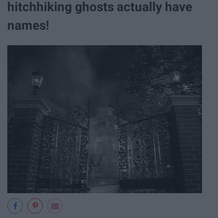
hitchhiking ghosts actually have
names!