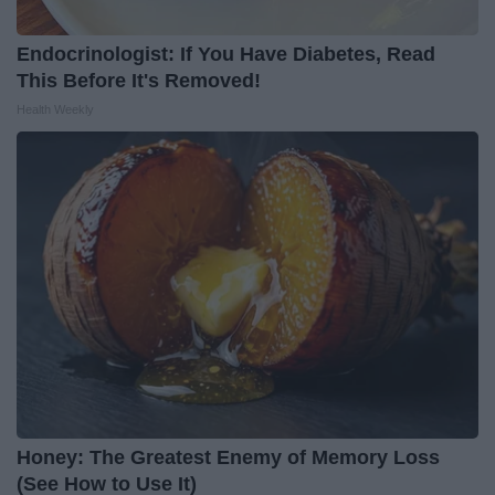
Endocrinologist: If You Have Diabetes, Read
This Before It's Removed!
Health Weekly
Honey: The Greatest Enemy of Memory Loss
(See How to Use It)