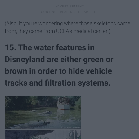
(Also, if you're wondering where those skeletons came
from, they came from UCLA's medical center.)
15. The water features in
Disneyland are either green or
brown in order to hide vehicle
tracks and filtration systems.