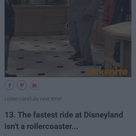
Listen carefully next time!
13. The fastest ride at Disneyland
isn't a rollercoaster...