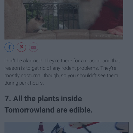
Don't be alarmed! They're there for a reason, and that
reason is to get rid of any rodent problems. They're
mostly nocturnal, though, so you shouldn't see them
during park hours.
7. All the plants inside
Tomorrowland are edible.