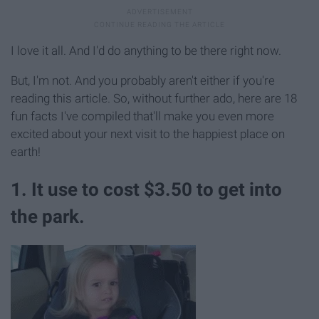
I love it all. And I'd do anything to be there right now.
But, I'm not. And you probably aren't either if you're
reading this article. So, without further ado, here are 18
fun facts I've compiled that'll make you even more
excited about your next visit to the happiest place on
earth!
1. It use to cost $3.50 to get into
the park.