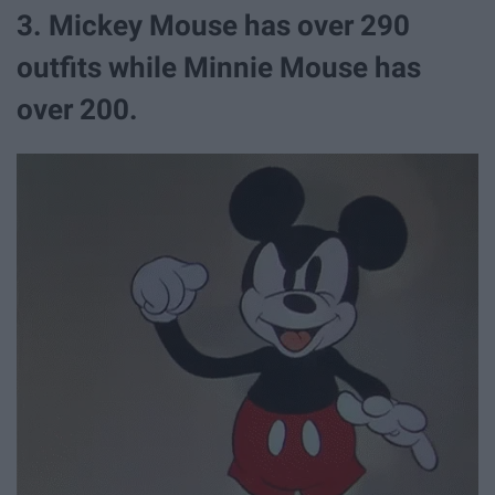
3. Mickey Mouse has over 290
outfits while Minnie Mouse has
over 200.