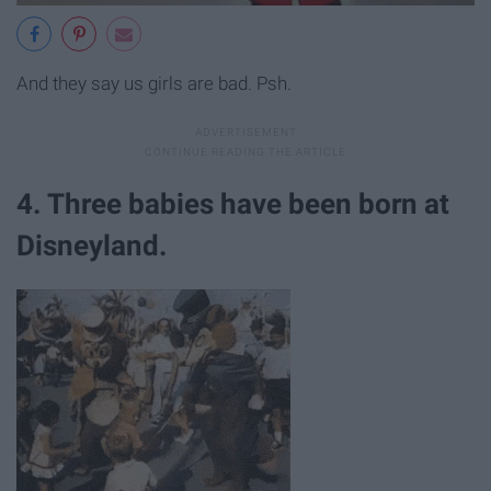
And they say us girls are bad. Psh.
4. Three babies have been born at
Disneyland.