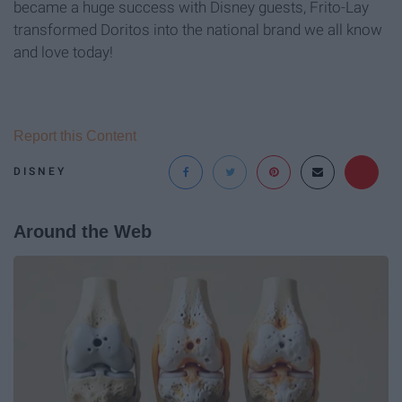
became a huge success with Disney guests, Frito-Lay
transformed Doritos into the national brand we all know
and love today!
Report this Content
DISNEY
Around the Web