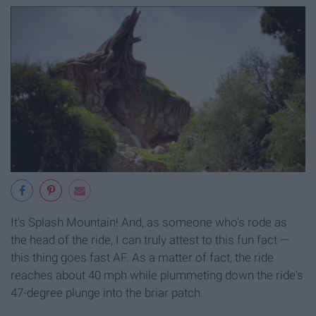
It's Splash Mountain! And, as someone who's rode as
the head of the ride, I can truly attest to this fun fact —
this thing goes fast AF. As a matter of fact, the ride
reaches about 40 mph while plummeting down the ride's
47-degree plunge into the briar patch.