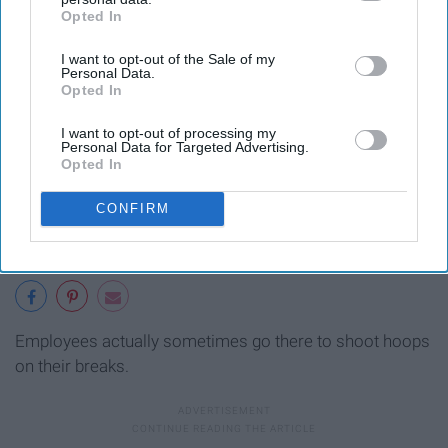
Opted In
IAB’s list of downstream participants. This information may
also be disclosed by us to third parties on the
IAB’s List of
I want to opt-out of the Sale of my
Downstream Participants
that may further disclose it to other
Personal Data.
third parties.
Opted In
I want to opt-out of processing my
Personal Data for Targeted Advertising.
Opted In
CONFIRM
Employees actually sometimes go there to shoot hoops
on their breaks.