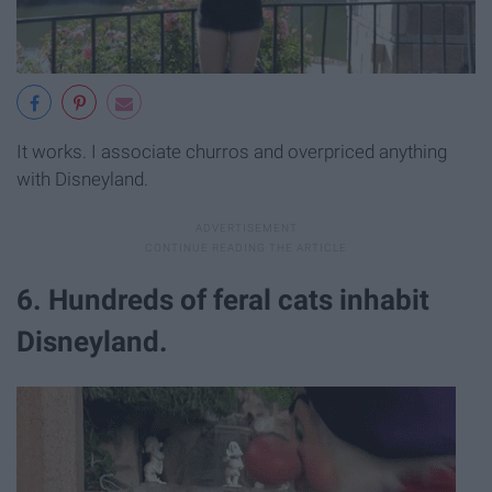
It works. I associate churros and overpriced anything
with Disneyland.
6. Hundreds of feral cats inhabit
Disneyland.