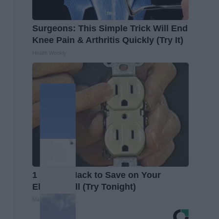
Surgeons: This Simple Trick Will End
Knee Pain & Arthritis Quickly (Try It)
Health Weekly
1 Simple Hack to Save on Your
Electric Bill (Try Tonight)
MadeInGenius