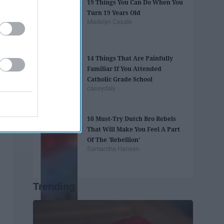
19 Things You Can Do When You
Turn 19 Years Old
Madelyn Casale
14 Things That Are Painfully
Familiar If You Attended
Catholic Grade School
caseydaly
10 Must-Try Dutch Bro Rebels
That Will Make You Feel A Part
Of The 'Rebellion'
Samantha Hansen
Trending