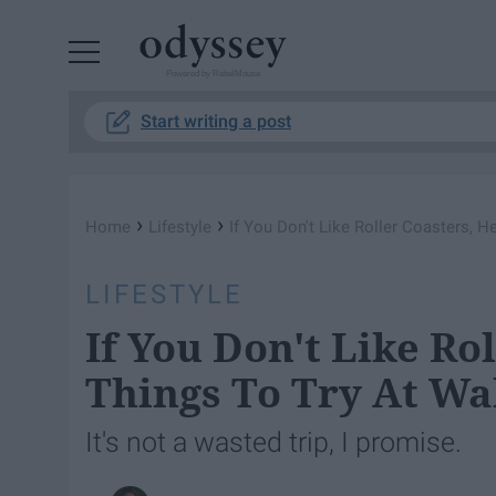
Powered by RebelMouse
Start writing a post
›
›
Home
Lifestyle
If You Don't Like Roller Coasters, H
LIFESTYLE
If You Don't Like Ro
Things To Try At Wa
It's not a wasted trip, I promise.