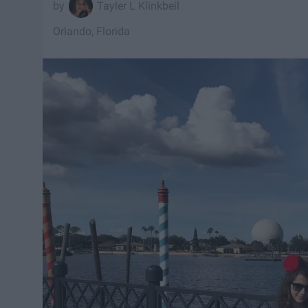
Tayler L Klinkbeil
Orlando, Florida