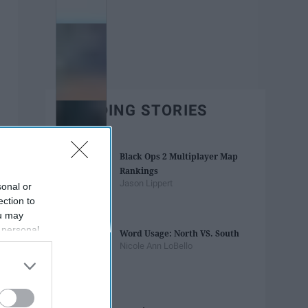
TRENDING STORIES
Black Ops 2 Multiplayer Map
Rankings
Jason Lippert
sonal or
ection to
ou may
 personal
Word Usage: North VS. South
out of the
Nicole Ann LoBello
 downstream
B’s List of