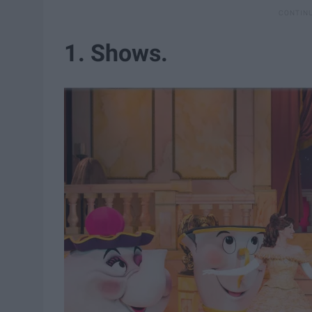
1. Shows.