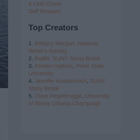
4 Leaf Clover
Self Respect
Top Creators
1.
Brittany Morgan,
National
Writer's Society
2.
Radhi,
SUNY Stony Brook
3.
Kristen Haddox
,
Penn State
University
4.
Jennifer Kustanovich
,
SUNY
Stony Brook
5.
Clare Regelbrugge
,
University
of Illinois Urbana-Champaign