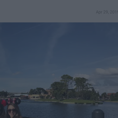
Apr 29, 201