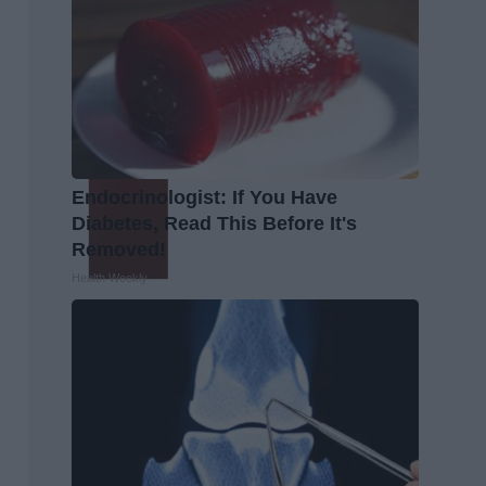
Endocrinologist: If You Have
Diabetes, Read This Before It's
Removed!
Health Weekly