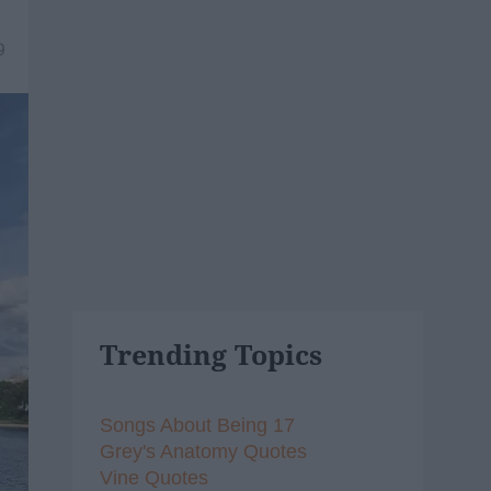
9
Trending Topics
Songs About Being 17
Grey's Anatomy Quotes
Vine Quotes