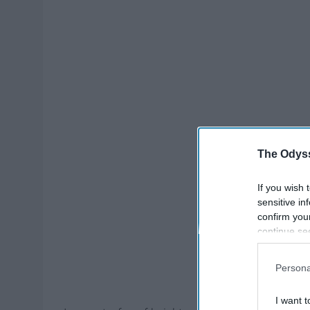
The Odyss
If you wish 
sensitive in
confirm you
continue se
information 
further disc
Persona
participants
Downstream 
I want t