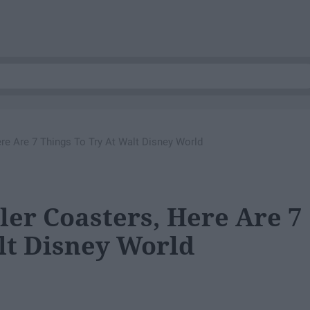
ere Are 7 Things To Try At Walt Disney World
ller Coasters, Here Are 7
lt Disney World