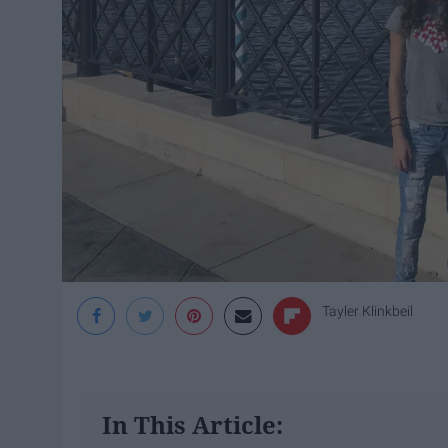
Tayler Klinkbeil
In This Article: