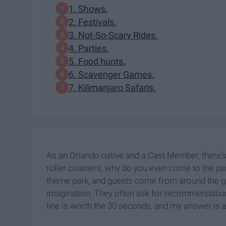
1. Shows.
2. Festivals.
3. Not-So-Scary Rides.
4. Parties.
5. Food hunts.
6. Scavenger Games.
7. Kilimanjaro Safaris.
As an Orlando native and a Cast Member, there's n
roller coasters, why do you even come to the pa
theme park, and guests come from around the gl
imagination. They often ask for recommendations 
line is worth the 30 seconds, and my answer is alw