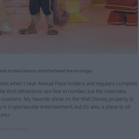
ood-studios/beauty-and-the-beast-live-on-stage/
pset when I hear Annual Pass holders and regulars complain
he thrill attractions are few in number, but the cinematic
ler coasters. My favorite show on the Walt Disney property is
is it spectacular entertainment, but it's also a place to sit
 you.