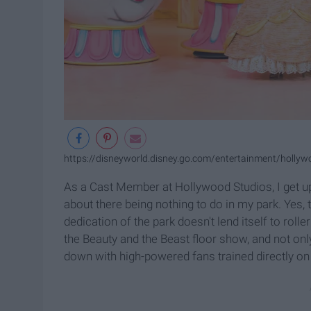
https://disneyworld.disney.go.com/entertainment/hollyw
As a Cast Member at Hollywood Studios, I get u
about there being nothing to do in my park. Yes, t
dedication of the park doesn't lend itself to rol
the Beauty and the Beast floor show, and not only 
down with high-powered fans trained directly on