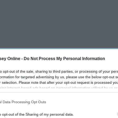
ey Online -
Do Not Process My Personal Information
to opt-out of the sale, sharing to third parties, or processing of your per
formation for targeted advertising by us, please use the below opt-out s
r selection. Please note that after your opt-out request is processed y
eing interest-based ads based on personal information utilized by us or
disclosed to third parties prior to your opt-out. You may separately opt-
losure of your personal information by third parties on the IAB’s list of
l Data Processing Opt Outs
. This information may also be disclosed by us to third parties on the
IA
Participants
that may further disclose it to other third parties.
o opt-out of the Sharing of my personal data.