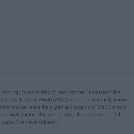
othing I'm more tired of hearing than "If you don't like
rks?" Walt Disney World (WDW) is an internationally-known
obe to experience the sights and sounds of Walt Disney's
about whether this ride is better than that one, or if the
ays: "I've never ridden it."