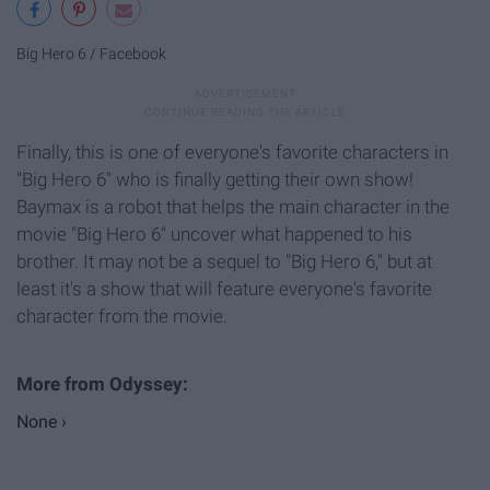
Big Hero 6 / Facebook
Finally, this is one of everyone's favorite characters in
"Big Hero 6" who is finally getting their own show!
Baymax is a robot that helps the main character in the
movie "Big Hero 6" uncover what happened to his
brother. It may not be a sequel to "Big Hero 6," but at
least it's a show that will feature everyone's favorite
character from the movie.
None ›