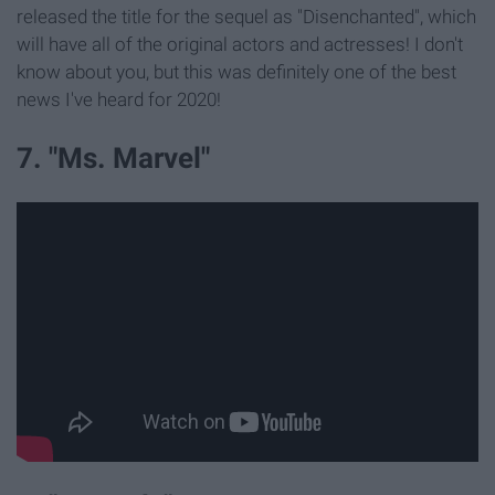
released the title for the sequel as "Disenchanted", which
will have all of the original actors and actresses! I don't
know about you, but this was definitely one of the best
news I've heard for 2020!
7. "Ms. Marvel"