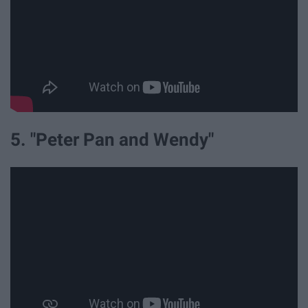
5. "Peter Pan and Wendy"