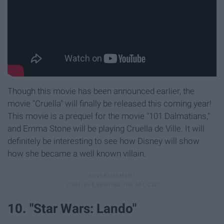
Though this movie has been announced earlier, the
movie "Cruella" will finally be released this coming year!
This movie is a prequel for the movie "101 Dalmatians,"
and Emma Stone will be playing Cruella de Ville. It will
definitely be interesting to see how Disney will show
how she became a well known villain.
10. "Star Wars: Lando"