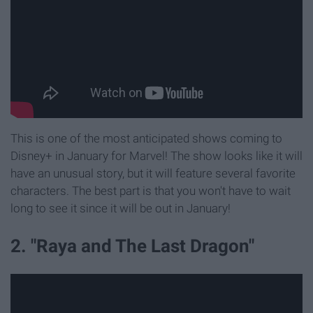
This is one of the most anticipated shows coming to
Disney+ in January for Marvel! The show looks like it will
have an unusual story, but it will feature several favorite
characters. The best part is that you won't have to wait
long to see it since it will be out in January!
2. "Raya and The Last Dragon"