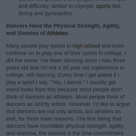
and difficulty, similar to Olympic
sports
like
diving and gymnastics.
Dancers Have the Physical Strength, Agility,
and Stamina of
Athletes
Many people play sports in
high school
and even
continue on to play one of their sports in college. I
did the same. I've been dancing since I was three
years old and I'm not a 20 year old sophomore in
college, still dancing. Every time I get asked if I
play a sport I say, "Yes, I dance." I usually get
weird looks from this because most people don't
think of dancers as athletes. Most people think of
dancers as strictly artists. However, I'd like to argue
that dancers are not only artists, but athletes as
well, for three main reasons. The first being that
dancers have incredible physical strength, agility,
and stamina, the second is the time commitment,