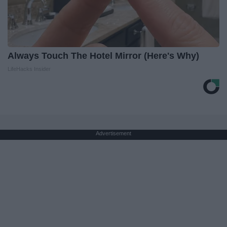
Always Touch The Hotel Mirror (Here's Why)
LifeHacks Insider
Advertisement