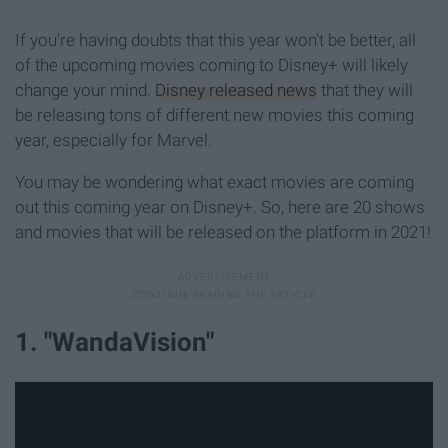
If you're having doubts that this year won't be better, all
of the upcoming movies coming to Disney+ will likely
change your mind.
Disney released news
that they will
be releasing tons of different new movies this coming
year, especially for Marvel.
You may be wondering what exact movies are coming
out this coming year on Disney+. So, here are 20 shows
and movies that will be released on the platform in 2021!
1. "WandaVision"