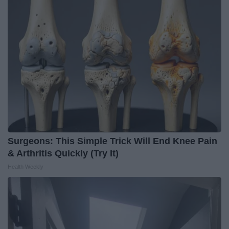
Surgeons: This Simple Trick Will End Knee Pain
& Arthritis Quickly (Try It)
Health Weekly