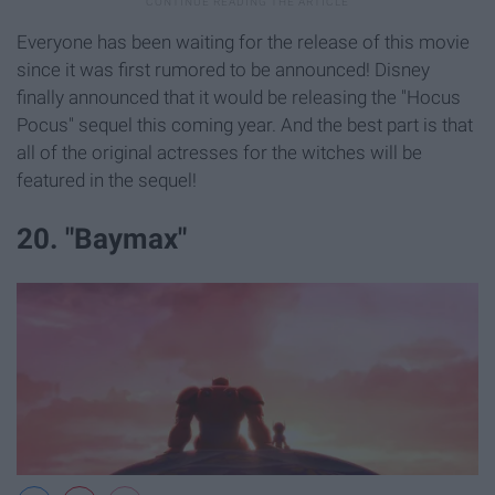
Everyone has been waiting for the release of this movie
since it was first rumored to be announced! Disney
finally announced that it would be releasing the "Hocus
Pocus" sequel this coming year. And the best part is that
all of the original actresses for the witches will be
featured in the sequel!
20. "Baymax"