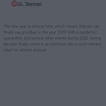
20. "Baymax"
The new year is almost here, which means that we can
finally say goodbye to the year 2020! With a pandemic,
quarantine, and several other events during 2020, having
the year finally come to an end feels like a much-needed
relief for almost anyone!