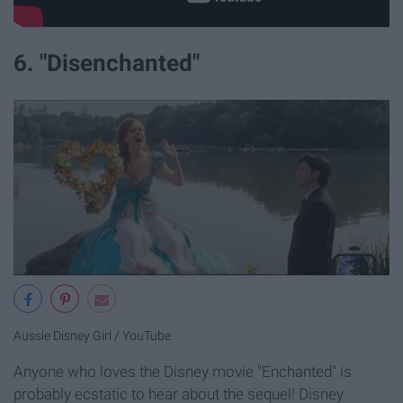
6. "Disenchanted"
Aussie Disney Girl / YouTube
Anyone who loves the Disney movie "Enchanted" is
probably ecstatic to hear about the sequel! Disney