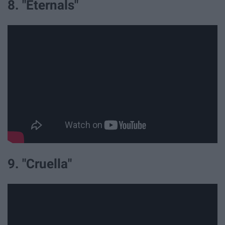
8. "Eternals"
9. "Cruella"