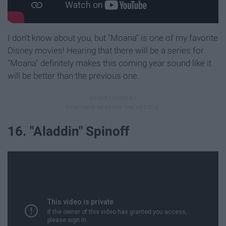
I don't know about you, but "Moana" is one of my favorite
Disney movies! Hearing that there will be a series for
"Moana" definitely makes this coming year sound like it
will be better than the previous one.
16. "Aladdin" Spinoff