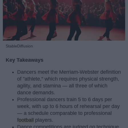
StableDiffusion
Key Takeaways
Dancers meet the Merriam-Webster definition
of "athlete," which requires physical strength,
agility, and stamina — all three of which
dance demands.
Professional dancers train 5 to 6 days per
week, with up to 6 hours of rehearsal per day
— a schedule comparable to professional
football
players.
Dance competitions are judged on technique