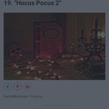
19. "Hocus Pocus 2"
RachelBostwick
/ Pixabay