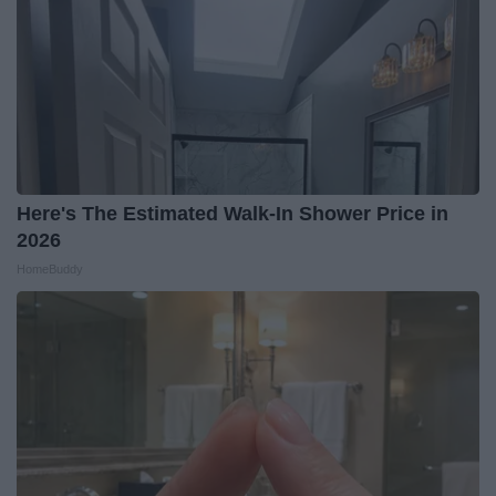
Here's The Estimated Walk-In Shower Price in
2026
HomeBuddy