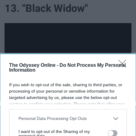
13. "Black Widow"
The Odyssey Online -
Do Not Process My Personal
Information
If you wish to opt-out of the sale, sharing to third parties, or
processing of your personal or sensitive information for
targeted advertising by us, please use the below opt-out
section to confirm your selection. Please note that after your
14. "Beauty and The Beast" Prequel
opt-out request is processed you may continue seeing
interest-based ads based on personal information utilized by
Personal Data Processing Opt Outs
us or personal information disclosed to third parties prior to
your opt-out. You may separately opt-out of the further
I want to opt-out of the Sharing of my
disclosure of your personal information by third parties on the
personal data.