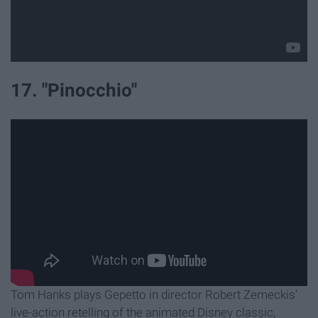
17. "Pinocchio"
Tom Hanks plays Gepetto in director Robert Zemeckis'
live-action retelling of the animated Disney classic,