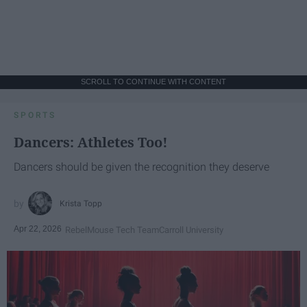
SCROLL TO CONTINUE WITH CONTENT
SPORTS
Dancers: Athletes Too!
Dancers should be given the recognition they deserve
Krista Topp
Apr 22, 2026
RebelMouse Tech Team
Carroll University