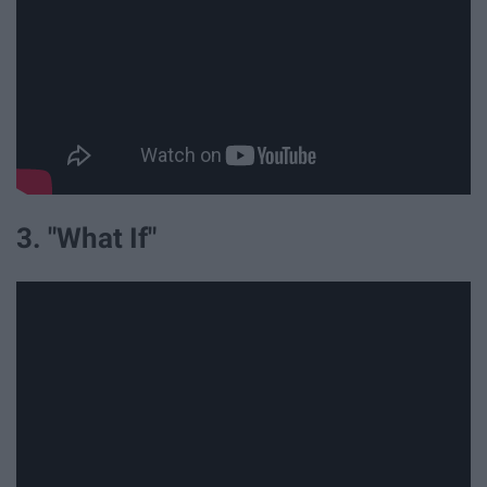
3. "What If"