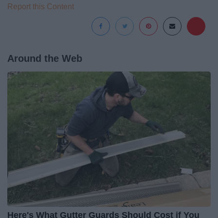
Report this Content
Around the Web
Here's What Gutter Guards Should Cost if You