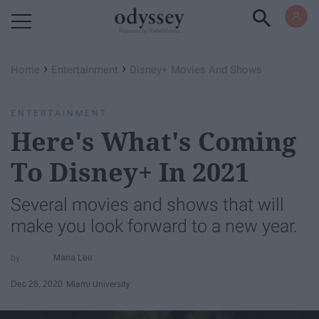
Powered by RebelMouse
›
›
Home
Entertainment
Disney+ Movies And Shows
ENTERTAINMENT
Here's What's Coming
To Disney+ In 2021
Several movies and shows that will
make you look forward to a new year.
Maria Lee
Dec 28, 2020
Miami University