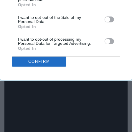
Opted In
IAB’s list of downstream participants. This information may
also be disclosed by us to third parties on the
IAB’s List of
I want to opt-out of the Sale of my
Downstream Participants
that may further disclose it to other
Personal Data.
third parties.
Opted In
I want to opt-out of processing my
Personal Data for Targeted Advertising.
Opted In
CONFIRM
15. "Moana" series