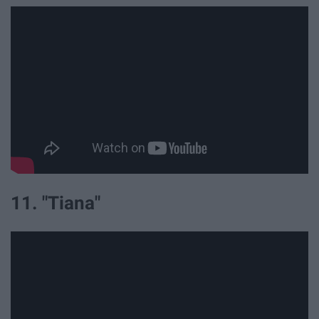
11. "Tiana"