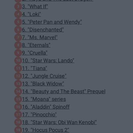
3. "What If"
4. "Loki"
5. "Peter Pan and Wendy"
6. "Disenchanted"
7. "Ms. Marvel"
8. "Eternals"
9. "Cruella"
10. "Star Wars: Lando"
11. "Tiana"
12. "Jungle Cruise"
13. "Black Widow"
14. "Beauty and The Beast" Prequel
15. "Moana" series
16. "Aladdin" Spinoff
17. "Pinocchio"
18. "Star Wars: Obi Wan Kenobi"
19. "Hocus Pocus 2"