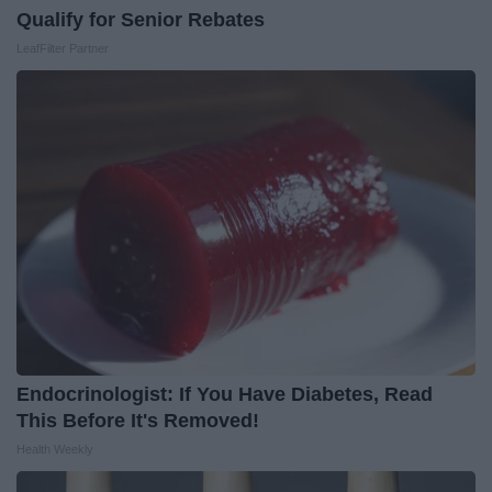
Qualify for Senior Rebates
LeafFilter Partner
Endocrinologist: If You Have Diabetes, Read
This Before It's Removed!
Health Weekly