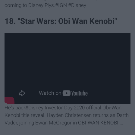
coming to Disney Plys.#IGN #Disney
18. "Star Wars: Obi Wan Kenobi"
He's back!!Disney Investor Day 2020 official Obi-Wan
Kenobi title reveal. Hayden Christensen returns as Darth
Vader, joining Ewan McGregor in OBI-WAN KENOBI....