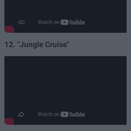
12. "Jungle Cruise"