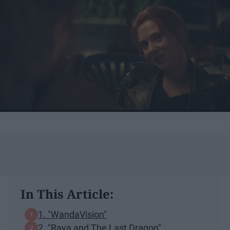
In This Article:
1. "WandaVision"
2. "Raya and The Last Dragon"