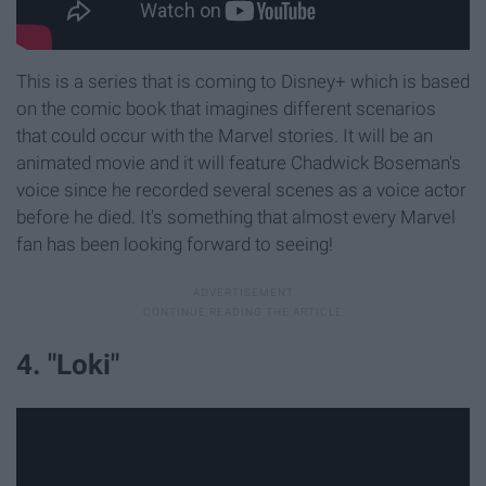
This is a series that is coming to Disney+ which is based
on the comic book that imagines different scenarios
that could occur with the Marvel stories. It will be an
animated movie and it will feature Chadwick Boseman's
voice since he recorded several scenes as a voice actor
before he died. It's something that almost every Marvel
fan has been looking forward to seeing!
4. "Loki"