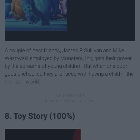
A couple of best friends, James P. Sullivan and Mike
Wazowski employed by Monsters, Inc, gets their power
by the screams of young children. But when one door
goes unchecked they are faced with having a child in the
monster world.
8. Toy Story (100%)