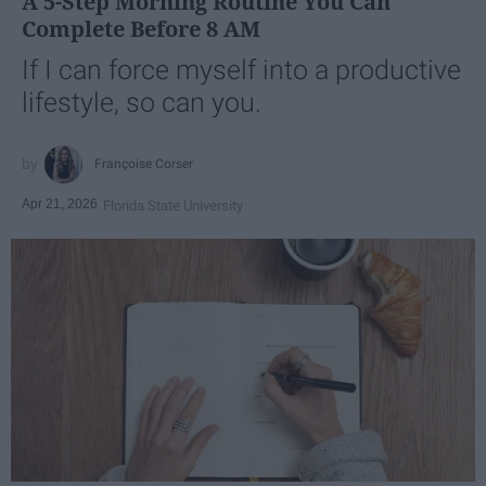
A 5-Step Morning Routine You Can
Complete Before 8 AM
If I can force myself into a productive
lifestyle, so can you.
Françoise Corser
Apr 21, 2026
Florida State University