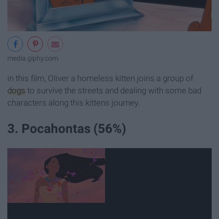
media.giphy.com
in this film, Oliver a homeless kitten joins a group of
dogs
to survive the streets and dealing with some bad
characters along this kittens journey.
3. Pocahontas (56%)