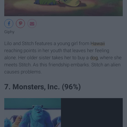
Giphy
Lilo and Stitch features a young girl from
Hawaii
reaching points in her youth that leaves her feeling
alone. Her older sister takes her to buy a
dog
, where she
meets Stitch. As this friendship embarks. Stitch an alien
causes problems.
7. Monsters, Inc. (96%)