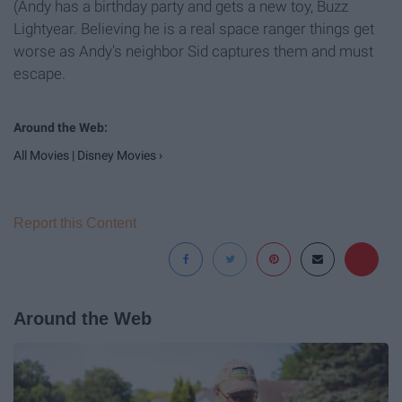
(Andy has a birthday party and gets a new toy, Buzz
Lightyear. Believing he is a real space ranger things get
worse as Andy's neighbor Sid captures them and must
escape.
All Movies | Disney Movies ›
Report this Content
Around the Web