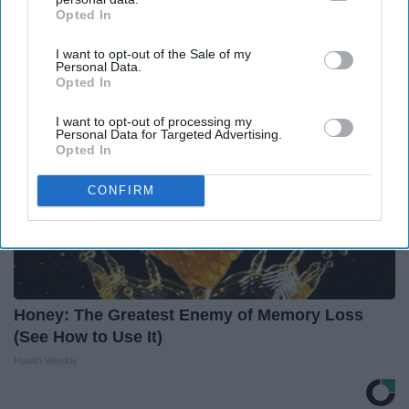
This Before It's Removed!
Opted In
IAB’s list of downstream participants. This information may
Health Weekly
also be disclosed by us to third parties on the
IAB’s List of
I want to opt-out of the Sale of my
Downstream Participants
that may further disclose it to other
Personal Data.
third parties.
Opted In
I want to opt-out of processing my
Personal Data for Targeted Advertising.
Opted In
CONFIRM
Honey: The Greatest Enemy of Memory Loss
(See How to Use It)
Health Weekly