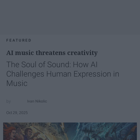
FEATURED
AI music threatens creativity
The Soul of Sound: How AI
Challenges Human Expression in
Music
Ivan Nikolic
Oct 29, 2025