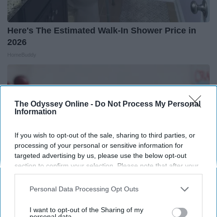
Here's The Estimated Walk-In Shower Price in
2026
HomeBuddy
The Odyssey Online -
Do Not Process My Personal
Information
If you wish to opt-out of the sale, sharing to third parties, or
processing of your personal or sensitive information for
targeted advertising by us, please use the below opt-out
section to confirm your selection. Please note that after your
opt-out request is processed you may continue seeing
interest-based ads based on personal information utilized by
Personal Data Processing Opt Outs
us or personal information disclosed to third parties prior to
your opt-out. You may separately opt-out of the further
Endocrinologist: If You Have Diabetes, Read
I want to opt-out of the Sharing of my
disclosure of your personal information by third parties on the
personal data.