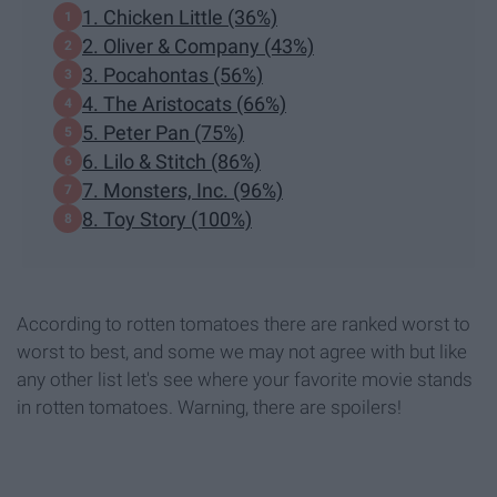
1. Chicken Little (36%)
2. Oliver & Company (43%)
3. Pocahontas (56%)
4. The Aristocats (66%)
5. Peter Pan (75%)
6. Lilo & Stitch (86%)
7. Monsters, Inc. (96%)
8. Toy Story (100%)
According to rotten tomatoes there are ranked worst to
worst to best, and some we may not agree with but like
any other list let's see where your favorite movie stands
in rotten tomatoes. Warning, there are spoilers!