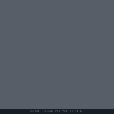
SCROLL TO CONTINUE WITH CONTENT