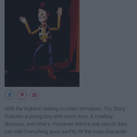
With the highest ranking in rotten tomatoes, Toy Story
features a young boy who owns toys. A cowboy,
dinosaur, and others. However, there's one secret, they
can talk! Everything goes swiftly till the main character