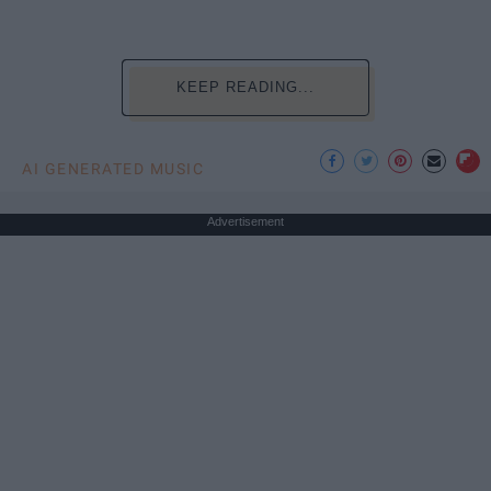
KEEP READING...
AI GENERATED MUSIC
Advertisement