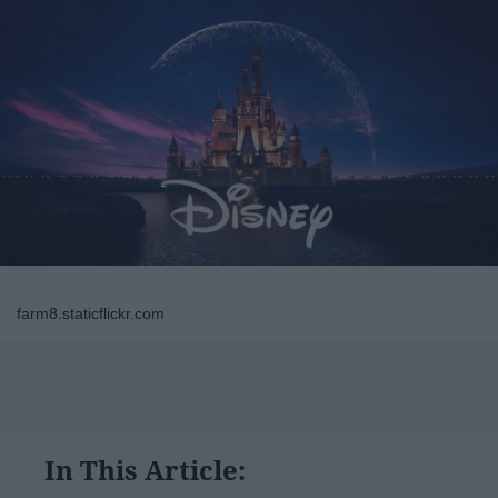
farm8.staticflickr.com
In This Article: