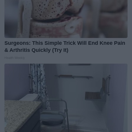
Surgeons: This Simple Trick Will End Knee Pain
& Arthritis Quickly (Try It)
Health Weekly