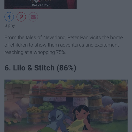
Giphy
From the tales of Neverland, Peter Pan visits the home
of children to show them adventures and excitement
reaching at a whopping 75%.
6. Lilo & Stitch (86%)