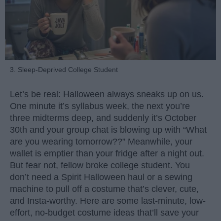
3. Sleep-Deprived College Student
Let’s be real: Halloween always sneaks up on us.
One minute it’s syllabus week, the next you’re
three midterms deep, and suddenly it’s October
30th and your group chat is blowing up with “What
are you wearing tomorrow??” Meanwhile, your
wallet is emptier than your fridge after a night out.
But fear not, fellow broke college student. You
don’t need a Spirit Halloween haul or a sewing
machine to pull off a costume that’s clever, cute,
and Insta-worthy. Here are some last-minute, low-
effort, no-budget costume ideas that’ll save your