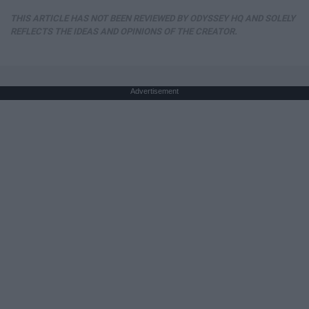
THIS ARTICLE HAS NOT BEEN REVIEWED BY ODYSSEY HQ AND SOLELY
REFLECTS THE IDEAS AND OPINIONS OF THE CREATOR.
Advertisement