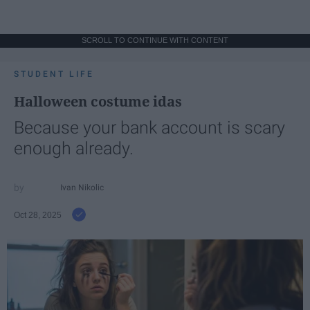
SCROLL TO CONTINUE WITH CONTENT
STUDENT LIFE
Halloween costume idas
Because your bank account is scary
enough already.
Ivan Nikolic
Oct 28, 2025