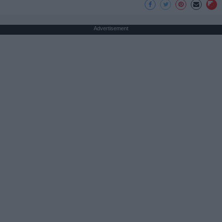
Advertisement