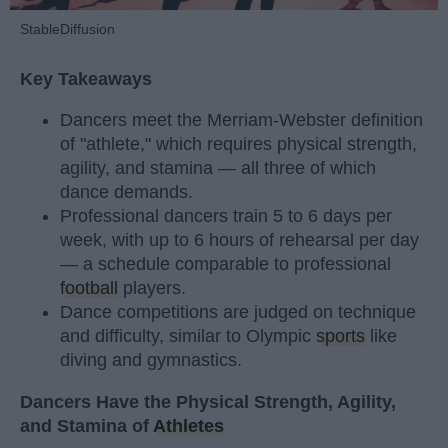
StableDiffusion
Key Takeaways
Dancers meet the Merriam-Webster definition
of "athlete," which requires physical strength,
agility, and stamina — all three of which
dance demands.
Professional dancers train 5 to 6 days per
week, with up to 6 hours of rehearsal per day
— a schedule comparable to professional
football
players.
Dance competitions are judged on technique
and difficulty, similar to Olympic
sports
like
diving and gymnastics.
Dancers Have the Physical Strength, Agility,
and Stamina of
Athletes