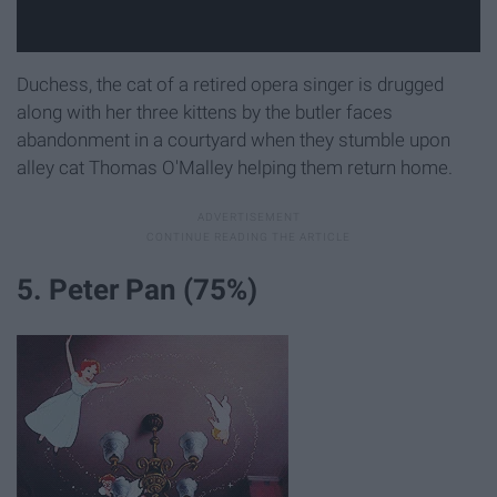
Duchess, the cat of a retired opera singer is drugged
along with her three kittens by the butler faces
abandonment in a courtyard when they stumble upon
alley cat Thomas O'Malley helping them return home.
5. Peter Pan (75%)