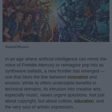
StableDiffusion
In an age where artificial intelligence can mimic the
voice of Freddie Mercury or reimagine pop hits as
synthwave ballads, a new frontier has emerged —
one that blurs the line between
innovation
and
erosion. While AI offers undeniable benefits in
technical domains, its intrusion into creative arts,
especially music, raises urgent questions. Not just
about copyright, but about culture,
education
, and
the very soul of artistic expression.