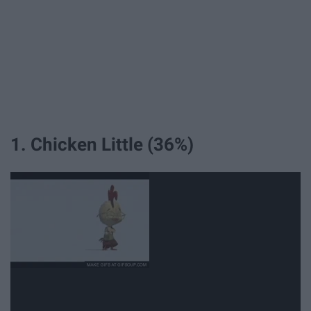
1. Chicken Little (36%)