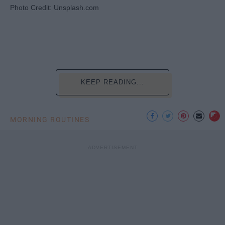
Photo Credit: Unsplash.com
KEEP READING...
MORNING ROUTINES