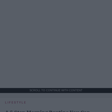
SCROLL TO CONTINUE WITH CONTENT
LIFESTYLE