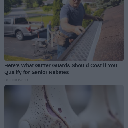
Here's What Gutter Guards Should Cost if You
Qualify for Senior Rebates
LeafFilter Partner