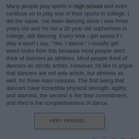
Many people play sports in
high school
and even
continue on to play one of their sports in college. I
did the same. I've been dancing since I was three
years old and I'm not a 20 year old sophomore in
college, still dancing. Every time I get asked if I
play a sport I say, "Yes, I dance." I usually get
weird looks from this because most people don't
think of dancers as athletes. Most people think of
dancers as strictly artists. However, I'd like to argue
that dancers are not only artists, but athletes as
well, for three main reasons. The first being that
dancers have incredible physical strength, agility,
and stamina, the second is the time commitment,
and third is the competitiveness of dance.
KEEP READING...