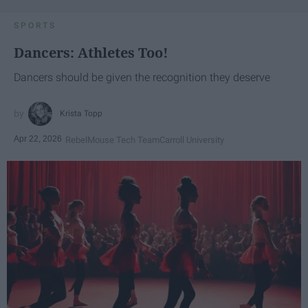
SPORTS
Dancers: Athletes Too!
Dancers should be given the recognition they deserve
Krista Topp
Apr 22, 2026
RebelMouse Tech Team
Carroll University