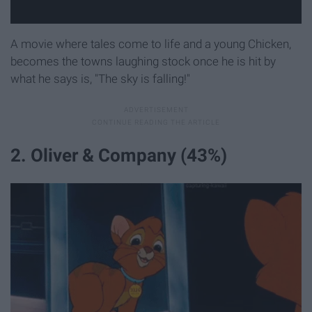
A movie where tales come to life and a young Chicken,
becomes the towns laughing stock once he is hit by
what he says is, "The sky is falling!"
2. Oliver & Company (43%)