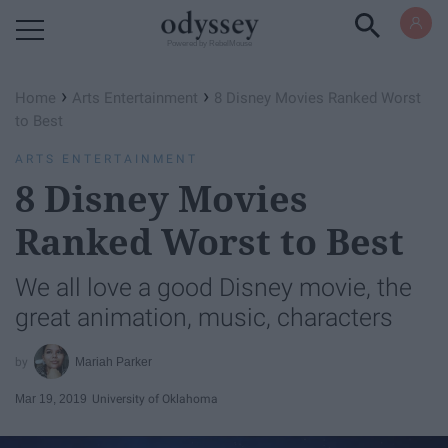
Powered by RebelMouse
›
›
Home
Arts Entertainment
8 Disney Movies Ranked Worst
to Best
ARTS ENTERTAINMENT
8 Disney Movies
Ranked Worst to Best
We all love a good Disney movie, the
great animation, music, characters
Mariah Parker
Mar 19, 2019
University of Oklahoma