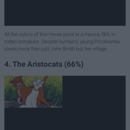
All the colors of this movie point to a measly 56% in
rotten tomatoes. Despite numbers, young Pocahontas
saves more than just John Smith but, her village.
4. The Aristocats (66%)