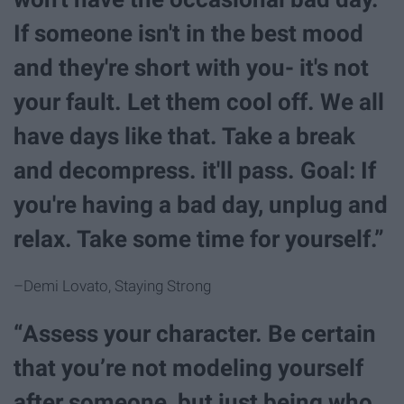
If someone isn't in the best mood
and they're short with you- it's not
your fault. Let them cool off. We all
have days like that. Take a break
and decompress. it'll pass. Goal: If
you're having a bad day, unplug and
relax. Take some time for yourself.”
–Demi Lovato, Staying Strong
“Assess your character. Be certain
that you’re not modeling yourself
after someone, but just being who