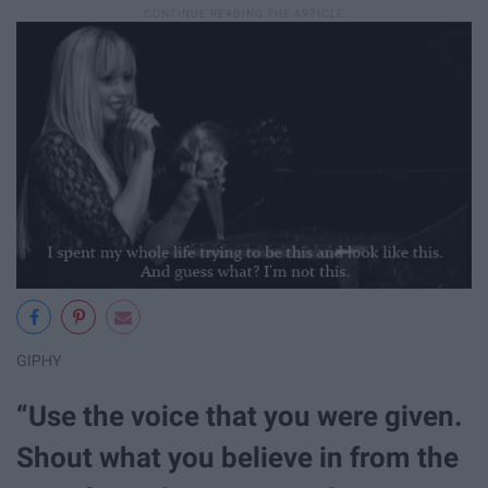
GIPHY
“Use the voice that you were given.
Shout what you believe in from the