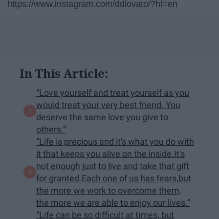
https://www.instagram.com/ddlovato/?hl=en
In This Article:
“Love yourself and treat yourself as you
would treat your very best friend. You
deserve the same love you give to
others.”
“Life is precious and it's what you do with
it that keeps you alive on the inside.It's
not enough just to live and take that gift
for granted.Each one of us has fears,but
the more we work to overcome them,
the more we are able to enjoy our lives.”
“Life can be so difficult at times, but