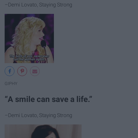
–Demi Lovato, Staying Strong
GIPHY
“A smile can save a life.”
–Demi Lovato, Staying Strong