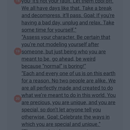
you- it's not your fault. Let them cool off.
We all have days like that. Take a break
and decompress. it'll pass. Goal: If you're
having a bad day, unplug and relax. Take
some time for yourself.”
“Assess your character. Be certain that
you’re not modeling yourself after
someone, but just being who you are
meant to be. go ahead, be weird
because “normal” is boring!”
“Each and every one of us is on this earth
for a reason. No two people are alike. We
are all perfectly made and created to do
what we’re meant to do in this world. You
are precious, you are unique, and you are
special, so don’t let anyone tell you
otherwise. Goal: Celebrate the ways in
which you are special and unique.”