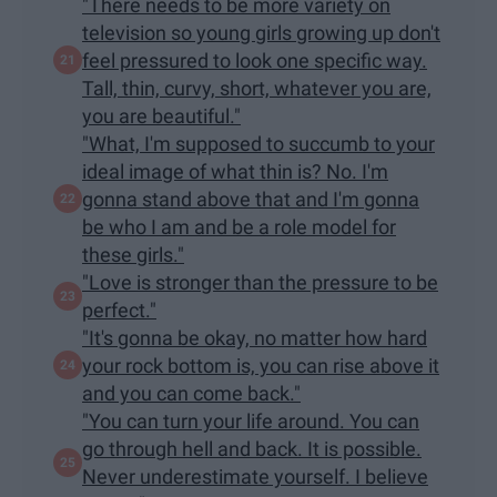
"There needs to be more variety on
television so young girls growing up don't
feel pressured to look one specific way.
Tall, thin, curvy, short, whatever you are,
you are beautiful."
"What, I'm supposed to succumb to your
ideal image of what thin is? No. I'm
gonna stand above that and I'm gonna
be who I am and be a role model for
these girls."
"Love is stronger than the pressure to be
perfect."
"It's gonna be okay, no matter how hard
your rock bottom is, you can rise above it
and you can come back."
"You can turn your life around. You can
go through hell and back. It is possible.
Never underestimate yourself. I believe