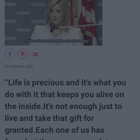
Goodness Gifs
“Life is precious and it's what you
do with it that keeps you alive on
the inside.It's not enough just to
live and take that gift for
granted.Each one of us has