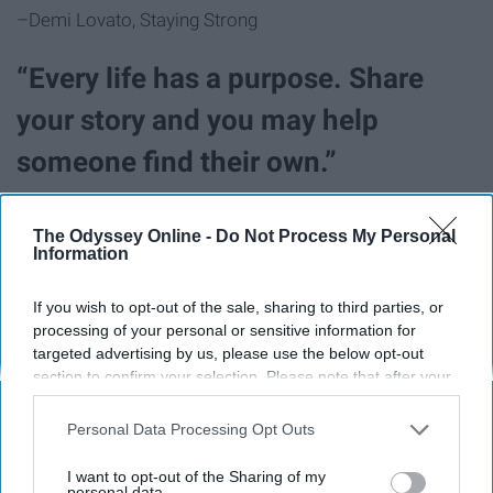
–Demi Lovato, Staying Strong
“Every life has a purpose. Share
your story and you may help
someone find their own.”
–Demi Lovato, Staying Strong
The Odyssey Online -
Do Not Process My Personal
Information
"My words of encouragement for
If you wish to opt-out of the sale, sharing to third parties, or
teen girls suffering with eating
processing of your personal or sensitive information for
targeted advertising by us, please use the below opt-out
disorders, self-harm, anything..is to
section to confirm your selection. Please note that after your
get help. It's the most thing you can
opt-out request is processed you may continue seeing
interest-based ads based on personal information utilized by
Personal Data Processing Opt Outs
do for yourself, and it can do for
us or personal information disclosed to third parties prior to
your opt-out. You may separately opt-out of the further
I want to opt-out of the Sharing of my
yourself, and it can change your
disclosure of your personal information by third parties on the
personal data.