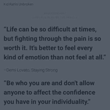
Kid Rahls Unbroken
“Life can be so difficult at times,
but fighting through the pain is so
worth it. It's better to feel every
kind of emotion than not feel at all.”
–Demi Lovato, Staying Strong
“Be who you are and don't allow
anyone to affect the confidence
you have in your individuality.”