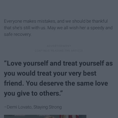
Everyone makes mistakes, and we should be thankful
that she's still with us. May we all wish her a speedy and
safe recovery.
“Love yourself and treat yourself as
you would treat your very best
friend. You deserve the same love
you give to others.”
–Demi Lovato, Staying Strong