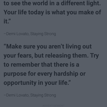
to see the world in a different light.
Your life today is what you make of
it.”
–Demi Lovato, Staying Strong
“Make sure you aren’t living out
your fears, but releasing them. Try
to remember that there is a
purpose for every hardship or
opportunity in your life.”
–Demi Lovato, Staying Strong