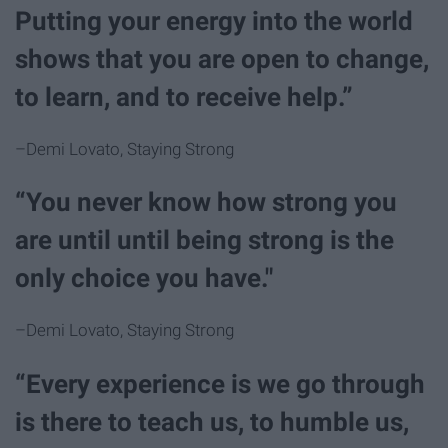
Putting your energy into the world
shows that you are open to change,
to learn, and to receive help.”
–Demi Lovato, Staying Strong
“You never know how strong you
are until until being strong is the
only choice you have."
–Demi Lovato, Staying Strong
“Every experience is we go through
is there to teach us, to humble us,