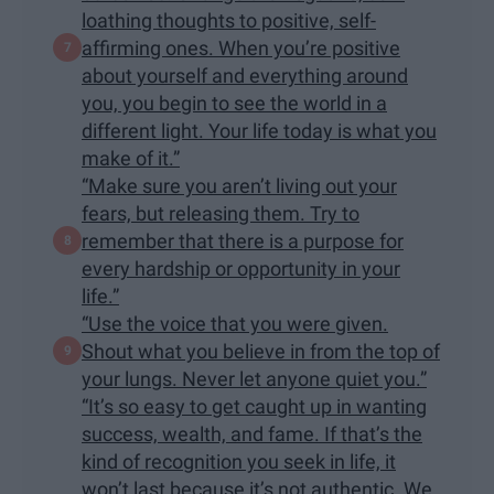
loathing thoughts to positive, self-
affirming ones. When you’re positive
about yourself and everything around
you, you begin to see the world in a
different light. Your life today is what you
make of it.”
“Make sure you aren’t living out your
fears, but releasing them. Try to
remember that there is a purpose for
every hardship or opportunity in your
life.”
“Use the voice that you were given.
Shout what you believe in from the top of
your lungs. Never let anyone quiet you.”
“It’s so easy to get caught up in wanting
success, wealth, and fame. If that’s the
kind of recognition you seek in life, it
won’t last because it’s not authentic. We