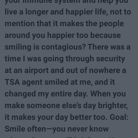
live a longer and happier life, not to
mention that it makes the people
around you happier too because
smiling is contagious? There was a
time I was going through security
at an airport and out of nowhere a
TSA agent smiled at me, and it
changed my entire day. When you
make someone else’s day brighter,
it makes your day better too. Goal:
Smile often—you never know