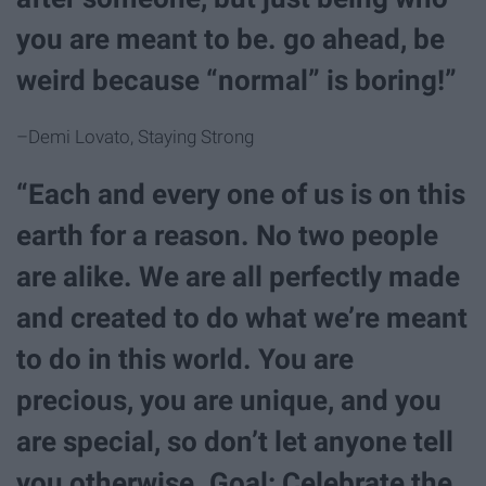
you are meant to be. go ahead, be
weird because “normal” is boring!”
–Demi Lovato, Staying Strong
“Each and every one of us is on this
earth for a reason. No two people
are alike. We are all perfectly made
and created to do what we’re meant
to do in this world. You are
precious, you are unique, and you
are special, so don’t let anyone tell
you otherwise. Goal: Celebrate the