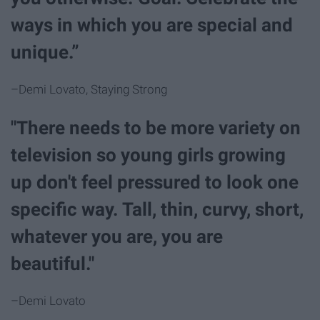
ways in which you are special and
unique.”
–Demi Lovato, Staying Strong
"There needs to be more variety on
television so young girls growing
up don't feel pressured to look one
specific way. Tall, thin, curvy, short,
whatever you are, you are
beautiful."
–Demi Lovato