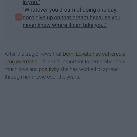
in you."
"Whatever you dream of doing one day,
don't give up on that dream because you
never know where it can take you."
After the tragic news that
Demi Lovato has suffered a
drug overdose
, I think it's important to remember how
much love and
positivity
she has worked to spread
through her music over the years.