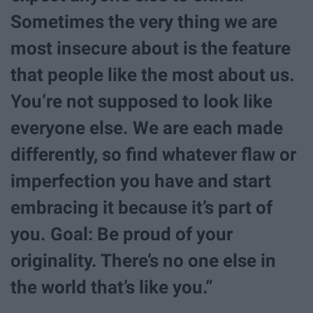
Sometimes the very thing we are
most insecure about is the feature
that people like the most about us.
You’re not supposed to look like
everyone else. We are each made
differently, so find whatever flaw or
imperfection you have and start
embracing it because it’s part of
you. Goal: Be proud of your
originality. There’s no one else in
the world that’s like you.”