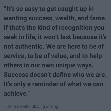
“It’s so easy to get caught up in
wanting success, wealth, and fame.
If that’s the kind of recognition you
seek in life, it won’t last because it’s
not authentic. We are here to be of
service, to be of value, and to help
others in our own unique ways.
Success doesn’t define who we are.
It’s only a reminder of what we can
achieve.”
–Demi Lovato, Staying Strong