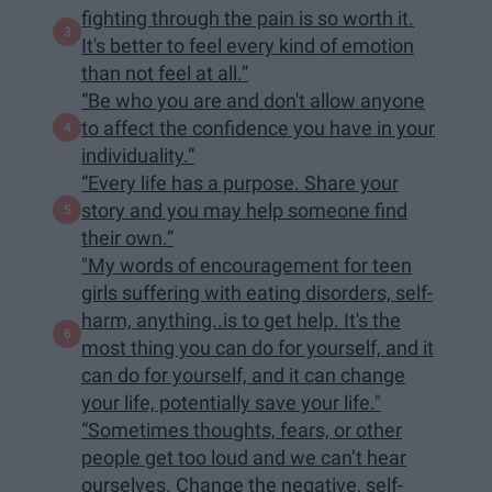
fighting through the pain is so worth it.
It's better to feel every kind of emotion
than not feel at all.”
“Be who you are and don't allow anyone
to affect the confidence you have in your
individuality.”
“Every life has a purpose. Share your
story and you may help someone find
their own.”
"My words of encouragement for teen
girls suffering with eating disorders, self-
harm, anything..is to get help. It's the
most thing you can do for yourself, and it
can do for yourself, and it can change
your life, potentially save your life."
“Sometimes thoughts, fears, or other
people get too loud and we can’t hear
ourselves. Change the negative, self-