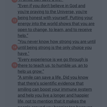
“Even if you don't believe in God and
you're praying to the Universe, you're
being honest with yourself. Putting your
energy into the world shows that you are
open to change, to learn, and to receive
help.”
“You never know how strong you are until
until being strong is the only choice you
have."
“Every experience is we go through is
there to teach us, to humble us, an to
help us grow.”
“A smile can save a life. Did you know
that there’s scientific evidence that
smiling can boost your immune system
and help you live a longer and happier
life, not to mention that it makes the