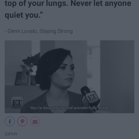
top of your lungs. Never let anyone
quiet you.”
–Demi Lovato, Staying Strong
GIPHY