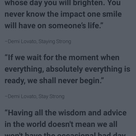
whose day you will brighten. You
never know the impact one smile
will have on someone’s life.”
–Demi Lovato, Staying Strong
“If we wait for the moment when
everything, absolutely everything is
ready, we shall never begin.”
–Demi Lovato, Stay Strong
“Having all the wisdom and advice
in the world doesn't mean we all
won't have the occasional bad day.