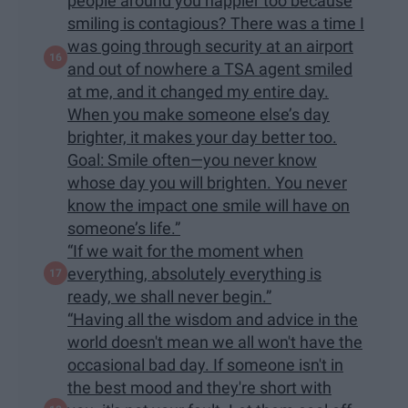
people around you happier too because
smiling is contagious? There was a time I
was going through security at an airport
and out of nowhere a TSA agent smiled
at me, and it changed my entire day.
When you make someone else’s day
brighter, it makes your day better too.
Goal: Smile often—you never know
whose day you will brighten. You never
know the impact one smile will have on
someone’s life.”
“If we wait for the moment when
everything, absolutely everything is
ready, we shall never begin.”
“Having all the wisdom and advice in the
world doesn't mean we all won't have the
occasional bad day. If someone isn't in
the best mood and they're short with