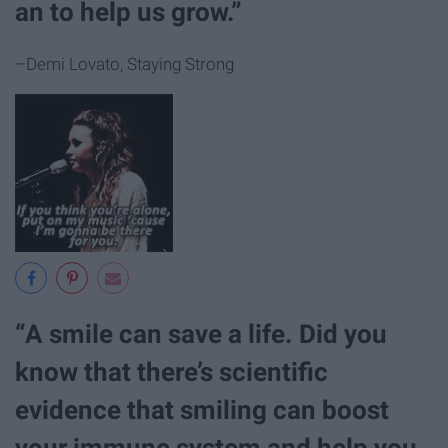
an to help us grow.”
–Demi Lovato, Staying Strong
“A smile can save a life. Did you
know that there’s scientific
evidence that smiling can boost
your immune system and help you