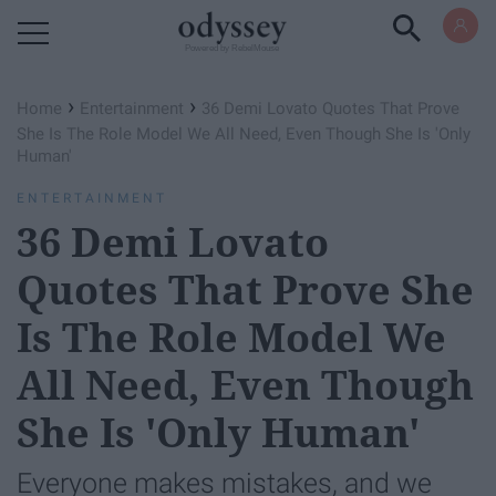
Powered by RebelMouse
›
›
Home
Entertainment
36 Demi Lovato Quotes That Prove
She Is The Role Model We All Need, Even Though She Is 'Only
Human'
ENTERTAINMENT
36 Demi Lovato
Quotes That Prove She
Is The Role Model We
All Need, Even Though
She Is 'Only Human'
Everyone makes mistakes, and we