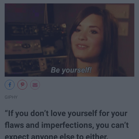
GIPHY
“If you don’t love yourself for your
flaws and imperfections, you can’t
expect anyone else to either.