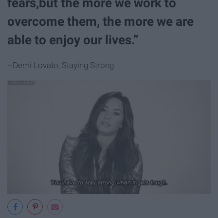
fears,but the more we work to
overcome them, the more we are
able to enjoy our lives.”
–Demi Lovato, Staying Strong