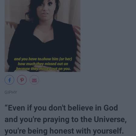
GIPHY
“Even if you don't believe in God
and you're praying to the Universe,
you're being honest with yourself.