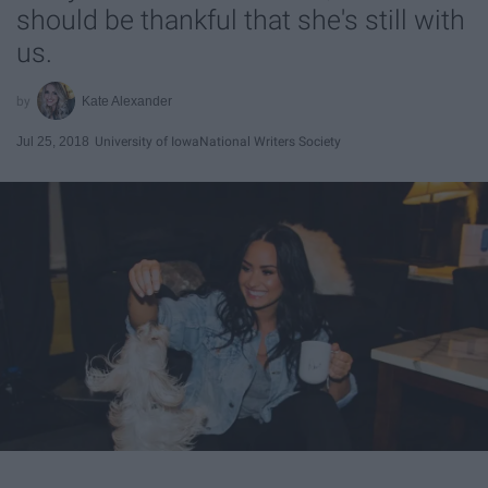
should be thankful that she's still with
us.
Kate Alexander
Jul 25, 2018
University of Iowa
National Writers Society