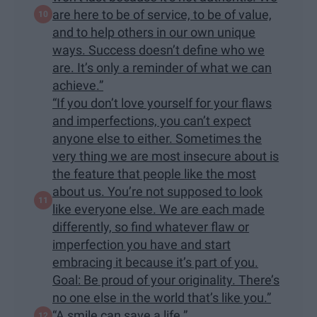
are here to be of service, to be of value,
and to help others in our own unique
ways. Success doesn’t define who we
are. It’s only a reminder of what we can
achieve.”
“If you don’t love yourself for your flaws
and imperfections, you can’t expect
anyone else to either. Sometimes the
very thing we are most insecure about is
the feature that people like the most
about us. You’re not supposed to look
like everyone else. We are each made
differently, so find whatever flaw or
imperfection you have and start
embracing it because it’s part of you.
Goal: Be proud of your originality. There’s
no one else in the world that’s like you.”
“A smile can save a life.”