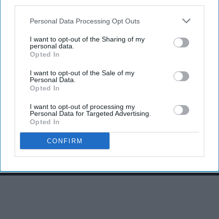
third parties.
Personal Data Processing Opt Outs
I want to opt-out of the Sharing of my
personal data.
Opted In
I want to opt-out of the Sale of my
Personal Data.
Opted In
I want to opt-out of processing my
Personal Data for Targeted Advertising.
THIS ARTICLE HAS NOT BEEN REVIEWED BY ODYSSEY HQ AND SOLELY
Opted In
REFLECTS THE IDEAS AND OPINIONS OF THE CREATOR.
CONFIRM
Advertisement