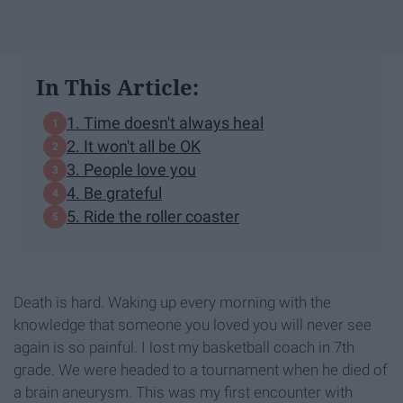
In This Article:
1. Time doesn't always heal
2. It won't all be OK
3. People love you
4. Be grateful
5. Ride the roller coaster
Death is hard. Waking up every morning with the
knowledge that someone you loved you will never see
again is so painful. I lost my basketball coach in 7th
grade. We were headed to a tournament when he died of
a brain aneurysm. This was my first encounter with