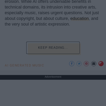
erosion. While AI offers undeniable benefits in
technical domains, its intrusion into creative arts,
especially music, raises urgent questions. Not just
about copyright, but about culture,
education
, and
the very soul of artistic expression.
KEEP READING...
AI GENERATED MUSIC
Advertisement