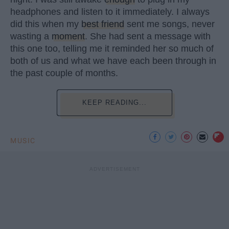
headphones and listen to it immediately. I always
did this when my
best friend
sent me songs, never
wasting a
moment
. She had sent a message with
this one too, telling me it reminded her so much of
both of us and what we have each been through in
the past couple of months.
KEEP READING...
MUSIC