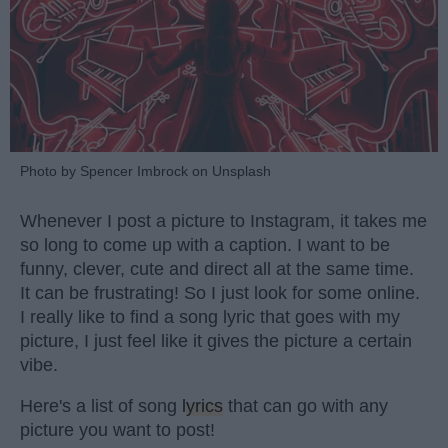
Photo by Spencer Imbrock on Unsplash
Whenever I post a picture to Instagram, it takes me
so long to come up with a caption. I want to be
funny, clever, cute and direct all at the same time.
It can be frustrating! So I just look for some online.
I really like to find a song lyric that goes with my
picture, I just feel like it gives the picture a certain
vibe.
Here's a list of song
lyrics
that can go with any
picture you want to post!