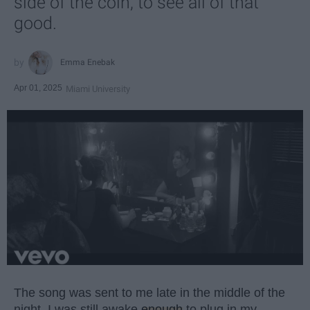
side of the coin, to see all of that
good.
Emma Enebak
Apr 01, 2025
Miami University
The song was sent to me late in the middle of the
night. I was still awake
enough
to plug in my