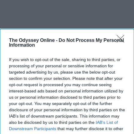
The Odyssey Online -
Do Not Process My Personal
Information
If you wish to opt-out of the sale, sharing to third parties, or
processing of your personal or sensitive information for
targeted advertising by us, please use the below opt-out
section to confirm your selection. Please note that after your
opt-out request is processed you may continue seeing
interest-based ads based on personal information utilized by
us or personal information disclosed to third parties prior to
your opt-out. You may separately opt-out of the further
disclosure of your personal information by third parties on the
IAB’s list of downstream participants. This information may
also be disclosed by us to third parties on the
IAB’s List of
Downstream Participants
that may further disclose it to other