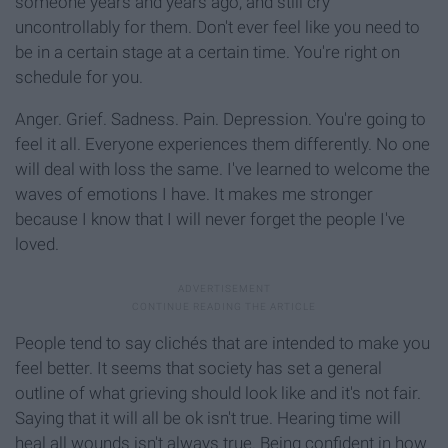
someone years and years ago, and still cry
uncontrollably for them. Don't ever feel like you need to
be in a certain stage at a certain time. You're right on
schedule for you.
Anger. Grief. Sadness. Pain. Depression. You're going to
feel it all. Everyone experiences them differently. No one
will deal with loss the same. I've learned to welcome the
waves of emotions I have. It makes me stronger
because I know that I will never forget the people I've
loved.
People tend to say clichés that are intended to make you
feel better. It seems that society has set a general
outline of what grieving should look like and it's not fair.
Saying that it will all be ok isn't true. Hearing time will
heal all wounds isn't always true. Being confident in how