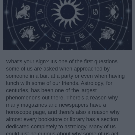
What's your sign? It's one of the first questions
some of us are asked when approached by
someone in a bar, at a party or even when having
lunch with some of our friends. Astrology, for
centuries, has been one of the largest
phenomenons out there. There's a reason why
many magazines and newspapers have a
horoscope page, and there's also a reason why
almost every bookstore or library has a section
dedicated completely to astrology. Many of us
could just be curious about why some of us act