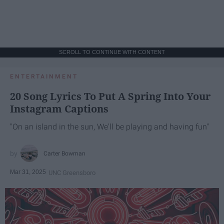
SCROLL TO CONTINUE WITH CONTENT
ENTERTAINMENT
20 Song Lyrics To Put A Spring Into Your
Instagram Captions
"On an island in the sun, We'll be playing and having fun"
Carter Bowman
Mar 31, 2025
UNC Greensboro