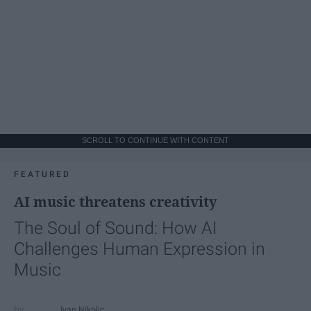
SCROLL TO CONTINUE WITH CONTENT
FEATURED
AI music threatens creativity
The Soul of Sound: How AI
Challenges Human Expression in
Music
Ivan Nikolic