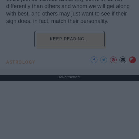
differently than others and whom we will get along
with best, and others may just want to see if their
sign does, in fact, match their personality.
KEEP READING...
ASTROLOGY
Advertisement