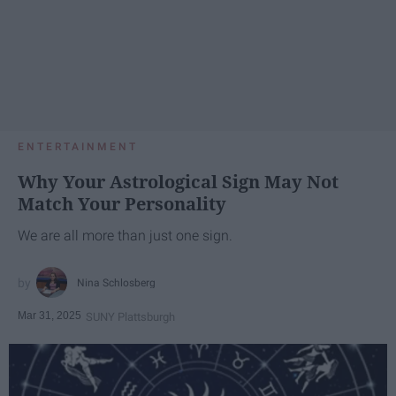
ENTERTAINMENT
Why Your Astrological Sign May Not
Match Your Personality
We are all more than just one sign.
Nina Schlosberg
Mar 31, 2025
SUNY Plattsburgh