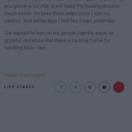
you grieve is so vital. It will make the healing process
much easier. It's been three years since I lost my
parents. And some days I feel like it was yesterday.
I've learned to lean on my people, ride the wave, be
grateful, and know that there is no time frame for
handling how I feel.
Report this Content
LIFE STAGES