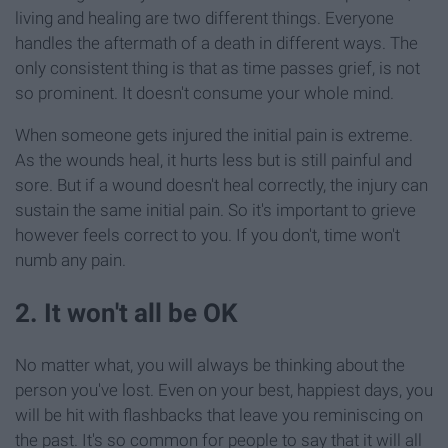
living and healing are two different things. Everyone
handles the aftermath of a death in different ways. The
only consistent thing is that as time passes grief, is not
so prominent. It doesn't consume your whole mind.
When someone gets injured the initial pain is extreme.
As the wounds heal, it hurts less but is still painful and
sore. But if a wound doesn't heal correctly, the injury can
sustain the same initial pain. So it's important to grieve
however feels correct to you. If you don't, time won't
numb any pain.
2. It won't all be OK
No matter what, you will always be thinking about the
person you've lost. Even on your best, happiest days, you
will be hit with flashbacks that leave you reminiscing on
the past. It's so common for people to say that it will all