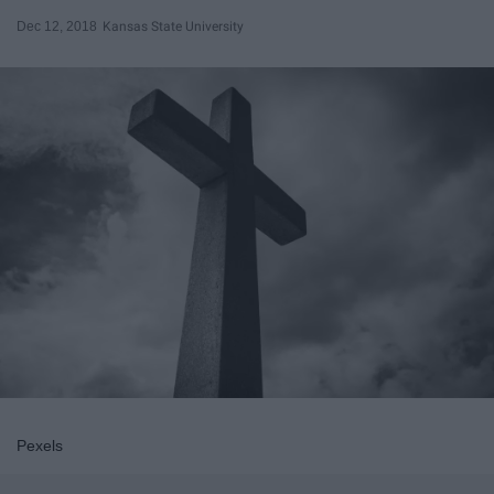
Dec 12, 2018
Kansas State University
Pexels