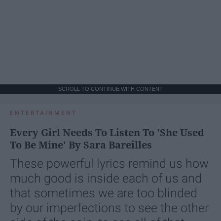
SCROLL TO CONTINUE WITH CONTENT
ENTERTAINMENT
Every Girl Needs To Listen To 'She Used
To Be Mine' By Sara Bareilles
These powerful lyrics remind us how
much good is inside each of us and
that sometimes we are too blinded
by our imperfections to see the other