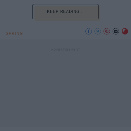
KEEP READING...
SPRING