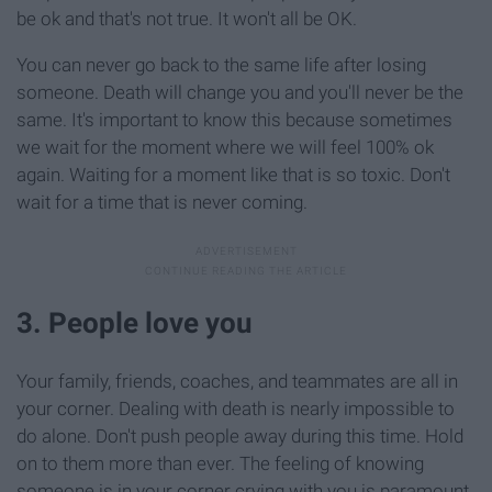
be ok and that's not true. It won't all be OK.
You can never go back to the same life after losing
someone. Death will change you and you'll never be the
same. It's important to know this because sometimes
we wait for the moment where we will feel 100% ok
again. Waiting for a moment like that is so toxic. Don't
wait for a time that is never coming.
3. People love you
Your family, friends, coaches, and teammates are all in
your corner. Dealing with death is nearly impossible to
do alone. Don't push people away during this time. Hold
on to them more than ever. The feeling of knowing
someone is in your corner crying with you is paramount