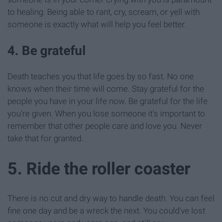
to healing. Being able to rant, cry, scream, or yell with
someone is exactly what will help you feel better.
4. Be grateful
Death teaches you that life goes by so fast. No one
knows when their time will come. Stay grateful for the
people you have in your life now. Be grateful for the life
you're given. When you lose someone it's important to
remember that other people care and love you. Never
take that for granted.
5. Ride the roller coaster
There is no cut and dry way to handle death. You can feel
fine one day and be a wreck the next. You could've lost