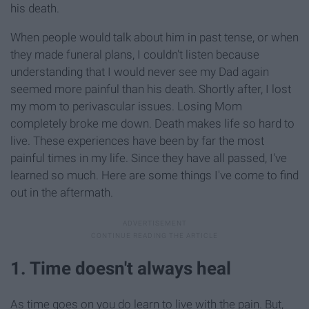
his death.
When people would talk about him in past tense, or when
they made funeral plans, I couldn't listen because
understanding that I would never see my Dad again
seemed more painful than his death. Shortly after, I lost
my mom to perivascular issues. Losing Mom
completely broke me down. Death makes life so hard to
live. These experiences have been by far the most
painful times in my life. Since they have all passed, I've
learned so much. Here are some things I've come to find
out in the aftermath.
1. Time doesn't always heal
As time goes on you do learn to live with the pain. But,