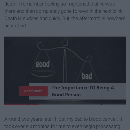
death. I remember feeling so frightened that he was
there and then completely gone forever in the next blink.
Death is sudden and quick. But, the aftermath is nowhere
near short.
T
h
e
I
m
p
o
r
t
a
n
c
e
O
f
B
e
i
n
g
A
Read more
G
o
o
d
P
e
r
s
o
n
Around two years later, I lost my dad to blood cancer. It
took over six months for me to even begin processing