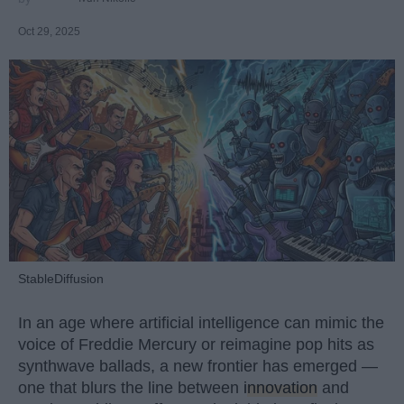
Oct 29, 2025
StableDiffusion
In an age where artificial intelligence can mimic the
voice of Freddie Mercury or reimagine pop hits as
synthwave ballads, a new frontier has emerged —
one that blurs the line between
innovation
and