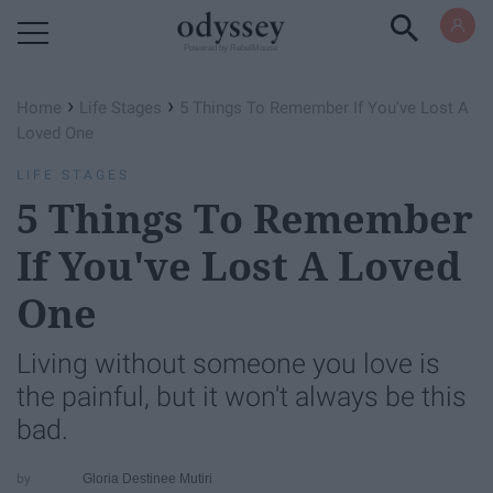
Powered by RebelMouse
›
›
Home
Life Stages
5 Things To Remember If You've Lost A
Loved One
LIFE STAGES
5 Things To Remember
If You've Lost A Loved
One
Living without someone you love is
the painful, but it won't always be this
bad.
Gloria Destinee Mutiri