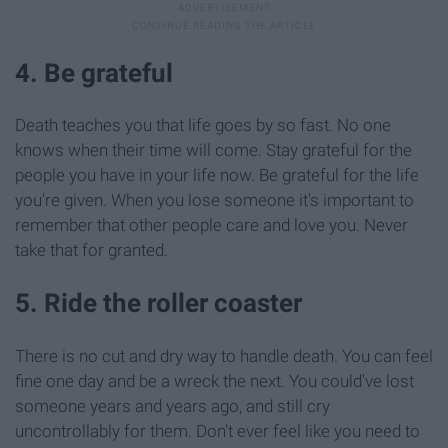
4. Be grateful
Death teaches you that life goes by so fast. No one
knows when their time will come. Stay grateful for the
people you have in your life now. Be grateful for the life
you're given. When you lose someone it's important to
remember that other people care and love you. Never
take that for granted.
5. Ride the roller coaster
There is no cut and dry way to handle death. You can feel
fine one day and be a wreck the next. You could've lost
someone years and years ago, and still cry
uncontrollably for them. Don't ever feel like you need to