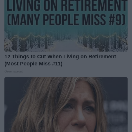
12 Things to Cut When Living on Retirement
(Most People Miss #11)
Greensprout