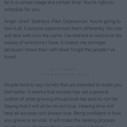
be in a certain stage at a certain time. You're right on
schedule for you.
Anger. Grief. Sadness. Pain. Depression. You're going to
feel it all. Everyone experiences them differently. No one
will deal with loss the same. I've learned to welcome the
waves of emotions I have. It makes me stronger
because I know that I will never forget the people I've
loved.
People tend to say clichés that are intended to make you
feel better. It seems that society has set a general
outline of what grieving should look like and it's not fair.
Saying that it will all be ok isn't true. Hearing time will
heal all wounds isn't always true. Being confident in how
you grieve is so vital. It will make the healing process