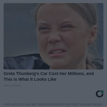
Greta Thunberg's Car Cost Her Millions, and
This is What It Looks Like
NoBrandName
THIS ARTICLE HAS NOT BEEN REVIEWED BY ODYSSEY HQ AND SOLELY