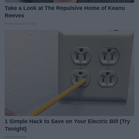
Take a Look at The Repulsive Home of Keanu
Reeves
Prime Finance Group
1 Simple Hack to Save on Your Electric Bill (Try
Tonight)
MadeInGenius