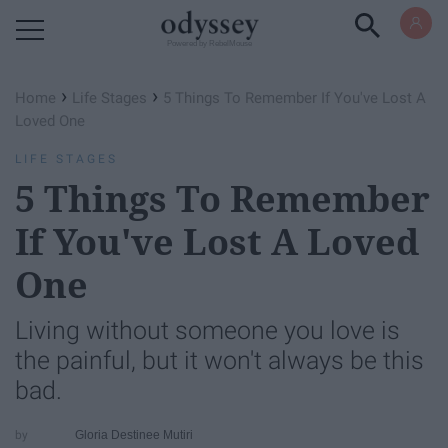
Powered by RebelMouse
›
›
Home
Life Stages
5 Things To Remember If You've Lost A
Loved One
LIFE STAGES
5 Things To Remember
If You've Lost A Loved
One
Living without someone you love is
the painful, but it won't always be this
bad.
Gloria Destinee Mutiri