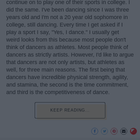
continue on to play one of their sports in college. I
did the same. I've been dancing since I was three
years old and I'm not a 20 year old sophomore in
college, still dancing. Every time I get asked if I
play a sport I say, "Yes, I dance." I usually get
weird looks from this because most people don't
think of dancers as athletes. Most people think of
dancers as strictly artists. However, I'd like to argue
that dancers are not only artists, but athletes as
well, for three main reasons. The first being that
dancers have incredible physical strength, agility,
and stamina, the second is the time commitment,
and third is the competitiveness of dance.
KEEP READING...