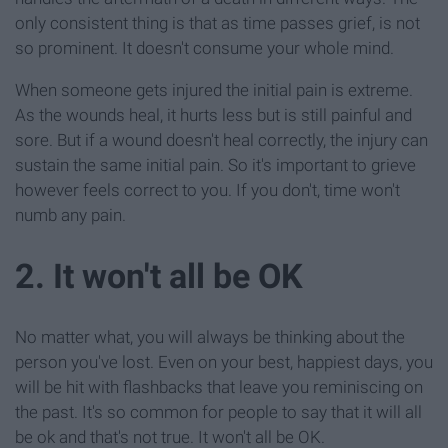
only consistent thing is that as time passes grief, is not
so prominent. It doesn't consume your whole mind.
When someone gets injured the initial pain is extreme.
As the wounds heal, it hurts less but is still painful and
sore. But if a wound doesn't heal correctly, the injury can
sustain the same initial pain. So it's important to grieve
however feels correct to you. If you don't, time won't
numb any pain.
2. It won't all be OK
No matter what, you will always be thinking about the
person you've lost. Even on your best, happiest days, you
will be hit with flashbacks that leave you reminiscing on
the past. It's so common for people to say that it will all
be ok and that's not true. It won't all be OK.