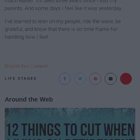
much easier. It's been three years since I lost my
parents. And some days I feel like it was yesterday.
I've learned to lean on my people, ride the wave, be
grateful, and know that there is no time frame for
handling how I feel.
Report this Content
LIFE STAGES
Around the Web