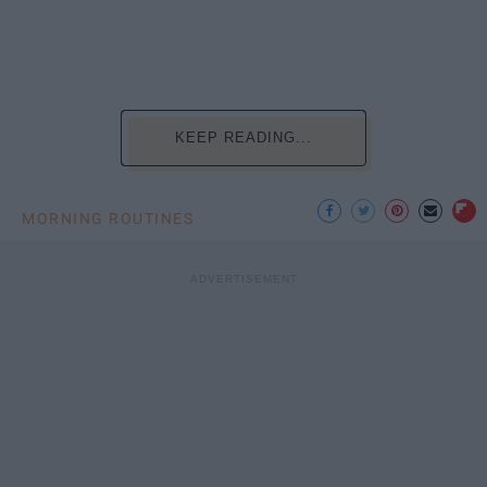
KEEP READING...
MORNING ROUTINES