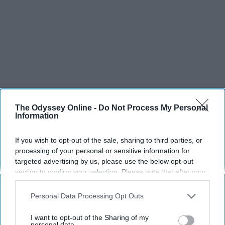
The Odyssey Online -
Do Not Process My Personal
Information
If you wish to opt-out of the sale, sharing to third parties, or
processing of your personal or sensitive information for
targeted advertising by us, please use the below opt-out
section to confirm your selection. Please note that after your
opt-out request is processed you may continue seeing
interest-based ads based on personal information utilized by
Personal Data Processing Opt Outs
SCROLL TO CONTINUE WITH CONTENT
us or personal information disclosed to third parties prior to
your opt-out. You may separately opt-out of the further
I want to opt-out of the Sharing of my
disclosure of your personal information by third parties on the
personal data.
SPORTS