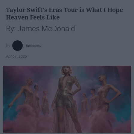
Taylor Swift's Eras Tour is What I Hope
Heaven Feels Like
By: James McDonald
jamesmc
Apr 07, 2025