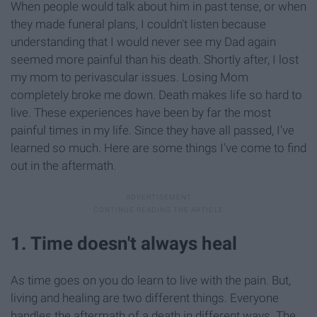
When people would talk about him in past tense, or when
they made funeral plans, I couldn't listen because
understanding that I would never see my Dad again
seemed more painful than his death. Shortly after, I lost
my mom to perivascular issues. Losing Mom
completely broke me down. Death makes life so hard to
live. These experiences have been by far the most
painful times in my life. Since they have all passed, I've
learned so much. Here are some things I've come to find
out in the aftermath.
1. Time doesn't always heal
As time goes on you do learn to live with the pain. But,
living and healing are two different things. Everyone
handles the aftermath of a death in different ways. The