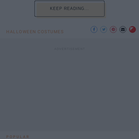
KEEP READING...
HALLOWEEN COSTUMES
POPULAR