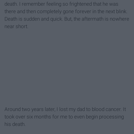
death. I remember feeling so frightened that he was
there and then completely gone forever in the next blink.
Death is sudden and quick. But, the aftermath is nowhere
near short.
Around two years later, I lost my dad to blood cancer. It
took over six months for me to even begin processing
his death.