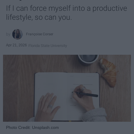
If I can force myself into a productive
lifestyle, so can you.
Françoise Corser
Apr 21, 2026
Florida State University
Photo Credit: Unsplash.com