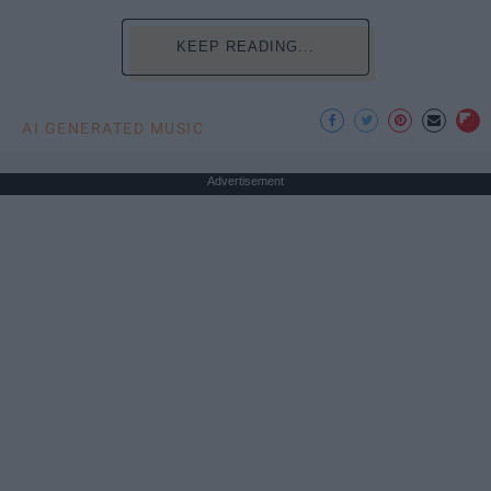
KEEP READING...
AI GENERATED MUSIC
Advertisement