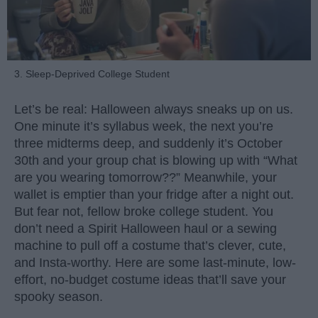
3. Sleep-Deprived College Student
Let’s be real: Halloween always sneaks up on us.
One minute it’s syllabus week, the next you’re
three midterms deep, and suddenly it’s October
30th and your group chat is blowing up with “What
are you wearing tomorrow??” Meanwhile, your
wallet is emptier than your fridge after a night out.
But fear not, fellow broke college student. You
don’t need a Spirit Halloween haul or a sewing
machine to pull off a costume that’s clever, cute,
and Insta-worthy. Here are some last-minute, low-
effort, no-budget costume ideas that’ll save your
spooky season.