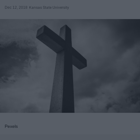
Dec 12, 2018
Kansas State University
Pexels