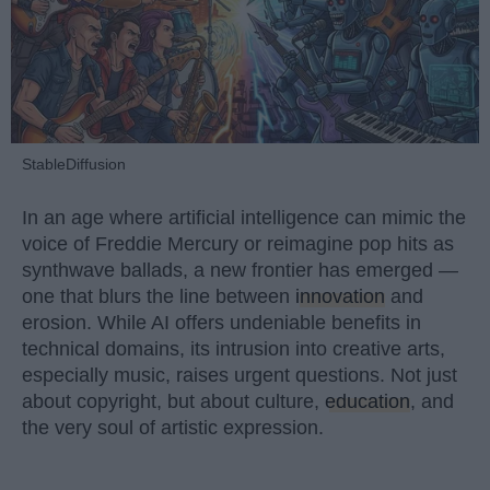
StableDiffusion
In an age where artificial intelligence can mimic the
voice of Freddie Mercury or reimagine pop hits as
synthwave ballads, a new frontier has emerged —
one that blurs the line between
innovation
and
erosion. While AI offers undeniable benefits in
technical domains, its intrusion into creative arts,
especially music, raises urgent questions. Not just
about copyright, but about culture,
education
, and
the very soul of artistic expression.