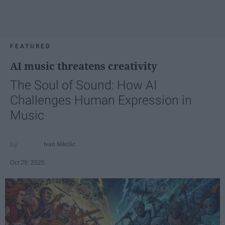
FEATURED
AI music threatens creativity
The Soul of Sound: How AI
Challenges Human Expression in
Music
Ivan Nikolic
Oct 29, 2025