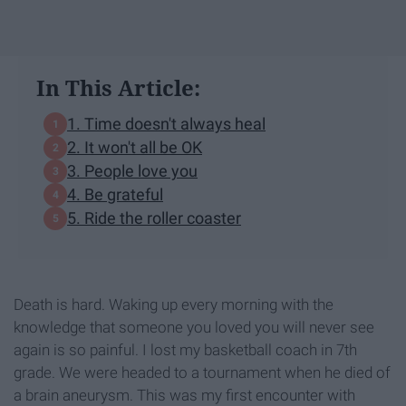
In This Article:
1. Time doesn't always heal
2. It won't all be OK
3. People love you
4. Be grateful
5. Ride the roller coaster
Death is hard. Waking up every morning with the
knowledge that someone you loved you will never see
again is so painful. I lost my basketball coach in 7th
grade. We were headed to a tournament when he died of
a brain aneurysm. This was my first encounter with