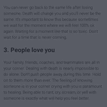
You can never go back to the same life after losing
someone. Death will change you and you'll never be the
same. It's important to know this because sometimes
we wait for the moment where we will feel 100% ok
again. Waiting for a moment like that is so toxic. Don't
wait for a time that is never coming.
3. People love you
Your family, friends, coaches, and teammates are all in
your corner. Dealing with death is nearly impossible to
do alone. Don't push people away during this time. Hold
on to them more than ever. The feeling of knowing
someone is in your corner crying with you is paramount
to healing. Being able to rant, cry, scream, or yell with
someone is exactly what will help you feel better.