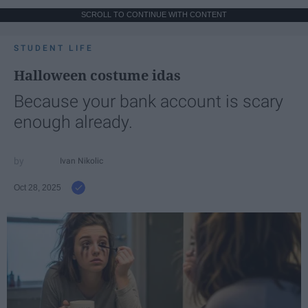
SCROLL TO CONTINUE WITH CONTENT
STUDENT LIFE
Halloween costume idas
Because your bank account is scary
enough already.
Ivan Nikolic
Oct 28, 2025