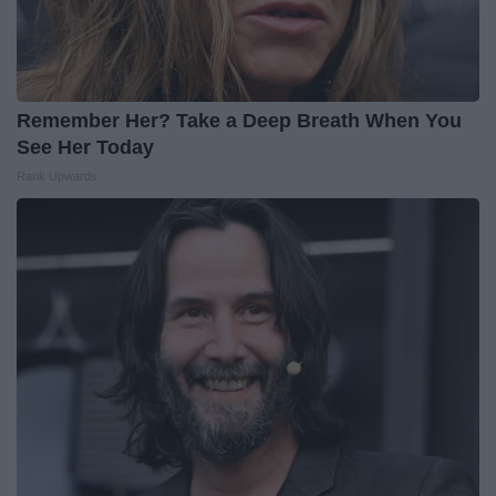
Remember Her? Take a Deep Breath When You
See Her Today
Rank Upwards