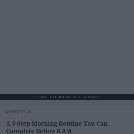
SCROLL TO CONTINUE WITH CONTENT
LIFESTYLE
A 5-Step Morning Routine You Can
Complete Before 8 AM