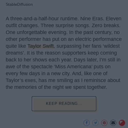
StableDiffusion
A three-and-a-half-hour runtime. Nine Eras. Eleven
outfit changes. Three surprise songs. Zero breaks.
One unforgettable evening. In the past century, no
other performer has put on an electric performance
quite like
Taylor Swift
, surpassing her fans ‘wildest
dreams’. It is the reason supporters keep coming
back to her shows each year. Days later, I’m still in
awe of the spectacle ‘Miss Americana’ puts on
every few days in a new city. And, like one of
Taylor’s exes, has me smiling as I reminisce about
the memories of the night we spent together.
KEEP READING...