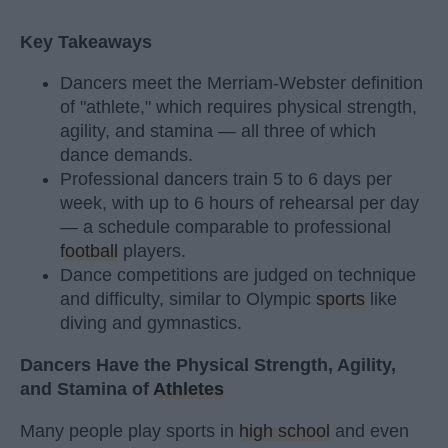
Key Takeaways
Dancers meet the Merriam-Webster definition
of "athlete," which requires physical strength,
agility, and stamina — all three of which
dance demands.
Professional dancers train 5 to 6 days per
week, with up to 6 hours of rehearsal per day
— a schedule comparable to professional
football
players.
Dance competitions are judged on technique
and difficulty, similar to Olympic
sports
like
diving and gymnastics.
Dancers Have the Physical Strength, Agility,
and Stamina of
Athletes
Many people play sports in
high school
and even