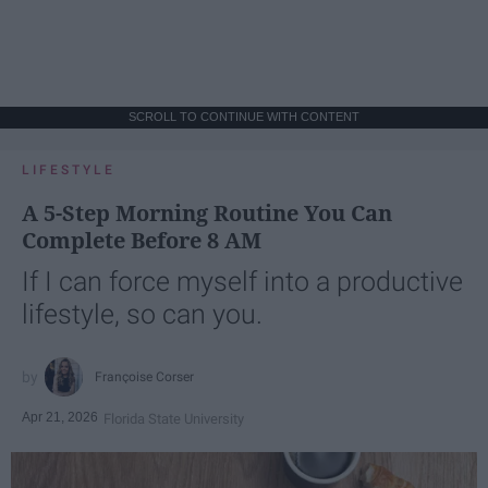
SCROLL TO CONTINUE WITH CONTENT
LIFESTYLE
A 5-Step Morning Routine You Can
Complete Before 8 AM
If I can force myself into a productive
lifestyle, so can you.
Françoise Corser
Apr 21, 2026
Florida State University