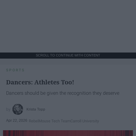
SCROLL TO CONTINUE WITH CONTENT
SPORTS
Dancers: Athletes Too!
Dancers should be given the recognition they deserve
Krista Topp
Apr 22, 2026
RebelMouse Tech Team
Carroll University