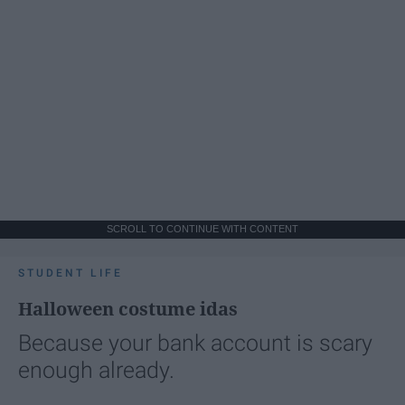
SCROLL TO CONTINUE WITH CONTENT
STUDENT LIFE
Halloween costume idas
Because your bank account is scary
enough already.