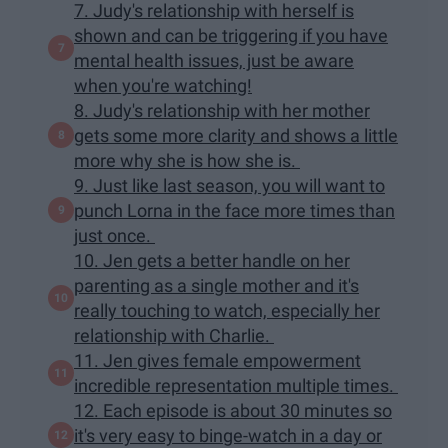
7. Judy's relationship with herself is
shown and can be triggering if you have
mental health issues, just be aware
when you're watching!
8. Judy's relationship with her mother
gets some more clarity and shows a little
more why she is how she is.
9. Just like last season, you will want to
punch Lorna in the face more times than
just once.
10. Jen gets a better handle on her
parenting as a single mother and it's
really touching to watch, especially her
relationship with Charlie.
11. Jen gives female empowerment
incredible representation multiple times.
12. Each episode is about 30 minutes so
it's very easy to binge-watch in a day or