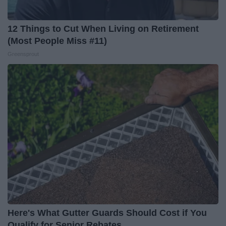
12 Things to Cut When Living on Retirement
(Most People Miss #11)
Greensprout
Here's What Gutter Guards Should Cost if You
Qualify for Senior Rebates