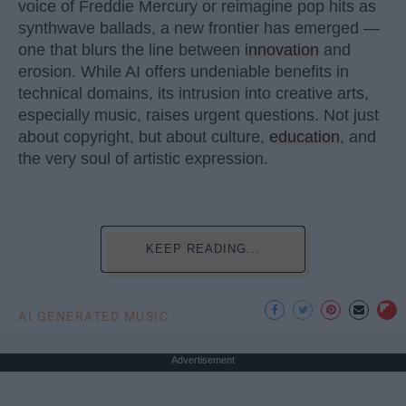
voice of Freddie Mercury or reimagine pop hits as
synthwave ballads, a new frontier has emerged —
one that blurs the line between
innovation
and
erosion. While AI offers undeniable benefits in
technical domains, its intrusion into creative arts,
especially music, raises urgent questions. Not just
about copyright, but about culture,
education
, and
the very soul of artistic expression.
KEEP READING...
AI GENERATED MUSIC
Advertisement