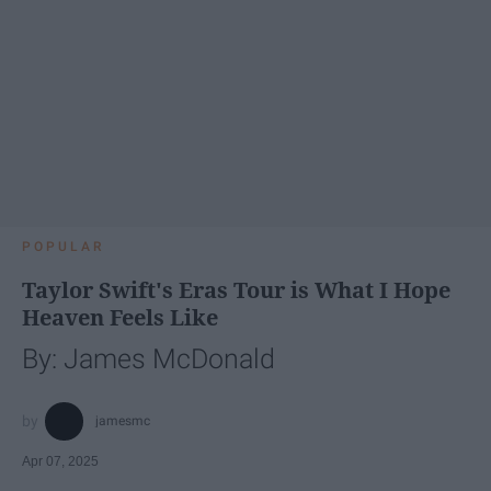
POPULAR
Taylor Swift's Eras Tour is What I Hope
Heaven Feels Like
By: James McDonald
jamesmc
Apr 07, 2025