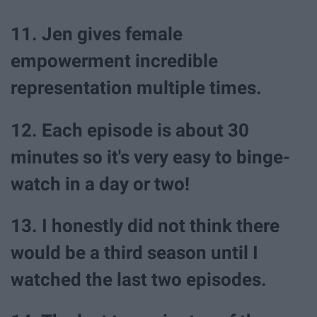
11. Jen gives female
empowerment incredible
representation multiple times.
12. Each episode is about 30
minutes so it's very easy to binge-
watch in a day or two!
13. I honestly did not think there
would be a third season until I
watched the last two episodes.