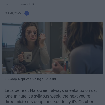
Ivan Nikolic
Oct 28, 2025
3. Sleep-Deprived College Student
Let’s be real: Halloween always sneaks up on us.
One minute it’s syllabus week, the next you’re
three midterms deep, and suddenly it’s October