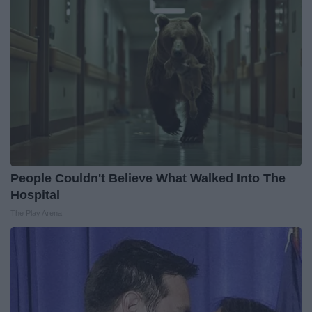
People Couldn't Believe What Walked Into The
Hospital
The Play Arena