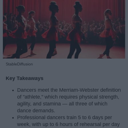
StableDiffusion
Key Takeaways
Dancers meet the Merriam-Webster definition
of "athlete," which requires physical strength,
agility, and stamina — all three of which
dance demands.
Professional dancers train 5 to 6 days per
week, with up to 6 hours of rehearsal per day