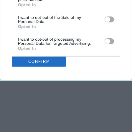
Opted In
IAB’s list of downstream participants. This information may
also be disclosed by us to third parties on the
IAB’s List of
I want to opt-out of the Sale of my
Downstream Participants
that may further disclose it to other
Personal Data.
third parties.
Opted In
I want to opt-out of processing my
Personal Data for Targeted Advertising.
Opted In
CONFIRM