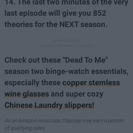
14. The last two minutes of the very
last episode will give you 852
theories for the NEXT season.
Check out these "Dead To Me"
season two binge-watch essentials,
especially these
copper stemless
wine glasses
and super cozy
Chinese Laundry slippers!
As an Amazon Associate, Odyssey may earn a portion
of qualifying sales.