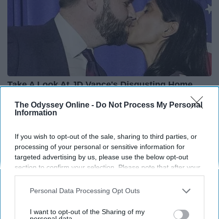
Take A Look At JD Vance's Disgusting Home
Rank Upwards
The Odyssey Online -
Do Not Process My Personal
Information
If you wish to opt-out of the sale, sharing to third parties, or
processing of your personal or sensitive information for
targeted advertising by us, please use the below opt-out
Advertisement
section to confirm your selection. Please note that after your
opt-out request is processed you may continue seeing
interest-based ads based on personal information utilized by
Personal Data Processing Opt Outs
us or personal information disclosed to third parties prior to
your opt-out. You may separately opt-out of the further
I want to opt-out of the Sharing of my
disclosure of your personal information by third parties on the
personal data.