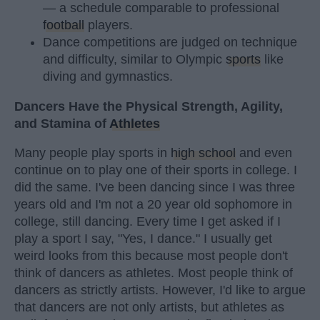
— a schedule comparable to professional
football
players.
Dance competitions are judged on technique
and difficulty, similar to Olympic
sports
like
diving and gymnastics.
Dancers Have the Physical Strength, Agility,
and Stamina of
Athletes
Many people play sports in
high school
and even
continue on to play one of their sports in college. I
did the same. I've been dancing since I was three
years old and I'm not a 20 year old sophomore in
college, still dancing. Every time I get asked if I
play a sport I say, "Yes, I dance." I usually get
weird looks from this because most people don't
think of dancers as athletes. Most people think of
dancers as strictly artists. However, I'd like to argue
that dancers are not only artists, but athletes as