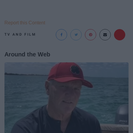
Report this Content
TV AND FILM
Around the Web