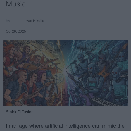
Music
Ivan Nikolic
Oct 29, 2025
StableDiffusion
In an age where artificial intelligence can mimic the