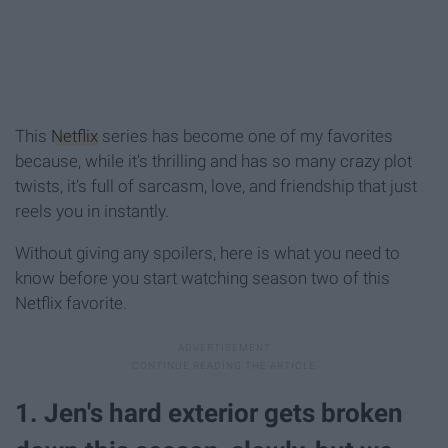
This
Netflix
series has become one of my favorites
because, while it's thrilling and has so many crazy plot
twists, it's full of sarcasm, love, and friendship that just
reels you in instantly.
Without giving any spoilers, here is what you need to
know before you start watching season two of this
Netflix favorite.
1. Jen's hard exterior gets broken