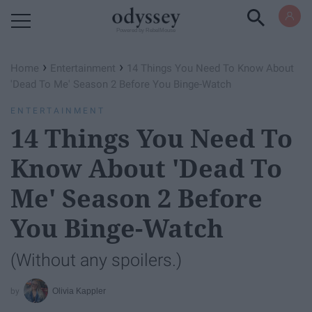
Powered by RebelMouse
›
›
Home
Entertainment
14 Things You Need To Know About
'Dead To Me' Season 2 Before You Binge-Watch
ENTERTAINMENT
14 Things You Need To
Know About 'Dead To
Me' Season 2 Before
You Binge-Watch
(Without any spoilers.)
Olivia Kappler