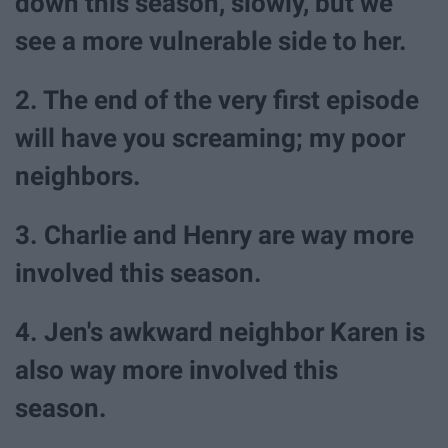
down this season, slowly, but we
see a more vulnerable side to her.
2. The end of the very first episode
will have you screaming; my poor
neighbors.
3. Charlie and Henry are way more
involved this season.
4. Jen's awkward neighbor Karen is
also way more involved this
season.