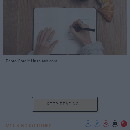
Photo Credit: Unsplash.com
KEEP READING...
MORNING ROUTINES