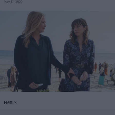
May 11, 2020
Netflix