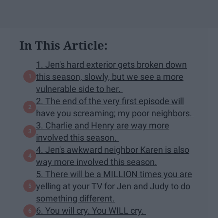
In This Article:
1. Jen's hard exterior gets broken down
this season, slowly, but we see a more
vulnerable side to her.
2. The end of the very first episode will
have you screaming; my poor neighbors.
3. Charlie and Henry are way more
involved this season.
4. Jen's awkward neighbor Karen is also
way more involved this season.
5. There will be a MILLION times you are
yelling at your TV for Jen and Judy to do
something different.
6. You will cry. You WILL cry.