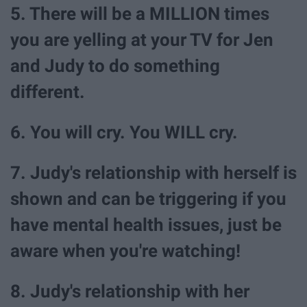
5. There will be a MILLION times
you are yelling at your TV for Jen
and Judy to do something
different.
6. You will cry. You WILL cry.
7. Judy's relationship with herself is
shown and can be triggering if you
have mental health issues, just be
aware when you're watching!
8. Judy's relationship with her