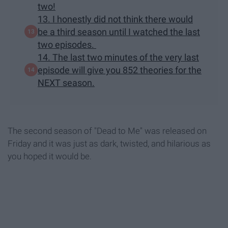
two!
13. I honestly did not think there would
be a third season until I watched the last
two episodes.
14. The last two minutes of the very last
episode will give you 852 theories for the
NEXT season.
The second season of "Dead to Me" was released on
Friday and it was just as dark, twisted, and hilarious as
you hoped it would be.