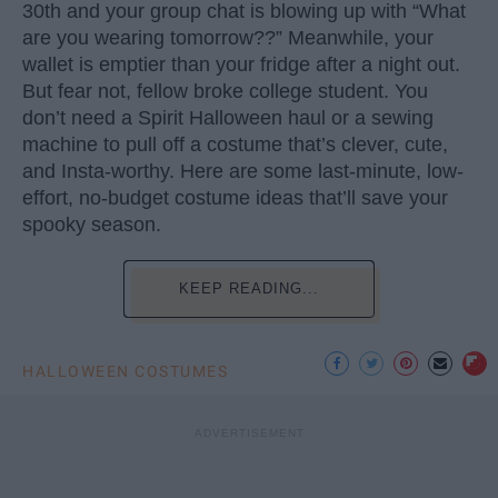
30th and your group chat is blowing up with “What
are you wearing tomorrow??” Meanwhile, your
wallet is emptier than your fridge after a night out.
But fear not, fellow broke college student. You
don’t need a Spirit Halloween haul or a sewing
machine to pull off a costume that’s clever, cute,
and Insta-worthy. Here are some last-minute, low-
effort, no-budget costume ideas that’ll save your
spooky season.
KEEP READING...
HALLOWEEN COSTUMES