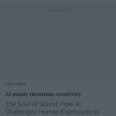
FEATURED
AI music threatens creativity
The Soul of Sound: How AI
Challenges Human Expression in