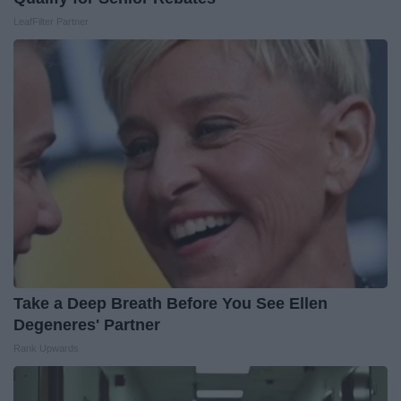
LeafFilter Partner
Take a Deep Breath Before You See Ellen
Degeneres' Partner
Rank Upwards