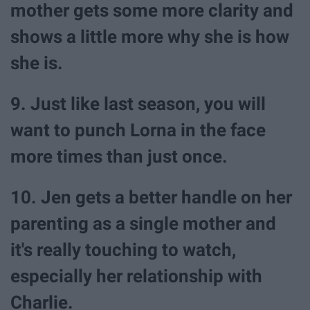
mother gets some more clarity and
shows a little more why she is how
she is.
9. Just like last season, you will
want to punch Lorna in the face
more times than just once.
10. Jen gets a better handle on her
parenting as a single mother and
it's really touching to watch,
especially her relationship with
Charlie.