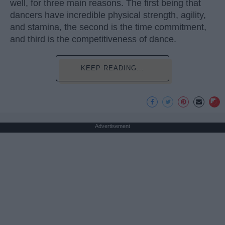
well, for three main reasons. The first being that
dancers have incredible physical strength, agility,
and stamina, the second is the time commitment,
and third is the competitiveness of dance.
KEEP READING...
Advertisement