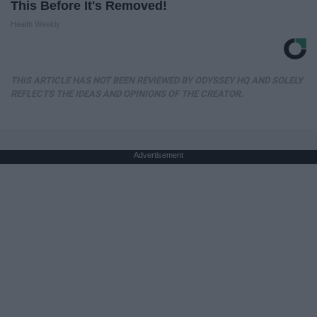
This Before It's Removed!
Health Weekly
THIS ARTICLE HAS NOT BEEN REVIEWED BY ODYSSEY HQ AND SOLELY
REFLECTS THE IDEAS AND OPINIONS OF THE CREATOR.
Advertisement