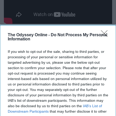
We all love Chiqui, and we might've cried watching this
The Odyssey Online -
Do Not Process My Personal
video.
Information
"SURPRISE MADE LITTLE
If you wish to opt-out of the sale, sharing to third parties, or
processing of your personal or sensitive information for
BROTHER CRY!!"
targeted advertising by us, please use the below opt-out
section to confirm your selection. Please note that after your
opt-out request is processed you may continue seeing
interest-based ads based on personal information utilized by
us or personal information disclosed to third parties prior to
your opt-out. You may separately opt-out of the further
disclosure of your personal information by third parties on the
IAB’s list of downstream participants. This information may
also be disclosed by us to third parties on the
IAB’s List of
Downstream Participants
that may further disclose it to other