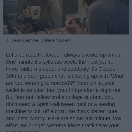
3. Sleep-Deprived College Student
Let’s be real: Halloween always sneaks up on us.
One minute it’s syllabus week, the next you’re
three midterms deep, and suddenly it’s October
30th and your group chat is blowing up with “What
are you wearing tomorrow??” Meanwhile, your
wallet is emptier than your fridge after a night out.
But fear not, fellow broke college student. You
don’t need a Spirit Halloween haul or a sewing
machine to pull off a costume that’s clever, cute,
and Insta-worthy. Here are some last-minute, low-
effort, no-budget costume ideas that’ll save your