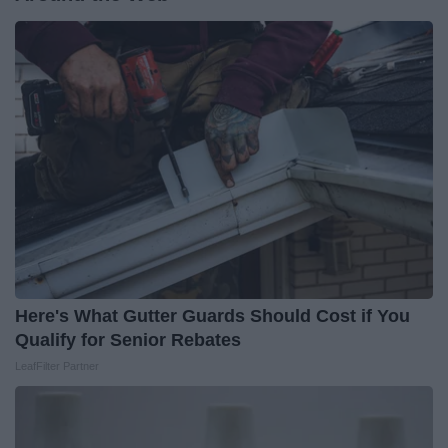
Here's What Gutter Guards Should Cost if You
Qualify for Senior Rebates
LeafFilter Partner