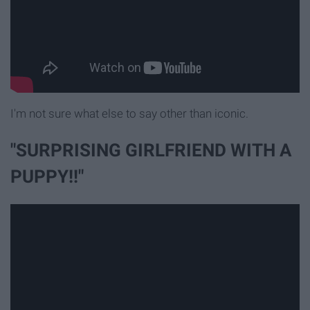
I'm not sure what else to say other than iconic.
"SURPRISING GIRLFRIEND WITH A
PUPPY!!"