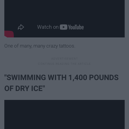
One of many, many crazy tattoos.
"SWIMMING WITH 1,400 POUNDS
OF DRY ICE"