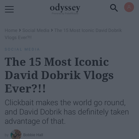
Powered by RebelMouse
›
›
Home
Social Media
The 15 Most Iconic David Dobrik
Vlogs Ever?!!
SOCIAL MEDIA
The 15 Most Iconic
David Dobrik Vlogs
Ever?!!
Clickbait makes the world go round,
and David Dobrik has definitely taken
advantage of that.
Bobbie Hall