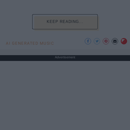
KEEP READING...
AI GENERATED MUSIC
Advertisement