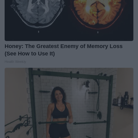
Honey: The Greatest Enemy of Memory Loss
(See How to Use It)
Health Weekly