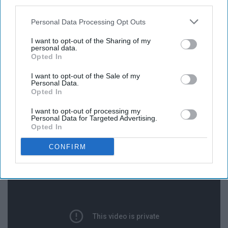
third parties.
Personal Data Processing Opt Outs
I want to opt-out of the Sharing of my
I think we can all agree that Vardon is so pure and must
personal data.
Opted In
be protected at all costs.
I want to opt-out of the Sale of my
Personal Data.
Opted In
I want to opt-out of processing my
"SURPRISING FRIEND WITH
Personal Data for Targeted Advertising.
Opted In
$300,000 MOVIE DEAL!!"
CONFIRM