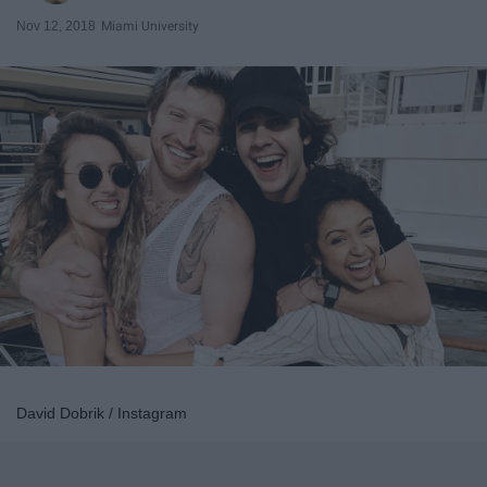
Nov 12, 2018
Miami University
David Dobrik / Instagram