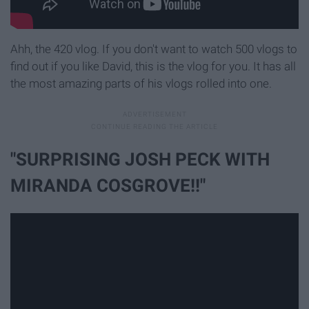
Ahh, the 420 vlog. If you don't want to watch 500 vlogs to
find out if you like David, this is the vlog for you. It has all
the most amazing parts of his vlogs rolled into one.
"SURPRISING JOSH PECK WITH
MIRANDA COSGROVE!!"