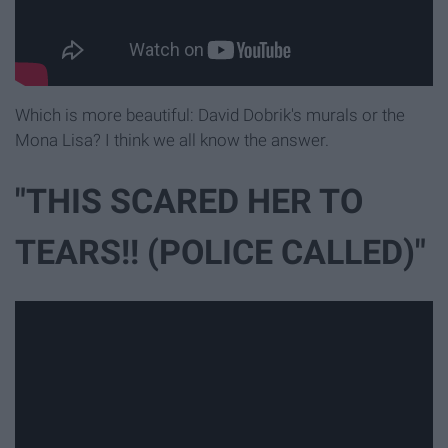
Which is more beautiful: David Dobrik's murals or the
Mona Lisa? I think we all know the answer.
"THIS SCARED HER TO
TEARS!! (POLICE CALLED)"