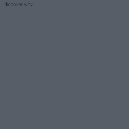
discover why.