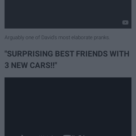
Arguably one of David's most elaborate pranks.
"SURPRISING BEST FRIENDS WITH
3 NEW CARS!!"