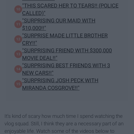
"THIS SCARED HER TO TEARS!! (POLICE
CALLED)"
"SURPRISING OUR MAID WITH
$10,000!!"
"SURPRISE MADE LITTLE BROTHER
CRY!!"
"SURPRISING FRIEND WITH $300,000
MOVIE DEAL!!"
"SURPRISING BEST FRIENDS WITH 3
NEW CARS!!"
"SURPRISING JOSH PECK WITH
MIRANDA COSGROVE!!"
It's kind of scary how much time I spend watching the
vlog squad. Still, I think they are a necessary part of an
enjoyable life. Watch some of the videos below to