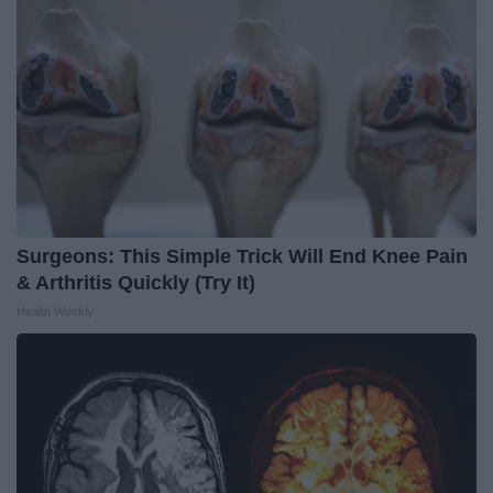
Surgeons: This Simple Trick Will End Knee Pain
& Arthritis Quickly (Try It)
Health Weekly