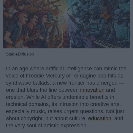
StableDiffusion
In an age where artificial intelligence can mimic the
voice of Freddie Mercury or reimagine pop hits as
synthwave ballads, a new frontier has emerged —
one that blurs the line between
innovation
and
erosion. While AI offers undeniable benefits in
technical domains, its intrusion into creative arts,
especially music, raises urgent questions. Not just
about copyright, but about culture,
education
, and
the very soul of artistic expression.