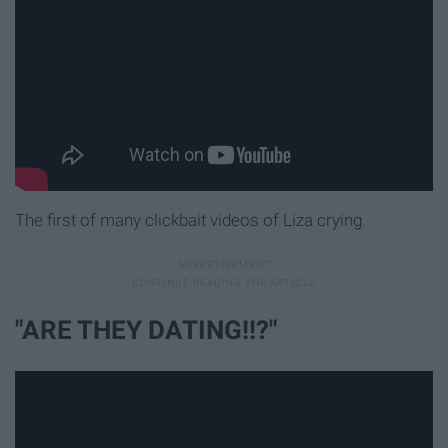
The first of many clickbait videos of Liza crying.
"ARE THEY DATING!!?"