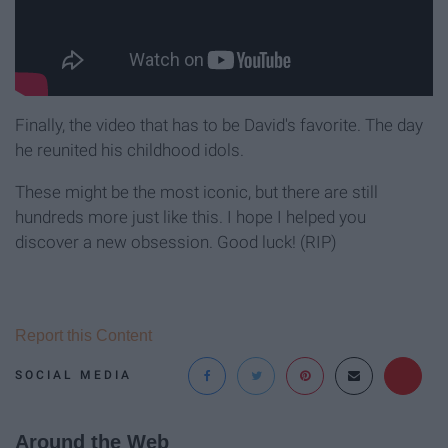
Finally, the video that has to be David's favorite. The day
he reunited his childhood idols.
These might be the most iconic, but there are still
hundreds more just like this. I hope I helped you
discover a new obsession. Good luck! (RIP)
Report this Content
SOCIAL MEDIA
Around the Web