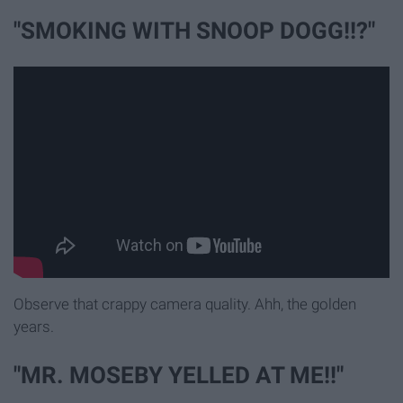
"SMOKING WITH SNOOP DOGG!!?"
Observe that crappy camera quality. Ahh, the golden
years.
"MR. MOSEBY YELLED AT ME!!"