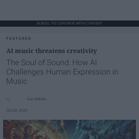
SCROLL TO CONTINUE WITH CONTENT
FEATURED
AI music threatens creativity
The Soul of Sound: How AI
Challenges Human Expression in
Music
Ivan Nikolic
Oct 29, 2025