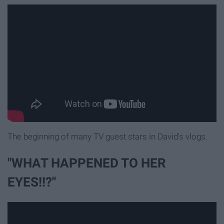
The beginning of many TV guest stars in David's vlogs.
"WHAT HAPPENED TO HER
EYES!!?"