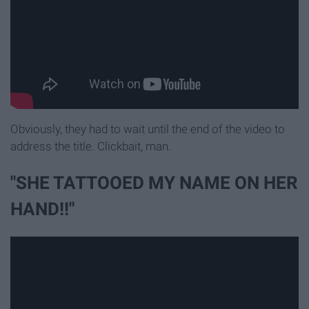
Obviously, they had to wait until the end of the video to
address the title. Clickbait, man.
"SHE TATTOOED MY NAME ON HER
HAND!!"