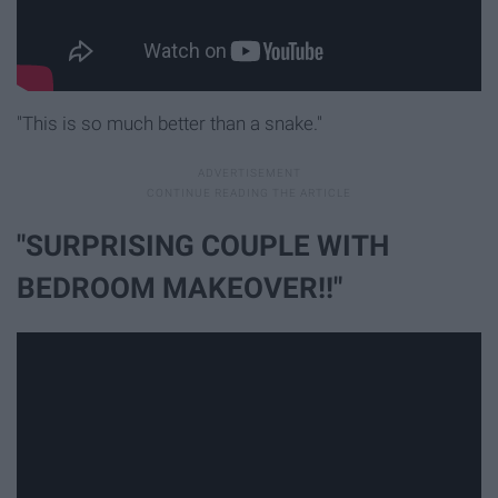
"This is so much better than a snake."
"SURPRISING COUPLE WITH
BEDROOM MAKEOVER!!"