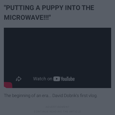
"PUTTING A PUPPY INTO THE
MICROWAVE!!!"
The beginning of an era... David Dobrik's first vlog.