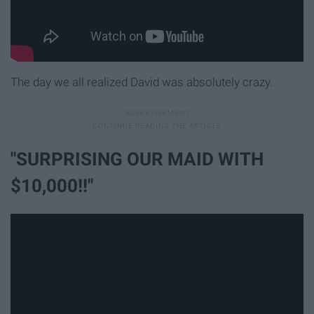
The day we all realized David was absolutely crazy.
"SURPRISING OUR MAID WITH
$10,000!!"