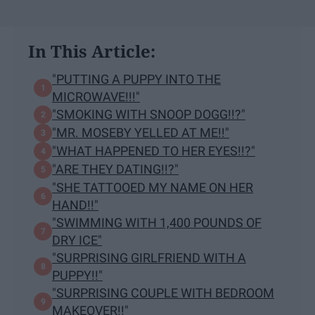
In This Article:
"PUTTING A PUPPY INTO THE
MICROWAVE!!!"
"SMOKING WITH SNOOP DOGG!!?"
"MR. MOSEBY YELLED AT ME!!"
"WHAT HAPPENED TO HER EYES!!?"
"ARE THEY DATING!!?"
"SHE TATTOOED MY NAME ON HER
HAND!!"
"SWIMMING WITH 1,400 POUNDS OF
DRY ICE"
"SURPRISING GIRLFRIEND WITH A
PUPPY!!"
"SURPRISING COUPLE WITH BEDROOM
MAKEOVER!!"