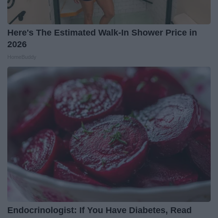
Here's The Estimated Walk-In Shower Price in
2026
HomeBuddy
Endocrinologist: If You Have Diabetes, Read