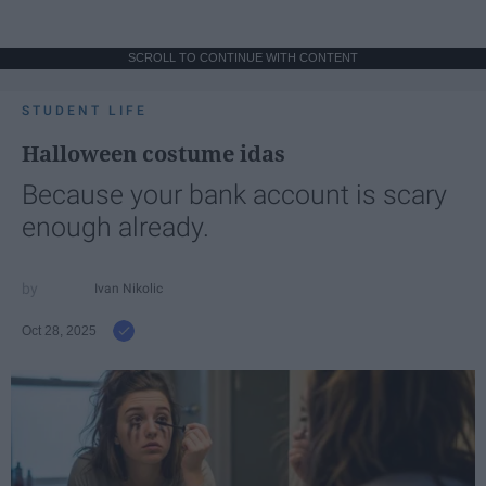
SCROLL TO CONTINUE WITH CONTENT
STUDENT LIFE
Halloween costume idas
Because your bank account is scary
enough already.
Ivan Nikolic
Oct 28, 2025