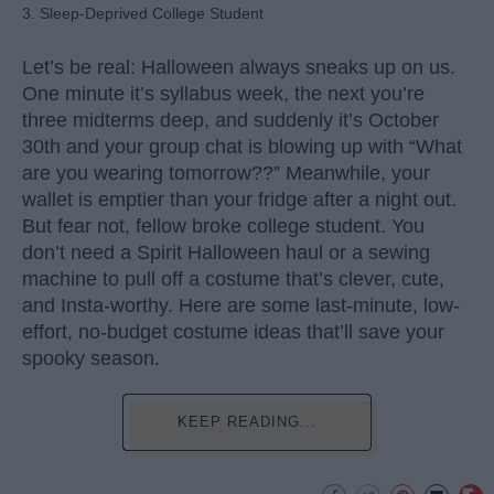
3. Sleep-Deprived College Student
Let’s be real: Halloween always sneaks up on us.
One minute it’s syllabus week, the next you’re
three midterms deep, and suddenly it’s October
30th and your group chat is blowing up with “What
are you wearing tomorrow??” Meanwhile, your
wallet is emptier than your fridge after a night out.
But fear not, fellow broke college student. You
don’t need a Spirit Halloween haul or a sewing
machine to pull off a costume that’s clever, cute,
and Insta-worthy. Here are some last-minute, low-
effort, no-budget costume ideas that’ll save your
spooky season.
KEEP READING...