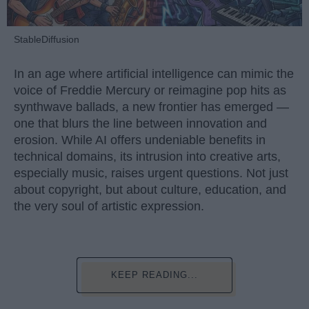
StableDiffusion
In an age where artificial intelligence can mimic the
voice of Freddie Mercury or reimagine pop hits as
synthwave ballads, a new frontier has emerged —
one that blurs the line between innovation and
erosion. While AI offers undeniable benefits in
technical domains, its intrusion into creative arts,
especially music, raises urgent questions. Not just
about copyright, but about culture, education, and
the very soul of artistic expression.
KEEP READING...