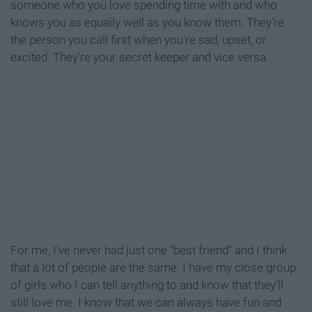
someone who you love spending time with and who
knows you as equally well as you know them. They're
the person you call first when you're sad, upset, or
excited. They're your secret keeper and vice versa.
For me, I've never had just one "best friend" and I think
that a lot of people are the same. I have my close group
of girls who I can tell anything to and know that they'll
still love me. I know that we can always have fun and