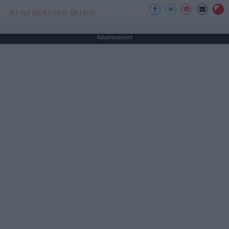
AI GENERATED MUSIC
Advertisement