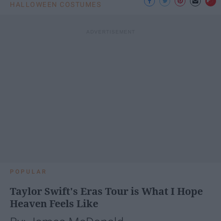
HALLOWEEN COSTUMES
POPULAR
Taylor Swift's Eras Tour is What I Hope
Heaven Feels Like