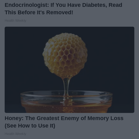
Endocrinologist: If You Have Diabetes, Read
This Before It's Removed!
Health Weekly
Honey: The Greatest Enemy of Memory Loss
(See How to Use It)
Health Weekly