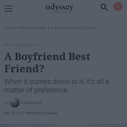
Powered by RebelMouse
›
›
Home
Relationships
A Boyfriend Best Friend?
RELATIONSHIPS
A Boyfriend Best
Friend?
When it comes down to it, it's all a
matter of preference.
Laura Leong
Apr 10, 2017
Whitworth University