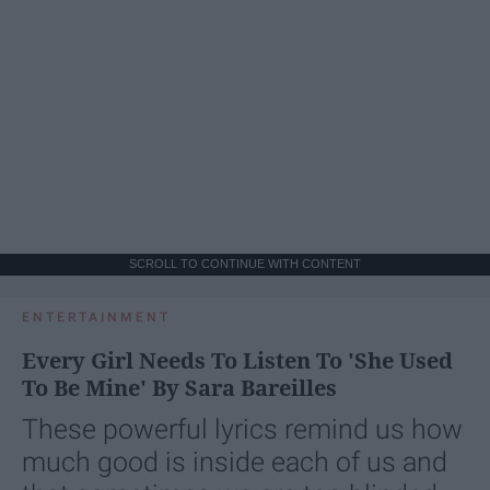
SCROLL TO CONTINUE WITH CONTENT
ENTERTAINMENT
Every Girl Needs To Listen To 'She Used
To Be Mine' By Sara Bareilles
These powerful lyrics remind us how
much good is inside each of us and