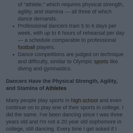
of "athlete," which requires physical strength,
agility, and stamina — all three of which
dance demands.
Professional dancers train 5 to 6 days per
week, with up to 6 hours of rehearsal per day
— a schedule comparable to professional
football
players.
Dance competitions are judged on technique
and difficulty, similar to Olympic
sports
like
diving and gymnastics.
Dancers Have the Physical Strength, Agility,
and Stamina of
Athletes
Many people play sports in
high school
and even
continue on to play one of their sports in college. I
did the same. I've been dancing since I was three
years old and I'm not a 20 year old sophomore in
college, still dancing. Every time I get asked if I