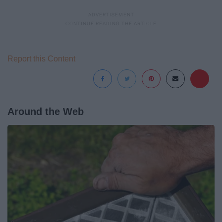
Report this Content
Around the Web