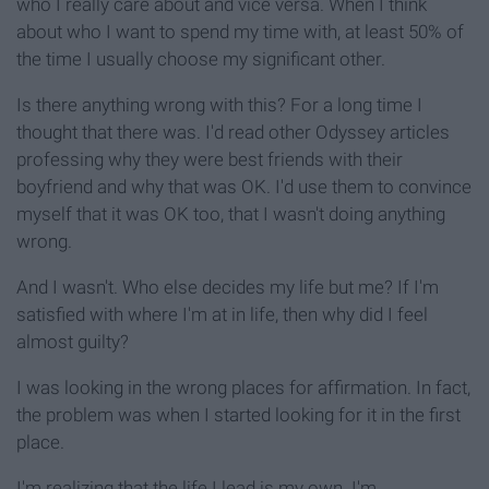
who I really care about and vice versa. When I think
about who I want to spend my time with, at least 50% of
the time I usually choose my significant other.
Is there anything wrong with this? For a long time I
thought that there was. I'd read other Odyssey articles
professing why they were best friends with their
boyfriend and why that was OK. I'd use them to convince
myself that it was OK too, that I wasn't doing anything
wrong.
And I wasn't. Who else decides my life but me? If I'm
satisfied with where I'm at in life, then why did I feel
almost guilty?
I was looking in the wrong places for affirmation. In fact,
the problem was when I started looking for it in the first
place.
I'm realizing that the life I lead is my own. I'm