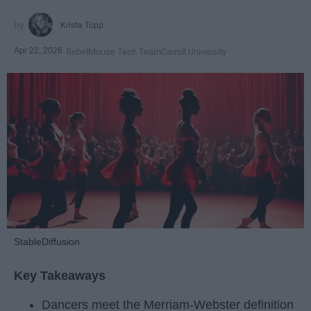
Krista Topp
Apr 22, 2026
RebelMouse Tech Team
Carroll University
StableDiffusion
Key Takeaways
Dancers meet the Merriam-Webster definition