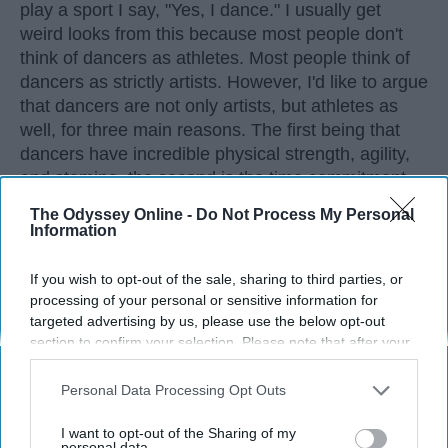
play a sport I say, "Yes, I dance." I usually get
weird looks from this because most people don't
think of dancers as athletes. Most people think of
dancers as strictly artists. However, I'd like to argue
that dancers are not only artists, but athletes as
well, for three main reasons. The first being that
dancers have incredible physical strength, agility,
and stamina, the second is the time commitment,
and third is the competitiveness of dance.
The Odyssey Online -
Do Not Process My Personal
Information
KEEP READING...
If you wish to opt-out of the sale, sharing to third parties, or
processing of your personal or sensitive information for
targeted advertising by us, please use the below opt-out
section to confirm your selection. Please note that after your
opt-out request is processed you may continue seeing
Advertisement
interest-based ads based on personal information utilized by
Personal Data Processing Opt Outs
us or personal information disclosed to third parties prior to
your opt-out. You may separately opt-out of the further
I want to opt-out of the Sharing of my
disclosure of your personal information by third parties on the
personal data.