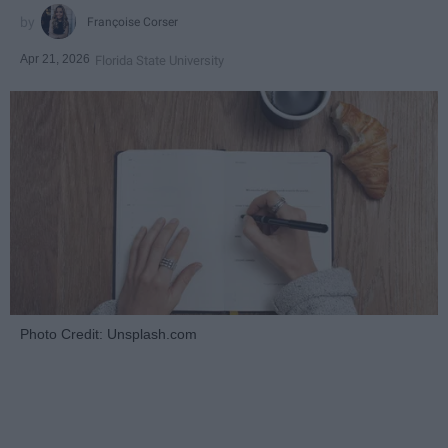
Françoise Corser
Apr 21, 2026
Florida State University
Photo Credit: Unsplash.com