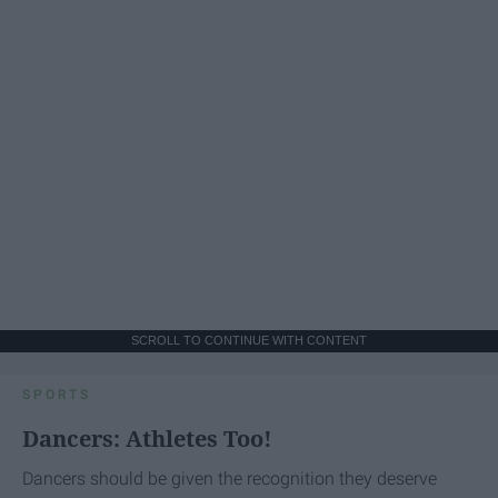
SCROLL TO CONTINUE WITH CONTENT
SPORTS
Dancers: Athletes Too!
Dancers should be given the recognition they deserve