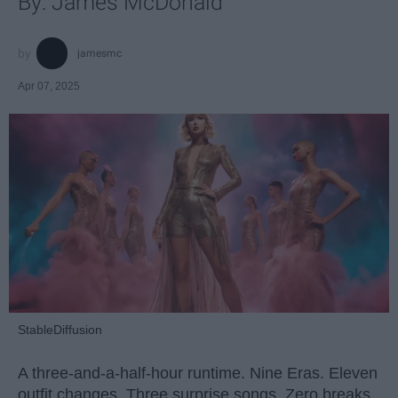
By: James McDonald
jamesmc
Apr 07, 2025
StableDiffusion
A three-and-a-half-hour runtime. Nine Eras. Eleven
outfit changes. Three surprise songs. Zero breaks.