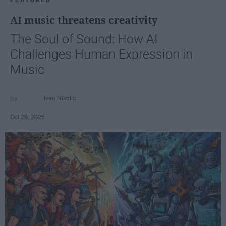
FEATURED
AI music threatens creativity
The Soul of Sound: How AI
Challenges Human Expression in
Music
Ivan Nikolic
Oct 29, 2025