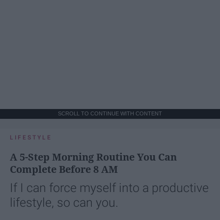
SCROLL TO CONTINUE WITH CONTENT
LIFESTYLE
A 5-Step Morning Routine You Can
Complete Before 8 AM
If I can force myself into a productive
lifestyle, so can you.