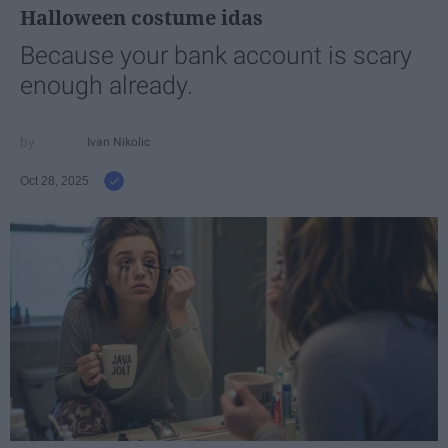
Halloween costume idas
Because your bank account is scary
enough already.
Ivan Nikolic
Oct 28, 2025