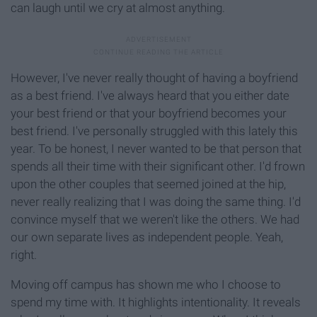
can laugh until we cry at almost anything.
However, I've never really thought of having a boyfriend
as a best friend. I've always heard that you either date
your best friend or that your boyfriend becomes your
best friend. I've personally struggled with this lately this
year. To be honest, I never wanted to be that person that
spends all their time with their significant other. I'd frown
upon the other couples that seemed joined at the hip,
never really realizing that I was doing the same thing. I'd
convince myself that we weren't like the others. We had
our own separate lives as independent people. Yeah,
right.
Moving off campus has shown me who I choose to
spend my time with. It highlights intentionality. It reveals