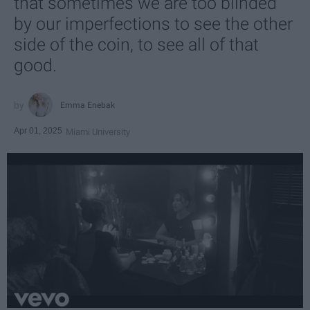
that sometimes we are too blinded
by our imperfections to see the other
side of the coin, to see all of that
good.
Emma Enebak
Apr 01, 2025
Miami University