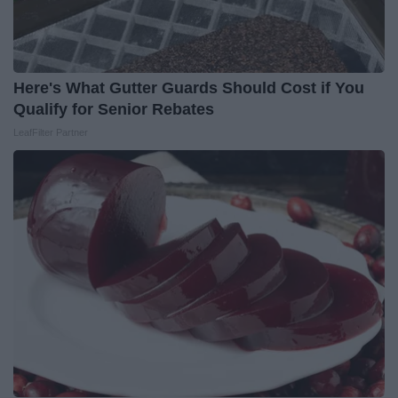
Here's What Gutter Guards Should Cost if You
Qualify for Senior Rebates
LeafFilter Partner