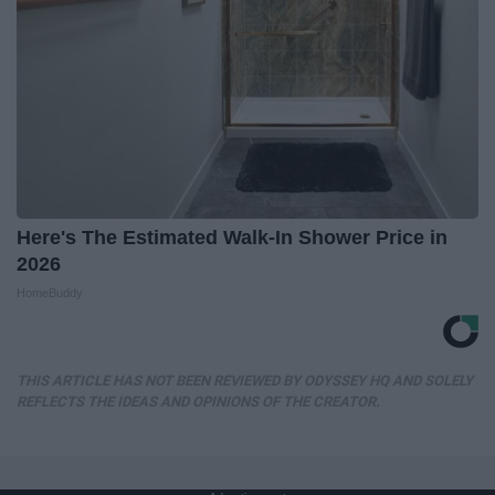
Here's The Estimated Walk-In Shower Price in
2026
HomeBuddy
THIS ARTICLE HAS NOT BEEN REVIEWED BY ODYSSEY HQ AND SOLELY
REFLECTS THE IDEAS AND OPINIONS OF THE CREATOR.