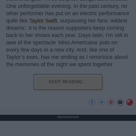
One unforgettable evening. In the past century, no
other performer has put on an electric performance
quite like
Taylor Swift
, surpassing her fans ‘wildest
dreams’. It is the reason supporters keep coming
back to her shows each year. Days later, I’m still in
awe of the spectacle ‘Miss Americana’ puts on
every few days in a new city. And, like one of
Taylor’s exes, has me smiling as I reminisce about
the memories of the night we spent together.
KEEP READING...
Advertisement