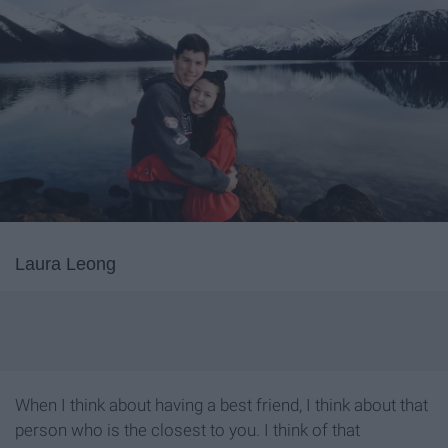
Laura Leong
When I think about having a best friend, I think about that
person who is the closest to you. I think of that