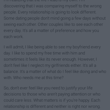
discovering that I was comparing myself to the wrong
people. Every relationship is going to look different.
Some dating people don't mind going a few days without
seeing each other. Other couples like to see each other
every day. It's all a matter of preference and how you
each work.
I will admit, I like being able to see my boyfriend every
day. I like to spend my free time with him and
sometimes it feels like its never enough. However, I
don't feel like I neglect my girlfriends either. It's all a
balance. It's a matter of what do I feel like doing and who
with. Who needs me at this time?
So, don't ever feel like you need to justify your life
decisions to those who aren't paying attention or who
could care less. What matters is if you're happy. Each
relationship is different and neither is right nor wrong.