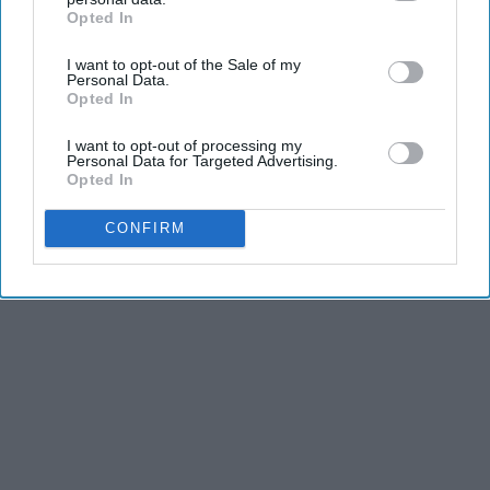
Opted In
IAB’s list of downstream participants. This information may
also be disclosed by us to third parties on the
IAB’s List of
I want to opt-out of the Sale of my
Downstream Participants
that may further disclose it to other
Personal Data.
third parties.
Opted In
I want to opt-out of processing my
Personal Data for Targeted Advertising.
Opted In
CONFIRM