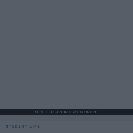
SCROLL TO CONTINUE WITH CONTENT
STUDENT LIFE