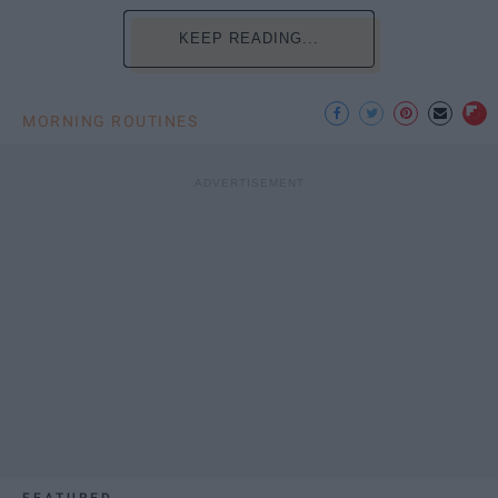
KEEP READING...
MORNING ROUTINES