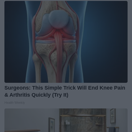
Surgeons: This Simple Trick Will End Knee Pain
& Arthritis Quickly (Try It)
Health Weekly