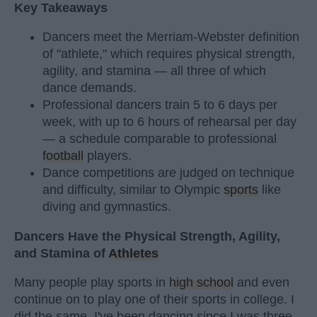
Key Takeaways
Dancers meet the Merriam-Webster definition
of "athlete," which requires physical strength,
agility, and stamina — all three of which
dance demands.
Professional dancers train 5 to 6 days per
week, with up to 6 hours of rehearsal per day
— a schedule comparable to professional
football
players.
Dance competitions are judged on technique
and difficulty, similar to Olympic
sports
like
diving and gymnastics.
Dancers Have the Physical Strength, Agility,
and Stamina of
Athletes
Many people play sports in
high school
and even
continue on to play one of their sports in college. I
did the same. I've been dancing since I was three