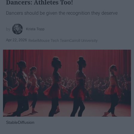
Dancers: Athletes Too!
Dancers should be given the recognition they deserve
Krista Topp
Apr 22, 2026
RebelMouse Tech Team
Carroll University
StableDiffusion