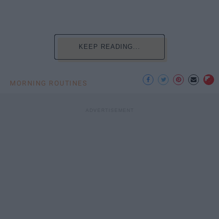
KEEP READING...
MORNING ROUTINES