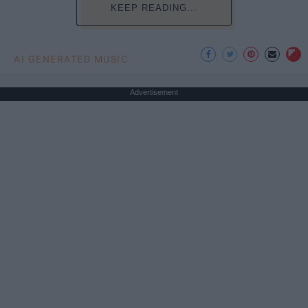
KEEP READING...
AI GENERATED MUSIC
Advertisement