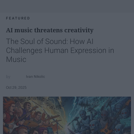
FEATURED
AI music threatens creativity
The Soul of Sound: How AI
Challenges Human Expression in
Music
Ivan Nikolic
Oct 29, 2025