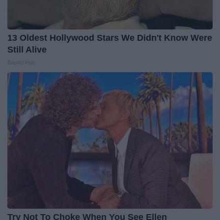
13 Oldest Hollywood Stars We Didn't Know Were
Still Alive
Baptist Hub
Try Not To Choke When You See Ellen