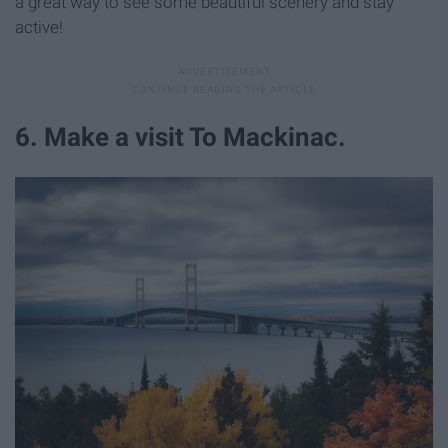
a great way to see some beautiful scenery and stay
active!
6. Make a visit To Mackinac.