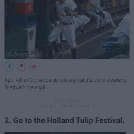
April 4th at Comerica park, is a great start to a weekend
filled with baseball.
2. Go to the Holland Tulip Festival.