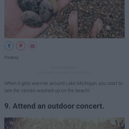
Pixabay
When it gets warmer around Lake Michigan, you start to
see the stones washed up on the beach!
9. Attend an outdoor concert.