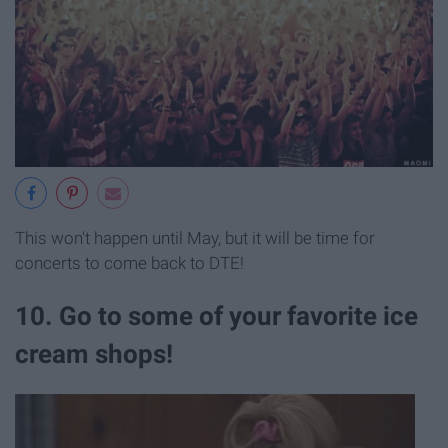
This won't happen until May, but it will be time for
concerts to come back to DTE!
10. Go to some of your favorite ice
cream shops!