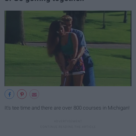
It's tee time and there are over 800 courses in Michigan!