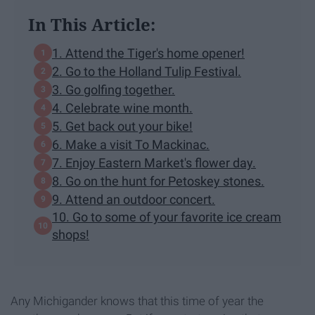
In This Article:
1. Attend the Tiger's home opener!
2. Go to the Holland Tulip Festival.
3. Go golfing together.
4. Celebrate wine month.
5. Get back out your bike!
6. Make a visit To Mackinac.
7. Enjoy Eastern Market's flower day.
8. Go on the hunt for Petoskey stones.
9. Attend an outdoor concert.
10. Go to some of your favorite ice cream
shops!
Any Michigander knows that this time of year the