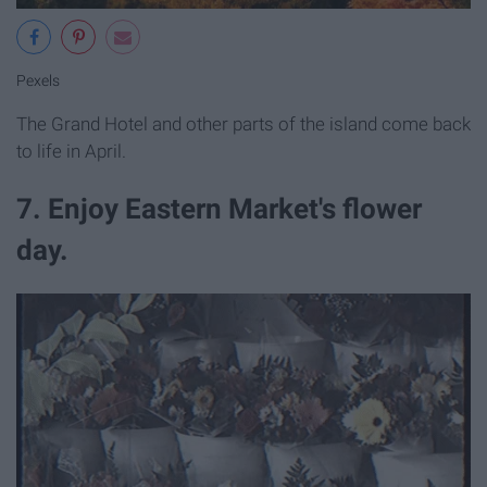
Pexels
The Grand Hotel and other parts of the island come back
to life in April.
7. Enjoy Eastern Market's flower
day.