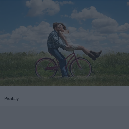
Pixabay