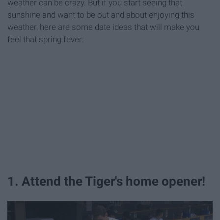
weather can be crazy. But if you start seeing that
sunshine and want to be out and about enjoying this
weather, here are some date ideas that will make you
feel that spring fever:
1. Attend the Tiger's home opener!