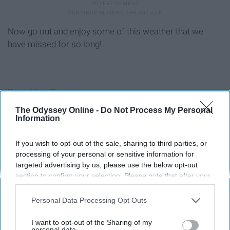
Now go out and enjoy some of this weather that we
have missed for so long!
Report this Content
The Odyssey Online -
Do Not Process My Personal
Information
If you wish to opt-out of the sale, sharing to third parties, or
Around the Web
processing of your personal or sensitive information for
targeted advertising by us, please use the below opt-out
section to confirm your selection. Please note that after your
opt-out request is processed you may continue seeing
interest-based ads based on personal information utilized by
Personal Data Processing Opt Outs
us or personal information disclosed to third parties prior to
your opt-out. You may separately opt-out of the further
I want to opt-out of the Sharing of my
disclosure of your personal information by third parties on the
personal data.