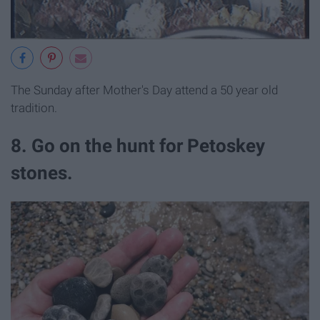
The Sunday after Mother's Day attend a 50 year old
tradition.
8. Go on the hunt for Petoskey
stones.