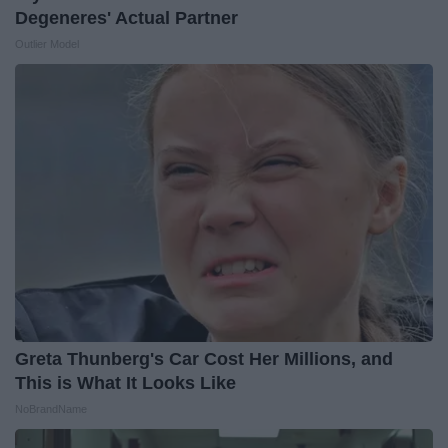
Degeneres' Actual Partner
Outlier Model
Greta Thunberg's Car Cost Her Millions, and
This is What It Looks Like
NoBrandName