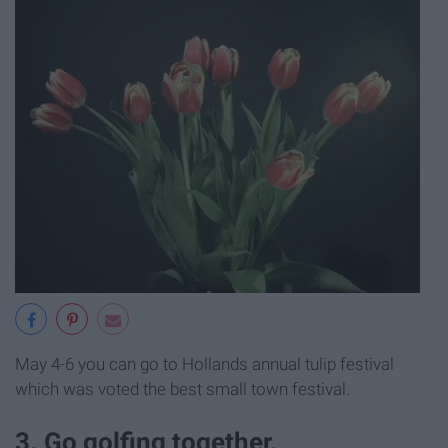
May 4-6 you can go to Hollands annual tulip festival
which was voted the best small town festival.
3. Go golfing together.