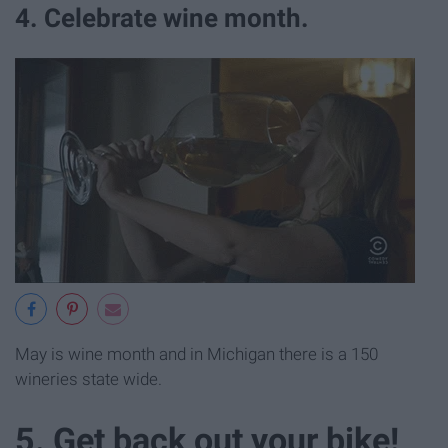
4. Celebrate wine month.
May is wine month and in Michigan there is a 150
wineries state wide.
5. Get back out your bike!