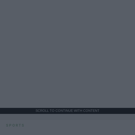
SCROLL TO CONTINUE WITH CONTENT
SPORTS