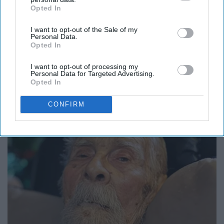
Opted In
IAB’s list of downstream participants. This information may
also be disclosed by us to third parties on the
IAB’s List of
I want to opt-out of the Sale of my
Downstream Participants
that may further disclose it to other
Personal Data.
third parties.
Opted In
I want to opt-out of processing my
Personal Data for Targeted Advertising.
Caitlin Clark Steps Out With Her New Partner
Opted In
And Stuns Fans
CONFIRM
Outlier Model