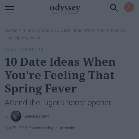
Powered by RebelMouse
›
›
Home
relationships
10 Date Ideas When You're Feeling
That Spring Fever
RELATIONSHIPS
10 Date Ideas When
You're Feeling That
Spring Fever
Attend the Tiger's home opener!
Sarilya Barbaro
Mar 27, 2019
Eastern Michigan University