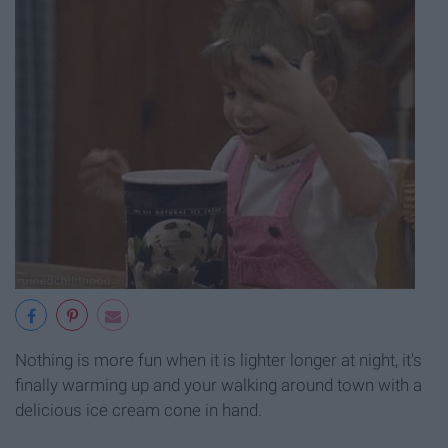
Nothing is more fun when it is lighter longer at night, it's
finally warming up and your walking around town with a
delicious ice cream cone in hand.