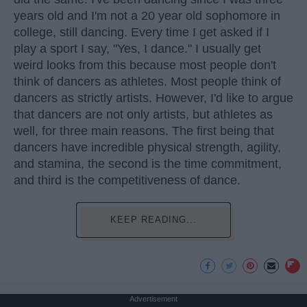
years old and I'm not a 20 year old sophomore in
college, still dancing. Every time I get asked if I
play a sport I say, "Yes, I dance." I usually get
weird looks from this because most people don't
think of dancers as athletes. Most people think of
dancers as strictly artists. However, I'd like to argue
that dancers are not only artists, but athletes as
well, for three main reasons. The first being that
dancers have incredible physical strength, agility,
and stamina, the second is the time commitment,
and third is the competitiveness of dance.
KEEP READING...
Advertisement