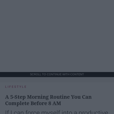
SCROLL TO CONTINUE WITH CONTENT
LIFESTYLE
A 5-Step Morning Routine You Can
Complete Before 8 AM
If I can force myself into a productive