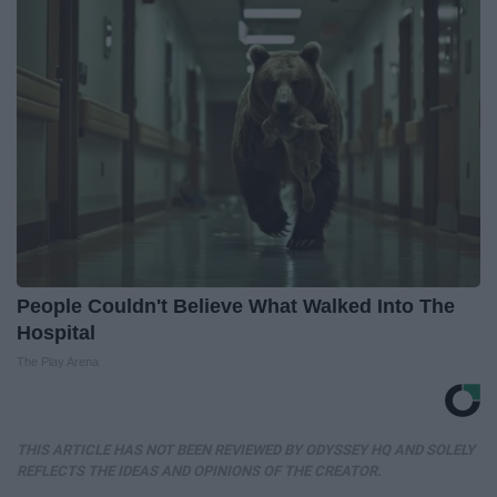
People Couldn't Believe What Walked Into The
Hospital
The Play Arena
THIS ARTICLE HAS NOT BEEN REVIEWED BY ODYSSEY HQ AND SOLELY
REFLECTS THE IDEAS AND OPINIONS OF THE CREATOR.