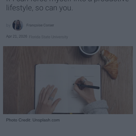
lifestyle, so can you.
Françoise Corser
Apr 21, 2026
Florida State University
Photo Credit: Unsplash.com