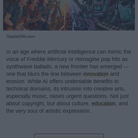
StableDiffusion
In an age where artificial intelligence can mimic the
voice of Freddie Mercury or reimagine pop hits as
synthwave ballads, a new frontier has emerged —
one that blurs the line between
innovation
and
erosion. While AI offers undeniable benefits in
technical domains, its intrusion into creative arts,
especially music, raises urgent questions. Not just
about copyright, but about culture,
education
, and
the very soul of artistic expression.