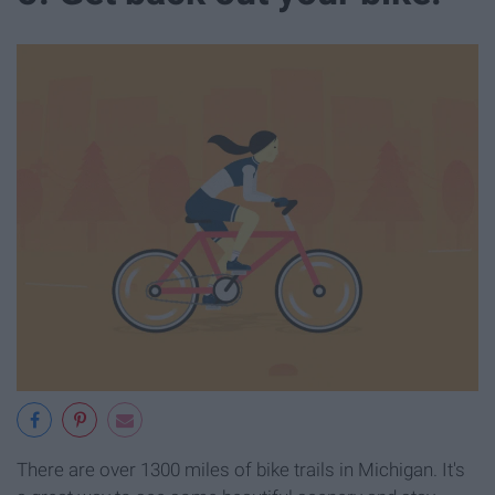
There are over 1300 miles of bike trails in Michigan. It's